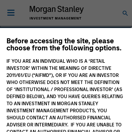
Kinzer Jennings, CFA
Before accessing the site, please
choose from the following options.
Executive Director
IF YOU ARE AN INDIVIDUAL WHO IS A ‘RETAIL
INVESTOR’ WITHIN THE MEANING OF DIRECTIVE
2011/61/EU (“AIFMD”), OR IF YOU ARE AN INVESTOR
WHO OTHERWISE DOES NOT MEET THE DEFINITION
OF ‘INSTITUTIONAL / PROFESSIONAL INVESTOR’ (AS
DEFINED BELOW), AND YOU HAVE QUERIES RELATING
TO AN INVESTMENT IN MORGAN STANLEY
INVESTMENT MANAGEMENT PRODUCTS, YOU
SHOULD CONTACT AN AUTHORISED FINANCIAL
ADVISER OR INTERMEDIARY. IF YOU ARE UNABLE TO
CONTACT AN AUTHORISED FINANCIAL ADVISOR OR