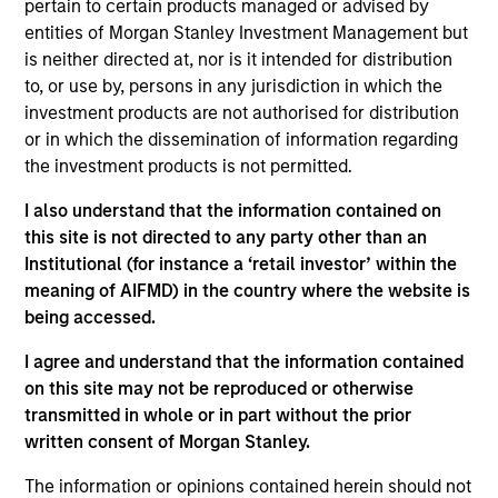
pertain to certain products managed or advised by
Head of the US Investment Grade Credit Trading
entities of Morgan Stanley Investment Management but
team. He joined Morgan Stanley in 2020. He began
is neither directed at, nor is it intended for distribution
his career in the investment industry in 2014. Prior
to, or use by, persons in any jurisdiction in which the
to joining Morgan Stanley, Kinzer worked in
investment products are not authorised for distribution
distribution within Goldman Sachs Asset
or in which the dissemination of information regarding
Management where he covered a multitude of
the investment products is not permitted.
investment strategies. Kinzer earned a B.A. from
Michigan State University. He also holds the
I also understand that the information contained on
Chartered Financial Analyst designation and has
this site is not directed to any party other than an
obtained FINRA series 7 and 63 licenses.
Institutional (for instance a ‘retail investor’ within the
meaning of AIFMD) in the country where the website is
being accessed.
Team Insights
I agree and understand that the information contained
on this site may not be reproduced or otherwise
transmitted in whole or in part without the prior
written consent of Morgan Stanley.
The information or opinions contained herein should not