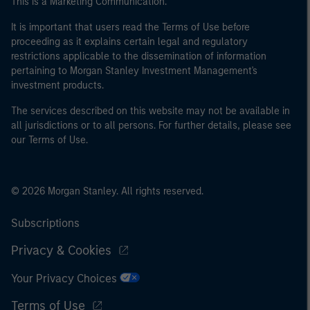
This is a Marketing Communication.
It is important that users read the Terms of Use before
proceeding as it explains certain legal and regulatory
restrictions applicable to the dissemination of information
pertaining to Morgan Stanley Investment Management's
investment products.
The services described on this website may not be available in
all jurisdictions or to all persons. For further details, please see
our Terms of Use.
© 2026 Morgan Stanley. All rights reserved.
Subscriptions
Privacy & Cookies
Your Privacy Choices
Terms of Use