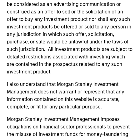
be considered as an advertising communication or
construed as an offer to sell or the solicitation of an
offer to buy any investment product nor shall any such
investment products be offered or sold to any person in
any jurisdiction in which such offer, solicitation,
purchase, or sale would be unlawful under the laws of
ARTICLE
AR
such jurisdiction. All investment products are subject to
detailed restrictions associated with investing which
The MSIM Quantitative Duration
Br
are contained in the prospectus related to any such
Strategy Model: A Factor-Based
Se
investment product.
Approach to Managing Interest Rates
In
Anton Heese and Matas Vala explore the
Wh
Quantitative Duration Strategy Model, one of
wa
I also understand that Morgan Stanley Investment
the proprietary tools the team uses to enhance
Ma
Management does not warrant or represent that any
their investment process, as it helps provide
iss
information contained on this website is accurate,
structure and rigour with identifying and
complete, or fit for any particular purpose.
processing relevant and important data.
Morgan Stanley Investment Management imposes
obligations on financial sector professionals to prevent
05-AUG-2026
30-
the misuse of investment funds for money-laundering