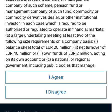
company of such scheme, pension fund or
management company of such fund, commodity or
commodity derivatives dealer, or other institutional
investor, in each case which is required to be
authorised or regulated to operate in financial markets;
(b) a large undertaking meeting at least two of the
following size requirements on a company basis: (i)
balance sheet total of EUR 20 million, (ii) net turnover of
EUR 40 million or (iii) own funds of EUR 2 million, acting
on its own account; or (c) a national or regional
government, including public bodies that manage
Morgan Stanley
public debt at national or regional level, Central Banks,
Morgan Stanley Careers
I Agree
international and supranational institutions such as the
World Bank, the IMF, the ECB, the EIB and other similar
international organisations, acting on its own account.
I Disagree
Please note, the definition of an Institutional Investor
may not be a definition that is provided by the regulator
of the home state where the website is being accessed.