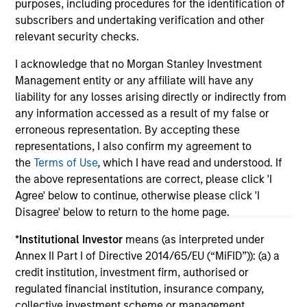
purposes, including procedures for the identification of
subscribers and undertaking verification and other
relevant security checks.
I acknowledge that no Morgan Stanley Investment
Management entity or any affiliate will have any
May not represent all Team Members.
liability for any losses arising directly or indirectly from
any information accessed as a result of my false or
The information on this page is for informational
erroneous representation. By accepting these
purposes only. The information contained herein does
not constitute and should not be construed as an
representations, I also confirm my agreement to
offering of advisory services or an offer to sell or a
the
Terms of Use
, which I have read and understood. If
solicitation of an offer to buy any securities in any
the above representations are correct, please click 'I
jurisdiction in which such offer or solicitation,
Agree' below to continue, otherwise please click 'I
purchase or sale would be unlawful under the
securities, insurance or other laws of such jurisdiction.
Disagree' below to return to the home page.
All investing involves risks, including a loss of principal.
*
Institutional Investor
means (as interpreted under
Annex II Part I of Directive 2014/65/EU (“MiFID”)): (a) a
Please refer to the strategy detail page for important
credit institution, investment firm, authorised or
information on the strategy, including additional risk
regulated financial institution, insurance company,
considerations.
collective investment scheme or management