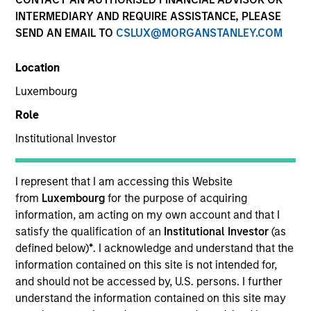
INTERMEDIARY AND REQUIRE ASSISTANCE, PLEASE
SEND AN EMAIL TO
CSLUX@MORGANSTANLEY.COM
Location
Luxembourg
Role
Institutional Investor
YEARS OF INDUSTRY EXPERIENCE
12
Years
I represent that I am accessing this Website
from
Luxembourg
for the purpose of acquiring
TEAM
information, am acting on my own account and that I
satisfy the qualification of an
Institutional Investor
(as
Broad Markets Fixed Income Team
defined below)
*
. I acknowledge and understand that the
information contained on this site is not intended for,
and should not be accessed by, U.S. persons. I further
understand the information contained on this site may
Kinzer Jennings is a Portfolio Manager and the