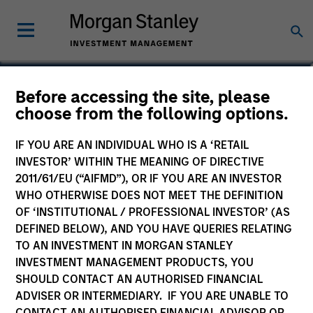
Kelly Williams
Before accessing the site, please
choose from the following options.
Managing Director, Co-Head of Eaton
Vance Equity
IF YOU ARE AN INDIVIDUAL WHO IS A ‘RETAIL
INVESTOR’ WITHIN THE MEANING OF DIRECTIVE
2011/61/EU (“AIFMD”), OR IF YOU ARE AN INVESTOR
WHO OTHERWISE DOES NOT MEET THE DEFINITION
OF ‘INSTITUTIONAL / PROFESSIONAL INVESTOR’ (AS
DEFINED BELOW), AND YOU HAVE QUERIES RELATING
TO AN INVESTMENT IN MORGAN STANLEY
INVESTMENT MANAGEMENT PRODUCTS, YOU
SHOULD CONTACT AN AUTHORISED FINANCIAL
ADVISER OR INTERMEDIARY. IF YOU ARE UNABLE TO
CONTACT AN AUTHORISED FINANCIAL ADVISOR OR