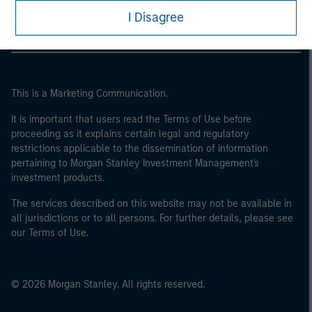
I Disagree
This is a Marketing Communication.
It is important that users read the Terms of Use before
proceeding as it explains certain legal and regulatory
restrictions applicable to the dissemination of information
pertaining to Morgan Stanley Investment Management's
investment products.
The services described on this website may not be available in
all jurisdictions or to all persons. For further details, please see
our Terms of Use.
© 2026 Morgan Stanley. All rights reserved.