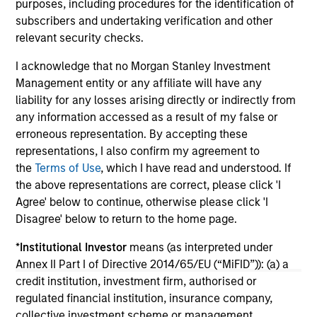
purposes, including procedures for the identification of
investment teams think that means for
subscribers and undertaking verification and other
portfolio construction, diversification and
relevant security checks.
where they see opportunities for active
investors.
I acknowledge that no Morgan Stanley Investment
03-AUG-2026
14-
Management entity or any affiliate will have any
liability for any losses arising directly or indirectly from
any information accessed as a result of my false or
erroneous representation. By accepting these
representations, I also confirm my agreement to
the
Terms of Use
, which I have read and understood. If
the above representations are correct, please click 'I
May not represent all Team Members.
Agree' below to continue, otherwise please click 'I
The information on this page is for informational
Disagree' below to return to the home page.
purposes only. The information contained herein does
not constitute and should not be construed as an
*
Institutional Investor
means (as interpreted under
offering of advisory services or an offer to sell or a
Annex II Part I of Directive 2014/65/EU (“MiFID”)): (a) a
solicitation of an offer to buy any securities in any
credit institution, investment firm, authorised or
jurisdiction in which such offer or solicitation,
purchase or sale would be unlawful under the
regulated financial institution, insurance company,
securities, insurance or other laws of such jurisdiction.
collective investment scheme or management