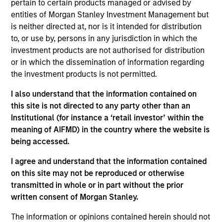
pertain to certain products managed or advised by
Kelly is president of Atlanta Capital Management,
entities of Morgan Stanley Investment Management but
chairman of the Atlanta Capital Management
is neither directed at, nor is it intended for distribution
Committee and a member of the Morgan Stanley
to, or use by, persons in any jurisdiction in which the
Investment Management Operating Committee. He
investment products are not authorised for distribution
also serves as co-head of the Eaton Vance Equity
or in which the dissemination of information regarding
and Diversified Equity groups.
the investment products is not permitted.
Prior to joining Atlanta Capital in 1996, Kelly was a
I also understand that the information contained on
senior accountant with Arthur Anderson LLP. He has
this site is not directed to any party other than an
over 30 years of financial services experience.
Institutional (for instance a ‘retail investor’ within the
Kelly sits on the board of governors and chairs the
meaning of AIFMD) in the country where the website is
finance committee of the Investment Adviser
being accessed.
Association. He has a BS in accounting from
I agree and understand that the information contained
Auburn University and an MBA from Emory
on this site may not be reproduced or otherwise
University.
transmitted in whole or in part without the prior
written consent of Morgan Stanley.
The information or opinions contained herein should not