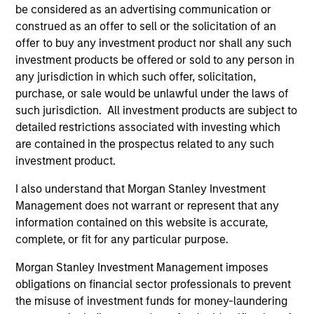
Team Insights
be considered as an advertising communication or
construed as an offer to sell or the solicitation of an
offer to buy any investment product nor shall any such
investment products be offered or sold to any person in
any jurisdiction in which such offer, solicitation,
purchase, or sale would be unlawful under the laws of
such jurisdiction. All investment products are subject to
detailed restrictions associated with investing which
are contained in the prospectus related to any such
investment product.
I also understand that Morgan Stanley Investment
ARTICLE
AR
Management does not warrant or represent that any
2026 Russell Reconstitution: A New
Eq
information contained on this website is accurate,
Lens on Growth, Value and Active
complete, or fit for any particular purpose.
Ov
Management
The 2026 Russell Reconstitution highlights a
eq
Morgan Stanley Investment Management imposes
broader shift in today’s market: the traditional
obligations on financial sector professionals to prevent
lines between Growth and Value are becoming
the misuse of investment funds for money-laundering
less distinct. Learn what Eaton Vance