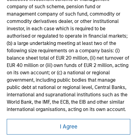
company of such scheme, pension fund or
All investing involves risks, including a loss of principal.
management company of such fund, commodity or
Please refer to the strategy detail page for important
commodity derivatives dealer, or other institutional
information on the strategy, including additional risk
investor, in each case which is required to be
considerations.
authorised or regulated to operate in financial markets;
(b) a large undertaking meeting at least two of the
following size requirements on a company basis: (i)
balance sheet total of EUR 20 million, (ii) net turnover of
EUR 40 million or (iii) own funds of EUR 2 million, acting
on its own account; or (c) a national or regional
government, including public bodies that manage
public debt at national or regional level, Central Banks,
international and supranational institutions such as the
World Bank, the IMF, the ECB, the EIB and other similar
international organisations, acting on its own account.
Morgan Stanley
Please note, the definition of an Institutional Investor
I Agree
may not be a definition that is provided by the regulator
Morgan Stanley Careers
of the home state where the website is being accessed.