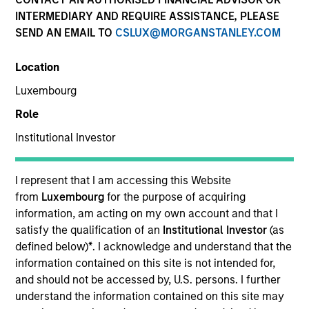
INTERMEDIARY AND REQUIRE ASSISTANCE, PLEASE
SEND AN EMAIL TO
CSLUX@MORGANSTANLEY.COM
Location
Luxembourg
Role
Institutional Investor
YEARS OF INDUSTRY EXPERIENCE
I represent that I am accessing this Website
32
Years
from
Luxembourg
for the purpose of acquiring
information, am acting on my own account and that I
satisfy the qualification of an
Institutional Investor
(as
TEAM
defined below)
*
. I acknowledge and understand that the
Eaton Vance Equity Team
information contained on this site is not intended for,
and should not be accessed by, U.S. persons. I further
understand the information contained on this site may