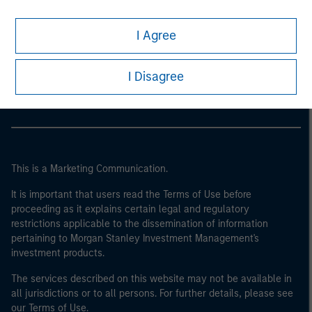
I Agree
Morgan Stanley
Morgan Stanley Careers
I Disagree
This is a Marketing Communication.
It is important that users read the Terms of Use before
proceeding as it explains certain legal and regulatory
restrictions applicable to the dissemination of information
pertaining to Morgan Stanley Investment Management's
investment products.
The services described on this website may not be available in
all jurisdictions or to all persons. For further details, please see
our Terms of Use.