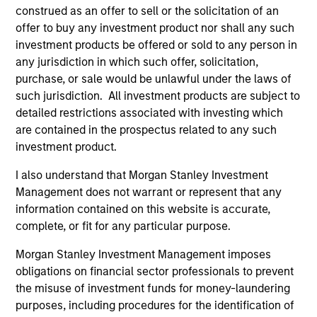
and an MBA from the University of Bridgeport.
construed as an offer to sell or the solicitation of an
offer to buy any investment product nor shall any such
investment products be offered or sold to any person in
any jurisdiction in which such offer, solicitation,
purchase, or sale would be unlawful under the laws of
Team Insights
such jurisdiction. All investment products are subject to
detailed restrictions associated with investing which
are contained in the prospectus related to any such
investment product.
I also understand that Morgan Stanley Investment
Management does not warrant or represent that any
information contained on this website is accurate,
complete, or fit for any particular purpose.
Morgan Stanley Investment Management imposes
ARTICLE
AL
obligations on financial sector professionals to prevent
the misuse of investment funds for money-laundering
Private Credit Market Monitor - Q2
Pr
purposes, including procedures for the identification of