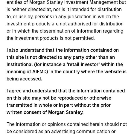
Stanley and a member of the Morgan Stanley
entities of Morgan Stanley Investment Management but
Private Credit team, where she focuses on
is neither directed at, nor is it intended for distribution
operation, administration, and investor relations for
to, or use by, persons in any jurisdiction in which the
the Opportunistic Credit and Lower Middle Market
investment products are not authorised for distribution
Direct Lending strategies. Ms. Bridova joined
or in which the dissemination of information regarding
Morgan Stanley in 2018 and has over 17 years of
the investment products is not permitted.
relevant industry experience. Previously, Ms.
I also understand that the information contained on
Bridova was a member of the Investor Operations
this site is not directed to any party other than an
team at Oz Management where she oversaw all
Institutional (for instance a ‘retail investor’ within the
aspects of marketing, due diligence, investor
meaning of AIFMD) in the country where the website is
reporting and fundraising efforts for private
being accessed.
investments, real estate and credit funds. Prior to
Oz Management, Ms. Bridova was a Senior
I agree and understand that the information contained
Performance Analyst at Commonfund in the
on this site may not be reproduced or otherwise
Outsourced CIO team where she supported
transmitted in whole or in part without the prior
investment, operational and service aspects for
written consent of Morgan Stanley.
institutional investors and new business initiatives
across all the investment products. Ms. Bridova
The information or opinions contained herein should not
received a B.S. from the University of Charleston
be considered as an advertising communication or