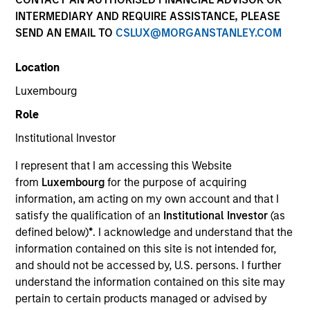
INTERMEDIARY AND REQUIRE ASSISTANCE, PLEASE
SEND AN EMAIL TO
CSLUX@MORGANSTANLEY.COM
Location
Luxembourg
Role
Institutional Investor
YEARS OF INDUSTRY EXPERIENCE
I represent that I am accessing this Website
18
Years
from
Luxembourg
for the purpose of acquiring
information, am acting on my own account and that I
TEAM
satisfy the qualification of an
Institutional Investor
(as
defined below)
*
. I acknowledge and understand that the
North America Private Credit
information contained on this site is not intended for,
and should not be accessed by, U.S. persons. I further
understand the information contained on this site may
Katarina Bridova is an Executive Director at Morgan
pertain to certain products managed or advised by