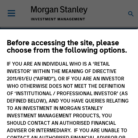
Katarina Bridova
Before accessing the site, please
choose from the following options.
Executive Director
IF YOU ARE AN INDIVIDUAL WHO IS A ‘RETAIL
INVESTOR’ WITHIN THE MEANING OF DIRECTIVE
2011/61/EU (“AIFMD”), OR IF YOU ARE AN INVESTOR
WHO OTHERWISE DOES NOT MEET THE DEFINITION
OF ‘INSTITUTIONAL / PROFESSIONAL INVESTOR’ (AS
DEFINED BELOW), AND YOU HAVE QUERIES RELATING
TO AN INVESTMENT IN MORGAN STANLEY
INVESTMENT MANAGEMENT PRODUCTS, YOU
SHOULD CONTACT AN AUTHORISED FINANCIAL
ADVISER OR INTERMEDIARY. IF YOU ARE UNABLE TO
CONTACT AN AUTHORISED FINANCIAL ADVISOR OR