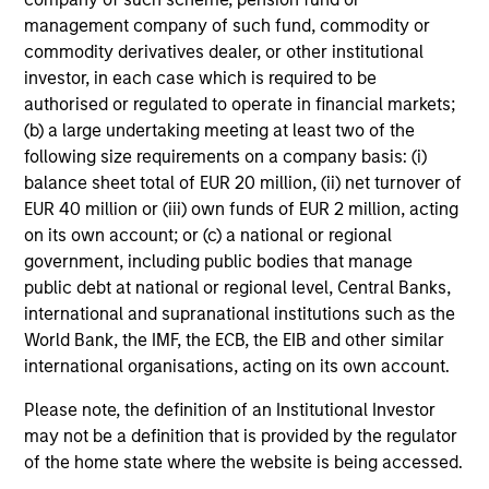
not constitute and should not be construed as an
management company of such fund, commodity or
offering of advisory services or an offer to sell or a
solicitation of an offer to buy any securities in any
commodity derivatives dealer, or other institutional
jurisdiction in which such offer or solicitation,
investor, in each case which is required to be
purchase or sale would be unlawful under the
authorised or regulated to operate in financial markets;
securities, insurance or other laws of such jurisdiction.
(b) a large undertaking meeting at least two of the
All investing involves risks, including a loss of principal.
following size requirements on a company basis: (i)
balance sheet total of EUR 20 million, (ii) net turnover of
Please refer to the strategy detail page for important
EUR 40 million or (iii) own funds of EUR 2 million, acting
information on the strategy, including additional risk
considerations.
on its own account; or (c) a national or regional
government, including public bodies that manage
public debt at national or regional level, Central Banks,
international and supranational institutions such as the
World Bank, the IMF, the ECB, the EIB and other similar
international organisations, acting on its own account.
Please note, the definition of an Institutional Investor
may not be a definition that is provided by the regulator
of the home state where the website is being accessed.