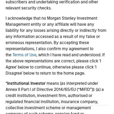
2026
subscribers and undertaking verification and other
We
relevant security checks.
Timely insights on the private credit landscape,
be
exploring the trends, market developments,
cr
I acknowledge that no Morgan Stanley Investment
and investment considerations shaping the
fi
Management entity or any affiliate will have any
asset class.
cyc
liability for any losses arising directly or indirectly from
any information accessed as a result of my false or
erroneous representation. By accepting these
representations, I also confirm my agreement to
04-AUG-2026
16-
the
Terms of Use
, which I have read and understood. If
the above representations are correct, please click 'I
Agree' below to continue, otherwise please click 'I
Disagree' below to return to the home page.
*
Institutional Investor
means (as interpreted under
Annex II Part I of Directive 2014/65/EU (“MiFID”)): (a) a
credit institution, investment firm, authorised or
May not represent all Team Members.
regulated financial institution, insurance company,
The information on this page is for informational
collective investment scheme or management
purposes only. The information contained herein does
company of such scheme, pension fund or