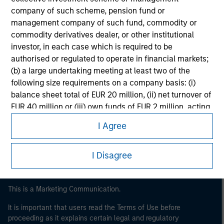
company of such scheme, pension fund or
management company of such fund, commodity or
commodity derivatives dealer, or other institutional
investor, in each case which is required to be
authorised or regulated to operate in financial markets;
(b) a large undertaking meeting at least two of the
following size requirements on a company basis: (i)
balance sheet total of EUR 20 million, (ii) net turnover of
Morgan Stanley
EUR 40 million or (iii) own funds of EUR 2 million, acting
Morgan Stanley Careers
on its own account; or (c) a national or regional
I Agree
government, including public bodies that manage
public debt at national or regional level, Central Banks,
international and supranational institutions such as the
I Disagree
World Bank, the IMF, the ECB, the EIB and other similar
international organisations, acting on its own account.
This is a Marketing Communication.
Please note, the definition of an Institutional Investor
It is important that users read the Terms of Use before
may not be a definition that is provided by the regulator
proceeding as it explains certain legal and regulatory
of the home state where the website is being accessed.