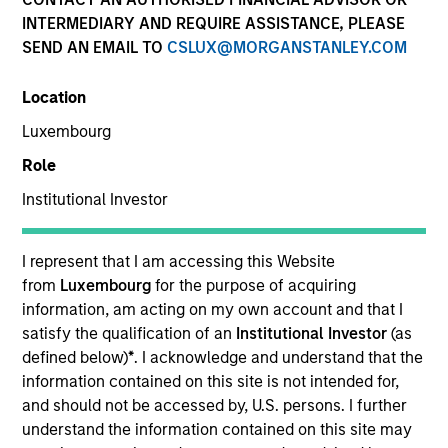
INTERMEDIARY AND REQUIRE ASSISTANCE, PLEASE
SEND AN EMAIL TO
CSLUX@MORGANSTANLEY.COM
Location
Luxembourg
Role
Institutional Investor
YEARS OF INDUSTRY EXPERIENCE
9
Years
I represent that I am accessing this Website
from
Luxembourg
for the purpose of acquiring
TEAM
information, am acting on my own account and that I
satisfy the qualification of an
Institutional Investor
(as
North America Private Credit
defined below)
*
. I acknowledge and understand that the
information contained on this site is not intended for,
and should not be accessed by, U.S. persons. I further
understand the information contained on this site may
Jordan Bronson is a Vice President at Morgan