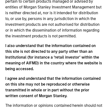
pertain to certain products managed or advised by
Stanley and a member of the Morgan Stanley
entities of Morgan Stanley Investment Management but
Private Credit team, where she focuses on
is neither directed at, nor is it intended for distribution
originating and underwriting investment
to, or use by, persons in any jurisdiction in which the
opportunities. Prior to Morgan Stanley in 2019, Ms.
investment products are not authorised for distribution
Bronson worked in the Acquisition Finance Group of
or in which the dissemination of information regarding
ING Capital. Ms. Bronson earned a B.S. from Wake
the investment products is not permitted.
Forest University and is a CFA charterholder.
I also understand that the information contained on
this site is not directed to any party other than an
Institutional (for instance a ‘retail investor’ within the
Team Insights
meaning of AIFMD) in the country where the website is
being accessed.
I agree and understand that the information contained
on this site may not be reproduced or otherwise
transmitted in whole or in part without the prior
written consent of Morgan Stanley.
The information or opinions contained herein should not