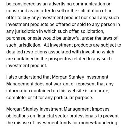
be considered as an advertising communication or
construed as an offer to sell or the solicitation of an
offer to buy any investment product nor shall any such
ARTICLE
AL
investment products be offered or sold to any person in
any jurisdiction in which such offer, solicitation,
Private Credit Market Monitor - Q2
Pr
purchase, or sale would be unlawful under the laws of
2026
We
such jurisdiction. All investment products are subject to
Timely insights on the private credit landscape,
be
detailed restrictions associated with investing which
exploring the trends, market developments,
cr
are contained in the prospectus related to any such
and investment considerations shaping the
fi
investment product.
asset class.
cyc
I also understand that Morgan Stanley Investment
Management does not warrant or represent that any
information contained on this website is accurate,
04-AUG-2026
16-
complete, or fit for any particular purpose.
Morgan Stanley Investment Management imposes
obligations on financial sector professionals to prevent
the misuse of investment funds for money-laundering