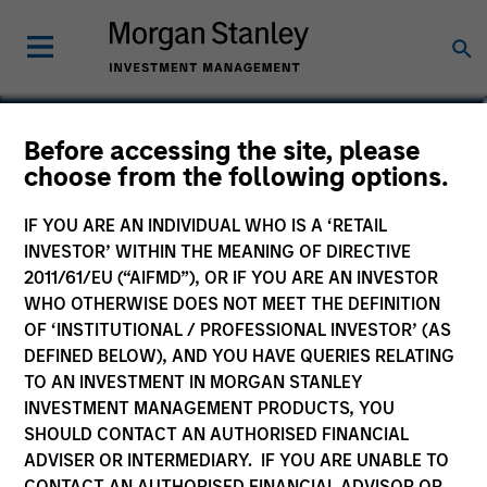
Jordan Bronson
Before accessing the site, please
choose from the following options.
Vice President
IF YOU ARE AN INDIVIDUAL WHO IS A ‘RETAIL
INVESTOR’ WITHIN THE MEANING OF DIRECTIVE
2011/61/EU (“AIFMD”), OR IF YOU ARE AN INVESTOR
WHO OTHERWISE DOES NOT MEET THE DEFINITION
OF ‘INSTITUTIONAL / PROFESSIONAL INVESTOR’ (AS
DEFINED BELOW), AND YOU HAVE QUERIES RELATING
TO AN INVESTMENT IN MORGAN STANLEY
INVESTMENT MANAGEMENT PRODUCTS, YOU
SHOULD CONTACT AN AUTHORISED FINANCIAL
ADVISER OR INTERMEDIARY. IF YOU ARE UNABLE TO
CONTACT AN AUTHORISED FINANCIAL ADVISOR OR