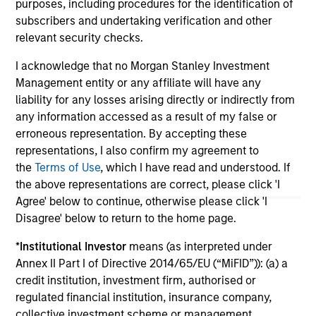
purposes, including procedures for the identification of
subscribers and undertaking verification and other
relevant security checks.
May not represent all Team Members.
I acknowledge that no Morgan Stanley Investment
The information on this page is for informational
Management entity or any affiliate will have any
purposes only. The information contained herein does
not constitute and should not be construed as an
liability for any losses arising directly or indirectly from
offering of advisory services or an offer to sell or a
any information accessed as a result of my false or
solicitation of an offer to buy any securities in any
erroneous representation. By accepting these
jurisdiction in which such offer or solicitation,
representations, I also confirm my agreement to
purchase or sale would be unlawful under the
securities, insurance or other laws of such jurisdiction.
the
Terms of Use
, which I have read and understood. If
the above representations are correct, please click 'I
All investing involves risks, including a loss of principal.
Agree' below to continue, otherwise please click 'I
Disagree' below to return to the home page.
Please refer to the strategy detail page for important
information on the strategy, including additional risk
*
Institutional Investor
means (as interpreted under
considerations.
Annex II Part I of Directive 2014/65/EU (“MiFID”)): (a) a
credit institution, investment firm, authorised or
regulated financial institution, insurance company,
collective investment scheme or management