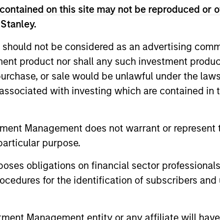
 Americas for MSREI until early 2016, and served as He
contained on this site may not be reproduced or o
over 45 years of investing experience. Prior to joining 
 Stanley.
, Inc., a publicly-traded real estate finance and inves
as the founder and Managing Partner of Victor Capital G
 should not be considered as an advertising commu
 of Chemical Realty Corporation, the real estate merc
tment product nor shall any such investment produc
ia Business School’s Real Estate Advisory Committee a
, purchase, or sale would be unlawful under the law
ng the Pension Real Estate Association. He received a B.
s associated with investing which are contained in
eal Estate from The Wharton School of the University o
tment Management does not warrant or represent t
particular purpose.
es obligations on financial sector professionals
cedures for the identification of subscribers and 
nt Management entity or any affiliate will have an