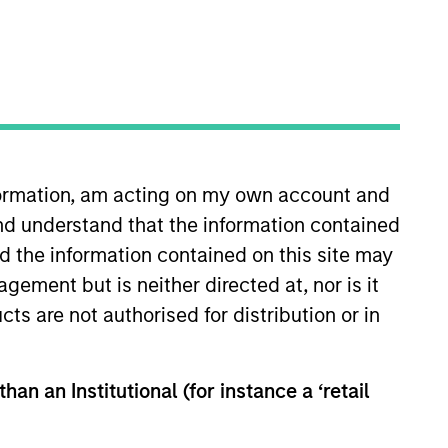
nformation, am acting on my own account and
l Estate and
nd understand that the information contained
ents. We are patient,
nd the information contained on this site may
th the best operating
ement but is neither directed at, nor is it
cts are not authorised for distribution or in
trong risk-adjusted
han an Institutional (for instance a ‘retail
mber of the Morgan Stanley
Chief Executive Officer, Co-