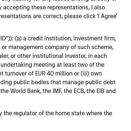
y accepting these representations, I also
esentations are correct, please click 'I Agree'
EASE
”)): (a) a credit institution, investment firm,
Stanley
heme or management company of such scheme,
ucture Partners,
or other institutional investor, in each
 Advance U.S. Wind
nley Investment Management
e undertaking meeting at least two of the
hrough Morgan Stanley
t turnover of EUR 40 million or (iii) own
ure Partners (“MSIP”), and
cluding public bodies that manage public debt
nergy and logistics solutions
wley announced today the
 the World Bank, the IMF, the ECB, the EIB and
 a new joint venture to advance
nd energy solutions for the
23
es.
 by the regulator of the home state where the