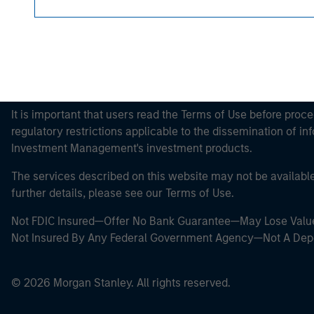
This is a Marketing Communication.
It is important that users read the Terms of Use before proce
regulatory restrictions applicable to the dissemination of i
Investment Management's investment products.
The services described on this website may not be available in
further details, please see our Terms of Use.
Not FDIC Insured—Offer No Bank Guarantee—May Lose Valu
Not Insured By Any Federal Government Agency—Not A Dep
© 2026 Morgan Stanley. All rights reserved.