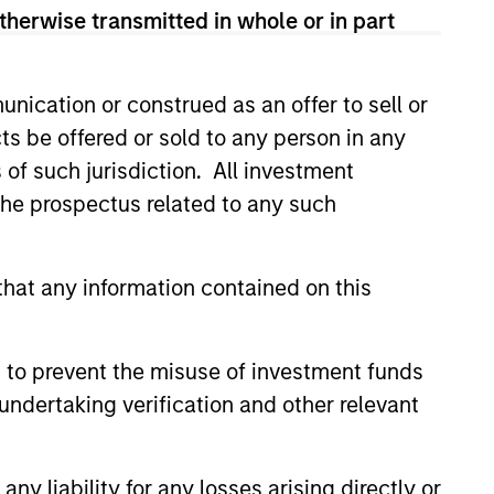
ad of Global Real Assets from
therwise transmitted in whole or in part
Morgan Stanley, John was the
tment management company that he
roup, L.P. John had previously
nication or construed as an offer to sell or
hant banking arm of Chemical
ts be offered or sold to any person in any
nd is an active member of
s of such jurisdiction. All investment
A. in Economics from Tufts
 the prospectus related to any such
f Pennsylvania.
hat any information contained on this
 to prevent the misuse of investment funds
undertaking verification and other relevant
y liability for any losses arising directly or