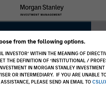
hoose from the following options.
IL INVESTOR’ WITHIN THE MEANING OF DIRECTIV
 THE DEFINITION OF ‘INSTITUTIONAL / PROFE
N INVESTMENT IN MORGAN STANLEY INVESTME
ISER OR INTERMEDIARY. IF YOU ARE UNABLE T
 ASSISTANCE, PLEASE SEND AN EMAIL TO
CSLU