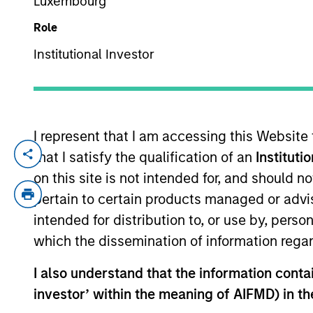
Luxembourg
Role
YEARS OF INDUSTRY EXPERIENCE
Institutional Investor
45
Years
I represent that I am accessing this Website
MSIM Real As
that I satisfy the qualification of an
Instituti
Infrastructure
on this site is not intended for, and should 
disciplined i
pertain to certain products managed or advis
intended for distribution to, or use by, perso
partners in e
which the dissemination of information regar
returns, and a
I also understand that the information contain
John Klopp is a Managing Director of Mo
investor’ within the meaning of AIFMD) in t
Investment Management Operating Committ