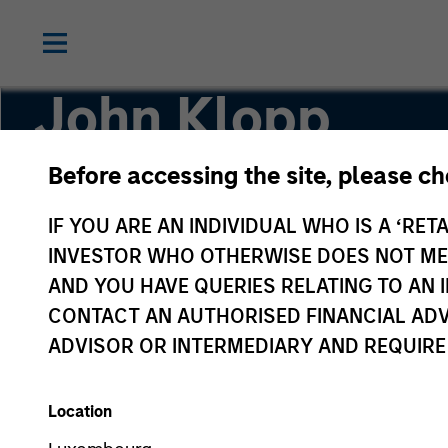
John Klopp
Before accessing the site, please c
Chairman of Global Real Assets
IF YOU ARE AN INDIVIDUAL WHO IS A ‘RETA
INVESTOR WHO OTHERWISE DOES NOT MEET
AND YOU HAVE QUERIES RELATING TO A
CONTACT AN AUTHORISED FINANCIAL ADV
ADVISOR OR INTERMEDIARY AND REQUIRE
Location