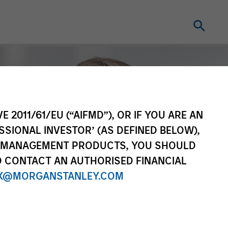
E 2011/61/EU (“AIFMD”), OR IF YOU ARE AN
SSIONAL INVESTOR’ (AS DEFINED BELOW),
NT MANAGEMENT PRODUCTS, YOU SHOULD
O CONTACT AN AUTHORISED FINANCIAL
X@MORGANSTANLEY.COM