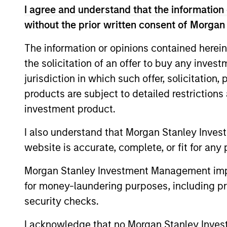
Chief Investment Officer and Head of the
I agree and understand that the information 
early 2016 until the end of 2025. He has 
without the prior written consent of Morgan
Chief Executive Officer of Capital Trust
co-founded. From 1989 until 1997, John w
The information or opinions contained herein
served as Managing Director and Co-Head
the solicitation of an offer to buy any inves
Bank. John serves as the Chair of Columb
jurisdiction in which such offer, solicitation
various real estate organizations includi
products are subject to detailed restriction
University and an M.B.A. in Finance and R
investment product.
I also understand that Morgan Stanley Inves
Team Insights
website is accurate, complete, or fit for any 
Morgan Stanley Investment Management impos
for money-laundering purposes, including pro
security checks.
I acknowledge that no Morgan Stanley Investme