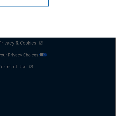
Subscriptions
Privacy & Cookies
Your Privacy Choices
Terms of Use