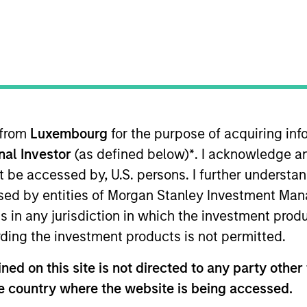
TEAM
Morgan Stanley Real
Estate Investing
 from
Luxembourg
for the purpose of acquiring i
sets delivers comprehensive Rea
onal Investor
(as defined below)
*
. I acknowledge a
 solutions to our partners and cli
not be accessed by, U.S. persons. I further understa
nvestors, committed to working wi
ed by entities of Morgan Stanley Investment Manag
ns in any jurisdiction in which the investment produ
ach market, seeking to generate s
ding the investment products is not permitted.
lways putting our clients first.
ed on this site is not directed to any party other t
rgan Stanley, Chairman of Global Real Assets and a me
he country where the website is being accessed.
ee. John joined Morgan Stanley in 2010, served as Co-