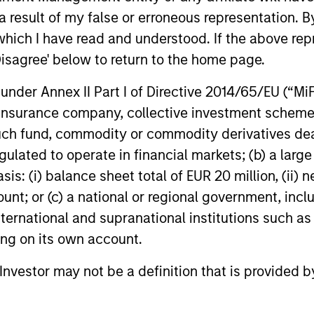
 result of my false or erroneous representation. B
which I have read and understood. If the above repr
Disagree' below to return to the home page.
PRESS RELEASE
PRESS REL
nder Annex II Part I of Directive 2014/65/EU (“MiFID
Morgan Stanley
Morgan 
ion, insurance company, collective investment sc
Infrastructure Partners
Infrastr
fund, commodity or commodity derivatives dealer, 
Completes Investment in
Crowley
Morgan Stanley Investment Management
Morgan Sta
gulated to operate in financial markets; (b) a larg
Valoriza Servicios
Energy
(“MSIM”), through investment funds
(“MSIM”), t
: (i) balance sheet total of EUR 20 million, (ii) ne
Medioambientales S.A.
managed by Morgan Stanley
Infrastruct
ount; or (c) a national or regional government, in
Infrastructure Partners (“MSIP”), a private
maritime, e
infrastructure investment platform within
leader Cro
international and supranational institutions such as
MSIM, announced today it has closed the
creation of
ting on its own account.
acquisition of Valoriza Servicios
offshore wi
01-NOV-2023
23-AUG-20
Medioambientales S.A. (“Valoriza” or the
United Stat
l Investor may not be a definition that is provided
“Company”) from Sacyr, S.A. (“Sacyr”).