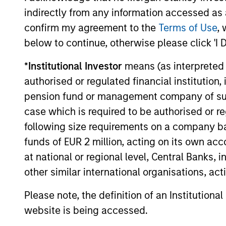
indirectly from any information accessed as a
confirm my agreement to the
Terms of Use
, 
below to continue, otherwise please click 'I 
PRESS RELEASE
*
Institutional Investor
means (as interpreted u
Morgan Stanley
authorised or regulated financial institut
Infrastructure Partners
pension fund or management company of such 
Agrees to Sell Seven Seas
Morgan Stanley Investment Management
case which is required to be authorised or re
Water
(MSIM), through investment funds
following size requirements on a company basis
managed by Morgan Stanley
funds of EUR 2 million, acting on its own acc
Infrastructure Partners (MSIP), its private
infrastructure investment platform, today
at national or regional level, Central Banks, 
announced it has entered into an
other similar international organisations, ac
agreement to sell its ownership stake in
22-MAY-2025
Seven Seas Water Group (Seven Seas
Please note, the definition of an Institutiona
Water or the Company) to the EQT
website is being accessed.
Infrastructure VI fund (EQT).