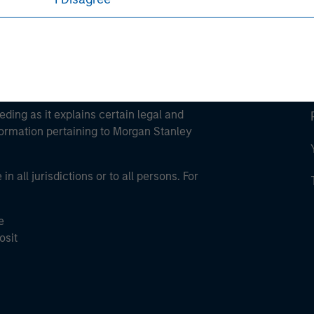
eding as it explains certain legal and
nformation pertaining to Morgan Stanley
 all jurisdictions or to all persons. For
e
osit