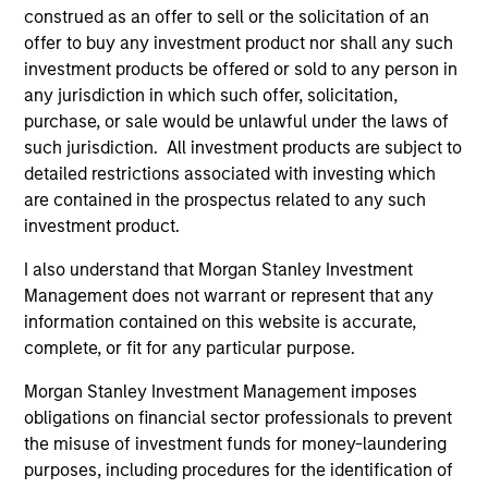
construed as an offer to sell or the solicitation of an
offer to buy any investment product nor shall any such
investment products be offered or sold to any person in
Team Insights
any jurisdiction in which such offer, solicitation,
purchase, or sale would be unlawful under the laws of
such jurisdiction. All investment products are subject to
detailed restrictions associated with investing which
are contained in the prospectus related to any such
investment product.
I also understand that Morgan Stanley Investment
Management does not warrant or represent that any
information contained on this website is accurate,
complete, or fit for any particular purpose.
ARTICLE
AR
Morgan Stanley Investment Management imposes
Direct Lending: Separating Signal
Pr
obligations on financial sector professionals to prevent
from Sentiment
2
the misuse of investment funds for money-laundering
purposes, including procedures for the identification of
Direct lending enters 2026 with a supportive
Tim