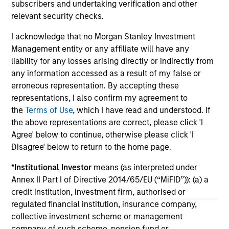
subscribers and undertaking verification and other
economic backdrop despite recent volatility
ex
relevant security checks.
driven more by headline noise than a
an
deterioration in credit quality.
ass
I acknowledge that no Morgan Stanley Investment
Management entity or any affiliate will have any
liability for any losses arising directly or indirectly from
any information accessed as a result of my false or
18-FEB-2026
04
erroneous representation. By accepting these
representations, I also confirm my agreement to
the
Terms of Use
, which I have read and understood. If
the above representations are correct, please click 'I
Agree' below to continue, otherwise please click 'I
Disagree' below to return to the home page.
*
Institutional Investor
means (as interpreted under
May not represent all Team Members.
Annex II Part I of Directive 2014/65/EU (“MiFID”)): (a) a
The information on this page is for informational
credit institution, investment firm, authorised or
purposes only. The information contained herein does
regulated financial institution, insurance company,
not constitute and should not be construed as an
collective investment scheme or management
offering of advisory services or an offer to sell or a
solicitation of an offer to buy any securities in any
company of such scheme, pension fund or