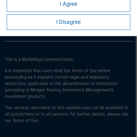
Morgan Stanley
I Agree
Morgan Stanley Careers
I Disagree
This is a Marketing Communication.
It is important that users read the Terms of Use before
proceeding as it explains certain legal and regulatory
restrictions applicable to the dissemination of information
pertaining to Morgan Stanley Investment Management's
investment products.
The services described on this website may not be available in
all jurisdictions or to all persons. For further details, please see
our Terms of Use.