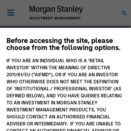
Jeff Day
Before accessing the site, please
choose from the following options.
Co-President of Direct Lending
IF YOU ARE AN INDIVIDUAL WHO IS A ‘RETAIL
INVESTOR’ WITHIN THE MEANING OF DIRECTIVE
2011/61/EU (“AIFMD”), OR IF YOU ARE AN INVESTOR
WHO OTHERWISE DOES NOT MEET THE DEFINITION
OF ‘INSTITUTIONAL / PROFESSIONAL INVESTOR’ (AS
DEFINED BELOW), AND YOU HAVE QUERIES RELATING
TO AN INVESTMENT IN MORGAN STANLEY
INVESTMENT MANAGEMENT PRODUCTS, YOU
SHOULD CONTACT AN AUTHORISED FINANCIAL
ADVISER OR INTERMEDIARY. IF YOU ARE UNABLE TO
CONTACT AN AUTHORISED FINANCIAL ADVISOR OR