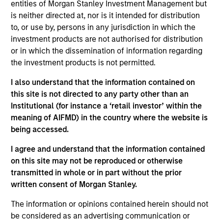
and Co-President of Direct Lending where he serves
entities of Morgan Stanley Investment Management but
on the Investment Committee and focuses on
is neither directed at, nor is it intended for distribution
capital raising and capital markets. Mr. Day joined
to, or use by, persons in any jurisdiction in which the
Morgan Stanley in 2019 and has more than 25 years
investment products are not authorised for distribution
of private credit experience. Prior to joining Morgan
or in which the dissemination of information regarding
Stanley, Mr. Day was a Managing Director at
the investment products is not permitted.
Madison Capital Funding (now known as Apogem
I also understand that the information contained on
Capital) and was involved in sponsor coverage,
this site is not directed to any party other than an
capital markets, and fundraising. Prior to Madison
Institutional (for instance a ‘retail investor’ within the
Capital, he worked in various underwriting, portfolio
meaning of AIFMD) in the country where the website is
management, capital markets and relationship
being accessed.
management roles at JP Morgan Chase,
CapitalSource Finance, and GE Capital. Mr. Day
I agree and understand that the information contained
earned a BBA in Finance from the Goizueta
on this site may not be reproduced or otherwise
Business School at Emory University and his MBA in
transmitted in whole or in part without the prior
Finance and Management & Strategy from the J.L.
written consent of Morgan Stanley.
Kellogg School of Management at Northwestern
University.
The information or opinions contained herein should not
be considered as an advertising communication or