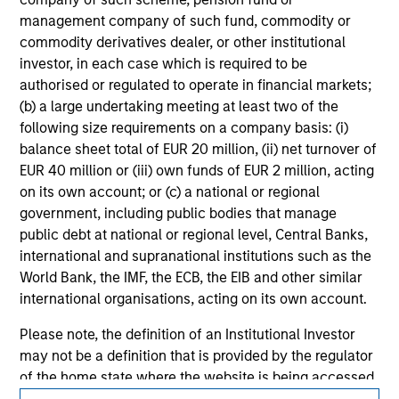
jurisdiction in which such offer or solicitation,
management company of such fund, commodity or
purchase or sale would be unlawful under the
commodity derivatives dealer, or other institutional
securities, insurance or other laws of such jurisdiction.
investor, in each case which is required to be
All investing involves risks, including a loss of principal.
authorised or regulated to operate in financial markets;
(b) a large undertaking meeting at least two of the
Please refer to the strategy detail page for important
following size requirements on a company basis: (i)
information on the strategy, including additional risk
considerations.
balance sheet total of EUR 20 million, (ii) net turnover of
EUR 40 million or (iii) own funds of EUR 2 million, acting
on its own account; or (c) a national or regional
government, including public bodies that manage
public debt at national or regional level, Central Banks,
international and supranational institutions such as the
World Bank, the IMF, the ECB, the EIB and other similar
international organisations, acting on its own account.
Please note, the definition of an Institutional Investor
may not be a definition that is provided by the regulator
of the home state where the website is being accessed.