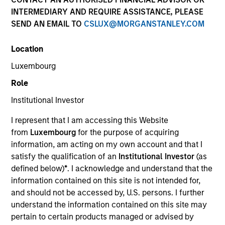
INTERMEDIARY AND REQUIRE ASSISTANCE, PLEASE
SEND AN EMAIL TO
CSLUX@MORGANSTANLEY.COM
Location
Luxembourg
Role
Institutional Investor
YEARS OF INDUSTRY EXPERIENCE
I represent that I am accessing this Website
27
Years
from
Luxembourg
for the purpose of acquiring
information, am acting on my own account and that I
TEAM
satisfy the qualification of an
Institutional Investor
(as
defined below)
*
. I acknowledge and understand that the
North America Private Credit
information contained on this site is not intended for,
and should not be accessed by, U.S. persons. I further
understand the information contained on this site may
Mr. Day is a Managing Director of Morgan Stanley
pertain to certain products managed or advised by