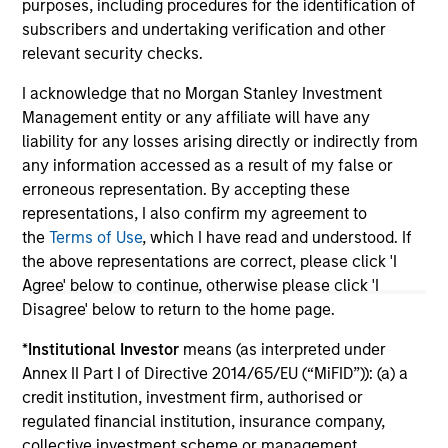
purposes, including procedures for the identification of
subscribers and undertaking verification and other
relevant security checks.
May not represent all Team Members.
I acknowledge that no Morgan Stanley Investment
Management entity or any affiliate will have any
The information on this page is for informational
liability for any losses arising directly or indirectly from
purposes only. The information contained herein does
not constitute and should not be construed as an
any information accessed as a result of my false or
offering of advisory services or an offer to sell or a
erroneous representation. By accepting these
solicitation of an offer to buy any securities in any
representations, I also confirm my agreement to
jurisdiction in which such offer or solicitation,
the
Terms of Use
, which I have read and understood. If
purchase or sale would be unlawful under the
securities, insurance or other laws of such jurisdiction.
the above representations are correct, please click 'I
Agree' below to continue, otherwise please click 'I
All investing involves risks, including a loss of principal.
Disagree' below to return to the home page.
Please refer to the strategy detail page for important
*
Institutional Investor
means (as interpreted under
information on the strategy, including additional risk
Annex II Part I of Directive 2014/65/EU (“MiFID”)): (a) a
considerations.
credit institution, investment firm, authorised or
regulated financial institution, insurance company,
collective investment scheme or management