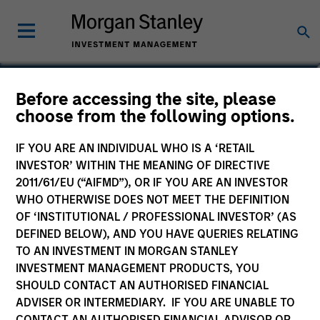
James Steele, CFA
Before accessing the site, please
choose from the following options.
Vice President
IF YOU ARE AN INDIVIDUAL WHO IS A ‘RETAIL
INVESTOR’ WITHIN THE MEANING OF DIRECTIVE
2011/61/EU (“AIFMD”), OR IF YOU ARE AN INVESTOR
WHO OTHERWISE DOES NOT MEET THE DEFINITION
OF ‘INSTITUTIONAL / PROFESSIONAL INVESTOR’ (AS
DEFINED BELOW), AND YOU HAVE QUERIES RELATING
TO AN INVESTMENT IN MORGAN STANLEY
INVESTMENT MANAGEMENT PRODUCTS, YOU
SHOULD CONTACT AN AUTHORISED FINANCIAL
ADVISER OR INTERMEDIARY. IF YOU ARE UNABLE TO
CONTACT AN AUTHORISED FINANCIAL ADVISOR OR