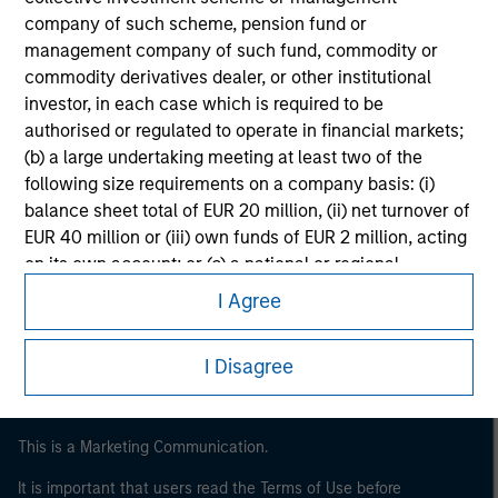
company of such scheme, pension fund or
management company of such fund, commodity or
commodity derivatives dealer, or other institutional
investor, in each case which is required to be
authorised or regulated to operate in financial markets;
(b) a large undertaking meeting at least two of the
following size requirements on a company basis: (i)
balance sheet total of EUR 20 million, (ii) net turnover of
EUR 40 million or (iii) own funds of EUR 2 million, acting
Morgan Stanley
on its own account; or (c) a national or regional
Morgan Stanley Careers
government, including public bodies that manage
I Agree
public debt at national or regional level, Central Banks,
international and supranational institutions such as the
I Disagree
World Bank, the IMF, the ECB, the EIB and other similar
international organisations, acting on its own account.
Please note, the definition of an Institutional Investor
This is a Marketing Communication.
may not be a definition that is provided by the regulator
It is important that users read the Terms of Use before
of the home state where the website is being accessed.