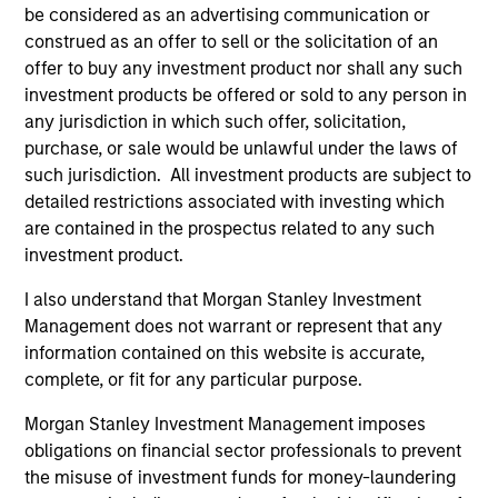
be considered as an advertising communication or
construed as an offer to sell or the solicitation of an
offer to buy any investment product nor shall any such
investment products be offered or sold to any person in
ARTICLE
AR
any jurisdiction in which such offer, solicitation,
purchase, or sale would be unlawful under the laws of
2026 Russell Reconstitution: A New
Eq
such jurisdiction. All investment products are subject to
Lens on Growth, Value and Active
Ov
detailed restrictions associated with investing which
Management
The 2026 Russell Reconstitution highlights a
eq
are contained in the prospectus related to any such
broader shift in today’s market: the traditional
investment product.
lines between Growth and Value are becoming
less distinct. Learn what Eaton Vance
I also understand that Morgan Stanley Investment
investment teams think that means for
Management does not warrant or represent that any
portfolio construction, diversification and
information contained on this website is accurate,
where they see opportunities for active
complete, or fit for any particular purpose.
investors.
03-AUG-2026
14-
Morgan Stanley Investment Management imposes
obligations on financial sector professionals to prevent
the misuse of investment funds for money-laundering