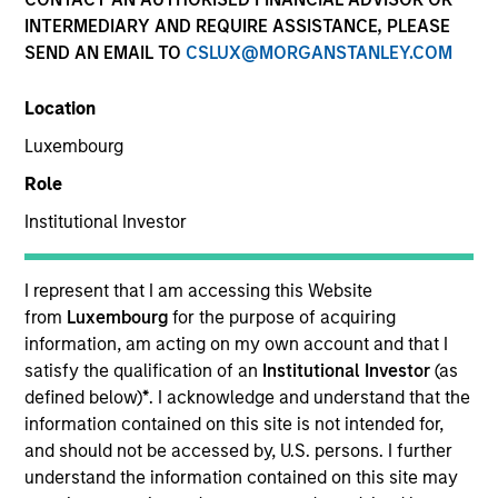
INTERMEDIARY AND REQUIRE ASSISTANCE, PLEASE
SEND AN EMAIL TO
CSLUX@MORGANSTANLEY.COM
Location
Luxembourg
Role
Institutional Investor
YEARS OF INDUSTRY EXPERIENCE
9
Years
I represent that I am accessing this Website
from
Luxembourg
for the purpose of acquiring
TEAM
information, am acting on my own account and that I
satisfy the qualification of an
Institutional Investor
(as
Eaton Vance Equity Team
defined below)
*
. I acknowledge and understand that the
information contained on this site is not intended for,
and should not be accessed by, U.S. persons. I further
understand the information contained on this site may
James is a vice president of Morgan Stanley and an