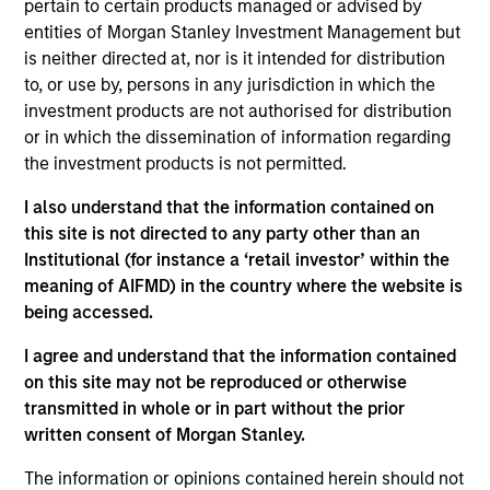
pertain to certain products managed or advised by
analyst on the Eaton Vance U.S. Small/Mid-Cap
entities of Morgan Stanley Investment Management but
team. He is responsible for coverage of financials.
is neither directed at, nor is it intended for distribution
Prior to joining Morgan Stanley in 2024, he was an
to, or use by, persons in any jurisdiction in which the
analyst at Charles Schwab, also covering
investment products are not authorised for distribution
financials. Earlier in his career he was a sell side
or in which the dissemination of information regarding
analyst at Jefferies covering brokers, asset
the investment products is not permitted.
managers, and exchanges. James earned a B.S.
from Northeastern University.
I also understand that the information contained on
this site is not directed to any party other than an
Institutional (for instance a ‘retail investor’ within the
meaning of AIFMD) in the country where the website is
Team Insights
being accessed.
I agree and understand that the information contained
on this site may not be reproduced or otherwise
transmitted in whole or in part without the prior
written consent of Morgan Stanley.
The information or opinions contained herein should not