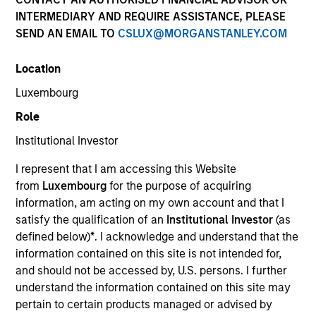
INTERMEDIARY AND REQUIRE ASSISTANCE, PLEASE
SEND AN EMAIL TO
CSLUX@MORGANSTANLEY.COM
Location
Luxembourg
Role
Institutional Investor
YEARS OF INDUSTRY EXPERIENCE
I represent that I am accessing this Website
10
Years
from
Luxembourg
for the purpose of acquiring
information, am acting on my own account and that I
TEAM
satisfy the qualification of an
Institutional Investor
(as
defined below)
*
. I acknowledge and understand that the
Morgan Stanley Private Equity Solutions Team
information contained on this site is not intended for,
and should not be accessed by, U.S. persons. I further
understand the information contained on this site may
Jake Van Koevering is an Executive Director and
pertain to certain products managed or advised by