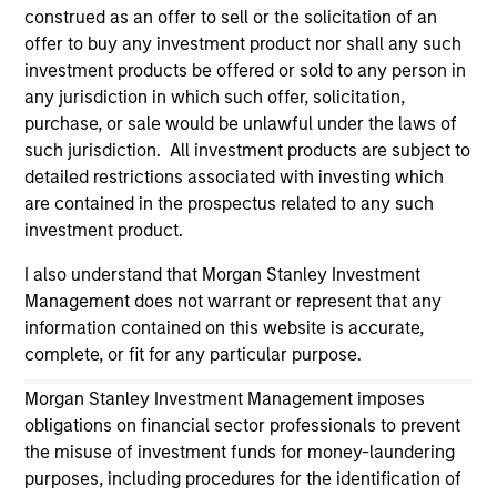
construed as an offer to sell or the solicitation of an
Please refer to the strategy detail page for important
offer to buy any investment product nor shall any such
information on the strategy, including additional risk
investment products be offered or sold to any person in
considerations.
any jurisdiction in which such offer, solicitation,
purchase, or sale would be unlawful under the laws of
such jurisdiction. All investment products are subject to
detailed restrictions associated with investing which
are contained in the prospectus related to any such
investment product.
I also understand that Morgan Stanley Investment
Management does not warrant or represent that any
information contained on this website is accurate,
complete, or fit for any particular purpose.
Morgan Stanley Investment Management imposes
Morgan Stanley
obligations on financial sector professionals to prevent
Morgan Stanley Careers
the misuse of investment funds for money-laundering
purposes, including procedures for the identification of