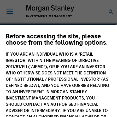
Jake Van Koevering
Before accessing the site, please
choose from the following options.
Partner
IF YOU ARE AN INDIVIDUAL WHO IS A ‘RETAIL
INVESTOR’ WITHIN THE MEANING OF DIRECTIVE
2011/61/EU (“AIFMD”), OR IF YOU ARE AN INVESTOR
WHO OTHERWISE DOES NOT MEET THE DEFINITION
OF ‘INSTITUTIONAL / PROFESSIONAL INVESTOR’ (AS
DEFINED BELOW), AND YOU HAVE QUERIES RELATING
TO AN INVESTMENT IN MORGAN STANLEY
INVESTMENT MANAGEMENT PRODUCTS, YOU
SHOULD CONTACT AN AUTHORISED FINANCIAL
ADVISER OR INTERMEDIARY. IF YOU ARE UNABLE TO
CONTACT AN AUTHORISED FINANCIAL ADVISOR OR