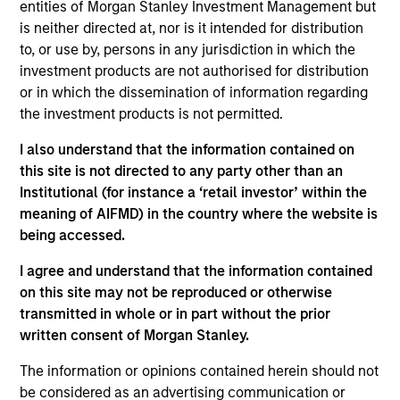
Partner with the Morgan Stanley Private Equity
entities of Morgan Stanley Investment Management but
Solutions team. Prior to joining the firm, Jake was
is neither directed at, nor is it intended for distribution
an investment professional at Audax Group. Jake
to, or use by, persons in any jurisdiction in which the
received a B.S. in economics with concentration in
investment products are not authorised for distribution
finance from the Wharton School of the University
or in which the dissemination of information regarding
of Pennsylvania.
the investment products is not permitted.
I also understand that the information contained on
this site is not directed to any party other than an
Institutional (for instance a ‘retail investor’ within the
May not represent all Team Members.
meaning of AIFMD) in the country where the website is
being accessed.
The information on this page is for informational
purposes only. The information contained herein does
I agree and understand that the information contained
not constitute and should not be construed as an
on this site may not be reproduced or otherwise
offering of advisory services or an offer to sell or a
solicitation of an offer to buy any securities in any
transmitted in whole or in part without the prior
jurisdiction in which such offer or solicitation,
written consent of Morgan Stanley.
purchase or sale would be unlawful under the
securities, insurance or other laws of such jurisdiction.
The information or opinions contained herein should not
be considered as an advertising communication or
All investing involves risks, including a loss of principal.