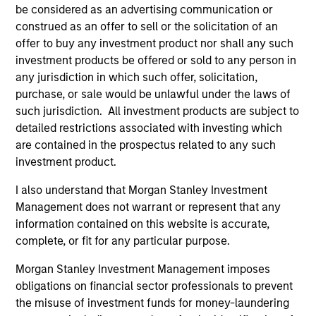
be considered as an advertising communication or
construed as an offer to sell or the solicitation of an
offer to buy any investment product nor shall any such
investment products be offered or sold to any person in
any jurisdiction in which such offer, solicitation,
purchase, or sale would be unlawful under the laws of
such jurisdiction. All investment products are subject to
detailed restrictions associated with investing which
are contained in the prospectus related to any such
investment product.
ARTICLE
AR
I also understand that Morgan Stanley Investment
2026 Russell Reconstitution: A New
Eq
Management does not warrant or represent that any
Lens on Growth, Value and Active
Ov
information contained on this website is accurate,
Management
The 2026 Russell Reconstitution highlights a
eq
complete, or fit for any particular purpose.
broader shift in today’s market: the traditional
Morgan Stanley Investment Management imposes
lines between Growth and Value are becoming
obligations on financial sector professionals to prevent
less distinct. Learn what Eaton Vance
the misuse of investment funds for money-laundering
investment teams think that means for