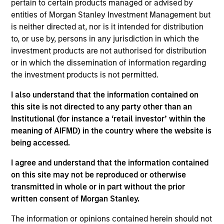
pertain to certain products managed or advised by
She is an equity portfolio specialist working with
entities of Morgan Stanley Investment Management but
the Eaton Vance Equity teams, responsible for
is neither directed at, nor is it intended for distribution
driving investment strategy and business growth.
to, or use by, persons in any jurisdiction in which the
She joined Eaton Vance in 2022. Morgan Stanley
investment products are not authorised for distribution
acquired Eaton Vance in March 2021. Jackie began
or in which the dissemination of information regarding
her career in the investment management industry
the investment products is not permitted.
in 2011. Before joining Eaton Vance, she worked at
BlackRock as an investment strategist covering
I also understand that the information contained on
index equity products, and prior to that, was a
this site is not directed to any party other than an
member of its institutional product engagement
Institutional (for instance a ‘retail investor’ within the
group, leading sales enablement and product
meaning of AIFMD) in the country where the website is
marketing efforts for active fixed-income
being accessed.
strategies. Jackie earned a B.S. from the New York
University Leonard N. Stern School of Business.
I agree and understand that the information contained
on this site may not be reproduced or otherwise
transmitted in whole or in part without the prior
written consent of Morgan Stanley.
Team Insights
The information or opinions contained herein should not