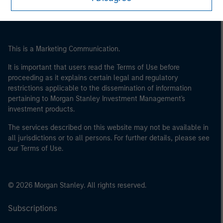
This is a Marketing Communication.
It is important that users read the Terms of Use before
proceeding as it explains certain legal and regulatory
restrictions applicable to the dissemination of information
pertaining to Morgan Stanley Investment Management's
investment products.
The services described on this website may not be available in
all jurisdictions or to all persons. For further details, please see
our Terms of Use.
© 2026 Morgan Stanley. All rights reserved.
Subscriptions