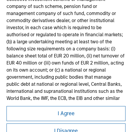
company of such scheme, pension fund or
Please refer to the strategy detail page for important
management company of such fund, commodity or
information on the strategy, including additional risk
commodity derivatives dealer, or other institutional
considerations.
investor, in each case which is required to be
authorised or regulated to operate in financial markets;
(b) a large undertaking meeting at least two of the
following size requirements on a company basis: (i)
balance sheet total of EUR 20 million, (ii) net turnover of
EUR 40 million or (iii) own funds of EUR 2 million, acting
on its own account; or (c) a national or regional
government, including public bodies that manage
public debt at national or regional level, Central Banks,
international and supranational institutions such as the
World Bank, the IMF, the ECB, the EIB and other similar
international organisations, acting on its own account.
Morgan Stanley
I Agree
Please note, the definition of an Institutional Investor
Morgan Stanley Careers
may not be a definition that is provided by the regulator
I Disagree
of the home state where the website is being accessed.