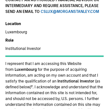
INTERMEDIARY AND REQUIRE ASSISTANCE, PLEASE
SEND AN EMAIL TO
CSLUX@MORGANSTANLEY.COM
Location
Luxembourg
Role
Institutional Investor
YEARS OF INDUSTRY EXPERIENCE
15
Years
I represent that I am accessing this Website
from
Luxembourg
for the purpose of acquiring
TEAM
information, am acting on my own account and that I
satisfy the qualification of an
Institutional Investor
(as
Eaton Vance Equity Team
defined below)
*
. I acknowledge and understand that the
information contained on this site is not intended for,
and should not be accessed by, U.S. persons. I further
understand the information contained on this site may
Jackie is an executive director of Morgan Stanley.