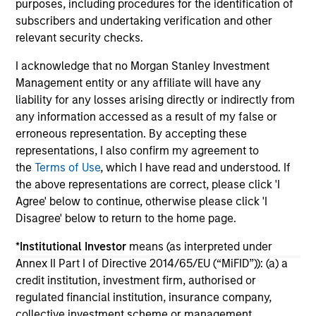
purposes, including procedures for the identification of
portfolio construction, diversification and
subscribers and undertaking verification and other
where they see opportunities for active
relevant security checks.
investors.
03-AUG-2026
14-
I acknowledge that no Morgan Stanley Investment
Management entity or any affiliate will have any
liability for any losses arising directly or indirectly from
any information accessed as a result of my false or
erroneous representation. By accepting these
representations, I also confirm my agreement to
May not represent all Team Members.
the
Terms of Use
, which I have read and understood. If
the above representations are correct, please click 'I
The information on this page is for informational
Agree' below to continue, otherwise please click 'I
purposes only. The information contained herein does
not constitute and should not be construed as an
Disagree' below to return to the home page.
offering of advisory services or an offer to sell or a
solicitation of an offer to buy any securities in any
*
Institutional Investor
means (as interpreted under
jurisdiction in which such offer or solicitation,
Annex II Part I of Directive 2014/65/EU (“MiFID”)): (a) a
purchase or sale would be unlawful under the
credit institution, investment firm, authorised or
securities, insurance or other laws of such jurisdiction.
regulated financial institution, insurance company,
All investing involves risks, including a loss of principal.
collective investment scheme or management