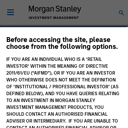
Jackie Ramkumar
Before accessing the site, please
choose from the following options.
Executive Director, Portfolio Specialist
IF YOU ARE AN INDIVIDUAL WHO IS A ‘RETAIL
INVESTOR’ WITHIN THE MEANING OF DIRECTIVE
2011/61/EU (“AIFMD”), OR IF YOU ARE AN INVESTOR
WHO OTHERWISE DOES NOT MEET THE DEFINITION
OF ‘INSTITUTIONAL / PROFESSIONAL INVESTOR’ (AS
DEFINED BELOW), AND YOU HAVE QUERIES RELATING
TO AN INVESTMENT IN MORGAN STANLEY
INVESTMENT MANAGEMENT PRODUCTS, YOU
SHOULD CONTACT AN AUTHORISED FINANCIAL
ADVISER OR INTERMEDIARY. IF YOU ARE UNABLE TO
CONTACT AN AUTHORISED FINANCIAL ADVISOR OR