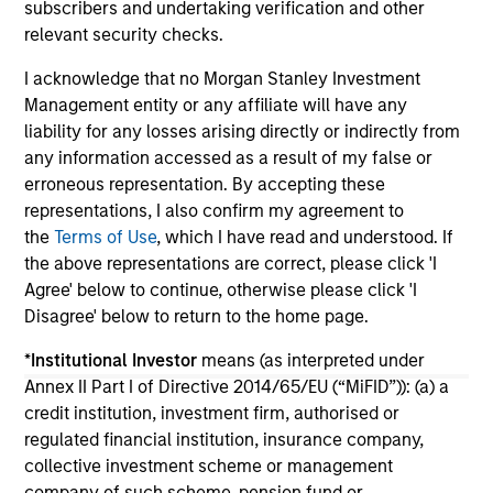
subscribers and undertaking verification and other
portfolio construction, diversification and
relevant security checks.
where they see opportunities for active
investors.
03-AUG-2026
14-
I acknowledge that no Morgan Stanley Investment
Management entity or any affiliate will have any
liability for any losses arising directly or indirectly from
any information accessed as a result of my false or
erroneous representation. By accepting these
representations, I also confirm my agreement to
the
Terms of Use
, which I have read and understood. If
May not represent all Team Members.
the above representations are correct, please click 'I
Agree' below to continue, otherwise please click 'I
The information on this page is for informational
Disagree' below to return to the home page.
purposes only. The information contained herein does
not constitute and should not be construed as an
*
Institutional Investor
means (as interpreted under
offering of advisory services or an offer to sell or a
solicitation of an offer to buy any securities in any
Annex II Part I of Directive 2014/65/EU (“MiFID”)): (a) a
jurisdiction in which such offer or solicitation,
credit institution, investment firm, authorised or
purchase or sale would be unlawful under the
regulated financial institution, insurance company,
securities, insurance or other laws of such jurisdiction.
collective investment scheme or management
All investing involves risks, including a loss of principal.
company of such scheme, pension fund or