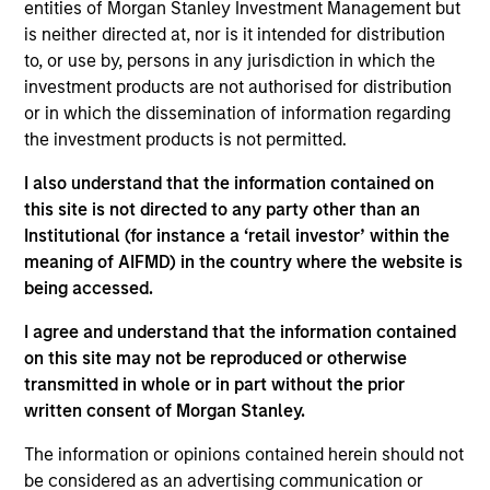
and a research analyst on the Eaton Vance
entities of Morgan Stanley Investment Management but
Core/Growth team. He is responsible for coverage
is neither directed at, nor is it intended for distribution
of the health care sector. He joined Eaton Vance in
to, or use by, persons in any jurisdiction in which the
2022. Morgan Stanley acquired Eaton Vance in
investment products are not authorised for distribution
March 2021. Imran began his career in the
or in which the dissemination of information regarding
investment management industry in 2003. Before
the investment products is not permitted.
joining Eaton Vance, he was an equity analyst-
I also understand that the information contained on
health care at Amundi Asset Management. He was
this site is not directed to any party other than an
previously affiliated with Putnam Investments,
Institutional (for instance a ‘retail investor’ within the
Wells Fargo Securities/Jeffries, Moelis & Co., Alta
meaning of AIFMD) in the country where the website is
Communications and UBS Investment Bank. Imran
being accessed.
earned a B.B.A. with high distinction from the
University of Michigan – Stephen R. Ross School of
I agree and understand that the information contained
Business and an MBA from Yale University.
on this site may not be reproduced or otherwise
transmitted in whole or in part without the prior
written consent of Morgan Stanley.
The information or opinions contained herein should not
Team Insights
be considered as an advertising communication or