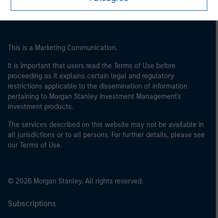
This is a Marketing Communication.
It is important that users read the Terms of Use before
proceeding as it explains certain legal and regulatory
restrictions applicable to the dissemination of information
pertaining to Morgan Stanley Investment Management's
investment products.
The services described on this website may not be available in
all jurisdictions or to all persons. For further details, please see
our Terms of Use.
© 2026 Morgan Stanley. All rights reserved.
Subscriptions