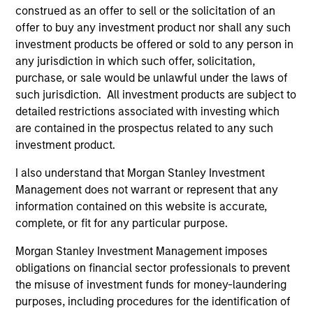
construed as an offer to sell or the solicitation of an
offer to buy any investment product nor shall any such
investment products be offered or sold to any person in
any jurisdiction in which such offer, solicitation,
purchase, or sale would be unlawful under the laws of
such jurisdiction. All investment products are subject to
detailed restrictions associated with investing which
are contained in the prospectus related to any such
investment product.
ARTICLE
AR
I also understand that Morgan Stanley Investment
Management does not warrant or represent that any
2026 Russell Reconstitution: A New
Eq
information contained on this website is accurate,
Lens on Growth, Value and Active
Ov
complete, or fit for any particular purpose.
Management
The 2026 Russell Reconstitution highlights a
eq
Morgan Stanley Investment Management imposes
broader shift in today’s market: the traditional
obligations on financial sector professionals to prevent
lines between Growth and Value are becoming
the misuse of investment funds for money-laundering
less distinct. Learn what Eaton Vance
purposes, including procedures for the identification of
investment teams think that means for