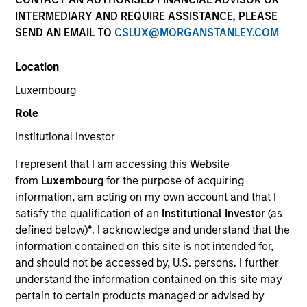
INTERMEDIARY AND REQUIRE ASSISTANCE, PLEASE
SEND AN EMAIL TO
CSLUX@MORGANSTANLEY.COM
Location
Luxembourg
Role
Institutional Investor
YEARS OF INDUSTRY EXPERIENCE
I represent that I am accessing this Website
23
Years
from
Luxembourg
for the purpose of acquiring
information, am acting on my own account and that I
TEAM
satisfy the qualification of an
Institutional Investor
(as
defined below)
*
. I acknowledge and understand that the
Eaton Vance Equity Team
information contained on this site is not intended for,
and should not be accessed by, U.S. persons. I further
understand the information contained on this site may
Imran is an executive director of Morgan Stanley
pertain to certain products managed or advised by