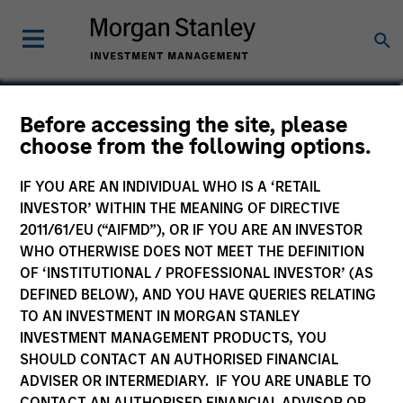
Imran Ali
Before accessing the site, please
choose from the following options.
Executive Director
IF YOU ARE AN INDIVIDUAL WHO IS A ‘RETAIL
INVESTOR’ WITHIN THE MEANING OF DIRECTIVE
2011/61/EU (“AIFMD”), OR IF YOU ARE AN INVESTOR
WHO OTHERWISE DOES NOT MEET THE DEFINITION
OF ‘INSTITUTIONAL / PROFESSIONAL INVESTOR’ (AS
DEFINED BELOW), AND YOU HAVE QUERIES RELATING
TO AN INVESTMENT IN MORGAN STANLEY
INVESTMENT MANAGEMENT PRODUCTS, YOU
SHOULD CONTACT AN AUTHORISED FINANCIAL
ADVISER OR INTERMEDIARY. IF YOU ARE UNABLE TO
CONTACT AN AUTHORISED FINANCIAL ADVISOR OR