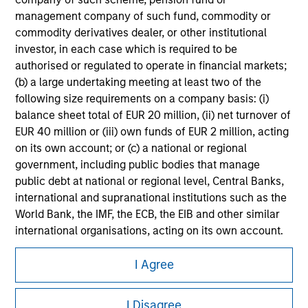
management company of such fund, commodity or
Please refer to the strategy detail page for important
commodity derivatives dealer, or other institutional
information on the strategy, including additional risk
considerations.
investor, in each case which is required to be
authorised or regulated to operate in financial markets;
(b) a large undertaking meeting at least two of the
following size requirements on a company basis: (i)
balance sheet total of EUR 20 million, (ii) net turnover of
EUR 40 million or (iii) own funds of EUR 2 million, acting
on its own account; or (c) a national or regional
government, including public bodies that manage
public debt at national or regional level, Central Banks,
international and supranational institutions such as the
World Bank, the IMF, the ECB, the EIB and other similar
international organisations, acting on its own account.
Morgan Stanley
Please note, the definition of an Institutional Investor
I Agree
may not be a definition that is provided by the regulator
Morgan Stanley Careers
of the home state where the website is being accessed.
I Disagree