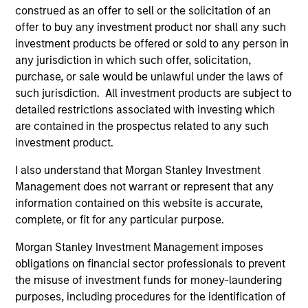
Global Fixed Income Opportunities Strategy
construed as an offer to sell or the solicitation of an
offer to buy any investment product nor shall any such
investment products be offered or sold to any person in
Invests in a diversified global portfolio
any jurisdiction in which such offer, solicitation,
across the full spectrum of fixed income
purchase, or sale would be unlawful under the laws of
with the goal of a high level of current
such jurisdiction. All investment products are subject to
income.
detailed restrictions associated with investing which
are contained in the prospectus related to any such
investment product.
Global Flexible Income Strategy
I also understand that Morgan Stanley Investment
Invests using an unconstrained approach
Management does not warrant or represent that any
across the fixed income spectrum with the
information contained on this website is accurate,
goal of constructing a portfolio less
complete, or fit for any particular purpose.
sensitive to interest rates movements and
Morgan Stanley Investment Management imposes
able to capture positive returns across
obligations on financial sector professionals to prevent
environments.
the misuse of investment funds for money-laundering
purposes, including procedures for the identification of