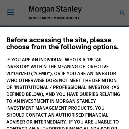
Leon Grenyer
Before accessing the site, please
choose from the following options.
Head of European Multi-Sector
IF YOU ARE AN INDIVIDUAL WHO IS A ‘RETAIL
INVESTOR’ WITHIN THE MEANING OF DIRECTIVE
2011/61/EU (“AIFMD”), OR IF YOU ARE AN INVESTOR
WHO OTHERWISE DOES NOT MEET THE DEFINITION
OF ‘INSTITUTIONAL / PROFESSIONAL INVESTOR’ (AS
DEFINED BELOW), AND YOU HAVE QUERIES RELATING
TO AN INVESTMENT IN MORGAN STANLEY
INVESTMENT MANAGEMENT PRODUCTS, YOU
SHOULD CONTACT AN AUTHORISED FINANCIAL
ADVISER OR INTERMEDIARY. IF YOU ARE UNABLE TO
CONTACT AN AUTHORISED FINANCIAL ADVISOR OR