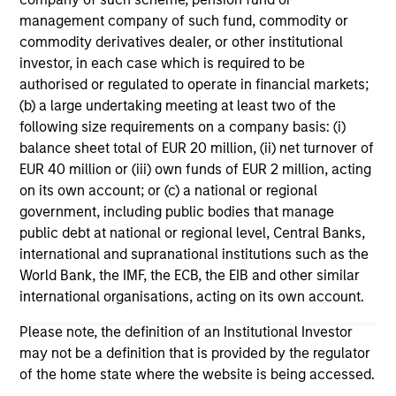
Team Insights
management company of such fund, commodity or
commodity derivatives dealer, or other institutional
investor, in each case which is required to be
authorised or regulated to operate in financial markets;
(b) a large undertaking meeting at least two of the
following size requirements on a company basis: (i)
balance sheet total of EUR 20 million, (ii) net turnover of
EUR 40 million or (iii) own funds of EUR 2 million, acting
on its own account; or (c) a national or regional
government, including public bodies that manage
public debt at national or regional level, Central Banks,
ARTICLE
VI
international and supranational institutions such as the
World Bank, the IMF, the ECB, the EIB and other similar
Broad Markets Fixed Income Multi-
Vi
international organisations, acting on its own account.
Sector Playbook: A World of
Gr
Please note, the definition of an Institutional Investor
Increasing Dispersion
What should fixed income investors be
Mo
may not be a definition that is provided by the regulator
watching for the rest of 2026? The Broad
su
of the home state where the website is being accessed.
Markets Fixed Income team explores the key
is