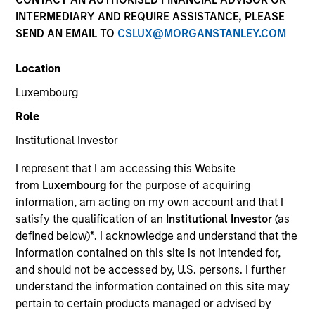
INTERMEDIARY AND REQUIRE ASSISTANCE, PLEASE
SEND AN EMAIL TO
CSLUX@MORGANSTANLEY.COM
Location
Luxembourg
Role
Institutional Investor
YEARS OF INDUSTRY EXPERIENCE
I represent that I am accessing this Website
30
Years
from
Luxembourg
for the purpose of acquiring
information, am acting on my own account and that I
TEAM
satisfy the qualification of an
Institutional Investor
(as
defined below)
*
. I acknowledge and understand that the
Broad Markets Fixed Income Team
information contained on this site is not intended for,
and should not be accessed by, U.S. persons. I further
understand the information contained on this site may
Leon Grenyer is the Head of European Multi-Sector
pertain to certain products managed or advised by