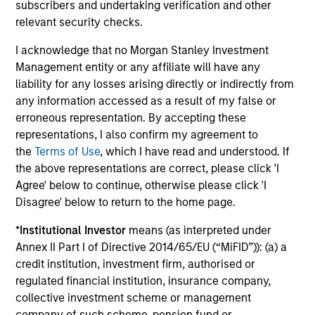
subscribers and undertaking verification and other
European Credit Strategy
relevant security checks.
Invests in a globally diversified portfolio of
I acknowledge that no Morgan Stanley Investment
high-quality, investment-grade credit from
Management entity or any affiliate will have any
European issuers.
liability for any losses arising directly or indirectly from
any information accessed as a result of my false or
erroneous representation. By accepting these
European Short Maturity Strategy
representations, I also confirm my agreement to
Invests in a diversified portfolio of high-
the
Terms of Use
, which I have read and understood. If
quality, euro-denominated, short-dated,
the above representations are correct, please click 'I
investment-grade credits to manage
Agree' below to continue, otherwise please click 'I
duration exposure.
Disagree' below to return to the home page.
*
Institutional Investor
means (as interpreted under
Annex II Part I of Directive 2014/65/EU (“MiFID”)): (a) a
credit institution, investment firm, authorised or
View All
regulated financial institution, insurance company,
collective investment scheme or management
company of such scheme, pension fund or