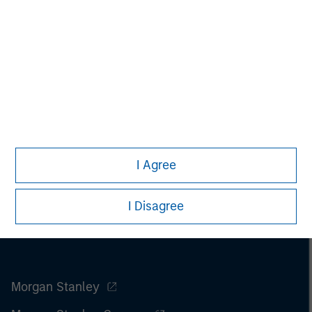
securities, insurance or other laws of such jurisdiction.
All investing involves risks, including a loss of principal.
Please refer to the strategy detail page for important
information on the strategy, including additional risk
considerations.
I Agree
I Disagree
Morgan Stanley