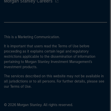
Morgan Stanley Careers
This is a Marketing Communication.
It is important that users read the Terms of Use before
proceeding as it explains certain legal and regulatory
restrictions applicable to the dissemination of information
pertaining to Morgan Stanley Investment Management's
investment products.
The services described on this website may not be available in
all jurisdictions or to all persons. For further details, please see
our Terms of Use.
© 2026 Morgan Stanley. All rights reserved.