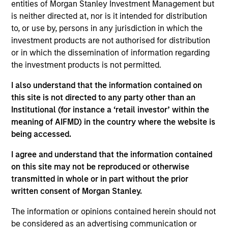
and a portfolio manager on the Broad Markets Fixed
entities of Morgan Stanley Investment Management but
Income team. He joined Morgan Stanley in 2002
is neither directed at, nor is it intended for distribution
and began his career in the investment industry in
to, or use by, persons in any jurisdiction in which the
1996. Prior to joining Morgan Stanley, Leon was a
investment products are not authorised for distribution
credit analyst and investment analyst at Abbey
or in which the dissemination of information regarding
National Treasury Services. He received a B.S. in
the investment products is not permitted.
geography from the University of Bristol.
I also understand that the information contained on
this site is not directed to any party other than an
Institutional (for instance a ‘retail investor’ within the
Broad Markets Fixed Income Team
meaning of AIFMD) in the country where the website is
being accessed.
I agree and understand that the information contained
Global Aggregate Fixed Income Strategy
on this site may not be reproduced or otherwise
Invests in a globally diversified portfolio of
transmitted in whole or in part without the prior
multi-currency debt issued by government
written consent of Morgan Stanley.
and non-government issuers.
The information or opinions contained herein should not
be considered as an advertising communication or