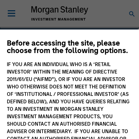
Giuliano Gregori
Before accessing the site, please
choose from the following options.
Partner
IF YOU ARE AN INDIVIDUAL WHO IS A ‘RETAIL
INVESTOR’ WITHIN THE MEANING OF DIRECTIVE
2011/61/EU (“AIFMD”), OR IF YOU ARE AN INVESTOR
WHO OTHERWISE DOES NOT MEET THE DEFINITION
OF ‘INSTITUTIONAL / PROFESSIONAL INVESTOR’ (AS
DEFINED BELOW), AND YOU HAVE QUERIES RELATING
TO AN INVESTMENT IN MORGAN STANLEY
INVESTMENT MANAGEMENT PRODUCTS, YOU
SHOULD CONTACT AN AUTHORISED FINANCIAL
ADVISER OR INTERMEDIARY. IF YOU ARE UNABLE TO
CONTACT AN AUTHORISED FINANCIAL ADVISOR OR