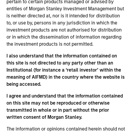
worked in consultancy at Alvarez & Marsal. Giuliano
pertain to certain products managed or advised by
received a BA (Hons) from the University of
entities of Morgan Stanley Investment Management but
Cambridge, and an MSc from the London School of
is neither directed at, nor is it intended for distribution
Economics.
to, or use by, persons in any jurisdiction in which the
investment products are not authorised for distribution
or in which the dissemination of information regarding
the investment products is not permitted.
May not represent all Team Members.
I also understand that the information contained on
this site is not directed to any party other than an
The information on this page is for informational
Institutional (for instance a ‘retail investor’ within the
purposes only. The information contained herein does
not constitute and should not be construed as an
meaning of AIFMD) in the country where the website is
offering of advisory services or an offer to sell or a
being accessed.
solicitation of an offer to buy any securities in any
jurisdiction in which such offer or solicitation,
I agree and understand that the information contained
purchase or sale would be unlawful under the
on this site may not be reproduced or otherwise
securities, insurance or other laws of such jurisdiction.
transmitted in whole or in part without the prior
All investing involves risks, including a loss of principal.
written consent of Morgan Stanley.
Please refer to the strategy detail page for important
The information or opinions contained herein should not