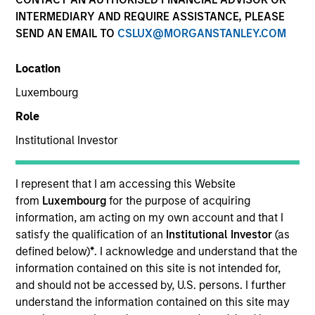
INTERMEDIARY AND REQUIRE ASSISTANCE, PLEASE
SEND AN EMAIL TO
CSLUX@MORGANSTANLEY.COM
Location
Luxembourg
Role
Institutional Investor
YEARS OF INDUSTRY EXPERIENCE
13
Years
I represent that I am accessing this Website
from
Luxembourg
for the purpose of acquiring
information, am acting on my own account and that I
satisfy the qualification of an
Institutional Investor
(as
Giuliano is a Partner and Investment Committee
defined below)
*
. I acknowledge and understand that the
member for the Morgan Stanley Private Equity
information contained on this site is not intended for,
Secondaries team. He has 12 years of industry
and should not be accessed by, U.S. persons. I further
experience. Prior to his current role, Giuliano
understand the information contained on this site may