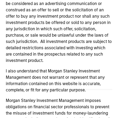
information on the strategy, including additional risk
be considered as an advertising communication or
considerations.
construed as an offer to sell or the solicitation of an
offer to buy any investment product nor shall any such
investment products be offered or sold to any person in
any jurisdiction in which such offer, solicitation,
purchase, or sale would be unlawful under the laws of
such jurisdiction. All investment products are subject to
detailed restrictions associated with investing which
are contained in the prospectus related to any such
investment product.
I also understand that Morgan Stanley Investment
Management does not warrant or represent that any
Morgan Stanley
information contained on this website is accurate,
complete, or fit for any particular purpose.
Morgan Stanley Careers
Morgan Stanley Investment Management imposes
obligations on financial sector professionals to prevent
the misuse of investment funds for money-laundering