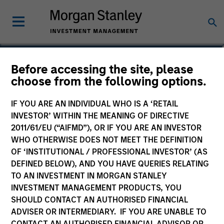
Geoff Laporte
Before accessing the site, please
choose from the following options.
Head of Business Development, MSCP
IF YOU ARE AN INDIVIDUAL WHO IS A ‘RETAIL
INVESTOR’ WITHIN THE MEANING OF DIRECTIVE
2011/61/EU (“AIFMD”), OR IF YOU ARE AN INVESTOR
WHO OTHERWISE DOES NOT MEET THE DEFINITION
OF ‘INSTITUTIONAL / PROFESSIONAL INVESTOR’ (AS
DEFINED BELOW), AND YOU HAVE QUERIES RELATING
TO AN INVESTMENT IN MORGAN STANLEY
INVESTMENT MANAGEMENT PRODUCTS, YOU
SHOULD CONTACT AN AUTHORISED FINANCIAL
ADVISER OR INTERMEDIARY. IF YOU ARE UNABLE TO
CONTACT AN AUTHORISED FINANCIAL ADVISOR OR