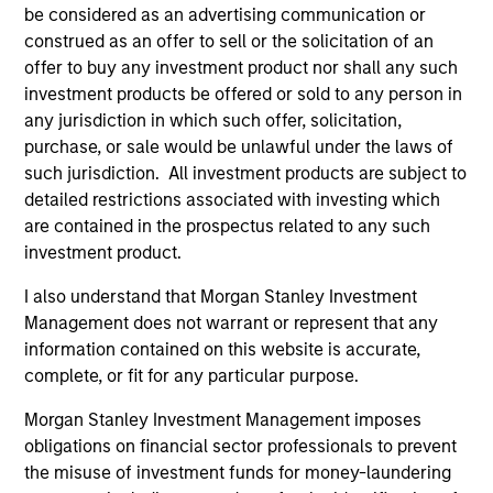
be considered as an advertising communication or
Team Insights
construed as an offer to sell or the solicitation of an
offer to buy any investment product nor shall any such
investment products be offered or sold to any person in
any jurisdiction in which such offer, solicitation,
purchase, or sale would be unlawful under the laws of
such jurisdiction. All investment products are subject to
detailed restrictions associated with investing which
are contained in the prospectus related to any such
investment product.
I also understand that Morgan Stanley Investment
ALTS IN FOCUS
PR
Management does not warrant or represent that any
information contained on this website is accurate,
Private Equity 2026 Midyear Outlook
Mo
complete, or fit for any particular purpose.
Ac
The foundation for a multi-year recovery is
Morgan Stanley Investment Management imposes
now in place. The next phase depends less on
In
obligations on financial sector professionals to prevent
direction than on breadth.
Cap
the misuse of investment funds for money-laundering
pr