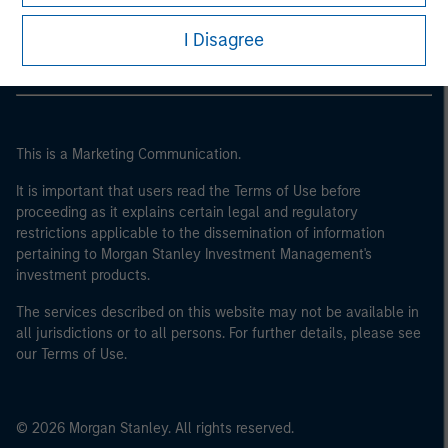
Morgan Stanley Careers
I Disagree
This is a Marketing Communication.
It is important that users read the Terms of Use before
proceeding as it explains certain legal and regulatory
restrictions applicable to the dissemination of information
pertaining to Morgan Stanley Investment Management's
investment products.
The services described on this website may not be available in
all jurisdictions or to all persons. For further details, please see
our Terms of Use.
© 2026 Morgan Stanley. All rights reserved.