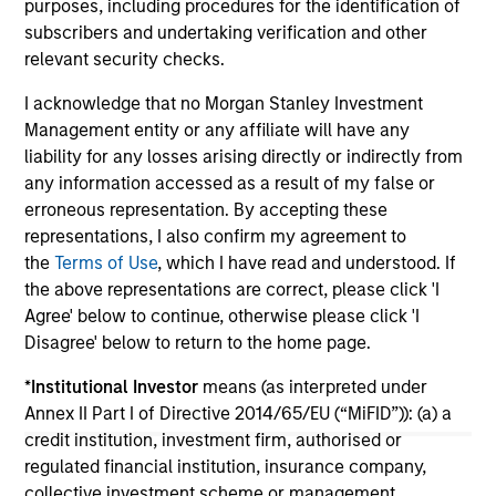
purposes, including procedures for the identification of
St
subscribers and undertaking verification and other
tod
relevant security checks.
pro
ser
I acknowledge that no Morgan Stanley Investment
16-JUL-2026
24
Management entity or any affiliate will have any
liability for any losses arising directly or indirectly from
any information accessed as a result of my false or
erroneous representation. By accepting these
representations, I also confirm my agreement to
the
Terms of Use
, which I have read and understood. If
the above representations are correct, please click 'I
Agree' below to continue, otherwise please click 'I
May not represent all Team Members.
Disagree' below to return to the home page.
The information on this page is for informational
purposes only. The information contained herein does
*
Institutional Investor
means (as interpreted under
not constitute and should not be construed as an
Annex II Part I of Directive 2014/65/EU (“MiFID”)): (a) a
offering of advisory services or an offer to sell or a
credit institution, investment firm, authorised or
solicitation of an offer to buy any securities in any
regulated financial institution, insurance company,
jurisdiction in which such offer or solicitation,
purchase or sale would be unlawful under the
collective investment scheme or management