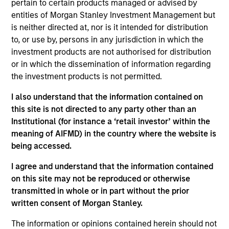
pertain to certain products managed or advised by
Morgan Stanley Capital Partners (MSCP). He joined
entities of Morgan Stanley Investment Management but
Morgan Stanley in 2018 and is based in New York.
is neither directed at, nor is it intended for distribution
Geoff is responsible for deal origination and
to, or use by, persons in any jurisdiction in which the
developing relationships with intermediaries,
investment products are not authorised for distribution
business owners, and industry executives.
or in which the dissemination of information regarding
the investment products is not permitted.
Previously, he held a deal execution role at
Wellspring Capital, a New York based middle market
I also understand that the information contained on
private equity fund, prior to forming and leading
this site is not directed to any party other than an
their business development function. He began his
Institutional (for instance a ‘retail investor’ within the
career at Citigroup in both the Industrials
meaning of AIFMD) in the country where the website is
Investment Banking and Leveraged Finance
being accessed.
divisions. Geoff holds a B.A. in Economics from
Vanderbilt University.
I agree and understand that the information contained
on this site may not be reproduced or otherwise
Geoff can be reached at
transmitted in whole or in part without the prior
Geoff.Laporte@morganstanley.com
written consent of Morgan Stanley.
The information or opinions contained herein should not