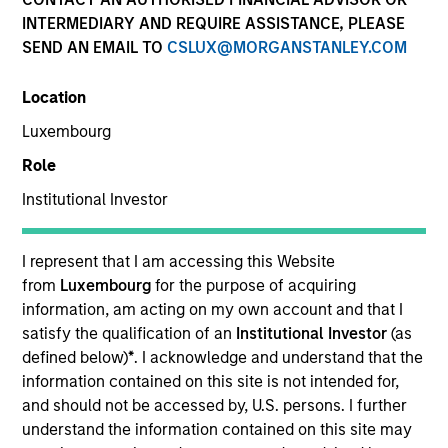
INTERMEDIARY AND REQUIRE ASSISTANCE, PLEASE
SEND AN EMAIL TO
CSLUX@MORGANSTANLEY.COM
Location
Luxembourg
Role
Institutional Investor
YEARS OF INDUSTRY EXPERIENCE
16
Years
I represent that I am accessing this Website
from
Luxembourg
for the purpose of acquiring
TEAM
information, am acting on my own account and that I
satisfy the qualification of an
Institutional Investor
(as
Morgan Stanley Capital Partners
defined below)
*
. I acknowledge and understand that the
information contained on this site is not intended for,
and should not be accessed by, U.S. persons. I further
understand the information contained on this site may
Geoff Laporte is Head of Business Development for