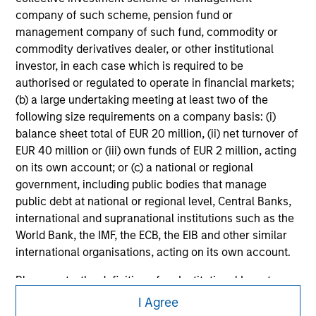
securities, insurance or other laws of such jurisdiction.
company of such scheme, pension fund or
management company of such fund, commodity or
All investing involves risks, including a loss of principal.
commodity derivatives dealer, or other institutional
Please refer to the strategy detail page for important
investor, in each case which is required to be
information on the strategy, including additional risk
authorised or regulated to operate in financial markets;
considerations.
(b) a large undertaking meeting at least two of the
following size requirements on a company basis: (i)
balance sheet total of EUR 20 million, (ii) net turnover of
EUR 40 million or (iii) own funds of EUR 2 million, acting
on its own account; or (c) a national or regional
government, including public bodies that manage
public debt at national or regional level, Central Banks,
international and supranational institutions such as the
World Bank, the IMF, the ECB, the EIB and other similar
international organisations, acting on its own account.
Please note, the definition of an Institutional Investor
Morgan Stanley
may not be a definition that is provided by the regulator
I Agree
of the home state where the website is being accessed.