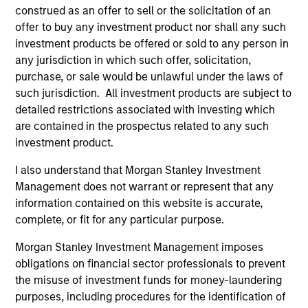
construed as an offer to sell or the solicitation of an
Invests in a mix of sovereign, quasi-
offer to buy any investment product nor shall any such
sovereign and corporate debt securities
investment products be offered or sold to any person in
from emerging markets, primarily
any jurisdiction in which such offer, solicitation,
denominated in U.S. dollars.
purchase, or sale would be unlawful under the laws of
such jurisdiction. All investment products are subject to
detailed restrictions associated with investing which
are contained in the prospectus related to any such
investment product.
Team Insights
I also understand that Morgan Stanley Investment
Management does not warrant or represent that any
information contained on this website is accurate,
complete, or fit for any particular purpose.
Morgan Stanley Investment Management imposes
obligations on financial sector professionals to prevent
the misuse of investment funds for money-laundering
purposes, including procedures for the identification of