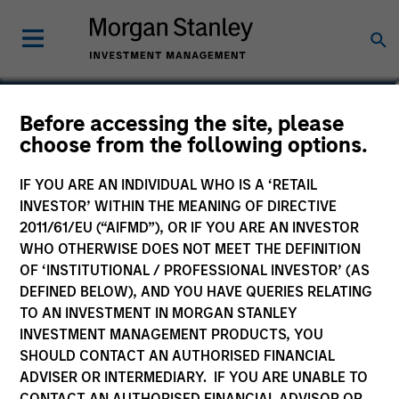
Federico Sequeda, CFA
Before accessing the site, please
choose from the following options.
Managing Director
IF YOU ARE AN INDIVIDUAL WHO IS A ‘RETAIL
INVESTOR’ WITHIN THE MEANING OF DIRECTIVE
2011/61/EU (“AIFMD”), OR IF YOU ARE AN INVESTOR
WHO OTHERWISE DOES NOT MEET THE DEFINITION
OF ‘INSTITUTIONAL / PROFESSIONAL INVESTOR’ (AS
DEFINED BELOW), AND YOU HAVE QUERIES RELATING
TO AN INVESTMENT IN MORGAN STANLEY
INVESTMENT MANAGEMENT PRODUCTS, YOU
SHOULD CONTACT AN AUTHORISED FINANCIAL
ADVISER OR INTERMEDIARY. IF YOU ARE UNABLE TO
CONTACT AN AUTHORISED FINANCIAL ADVISOR OR