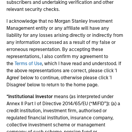
subscribers and undertaking verification and other
relevant security checks.
ARTICLE
AR
I acknowledge that no Morgan Stanley Investment
Emerging Markets Debt Monitor – Q2
Em
Management entity or any affiliate will have any
2026
Am
liability for any losses arising directly or indirectly from
In-depth review of fundamentals and
Geo
any information accessed as a result of my false or
valuations across emerging markets debt.
in
erroneous representation. By accepting these
deb
representations, I also confirm my agreement to
fu
the
Terms of Use
, which I have read and understood. If
the above representations are correct, please click 'I
Agree' below to continue, otherwise please click 'I
Disagree' below to return to the home page.
10-JUL-2026
19
*
Institutional Investor
means (as interpreted under
Annex II Part I of Directive 2014/65/EU (“MiFID”)): (a) a
credit institution, investment firm, authorised or
regulated financial institution, insurance company,
collective investment scheme or management
company of such scheme, pension fund or