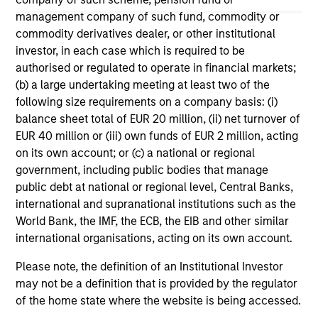
management company of such fund, commodity or
May not represent all Team Members.
commodity derivatives dealer, or other institutional
The information on this page is for informational
investor, in each case which is required to be
purposes only. The information contained herein does
authorised or regulated to operate in financial markets;
not constitute and should not be construed as an
(b) a large undertaking meeting at least two of the
offering of advisory services or an offer to sell or a
following size requirements on a company basis: (i)
solicitation of an offer to buy any securities in any
jurisdiction in which such offer or solicitation,
balance sheet total of EUR 20 million, (ii) net turnover of
purchase or sale would be unlawful under the
EUR 40 million or (iii) own funds of EUR 2 million, acting
securities, insurance or other laws of such jurisdiction.
on its own account; or (c) a national or regional
government, including public bodies that manage
All investing involves risks, including a loss of principal.
public debt at national or regional level, Central Banks,
Please refer to the strategy detail page for important
international and supranational institutions such as the
information on the strategy, including additional risk
World Bank, the IMF, the ECB, the EIB and other similar
considerations.
international organisations, acting on its own account.
Please note, the definition of an Institutional Investor
may not be a definition that is provided by the regulator
of the home state where the website is being accessed.