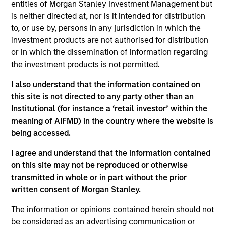
Emerging Markets team. He is responsible for buy
entities of Morgan Stanley Investment Management but
and sell decisions, portfolio construction, and risk
is neither directed at, nor is it intended for distribution
management for the team’s emerging markets
to, or use by, persons in any jurisdiction in which the
strategies. He joined Eaton Vance in 2010. Morgan
investment products are not authorised for distribution
Stanley acquired Eaton Vance in March 2021.
or in which the dissemination of information regarding
Federico began his career in the investment
the investment products is not permitted.
industry in 2009. Before joining Eaton Vance, he
I also understand that the information contained on
was an investment associate with Bridgewater
this site is not directed to any party other than an
Associates, LP. Federico earned a B.A., magna cum
Institutional (for instance a ‘retail investor’ within the
laude, from Dartmouth College. He holds the
meaning of AIFMD) in the country where the website is
Chartered Financial Analyst designation.
being accessed.
I agree and understand that the information contained
on this site may not be reproduced or otherwise
Emerging Markets Debt Team
transmitted in whole or in part without the prior
written consent of Morgan Stanley.
Emerging Markets Debt Hard Currency
The information or opinions contained herein should not
Strategy
be considered as an advertising communication or