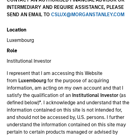
INTERMEDIARY AND REQUIRE ASSISTANCE, PLEASE
SEND AN EMAIL TO
CSLUX@MORGANSTANLEY.COM
Location
Luxembourg
Role
Institutional Investor
YEARS OF INDUSTRY EXPERIENCE
I represent that I am accessing this Website
17
Years
from
Luxembourg
for the purpose of acquiring
information, am acting on my own account and that I
TEAM
satisfy the qualification of an
Institutional Investor
(as
defined below)
*
. I acknowledge and understand that the
Emerging Markets Debt Team
information contained on this site is not intended for,
and should not be accessed by, U.S. persons. I further
understand the information contained on this site may
Federico Sequeda is a portfolio manager on the
pertain to certain products managed or advised by