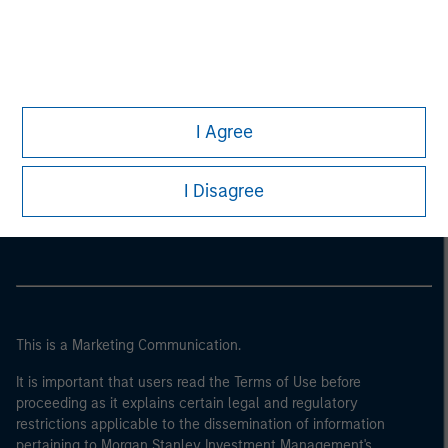
I Agree
Morgan Stanley
I Disagree
Morgan Stanley Careers
This is a Marketing Communication.
It is important that users read the Terms of Use before
proceeding as it explains certain legal and regulatory
restrictions applicable to the dissemination of information
pertaining to Morgan Stanley Investment Management's