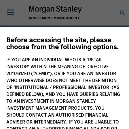
David Stanton
Before accessing the site, please
choose from the following options.
Vice President
IF YOU ARE AN INDIVIDUAL WHO IS A ‘RETAIL
INVESTOR’ WITHIN THE MEANING OF DIRECTIVE
2011/61/EU (“AIFMD”), OR IF YOU ARE AN INVESTOR
WHO OTHERWISE DOES NOT MEET THE DEFINITION
OF ‘INSTITUTIONAL / PROFESSIONAL INVESTOR’ (AS
DEFINED BELOW), AND YOU HAVE QUERIES RELATING
TO AN INVESTMENT IN MORGAN STANLEY
INVESTMENT MANAGEMENT PRODUCTS, YOU
SHOULD CONTACT AN AUTHORISED FINANCIAL
ADVISER OR INTERMEDIARY. IF YOU ARE UNABLE TO
CONTACT AN AUTHORISED FINANCIAL ADVISOR OR