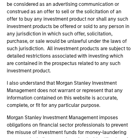
be considered as an advertising communication or
construed as an offer to sell or the solicitation of an
offer to buy any investment product nor shall any such
investment products be offered or sold to any person in
any jurisdiction in which such offer, solicitation,
purchase, or sale would be unlawful under the laws of
ALTS IN FOCUS
AL
such jurisdiction. All investment products are subject to
detailed restrictions associated with investing which
Private Credit 2026 Midyear Outlook
Pr
are contained in the prospectus related to any such
We believe the current market environment is
We
investment product.
becoming more favorable for scaled private
ref
credit lenders as pricing power improves and
cre
I also understand that Morgan Stanley Investment
financing demand accelerates, driven by
dis
Management does not warrant or represent that any
cyclical and secular forces.
ill
information contained on this website is accurate,
why
complete, or fit for any particular purpose.
Morgan Stanley Investment Management imposes
obligations on financial sector professionals to prevent
16-JUL-2026
16-
the misuse of investment funds for money-laundering