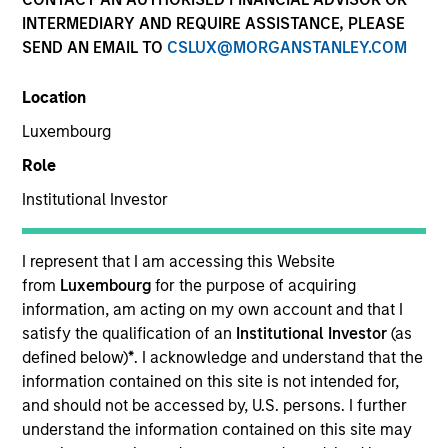
INTERMEDIARY AND REQUIRE ASSISTANCE, PLEASE
SEND AN EMAIL TO
CSLUX@MORGANSTANLEY.COM
Location
Luxembourg
Role
Institutional Investor
YEARS OF INDUSTRY EXPERIENCE
12
Years
I represent that I am accessing this Website
from
Luxembourg
for the purpose of acquiring
TEAM
information, am acting on my own account and that I
satisfy the qualification of an
Institutional Investor
(as
Morgan Stanley Tactical Value
defined below)
*
. I acknowledge and understand that the
information contained on this site is not intended for,
and should not be accessed by, U.S. persons. I further
understand the information contained on this site may
David Stanton is a Vice President within Morgan