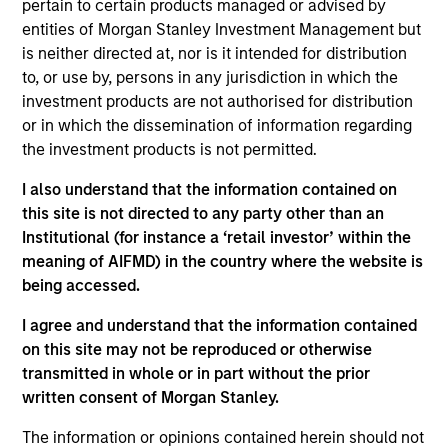
pertain to certain products managed or advised by
Stanley’s Tactical Value Team (MSTV). Mr. Stanton
entities of Morgan Stanley Investment Management but
joined Morgan Stanley in 2018. Prior to his current
is neither directed at, nor is it intended for distribution
role, he was responsible for overseeing the carried
to, or use by, persons in any jurisdiction in which the
interest compensation process across MSIM’s
investment products are not authorised for distribution
General Partners. Before that, Mr. Stanton was in an
or in which the dissemination of information regarding
analyst program at J.P. Morgan and also worked in
the investment products is not permitted.
their Custody & Fund Services group developing PE
carried interest waterfall models. He holds a B.S. in
I also understand that the information contained on
Business Economics with a concentration in
this site is not directed to any party other than an
Finance from SUNY Oneonta.
Institutional (for instance a ‘retail investor’ within the
meaning of AIFMD) in the country where the website is
being accessed.
Team Insights
I agree and understand that the information contained
on this site may not be reproduced or otherwise
transmitted in whole or in part without the prior
written consent of Morgan Stanley.
The information or opinions contained herein should not