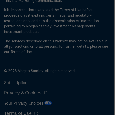
This is a Marketing Communication.
It is important that users read the Terms of Use before
proceeding as it explains certain legal and regulatory
restrictions applicable to the dissemination of information
pertaining to Morgan Stanley Investment Management's
investment products.
The services described on this website may not be available in
all jurisdictions or to all persons. For further details, please see
our Terms of Use.
© 2026 Morgan Stanley. All rights reserved.
Subscriptions
Privacy & Cookies
Your Privacy Choices
Terms of Use