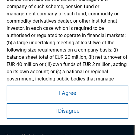
company of such scheme, pension fund or
management company of such fund, commodity or
commodity derivatives dealer, or other institutional
investor, in each case which is required to be
authorised or regulated to operate in financial markets;
(b) a large undertaking meeting at least two of the
following size requirements on a company basis: (i)
balance sheet total of EUR 20 million, (ii) net turnover of
EUR 40 million or (iii) own funds of EUR 2 million, acting
on its own account; or (c) a national or regional
government, including public bodies that manage
Morgan Stanley
public debt at national or regional level, Central Banks,
Morgan Stanley Careers
I Agree
international and supranational institutions such as the
World Bank, the IMF, the ECB, the EIB and other similar
international organisations, acting on its own account.
I Disagree
Please note, the definition of an Institutional Investor
may not be a definition that is provided by the regulator
of the home state where the website is being accessed.