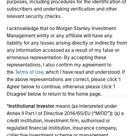
purposes, including procedures for the identification of
subscribers and undertaking verification and other
relevant security checks.
I acknowledge that no Morgan Stanley Investment
Management entity or any affiliate will have any
May not represent all Team Members.
liability for any losses arising directly or indirectly from
any information accessed as a result of my false or
The information on this page is for informational
erroneous representation. By accepting these
purposes only. The information contained herein does
not constitute and should not be construed as an
representations, I also confirm my agreement to
offering of advisory services or an offer to sell or a
the
Terms of Use
, which I have read and understood. If
solicitation of an offer to buy any securities in any
the above representations are correct, please click 'I
jurisdiction in which such offer or solicitation,
Agree' below to continue, otherwise please click 'I
purchase or sale would be unlawful under the
securities, insurance or other laws of such jurisdiction.
Disagree' below to return to the home page.
All investing involves risks, including a loss of principal.
*
Institutional Investor
means (as interpreted under
Annex II Part I of Directive 2014/65/EU (“MiFID”)): (a) a
Please refer to the strategy detail page for important
credit institution, investment firm, authorised or
information on the strategy, including additional risk
regulated financial institution, insurance company,
considerations.
collective investment scheme or management