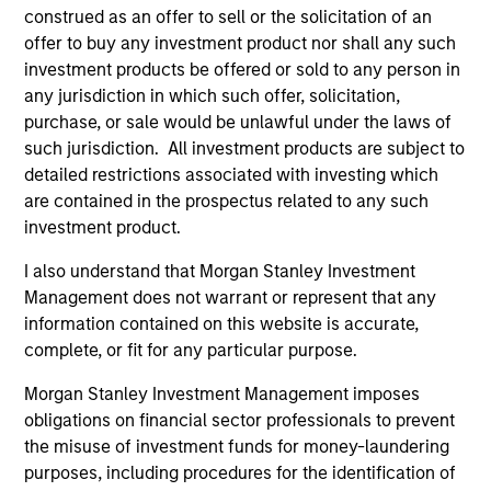
construed as an offer to sell or the solicitation of an
offer to buy any investment product nor shall any such
investment products be offered or sold to any person in
any jurisdiction in which such offer, solicitation,
purchase, or sale would be unlawful under the laws of
such jurisdiction. All investment products are subject to
detailed restrictions associated with investing which
are contained in the prospectus related to any such
investment product.
ALTS IN FOCUS
AR
I also understand that Morgan Stanley Investment
Hedge Funds 2026 Midyear Outlook
Lo
Management does not warrant or represent that any
"H
information contained on this website is accurate,
As markets grow more complex and the
complete, or fit for any particular purpose.
dispersion of outcomes increases, we believe
Am
hedge funds will continue to play a valuable
see
Morgan Stanley Investment Management imposes
role in investor portfolios through 2026,
por
obligations on financial sector professionals to prevent
offering the potential to enhance returns,
the
the misuse of investment funds for money-laundering
reduce volatility, and provide diversification
vol
purposes, including procedures for the identification of
regardless of the market’s ultimate direction.