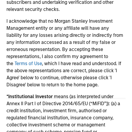
subscribers and undertaking verification and other
relevant security checks.
16-JUL-2026
13
I acknowledge that no Morgan Stanley Investment
Management entity or any affiliate will have any
liability for any losses arising directly or indirectly from
any information accessed as a result of my false or
erroneous representation. By accepting these
representations, I also confirm my agreement to
the
Terms of Use
, which I have read and understood. If
May not represent all Team Members.
the above representations are correct, please click 'I
The information on this page is for informational
Agree' below to continue, otherwise please click 'I
purposes only. The information contained herein does
Disagree' below to return to the home page.
not constitute and should not be construed as an
offering of advisory services or an offer to sell or a
*
Institutional Investor
means (as interpreted under
solicitation of an offer to buy any securities in any
jurisdiction in which such offer or solicitation,
Annex II Part I of Directive 2014/65/EU (“MiFID”)): (a) a
purchase or sale would be unlawful under the
credit institution, investment firm, authorised or
securities, insurance or other laws of such jurisdiction.
regulated financial institution, insurance company,
collective investment scheme or management
All investing involves risks, including a loss of principal.
company of such scheme, pension fund or