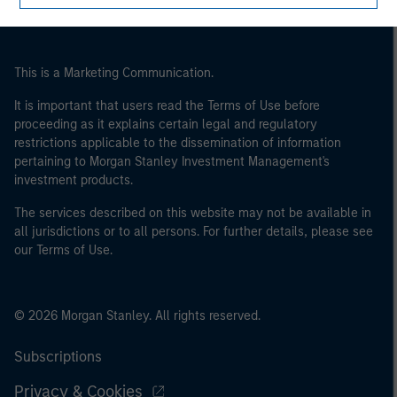
This is a Marketing Communication.
It is important that users read the Terms of Use before
proceeding as it explains certain legal and regulatory
restrictions applicable to the dissemination of information
pertaining to Morgan Stanley Investment Management's
investment products.
The services described on this website may not be available in
all jurisdictions or to all persons. For further details, please see
our Terms of Use.
© 2026 Morgan Stanley. All rights reserved.
Subscriptions
Privacy & Cookies