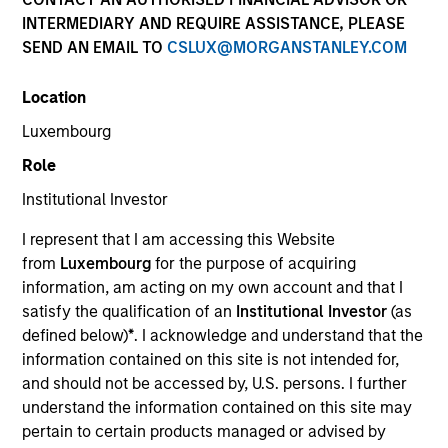
INTERMEDIARY AND REQUIRE ASSISTANCE, PLEASE
SEND AN EMAIL TO
CSLUX@MORGANSTANLEY.COM
Location
Luxembourg
Role
Institutional Investor
YEARS OF INDUSTRY EXPERIENCE
I represent that I am accessing this Website
17
Years
from
Luxembourg
for the purpose of acquiring
information, am acting on my own account and that I
TEAM
satisfy the qualification of an
Institutional Investor
(as
defined below)
*
. I acknowledge and understand that the
AIP Hedge Fund Team
information contained on this site is not intended for,
and should not be accessed by, U.S. persons. I further
understand the information contained on this site may
David Damsgaard is an Executive Director of
pertain to certain products managed or advised by