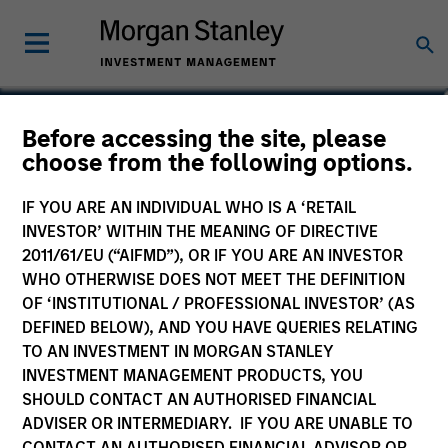
David Z. Damsgaard
Before accessing the site, please
choose from the following options.
Executive Director
IF YOU ARE AN INDIVIDUAL WHO IS A ‘RETAIL
INVESTOR’ WITHIN THE MEANING OF DIRECTIVE
2011/61/EU (“AIFMD”), OR IF YOU ARE AN INVESTOR
WHO OTHERWISE DOES NOT MEET THE DEFINITION
OF ‘INSTITUTIONAL / PROFESSIONAL INVESTOR’ (AS
DEFINED BELOW), AND YOU HAVE QUERIES RELATING
TO AN INVESTMENT IN MORGAN STANLEY
INVESTMENT MANAGEMENT PRODUCTS, YOU
SHOULD CONTACT AN AUTHORISED FINANCIAL
ADVISER OR INTERMEDIARY. IF YOU ARE UNABLE TO
CONTACT AN AUTHORISED FINANCIAL ADVISOR OR