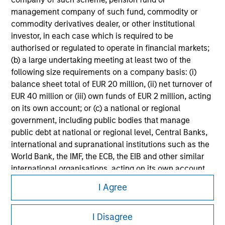
Please refer to the strategy detail page for important
management company of such fund, commodity or
information on the strategy, including additional risk
commodity derivatives dealer, or other institutional
considerations.
investor, in each case which is required to be
authorised or regulated to operate in financial markets;
(b) a large undertaking meeting at least two of the
following size requirements on a company basis: (i)
balance sheet total of EUR 20 million, (ii) net turnover of
EUR 40 million or (iii) own funds of EUR 2 million, acting
on its own account; or (c) a national or regional
government, including public bodies that manage
public debt at national or regional level, Central Banks,
international and supranational institutions such as the
World Bank, the IMF, the ECB, the EIB and other similar
international organisations, acting on its own account.
Morgan Stanley
I Agree
Please note, the definition of an Institutional Investor
Morgan Stanley Careers
may not be a definition that is provided by the regulator
of the home state where the website is being accessed.
I Disagree