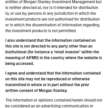
Morgan Stanley Investment Management and
entities of Morgan Stanley Investment Management but
serves as the strategy head for Global Macro,
is neither directed at, nor is it intended for distribution
Emerging Markets, and Sovereign Relative Value
to, or use by, persons in any jurisdiction in which the
strategies within the Alternative Investment
investment products are not authorised for distribution
Partners Hedge Fund Solutions group. He joined the
or in which the dissemination of information regarding
firm in 2019 and has 15 years of investment
the investment products is not permitted.
experience. Prior to joining the firm, David was a
I also understand that the information contained on
proprietary commodities trader at Marex Spectron.
this site is not directed to any party other than an
Previously, he was an Associate Portfolio Manager
Institutional (for instance a ‘retail investor’ within the
at Caxton Associates and an Associate Director for
meaning of AIFMD) in the country where the website is
Macquarie Bank Limited managing a derivatives
being accessed.
portfolio providing hedging solutions within
agricultural products. David received a B.A. in
I agree and understand that the information contained
economics from Yale University.
on this site may not be reproduced or otherwise
transmitted in whole or in part without the prior
written consent of Morgan Stanley.
Team Insights
The information or opinions contained herein should not
be considered as an advertising communication or