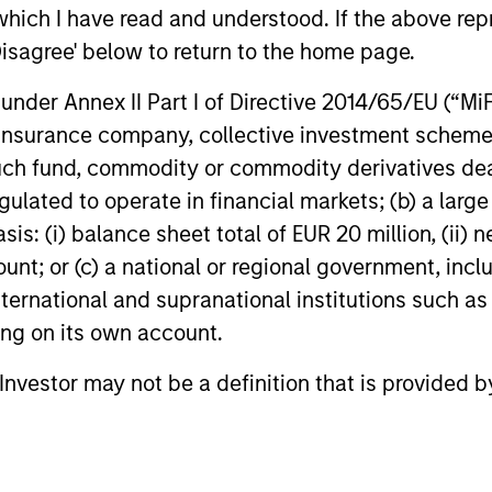
power improves and financing demand
seek differe
which I have read and understood. If the above repr
accelerates, driven by cyclical and
private mar
Disagree' below to return to the home page.
secular forces.
nder Annex II Part I of Directive 2014/65/EU (“MiFID
16-JUL-2026
29-JUN-20
ion, insurance company, collective investment sc
fund, commodity or commodity derivatives dealer, 
gulated to operate in financial markets; (b) a larg
: (i) balance sheet total of EUR 20 million, (ii) ne
ount; or (c) a national or regional government, in
nal purposes only. The information contained herein does not c
international and supranational institutions such as
or a solicitation of an offer to buy any securities in any jurisdi
ting on its own account.
curities, insurance or other laws of such jurisdiction.
principal.
l Investor may not be a definition that is provided
ortant information on the strategy, including additional risk co