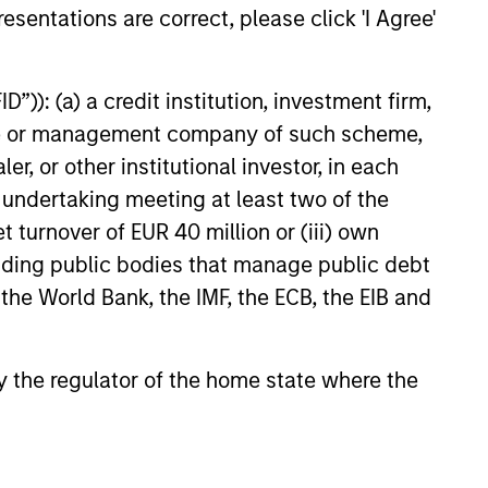
ntiated returns in the evolving
esentations are correct, please click 'I Agree'
kets.
”)): (a) a credit institution, investment firm,
26
heme or management company of such scheme,
or other institutional investor, in each
e undertaking meeting at least two of the
t turnover of EUR 40 million or (iii) own
cluding public bodies that manage public debt
onstitute and should not be construed as an
 the World Bank, the IMF, the ECB, the EIB and
ction in which such offer or solicitation,
 by the regulator of the home state where the
nsiderations.