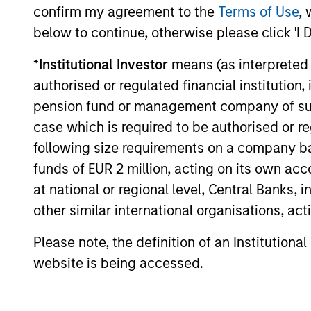
considerations shaping the asset class.
confirm my agreement to the
Terms of Use
, 
below to continue, otherwise please click 'I 
*
Institutional Investor
means (as interpreted u
04-AUG-2026
authorised or regulated financial institut
pension fund or management company of such 
case which is required to be authorised or re
following size requirements on a company basis
May not represent all Team Members.
funds of EUR 2 million, acting on its own acc
The information on this page is for informatio
at national or regional level, Central Banks, 
offering of advisory services or an offer to sell 
other similar international organisations, ac
purchase or sale would be unlawful under the se
All investing involves risks, including a loss of 
Please note, the definition of an Institutiona
website is being accessed.
Please refer to the strategy detail page for imp