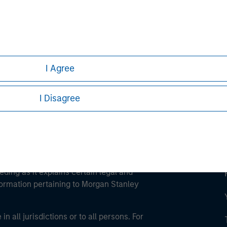
ley
ley Careers
I Agree
I Disagree
eding as it explains certain legal and
nformation pertaining to Morgan Stanley
 all jurisdictions or to all persons. For