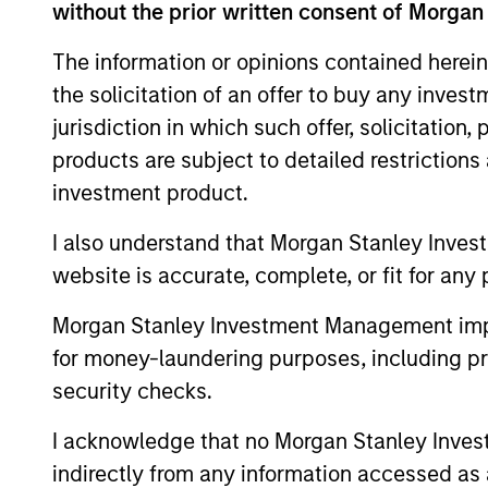
Team Insights
without the prior written consent of Morgan
The information or opinions contained herein
the solicitation of an offer to buy any inves
jurisdiction in which such offer, solicitation
products are subject to detailed restriction
investment product.
I also understand that Morgan Stanley Inves
website is accurate, complete, or fit for any 
ARTICLE
Morgan Stanley Investment Management impos
Private Credit Market
for money-laundering purposes, including pro
Monitor - Q2 2026
security checks.
Timely insights on the private credit
I acknowledge that no Morgan Stanley Investme
landscape, exploring the trends, market
indirectly from any information accessed as a
developments, and investment