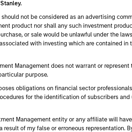
 Stanley.
 should not be considered as an advertising commu
tment product nor shall any such investment produc
, purchase, or sale would be unlawful under the law
s associated with investing which are contained in
tment Management does not warrant or represent t
particular purpose.
ALTS IN FOCUS
ARTICLE
es obligations on financial sector professionals
Private Credit 2026 Midyear
Opportun
cedures for the identification of subscribers and 
Outlook
Capital 
Market
We believe the current market
Discover wh
nt Management entity or any affiliate will have an
environment is becoming more favorable
gaining mo
 result of my false or erroneous representation. B
for scaled private credit lenders as pricing
flexible cap