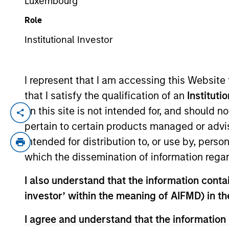
Luxembourg
Role
YEARS OF INDUSTRY EXPERIENCE
Institutional Investor
14
Years
I represent that I am accessing this Website
that I satisfy the qualification of an
Instituti
on this site is not intended for, and should 
Charlie Guyton is an Executive Director 
pertain to certain products managed or advis
focuses on originating and underwriting 
intended for distribution to, or use by, perso
years of relevant industry experience. Pr
which the dissemination of information regar
Capital team, responsible for originating
WhiteHorse Capital (credit arm of H.I.G. 
I also understand that the information contain
Mr. Guyton began his career in Leverage 
investor’ within the meaning of AIFMD) in t
and Management Consulting from Emory Un
I agree and understand that the information 