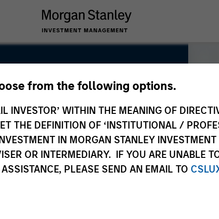
hoose from the following options.
IL INVESTOR’ WITHIN THE MEANING OF DIRECTIV
 THE DEFINITION OF ‘INSTITUTIONAL / PROFE
N INVESTMENT IN MORGAN STANLEY INVESTME
ISER OR INTERMEDIARY. IF YOU ARE UNABLE T
 ASSISTANCE, PLEASE SEND AN EMAIL TO
CSLU