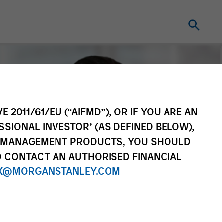
E 2011/61/EU (“AIFMD”), OR IF YOU ARE AN
SSIONAL INVESTOR’ (AS DEFINED BELOW),
NT MANAGEMENT PRODUCTS, YOU SHOULD
O CONTACT AN AUTHORISED FINANCIAL
X@MORGANSTANLEY.COM