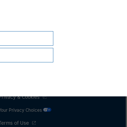
Subscriptions
Privacy & Cookies
Your Privacy Choices
Terms of Use