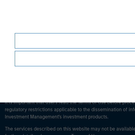
Morgan Stan
Morgan Stan
This is a Marketing Communication.
It is important that users read the Terms of Use before proce
regulatory restrictions applicable to the dissemination of i
Investment Management's investment products.
The services described on this website may not be available in