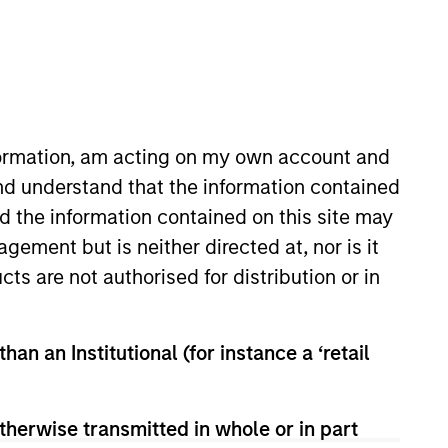
nformation, am acting on my own account and
nd understand that the information contained
nd the information contained on this site may
 Private Credit team where he
ement but is neither directed at, nor is it
nley in 2022 and has over ten
cts are not authorised for distribution or in
ident at BlackRock’s US Private
lackRock, Mr. Guyton worked at
ivate and syndicated transactions.
han an Institutional (for instance a ‘retail
ess Administration in Finance
therwise transmitted in whole or in part