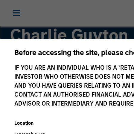
Charlie Guyton
Before accessing the site, please c
Executive Director
IF YOU ARE AN INDIVIDUAL WHO IS A ‘RETA
INVESTOR WHO OTHERWISE DOES NOT MEET
AND YOU HAVE QUERIES RELATING TO A
CONTACT AN AUTHORISED FINANCIAL ADV
ADVISOR OR INTERMEDIARY AND REQUIRE
Location