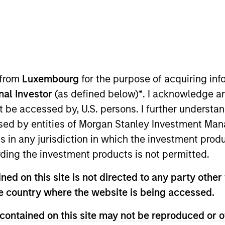
TEAM
North America
Private Credit
 from
Luxembourg
for the purpose of acquiring i
onal Investor
(as defined below)
*
. I acknowledge a
not be accessed by, U.S. persons. I further understa
at Morgan Stanley and is member of the Morgan Stanley
ed by entities of Morgan Stanley Investment Manag
investment opportunities. Mr. Guyton joined Morgan Sta
ns in any jurisdiction in which the investment produ
ior to joining Morgan Stanley, Mr. Guyton was Vice Pres
ding the investment products is not permitted.
 and underwriting private credit investments. Prior to B
Capital), where he underwrote credit investments for pr
ed on this site is not directed to any party other t
Finance at HSBC. Mr. Guyton holds a Bachelor’s in Busin
he country where the website is being accessed.
iversity's Goizueta Business School.
contained on this site may not be reproduced or o