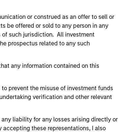
nication or construed as an offer to sell or
ts be offered or sold to any person in any
s of such jurisdiction. All investment
 the prospectus related to any such
hat any information contained on this
 to prevent the misuse of investment funds
istic Credit: Flexible
undertaking verification and other relevant
for an Evolving
y opportunistic credit is
y liability for any losses arising directly or
mentum as borrowers seek
y accepting these representations, I also
ital solutions and investors