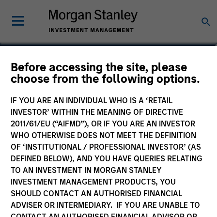
Brian Towsen
Before accessing the site, please
choose from the following options.
Partner
IF YOU ARE AN INDIVIDUAL WHO IS A ‘RETAIL
INVESTOR’ WITHIN THE MEANING OF DIRECTIVE
2011/61/EU (“AIFMD”), OR IF YOU ARE AN INVESTOR
WHO OTHERWISE DOES NOT MEET THE DEFINITION
OF ‘INSTITUTIONAL / PROFESSIONAL INVESTOR’ (AS
DEFINED BELOW), AND YOU HAVE QUERIES RELATING
TO AN INVESTMENT IN MORGAN STANLEY
INVESTMENT MANAGEMENT PRODUCTS, YOU
SHOULD CONTACT AN AUTHORISED FINANCIAL
ADVISER OR INTERMEDIARY. IF YOU ARE UNABLE TO
CONTACT AN AUTHORISED FINANCIAL ADVISOR OR