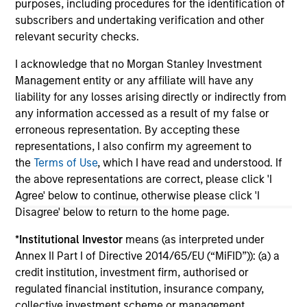
purposes, including procedures for the identification of
investment team within Morgan Stanley
subscribers and undertaking verification and other
Investment Management.
relevant security checks.
I acknowledge that no Morgan Stanley Investment
May not represent all Team Members.
Management entity or any affiliate will have any
liability for any losses arising directly or indirectly from
The information on this page is for informational
any information accessed as a result of my false or
purposes only. The information contained herein does
not constitute and should not be construed as an
erroneous representation. By accepting these
offering of advisory services or an offer to sell or a
representations, I also confirm my agreement to
solicitation of an offer to buy any securities in any
the
Terms of Use
, which I have read and understood. If
jurisdiction in which such offer or solicitation,
the above representations are correct, please click 'I
purchase or sale would be unlawful under the
securities, insurance or other laws of such jurisdiction.
Agree' below to continue, otherwise please click 'I
Disagree' below to return to the home page.
All investing involves risks, including a loss of principal.
*
Institutional Investor
means (as interpreted under
Please refer to the strategy detail page for important
Annex II Part I of Directive 2014/65/EU (“MiFID”)): (a) a
information on the strategy, including additional risk
considerations.
credit institution, investment firm, authorised or
regulated financial institution, insurance company,
collective investment scheme or management