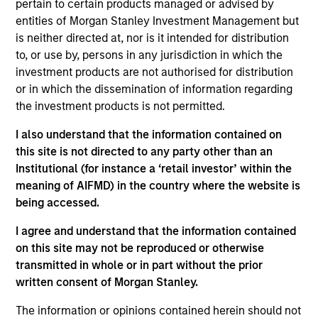
of industry experience. Prior to his current role,
pertain to certain products managed or advised by
Brian worked across secondaries, primaries and
entities of Morgan Stanley Investment Management but
co-investments at MSIM. Prior to that, he was a
is neither directed at, nor is it intended for distribution
Vice President in the Institutional Advisory Group
to, or use by, persons in any jurisdiction in which the
and was previously a Senior Associate within the
investment products are not authorised for distribution
growth equity and fixed income teams at MSIM. He
or in which the dissemination of information regarding
received a B.S. from Muhlenberg College and an
the investment products is not permitted.
M.B.A. in finance from the Villanova University
I also understand that the information contained on
School of Business.
this site is not directed to any party other than an
Institutional (for instance a ‘retail investor’ within the
meaning of AIFMD) in the country where the website is
being accessed.
Team Insights
I agree and understand that the information contained
on this site may not be reproduced or otherwise
transmitted in whole or in part without the prior
written consent of Morgan Stanley.
The information or opinions contained herein should not