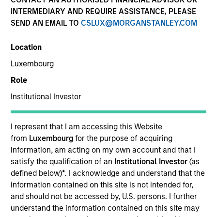
INTERMEDIARY AND REQUIRE ASSISTANCE, PLEASE
SEND AN EMAIL TO
CSLUX@MORGANSTANLEY.COM
Location
Luxembourg
Role
Institutional Investor
YEARS OF INDUSTRY EXPERIENCE
29
Years
I represent that I am accessing this Website
from
Luxembourg
for the purpose of acquiring
information, am acting on my own account and that I
satisfy the qualification of an
Institutional Investor
(as
Brian is a Partner and investment committee
defined below)
*
. I acknowledge and understand that the
member for the MS Private Equity Secondaries
information contained on this site is not intended for,
team. He has been involved with the secondary
and should not be accessed by, U.S. persons. I further
strategy at MS since its inception and has 28 years
understand the information contained on this site may