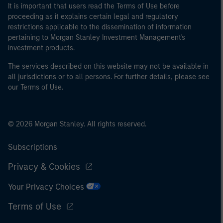
It is important that users read the Terms of Use before
proceeding as it explains certain legal and regulatory
restrictions applicable to the dissemination of information
pertaining to Morgan Stanley Investment Management's
investment products.
The services described on this website may not be available in
all jurisdictions or to all persons. For further details, please see
our Terms of Use.
© 2026 Morgan Stanley. All rights reserved.
Subscriptions
Privacy & Cookies
Your Privacy Choices
Terms of Use