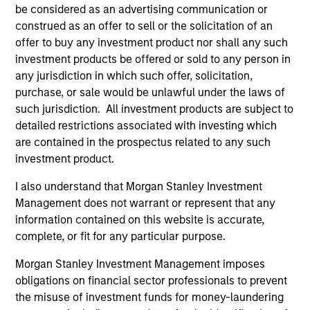
be considered as an advertising communication or
construed as an offer to sell or the solicitation of an
offer to buy any investment product nor shall any such
investment products be offered or sold to any person in
any jurisdiction in which such offer, solicitation,
PRESS RELEASE
PR
purchase, or sale would be unlawful under the laws of
Waud Capital Partners Closes
Mo
such jurisdiction. All investment products are subject to
Continuation Fund for Ivy Rehab
Se
detailed restrictions associated with investing which
Physical Therapy
Fi
are contained in the prospectus related to any such
Waud Capital Partners (“WCP”), a growth-
In
in
investment product.
oriented private equity firm, today announced
Pri
the closing of a single-asset continuation fund
ma
I also understand that Morgan Stanley Investment
in connection with the recapitalization of its
the
Management does not warrant or represent that any
portfolio company Ivy Rehab Physical Therapy
co
information contained on this website is accurate,
(“Ivy” or the “Company”). The continuation
and
complete, or fit for any particular purpose.
fund, sponsored by WCP, has been supported
Morgan Stanley Investment Management imposes
by new and returning limited partners and is
04-OCT-2022
31
obligations on financial sector professionals to prevent
anchored by funds managed by Morgan
the misuse of investment funds for money-laundering
Stanley Private Equity Secondaries Team, an