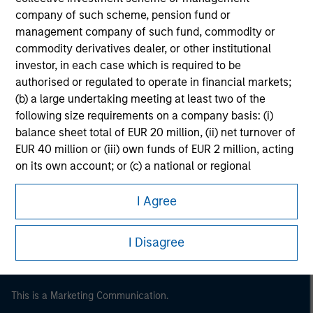
company of such scheme, pension fund or
management company of such fund, commodity or
commodity derivatives dealer, or other institutional
investor, in each case which is required to be
authorised or regulated to operate in financial markets;
(b) a large undertaking meeting at least two of the
following size requirements on a company basis: (i)
balance sheet total of EUR 20 million, (ii) net turnover of
EUR 40 million or (iii) own funds of EUR 2 million, acting
Morgan Stanley
on its own account; or (c) a national or regional
government, including public bodies that manage
Morgan Stanley Careers
public debt at national or regional level, Central Banks,
I Agree
international and supranational institutions such as the
World Bank, the IMF, the ECB, the EIB and other similar
I Disagree
international organisations, acting on its own account.
Please note, the definition of an Institutional Investor
may not be a definition that is provided by the regulator
This is a Marketing Communication.
of the home state where the website is being accessed.