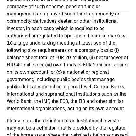
company of such scheme, pension fund or
May not represent all Team Members.
management company of such fund, commodity or
The information on this page is for informational
commodity derivatives dealer, or other institutional
purposes only. The information contained herein does
investor, in each case which is required to be
not constitute and should not be construed as an
authorised or regulated to operate in financial markets;
offering of advisory services or an offer to sell or a
(b) a large undertaking meeting at least two of the
solicitation of an offer to buy any securities in any
jurisdiction in which such offer or solicitation,
following size requirements on a company basis: (i)
purchase or sale would be unlawful under the
balance sheet total of EUR 20 million, (ii) net turnover of
securities, insurance or other laws of such jurisdiction.
EUR 40 million or (iii) own funds of EUR 2 million, acting
on its own account; or (c) a national or regional
All investing involves risks, including a loss of principal.
government, including public bodies that manage
Please refer to the strategy detail page for important
public debt at national or regional level, Central Banks,
information on the strategy, including additional risk
international and supranational institutions such as the
considerations.
World Bank, the IMF, the ECB, the EIB and other similar
international organisations, acting on its own account.
Please note, the definition of an Institutional Investor
may not be a definition that is provided by the regulator
of the home state where the website is being accessed.