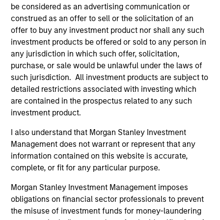
combine the potential benefits of passive
be considered as an advertising communication or
and active investing to improve investment
construed as an offer to sell or the solicitation of an
outcomes.
offer to buy any investment product nor shall any such
investment products be offered or sold to any person in
any jurisdiction in which such offer, solicitation,
purchase, or sale would be unlawful under the laws of
such jurisdiction. All investment products are subject to
Team Insights
detailed restrictions associated with investing which
are contained in the prospectus related to any such
investment product.
I also understand that Morgan Stanley Investment
Management does not warrant or represent that any
information contained on this website is accurate,
complete, or fit for any particular purpose.
Morgan Stanley Investment Management imposes
obligations on financial sector professionals to prevent
ARTICLE
AR
the misuse of investment funds for money-laundering