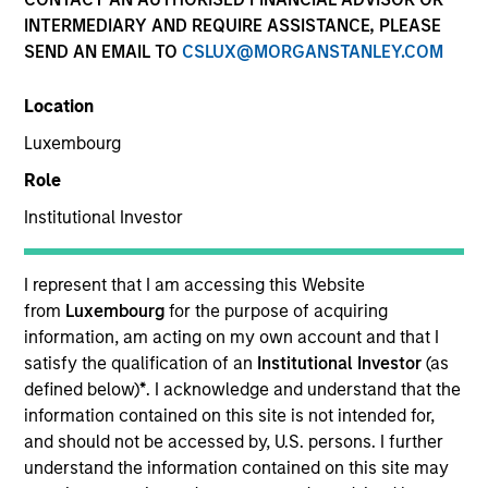
INTERMEDIARY AND REQUIRE ASSISTANCE, PLEASE
SEND AN EMAIL TO
CSLUX@MORGANSTANLEY.COM
Location
Luxembourg
Role
Institutional Investor
YEARS OF INDUSTRY EXPERIENCE
I represent that I am accessing this Website
18
Years
from
Luxembourg
for the purpose of acquiring
information, am acting on my own account and that I
satisfy the qualification of an
Institutional Investor
(as
TEAM
defined below)
*
. I acknowledge and understand that the
Parametric
information contained on this site is not intended for,
and should not be accessed by, U.S. persons. I further
understand the information contained on this site may