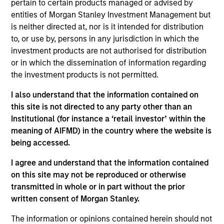
pertain to certain products managed or advised by
Ben leads Parametric’s research and development
entities of Morgan Stanley Investment Management but
activities and is an associate editor of the
Journal
is neither directed at, nor is it intended for distribution
of Beta Investment Strategies
. Prior to joining
to, or use by, persons in any jurisdiction in which the
Parametric, he held positions at AQR Capital
investment products are not authorised for distribution
Management and Citadel, focusing on portfolio
or in which the dissemination of information regarding
construction and risk, and at MSCI Barra, focusing
the investment products is not permitted.
on factor model research. His research has been
published in the
Journal of Portfolio
I also understand that the information contained on
Management
and
the
Journal of Risk
.
this site is not directed to any party other than an
Institutional (for instance a ‘retail investor’ within the
meaning of AIFMD) in the country where the website is
being accessed.
Parametric
I agree and understand that the information contained
on this site may not be reproduced or otherwise
transmitted in whole or in part without the prior
Parametric Multifactor Strategies
written consent of Morgan Stanley.
Multifactor investment Strategies seek to
The information or opinions contained herein should not