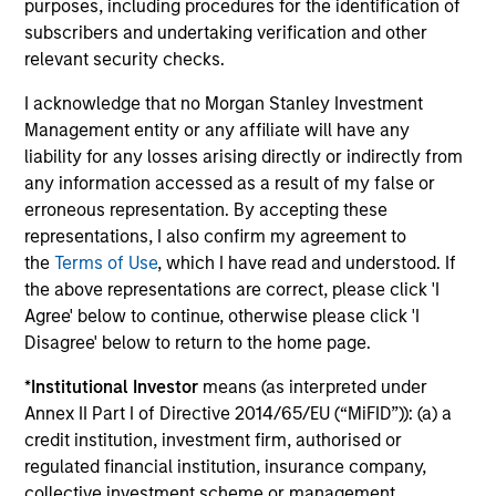
purposes, including procedures for the identification of
Factor Investing Endures Despite
To
subscribers and undertaking verification and other
Tough 2025 for Quality Stocks
Fa
relevant security checks.
A tough year for quality stocks challenged
Di
I acknowledge that no Morgan Stanley Investment
investors in 2025. Explore why factor investing
be
Management entity or any affiliate will have any
remains relevant and how multifactor
Par
liability for any losses arising directly or indirectly from
strategies may help.
ris
any information accessed as a result of my false or
erroneous representation. By accepting these
representations, I also confirm my agreement to
the
Terms of Use
, which I have read and understood. If
02-JUN-2026
28
the above representations are correct, please click 'I
Agree' below to continue, otherwise please click 'I
Disagree' below to return to the home page.
*
Institutional Investor
means (as interpreted under
Annex II Part I of Directive 2014/65/EU (“MiFID”)): (a) a
credit institution, investment firm, authorised or
regulated financial institution, insurance company,
collective investment scheme or management