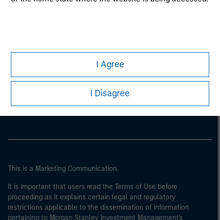
I Agree
Morgan Stanley
I Disagree
Morgan Stanley Careers
This is a Marketing Communication.
It is important that users read the Terms of Use before
proceeding as it explains certain legal and regulatory
restrictions applicable to the dissemination of information
pertaining to Morgan Stanley Investment Management's