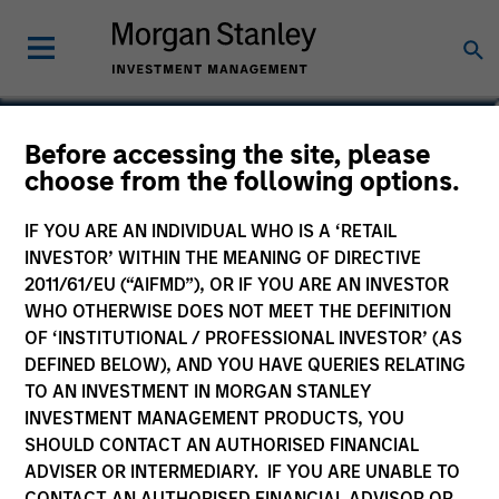
Ben Davis, PHD
Before accessing the site, please
choose from the following options.
Managing Director, Head of Global
Research
IF YOU ARE AN INDIVIDUAL WHO IS A ‘RETAIL
INVESTOR’ WITHIN THE MEANING OF DIRECTIVE
2011/61/EU (“AIFMD”), OR IF YOU ARE AN INVESTOR
WHO OTHERWISE DOES NOT MEET THE DEFINITION
OF ‘INSTITUTIONAL / PROFESSIONAL INVESTOR’ (AS
DEFINED BELOW), AND YOU HAVE QUERIES RELATING
TO AN INVESTMENT IN MORGAN STANLEY
INVESTMENT MANAGEMENT PRODUCTS, YOU
SHOULD CONTACT AN AUTHORISED FINANCIAL
ADVISER OR INTERMEDIARY. IF YOU ARE UNABLE TO
CONTACT AN AUTHORISED FINANCIAL ADVISOR OR