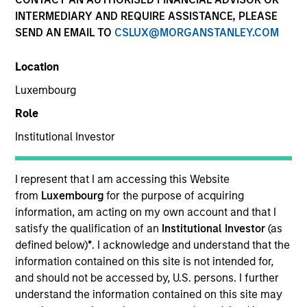
INTERMEDIARY AND REQUIRE ASSISTANCE, PLEASE
SEND AN EMAIL TO
CSLUX@MORGANSTANLEY.COM
Location
Luxembourg
Role
Institutional Investor
YEARS OF INDUSTRY EXPERIENCE
I represent that I am accessing this Website
25
Years
from
Luxembourg
for the purpose of acquiring
information, am acting on my own account and that I
satisfy the qualification of an
Institutional Investor
(as
TEAM
defined below)
*
. I acknowledge and understand that the
Fixed Income Team
information contained on this site is not intended for,
and should not be accessed by, U.S. persons. I further
understand the information contained on this site may