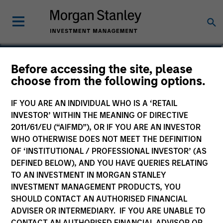
Anuj Gulati, CFA
Before accessing the site, please
choose from the following options.
Managing Director, Global Head of
Fixed Income ESG Strategy & Research
IF YOU ARE AN INDIVIDUAL WHO IS A ‘RETAIL
INVESTOR’ WITHIN THE MEANING OF DIRECTIVE
2011/61/EU (“AIFMD”), OR IF YOU ARE AN INVESTOR
WHO OTHERWISE DOES NOT MEET THE DEFINITION
OF ‘INSTITUTIONAL / PROFESSIONAL INVESTOR’ (AS
DEFINED BELOW), AND YOU HAVE QUERIES RELATING
TO AN INVESTMENT IN MORGAN STANLEY
INVESTMENT MANAGEMENT PRODUCTS, YOU
SHOULD CONTACT AN AUTHORISED FINANCIAL
ADVISER OR INTERMEDIARY. IF YOU ARE UNABLE TO
CONTACT AN AUTHORISED FINANCIAL ADVISOR OR