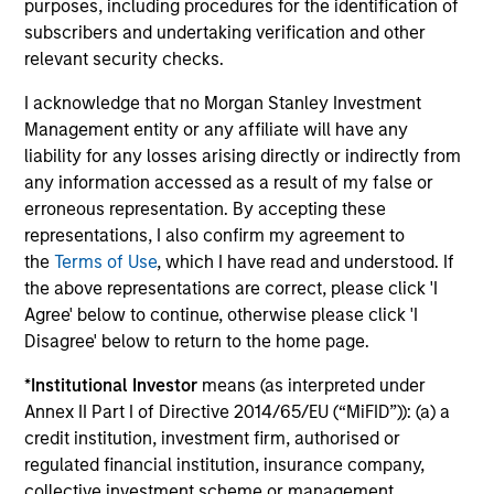
purposes, including procedures for the identification of
VIDEO
20
subscribers and undertaking verification and other
Video: Investing Across the Global
20
relevant security checks.
Green Bond Market
Re
I acknowledge that no Morgan Stanley Investment
Momentum in the global green bond market is
In 
Management entity or any affiliate will have any
supported by strong issuance, expanding
In
liability for any losses arising directly or indirectly from
issuer diversity and modest green premiums.
th
any information accessed as a result of my false or
Our strategy focuses on issuers with positive
iss
erroneous representation. By accepting these
environmental impact and a solid financial
Go
representations, I also confirm my agreement to
outlook. Watch this video to find out more.
bet
the
Terms of Use
, which I have read and understood. If
the above representations are correct, please click 'I
10-APR-2026
12-
Agree' below to continue, otherwise please click 'I
Disagree' below to return to the home page.
*
Institutional Investor
means (as interpreted under
Annex II Part I of Directive 2014/65/EU (“MiFID”)): (a) a
credit institution, investment firm, authorised or
regulated financial institution, insurance company,
collective investment scheme or management