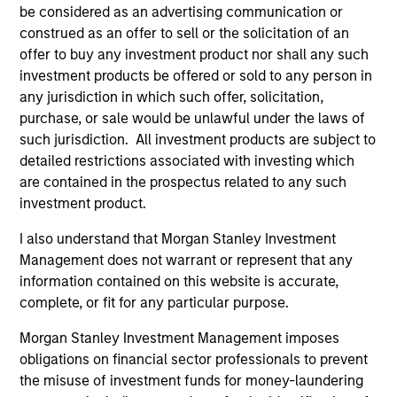
be considered as an advertising communication or
University of Michigan and an M.B.A. in finance and
construed as an offer to sell or the solicitation of an
accounting from the University of Chicago
offer to buy any investment product nor shall any such
Graduate School of Business. He holds the
investment products be offered or sold to any person in
Chartered Financial Analyst designation.
any jurisdiction in which such offer, solicitation,
purchase, or sale would be unlawful under the laws of
such jurisdiction. All investment products are subject to
detailed restrictions associated with investing which
Team Insights
are contained in the prospectus related to any such
investment product.
I also understand that Morgan Stanley Investment
Management does not warrant or represent that any
information contained on this website is accurate,
complete, or fit for any particular purpose.
Morgan Stanley Investment Management imposes
obligations on financial sector professionals to prevent
the misuse of investment funds for money-laundering