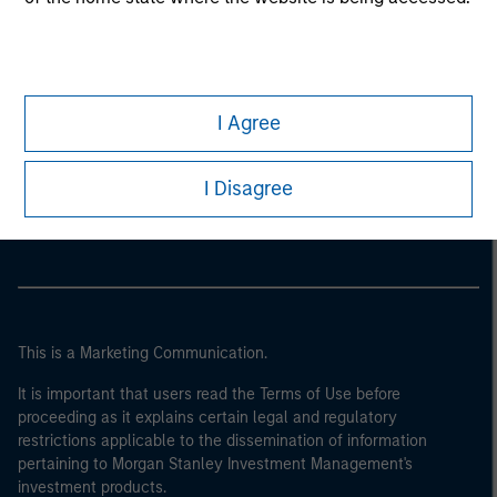
I Agree
Morgan Stanley
I Disagree
Morgan Stanley Careers
This is a Marketing Communication.
It is important that users read the Terms of Use before
proceeding as it explains certain legal and regulatory
restrictions applicable to the dissemination of information
pertaining to Morgan Stanley Investment Management's
investment products.