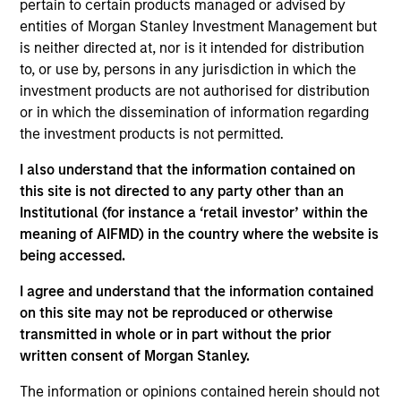
pertain to certain products managed or advised by
Anuj Gulati is the Global Head of Fixed Income ESG
entities of Morgan Stanley Investment Management but
Strategy & Research at MSIM and Calvert. In his
is neither directed at, nor is it intended for distribution
role, Anuj works with investors across the Fixed
to, or use by, persons in any jurisdiction in which the
Income organization to ensure a consistent
investment products are not authorised for distribution
approach to development and application of Calvert
or in which the dissemination of information regarding
Research into Fixed Income portfolios. He is also
the investment products is not permitted.
the co-chair of the Morgan Stanley Investment
Management Diversity Council. Prior to his current
I also understand that the information contained on
role, Anuj was the Head of Fixed Income Credit
this site is not directed to any party other than an
Research, with responsibilities spanning the
Institutional (for instance a ‘retail investor’ within the
investment grade, high yield, and loan corporate
meaning of AIFMD) in the country where the website is
markets. He joined Morgan Stanley in 2009. He
being accessed.
began his career in the investment industry in 2001.
Previously, Anuj was a credit desk analyst for the
I agree and understand that the information contained
firm's Fixed Income Division. Prior to joining the
on this site may not be reproduced or otherwise
firm, he was a corporate credit analyst at Pequot
transmitted in whole or in part without the prior
Capital Management, Credit Suisse Asset
written consent of Morgan Stanley.
Management, and TIAA-CREF. Anuj received a B.S.E.
The information or opinions contained herein should not
in civil/environmental engineering from the