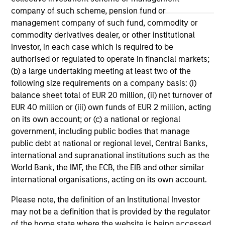
May not represent all Team Members.
company of such scheme, pension fund or
The information on this page is for informational
management company of such fund, commodity or
purposes only. The information contained herein does
commodity derivatives dealer, or other institutional
not constitute and should not be construed as an
investor, in each case which is required to be
offering of advisory services or an offer to sell or a
authorised or regulated to operate in financial markets;
solicitation of an offer to buy any securities in any
jurisdiction in which such offer or solicitation,
(b) a large undertaking meeting at least two of the
purchase or sale would be unlawful under the
following size requirements on a company basis: (i)
securities, insurance or other laws of such jurisdiction.
balance sheet total of EUR 20 million, (ii) net turnover of
EUR 40 million or (iii) own funds of EUR 2 million, acting
All investing involves risks, including a loss of principal.
on its own account; or (c) a national or regional
Please refer to the strategy detail page for important
government, including public bodies that manage
information on the strategy, including additional risk
public debt at national or regional level, Central Banks,
considerations.
international and supranational institutions such as the
World Bank, the IMF, the ECB, the EIB and other similar
international organisations, acting on its own account.
Please note, the definition of an Institutional Investor
may not be a definition that is provided by the regulator
of the home state where the website is being accessed.