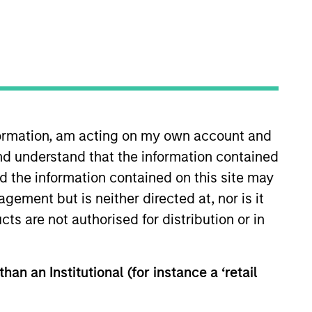
nformation, am acting on my own account and
nd understand that the information contained
n Stanley in 2021 and has 14
or Capital (formerly OchZiff) and
nd the information contained on this site may
omics from the London School of
ement but is neither directed at, nor is it
cts are not authorised for distribution or in
han an Institutional (for instance a ‘retail
View Team