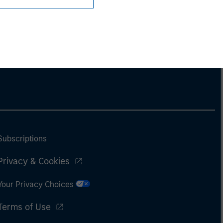
Subscriptions
Privacy & Cookies
Your Privacy Choices
Terms of Use