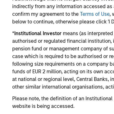
while avoi
Strategy
indirectly from any information accessed as a
confirm my agreement to the
Terms of Use
, 
below to continue, otherwise please click 'I 
Invests i
American
*
Institutional Investor
means (as interpreted u
replicate
Resilience
authorised or regulated financial institut
cash flow
Strategy
pension fund or management company of such 
and redu
case which is required to be authorised or re
following size requirements on a company basis
Invests i
International
funds of EUR 2 million, acting on its own acc
to-replic
Resilience
at national or regional level, Central Banks, 
cash flow
Strategy
other similar international organisations, ac
and redu
Please note, the definition of an Institutiona
website is being accessed.
Team Insights