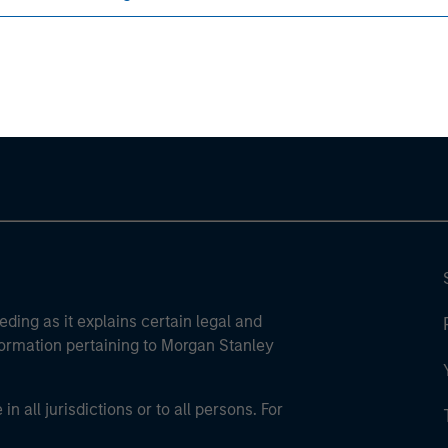
ley
ley Careers
eding as it explains certain legal and
nformation pertaining to Morgan Stanley
 all jurisdictions or to all persons. For