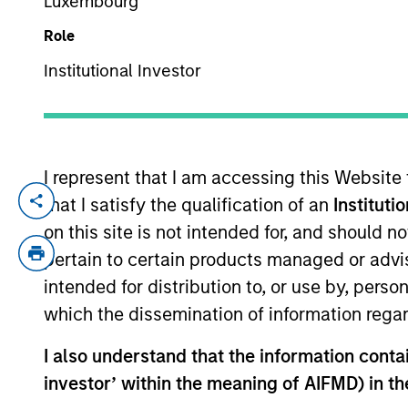
Luxembourg
Role
YEARS OF INDUSTRY EXPERIENCE
Institutional Investor
16
Years
I represent that I am accessing this Website
that I satisfy the qualification of an
Instituti
Anton is a portfolio manager for the Inte
years of investment experience. Prior to 
on this site is not intended for, and should 
before that he was an equity analyst cov
pertain to certain products managed or advis
Economics and Political Science.
intended for distribution to, or use by, perso
which the dissemination of information regar
International Equity T
I also understand that the information contain
investor’ within the meaning of AIFMD) in t