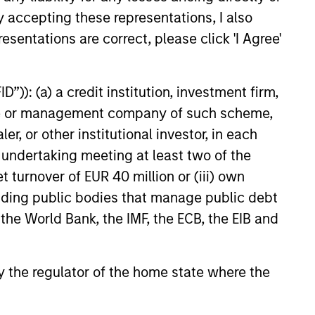
obacco, fossil fuels and weapons.
y accepting these representations, I also
esentations are correct, please click 'I Agree'
, characterized by hard-to-
”)): (a) a credit institution, investment firm,
tal employed and strong free
heme or management company of such scheme,
tal growth, earnings resilience
or other institutional investor, in each
e undertaking meeting at least two of the
t turnover of EUR 40 million or (iii) own
anies, characterized by hard-
cluding public bodies that manage public debt
apital employed and strong free
 the World Bank, the IMF, the ECB, the EIB and
tal growth, earnings resilience
 by the regulator of the home state where the