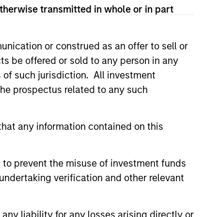
therwise transmitted in whole or in part
sses, characterized by hard-to-
tal employed and strong free
tal growth, earnings resilience
nication or construed as an offer to sell or
ts be offered or sold to any person in any
s of such jurisdiction. All investment
nagement, high returns on
 the prospectus related to any such
hat any information contained on this
 are primarily domiciled outside
 to prevent the misuse of investment funds
undertaking verification and other relevant
 hard-to-replicate intangible
ree cash flow generation. Designed
educed downside participation –
y liability for any losses arising directly or