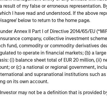
ding exposure to business activities such as alcohol, t
 result of my false or erroneous representation. B
which I have read and understood. If the above repr
Disagree' below to return to the home page.
n 20-50 high quality, predominantly US companies
nder Annex II Part I of Directive 2014/65/EU (“MiFID
 intangible assets, high returns on operating capi
ion, insurance company, collective investment sc
 generation. Designed for investors who seek capi
fund, commodity or commodity derivatives dealer, 
ced downside participation.
gulated to operate in financial markets; (b) a larg
: (i) balance sheet total of EUR 20 million, (ii) ne
n 20-50 high quality, predominantly non-U.S. comp
ount; or (c) a national or regional government, in
ate intangible assets, high returns on operating c
international and supranational institutions such as
 generation. Designed for investors who seek capi
ting on its own account.
ced downside participation.
l Investor may not be a definition that is provided