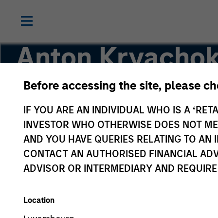
Anton Kryacho
Before accessing the site, please c
Executive Director
IF YOU ARE AN INDIVIDUAL WHO IS A ‘RETA
INVESTOR WHO OTHERWISE DOES NOT MEET
AND YOU HAVE QUERIES RELATING TO A
CONTACT AN AUTHORISED FINANCIAL ADV
ADVISOR OR INTERMEDIARY AND REQUIRE
Location