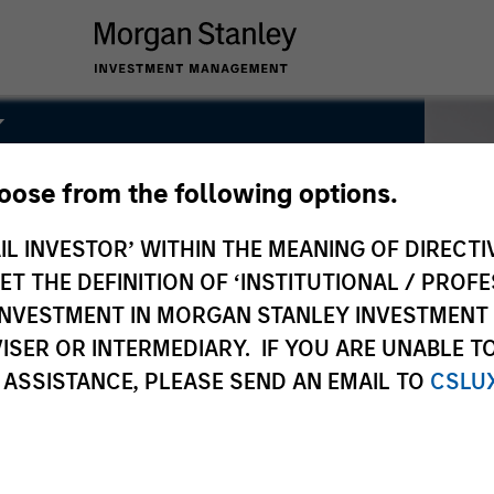
k
hoose from the following options.
IL INVESTOR’ WITHIN THE MEANING OF DIRECTIV
 THE DEFINITION OF ‘INSTITUTIONAL / PROFE
N INVESTMENT IN MORGAN STANLEY INVESTME
ISER OR INTERMEDIARY. IF YOU ARE UNABLE T
 ASSISTANCE, PLEASE SEND AN EMAIL TO
CSLU