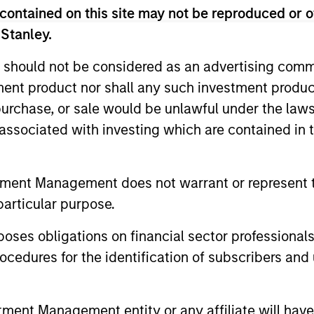
contained on this site may not be reproduced or o
ted portfolio of 20-40 high quality global busine
 Stanley.
 intangible assets, high returns on operating capi
 generation. Designed for investors who seek capi
 should not be considered as an advertising commu
ced downside participation.
tment product nor shall any such investment produc
, purchase, or sale would be unlawful under the law
n high quality resilient companies with strong ma
s associated with investing which are contained in
and strong free-cash-flow generation.
tment Management does not warrant or represent t
maintain a diversified portfolio of companies that
particular purpose.
.
es obligations on financial sector professionals
cedures for the identification of subscribers and 
 25-50 high quality global businesses, characterized by
gh returns on operating capital employed and strong f
ors who seek capital growth, earnings resilience and r
nt Management entity or any affiliate will have an