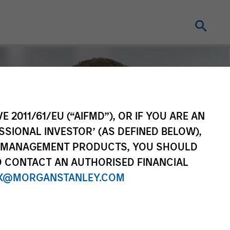
E 2011/61/EU (“AIFMD”), OR IF YOU ARE AN
SSIONAL INVESTOR’ (AS DEFINED BELOW),
NT MANAGEMENT PRODUCTS, YOU SHOULD
O CONTACT AN AUTHORISED FINANCIAL
X@MORGANSTANLEY.COM