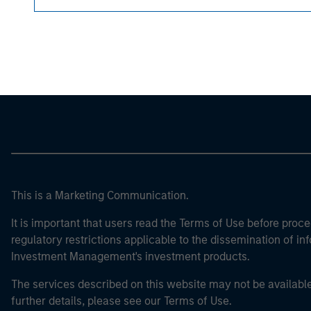
Morgan Stan
Morgan Stan
This is a Marketing Communication.
It is important that users read the Terms of Use before proce
regulatory restrictions applicable to the dissemination of i
Investment Management's investment products.
The services described on this website may not be available in
further details, please see our Terms of Use.