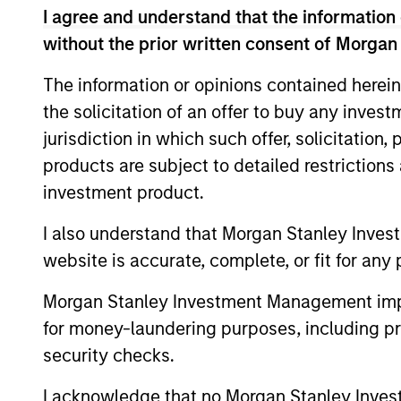
I agree and understand that the information 
Concentra
Global
without the prior written consent of Morgan
replicate
Franchise
cash flow
The information or opinions contained herein
Strategy
and redu
the solicitation of an offer to buy any inves
jurisdiction in which such offer, solicitation
Global
Invests i
products are subject to detailed restriction
Quality
capital, 
investment product.
Strategy
International
I also understand that Morgan Stanley Inves
Seeks to 
Equity
website is accurate, complete, or fit for any 
of the U.S
Strategy
Morgan Stanley Investment Management impos
for money-laundering purposes, including pro
Global
Invests in
security checks.
Quality
assets, hi
for invest
Select
I acknowledge that no Morgan Stanley Investme