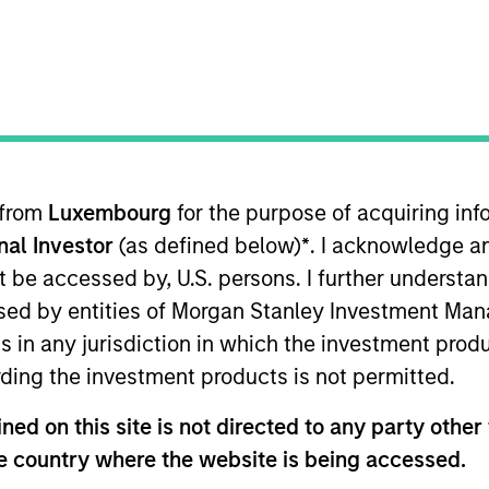
TEAM
International Equity
Team
 from
Luxembourg
for the purpose of acquiring i
onal Investor
(as defined below)
*
. I acknowledge a
rnational Equity team, based in London. He joined Morga
joining the firm, Anton was a research analyst at Sculpt
not be accessed by, U.S. persons. I further understa
ering European banks at UBS. He holds a B.Sc. in Econ
ed by entities of Morgan Stanley Investment Manag
ns in any jurisdiction in which the investment produ
ding the investment products is not permitted.
eam
ed on this site is not directed to any party other t
he country where the website is being accessed.