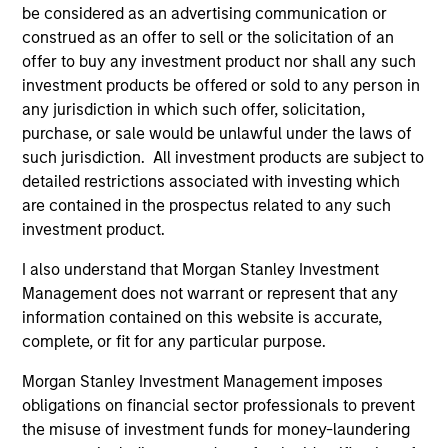
be considered as an advertising communication or
construed as an offer to sell or the solicitation of an
offer to buy any investment product nor shall any such
investment products be offered or sold to any person in
any jurisdiction in which such offer, solicitation,
ARTICLE
AR
purchase, or sale would be unlawful under the laws of
such jurisdiction. All investment products are subject to
2026 Russell Reconstitution: A New
Eq
detailed restrictions associated with investing which
Lens on Growth, Value and Active
Ov
are contained in the prospectus related to any such
Management
The 2026 Russell Reconstitution highlights a
eq
investment product.
broader shift in today’s market: the traditional
I also understand that Morgan Stanley Investment
lines between Growth and Value are becoming
Management does not warrant or represent that any
less distinct. Learn what Eaton Vance
information contained on this website is accurate,
investment teams think that means for
complete, or fit for any particular purpose.
portfolio construction, diversification and
where they see opportunities for active
Morgan Stanley Investment Management imposes
investors.
03-AUG-2026
14-
obligations on financial sector professionals to prevent
the misuse of investment funds for money-laundering