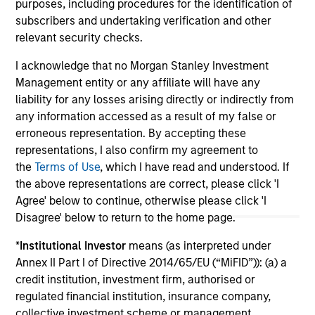
purposes, including procedures for the identification of
subscribers and undertaking verification and other
relevant security checks.
I acknowledge that no Morgan Stanley Investment
Management entity or any affiliate will have any
May not represent all Team Members.
liability for any losses arising directly or indirectly from
The information on this page is for informational
any information accessed as a result of my false or
purposes only. The information contained herein does
erroneous representation. By accepting these
not constitute and should not be construed as an
representations, I also confirm my agreement to
offering of advisory services or an offer to sell or a
solicitation of an offer to buy any securities in any
the
Terms of Use
, which I have read and understood. If
jurisdiction in which such offer or solicitation,
the above representations are correct, please click 'I
purchase or sale would be unlawful under the
Agree' below to continue, otherwise please click 'I
securities, insurance or other laws of such jurisdiction.
Disagree' below to return to the home page.
All investing involves risks, including a loss of principal.
*
Institutional Investor
means (as interpreted under
Please refer to the strategy detail page for important
Annex II Part I of Directive 2014/65/EU (“MiFID”)): (a) a
information on the strategy, including additional risk
credit institution, investment firm, authorised or
considerations.
regulated financial institution, insurance company,
collective investment scheme or management