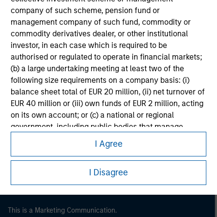
company of such scheme, pension fund or
management company of such fund, commodity or
commodity derivatives dealer, or other institutional
investor, in each case which is required to be
authorised or regulated to operate in financial markets;
(b) a large undertaking meeting at least two of the
following size requirements on a company basis: (i)
balance sheet total of EUR 20 million, (ii) net turnover of
EUR 40 million or (iii) own funds of EUR 2 million, acting
on its own account; or (c) a national or regional
Morgan Stanley
government, including public bodies that manage
public debt at national or regional level, Central Banks,
Morgan Stanley Careers
I Agree
international and supranational institutions such as the
World Bank, the IMF, the ECB, the EIB and other similar
I Disagree
international organisations, acting on its own account.
Please note, the definition of an Institutional Investor
may not be a definition that is provided by the regulator
This is a Marketing Communication.
of the home state where the website is being accessed.