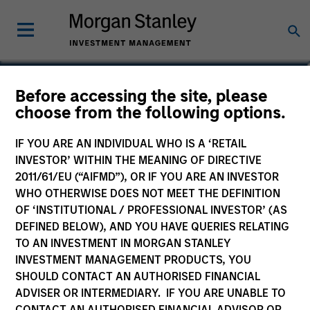
Andrew Valk, CFA
Before accessing the site, please
choose from the following options.
Executive Director
IF YOU ARE AN INDIVIDUAL WHO IS A ‘RETAIL
INVESTOR’ WITHIN THE MEANING OF DIRECTIVE
2011/61/EU (“AIFMD”), OR IF YOU ARE AN INVESTOR
WHO OTHERWISE DOES NOT MEET THE DEFINITION
OF ‘INSTITUTIONAL / PROFESSIONAL INVESTOR’ (AS
DEFINED BELOW), AND YOU HAVE QUERIES RELATING
TO AN INVESTMENT IN MORGAN STANLEY
INVESTMENT MANAGEMENT PRODUCTS, YOU
SHOULD CONTACT AN AUTHORISED FINANCIAL
ADVISER OR INTERMEDIARY. IF YOU ARE UNABLE TO
CONTACT AN AUTHORISED FINANCIAL ADVISOR OR