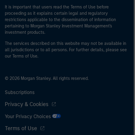
It is important that users read the Terms of Use before
proceeding as it explains certain legal and regulatory
restrictions applicable to the dissemination of information
pertaining to Morgan Stanley Investment Management's
investment products.
The services described on this website may not be available in
all jurisdictions or to all persons. For further details, please see
our Terms of Use.
© 2026 Morgan Stanley. All rights reserved.
Subscriptions
Privacy & Cookies
Your Privacy Choices
Terms of Use