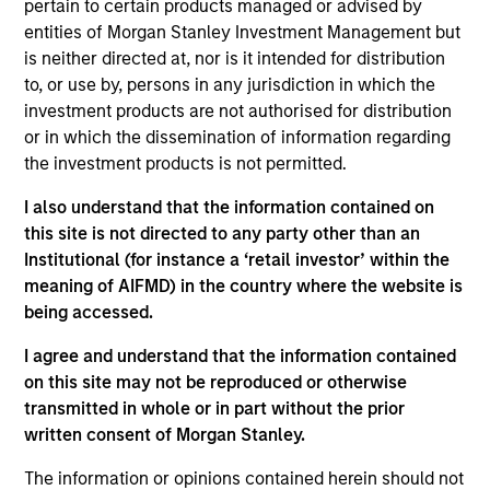
pertain to certain products managed or advised by
and an analyst on the Eaton Vance U.S. Small/Mid
entities of Morgan Stanley Investment Management but
Cap team. He is responsible for coverage of REITs
is neither directed at, nor is it intended for distribution
and industrials. He joined Eaton Vance in 2007.
to, or use by, persons in any jurisdiction in which the
Morgan Stanley acquired Eaton Vance in March
investment products are not authorised for distribution
2021. Andrew began his career in the investment
or in which the dissemination of information regarding
management industry in 2004. Before joining Eaton
the investment products is not permitted.
Vance, he was affiliated with RS Investments and
Ameriprise. Andrew earned a B.S. from Worcester
I also understand that the information contained on
State University. He is a CFA charterholder and
this site is not directed to any party other than an
member of CFA Society Boston.
Institutional (for instance a ‘retail investor’ within the
meaning of AIFMD) in the country where the website is
being accessed.
Team Insights
I agree and understand that the information contained
on this site may not be reproduced or otherwise
transmitted in whole or in part without the prior
written consent of Morgan Stanley.
The information or opinions contained herein should not