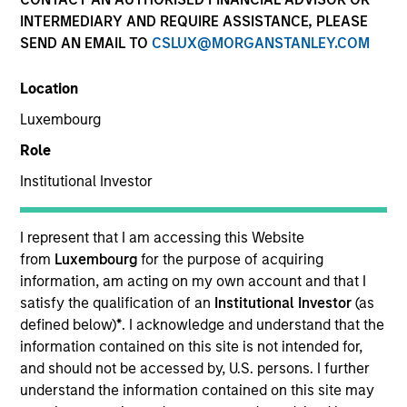
INTERMEDIARY AND REQUIRE ASSISTANCE, PLEASE
SEND AN EMAIL TO
CSLUX@MORGANSTANLEY.COM
Location
Luxembourg
Role
Institutional Investor
YEARS OF INDUSTRY EXPERIENCE
22
Years
I represent that I am accessing this Website
from
Luxembourg
for the purpose of acquiring
TEAM
information, am acting on my own account and that I
satisfy the qualification of an
Institutional Investor
(as
Eaton Vance Equity Team
defined below)
*
. I acknowledge and understand that the
information contained on this site is not intended for,
and should not be accessed by, U.S. persons. I further
understand the information contained on this site may
Andrew is an executive director of Morgan Stanley