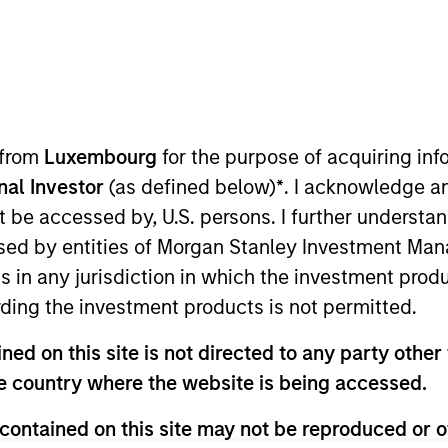
TEAM
Mortgage &
Securitized Team
 from
Luxembourg
for the purpose of acquiring i
onal Investor
(as defined below)
*
. I acknowledge a
not be accessed by, U.S. persons. I further understa
rtgage and Securitized investment team and a portfo
ed by entities of Morgan Stanley Investment Manag
aton Vance in 2007. Morgan Stanley acquired Eaton Vanc
ns in any jurisdiction in which the investment produ
on Eaton Vance’s Global Income team, responsible for bu
ding the investment products is not permitted.
e firm’s mortgage-backed strategies. Andrew began his
nce, he was affiliated with BNY Mellon. Andrew earned a
ed on this site is not directed to any party other t
s at the University of New Hampshire. He holds the Cha
he country where the website is being accessed.
Society Boston.
contained on this site may not be reproduced or o