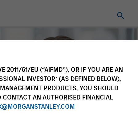
E 2011/61/EU (“AIFMD”), OR IF YOU ARE AN
SSIONAL INVESTOR’ (AS DEFINED BELOW),
NT MANAGEMENT PRODUCTS, YOU SHOULD
O CONTACT AN AUTHORISED FINANCIAL
X@MORGANSTANLEY.COM