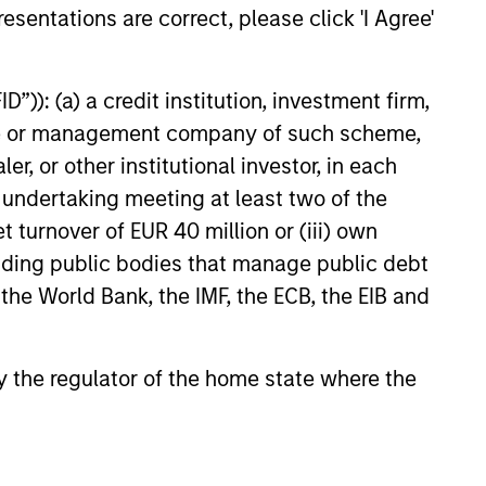
with InvestmentNews anchor
esentations are correct, please click 'I Agree'
berg to share his fixed income
outlook. Andrew discusses the
on Vance Income Opportunities
”)): (a) a credit institution, investment firm,
5
the potential benefits for
heme or management company of such scheme,
 the “plus” sectors for fixed
or other institutional investor, in each
 more.
e undertaking meeting at least two of the
t turnover of EUR 40 million or (iii) own
cluding public bodies that manage public debt
onstitute and should not be construed as an
 the World Bank, the IMF, the ECB, the EIB and
ction in which such offer or solicitation,
 by the regulator of the home state where the
nsiderations.