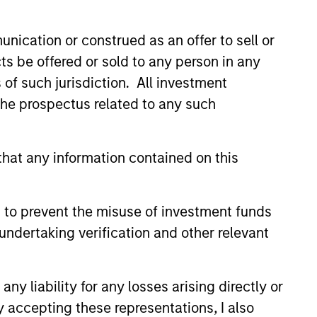
nication or construed as an offer to sell or
ts be offered or sold to any person in any
s of such jurisdiction. All investment
 the prospectus related to any such
hat any information contained on this
EARANCE
 to prevent the misuse of investment funds
d of Mortgage and
undertaking verification and other relevant
ized Investments:
 Szczurowski on
zurowski, co-head of
mentNews
y liability for any losses arising directly or
d securitized investments at
y accepting these representations, I also
nley Investment Management,