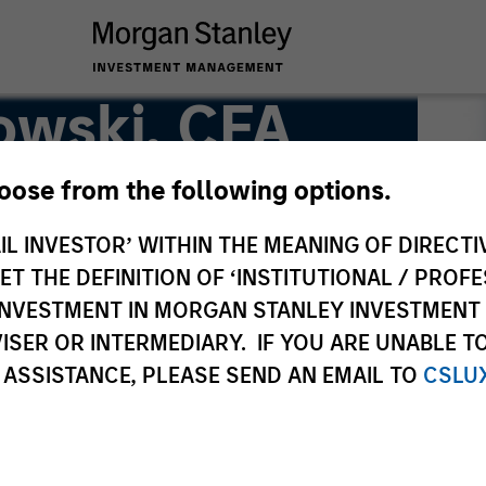
owski, CFA
hoose from the following options.
IL INVESTOR’ WITHIN THE MEANING OF DIRECTIV
 THE DEFINITION OF ‘INSTITUTIONAL / PROFE
N INVESTMENT IN MORGAN STANLEY INVESTME
ISER OR INTERMEDIARY. IF YOU ARE UNABLE T
 ASSISTANCE, PLEASE SEND AN EMAIL TO
CSLU