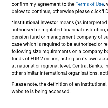
income today, particularly in an
confirm my agreement to the
Terms of Use
, 
environment characterized by geopolitical
below to continue, otherwise please click 'I 
uncertainty, oil price volatility and
elevated corporate issuance tied to AI
*
Institutional Investor
means (as interpreted u
01-APR-2026
investment.
authorised or regulated financial institut
pension fund or management company of such 
case which is required to be authorised or re
following size requirements on a company basis
May not represent all Team Members.
funds of EUR 2 million, acting on its own acc
The information on this page is for informatio
at national or regional level, Central Banks, 
offering of advisory services or an offer to sell 
other similar international organisations, ac
purchase or sale would be unlawful under the se
All investing involves risks, including a loss of 
Please note, the definition of an Institutiona
website is being accessed.
Please refer to the strategy detail page for imp