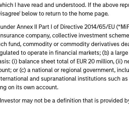
Freddie are likely to support any dips in the
sits down 
which I have read and understood. If the above repr
market, but mortgage rates may not drop
Gregg Green
Disagree' below to return to the home page.
significantly unless Treasury yields
investment 
decrease.
recent Eat
nder Annex II Part I of Directive 2014/65/EU (“MiFID
15-JAN-2026
11-DEC-202
ETF (XAGG), 
ion, insurance company, collective investment sc
investing in
fund, commodity or commodity derivatives dealer, 
income and
gulated to operate in financial markets; (b) a larg
: (i) balance sheet total of EUR 20 million, (ii) ne
ount; or (c) a national or regional government, in
nal purposes only. The information contained herein does not c
international and supranational institutions such as
or a solicitation of an offer to buy any securities in any jurisdi
ting on its own account.
curities, insurance or other laws of such jurisdiction.
principal.
l Investor may not be a definition that is provided
ortant information on the strategy, including additional risk co