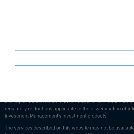
Morgan Stan
Morgan Stan
This is a Marketing Communication.
It is important that users read the Terms of Use before proce
regulatory restrictions applicable to the dissemination of i
Investment Management's investment products.
The services described on this website may not be available in