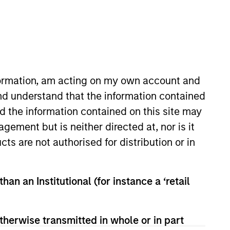
nformation, am acting on my own account and
nd understand that the information contained
nd the information contained on this site may
lio manager on the Mortgage and
ement but is neither directed at, nor is it
e in March 2021. Previously at
cts are not authorised for distribution or in
y and sell decisions, portfolio
 career in the investment
 B.S., cum laude, from the Peter
han an Institutional (for instance a ‘retail
rtered Financial Analyst
therwise transmitted in whole or in part