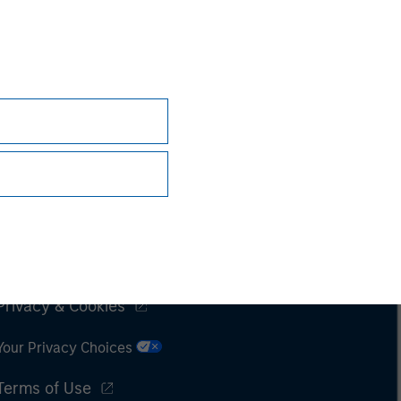
Subscriptions
Privacy & Cookies
Your Privacy Choices
Terms of Use