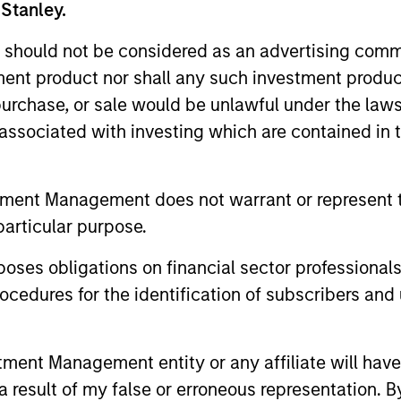
 Stanley.
 should not be considered as an advertising commu
tment product nor shall any such investment produc
, purchase, or sale would be unlawful under the law
s associated with investing which are contained in
tment Management does not warrant or represent t
particular purpose.
ARTICLE
MEDIA APP
es obligations on financial sector professionals
Quantitative Easing Has
Co-Hea
cedures for the identification of subscribers and 
Begun: Is It Enough to
Securit
Meaningfully Lower
Andrew
The latest government program may be on
Andrew Szc
Mortgage Rates?
Invest
nt Management entity or any affiliate will have an
track to accomplish its goal of tightening
mortgage an
 result of my false or erroneous representation. B
agency MBS spreads as Fannie and
Morgan Sta