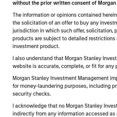
Team Insights
without the prior written consent of Morgan
The information or opinions contained herein
the solicitation of an offer to buy any inves
jurisdiction in which such offer, solicitation
products are subject to detailed restriction
investment product.
I also understand that Morgan Stanley Inves
website is accurate, complete, or fit for any 
ARTICLE
Morgan Stanley Investment Management impos
Securitized Market Outlook:
for money-laundering purposes, including pro
Carrying On in Securitized
security checks.
Products
The Mortgaged and Securitized team
I acknowledge that no Morgan Stanley Investme
believes securitized credit remains one of
indirectly from any information accessed as a
the most compelling opportunities in fixed