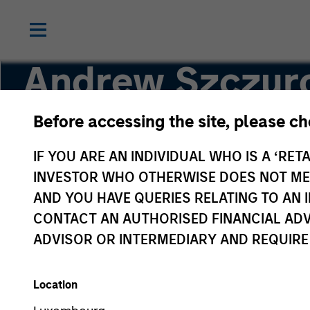
Andrew Szczur
Before accessing the site, please c
Co-head, Mortgage and Securitized
IF YOU ARE AN INDIVIDUAL WHO IS A ‘RETA
INVESTOR WHO OTHERWISE DOES NOT MEET
AND YOU HAVE QUERIES RELATING TO A
CONTACT AN AUTHORISED FINANCIAL ADV
ADVISOR OR INTERMEDIARY AND REQUIRE
Location