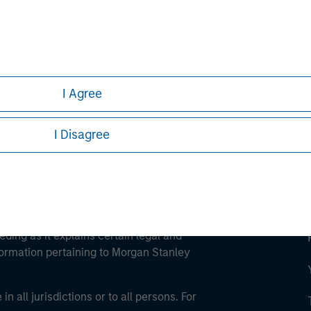
ley
ley Careers
I Agree
I Disagree
eding as it explains certain legal and
nformation pertaining to Morgan Stanley
 all jurisdictions or to all persons. For