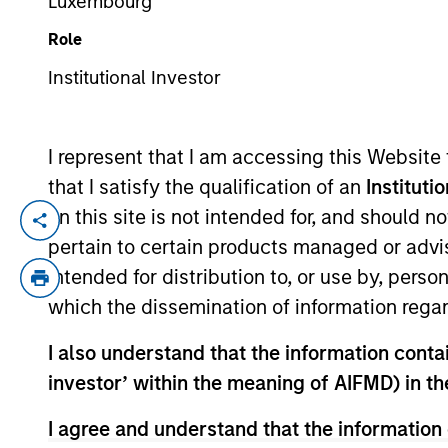
Luxembourg
Role
YEARS OF INDUSTRY EXPERIENCE
Institutional Investor
21
Years
I represent that I am accessing this Website
that I satisfy the qualification of an
Instituti
on this site is not intended for, and should 
Andrew Szczurowski is Co-Head of the Mo
pertain to certain products managed or advis
Securitized investment team. He joined E
intended for distribution to, or use by, perso
Eaton Vance, he was a portfolio manager 
which the dissemination of information regar
construction, and risk management for th
industry in 2005. Before joining Eaton Va
I also understand that the information contain
T. Paul College of Business and Economic
investor’ within the meaning of AIFMD) in t
designation and is a member of the CFA 
I agree and understand that the information 