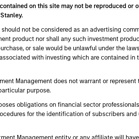
contained on this site may not be reproduced or o
 Stanley.
 should not be considered as an advertising commu
tment product nor shall any such investment produc
, purchase, or sale would be unlawful under the law
s associated with investing which are contained in
tment Management does not warrant or represent t
ALTS IN FOCUS
ALTS IN FO
particular purpose.
Private Credit 2026 Midyear
Private
Outlook
Outlook
es obligations on financial sector professionals
cedures for the identification of subscribers and 
We believe the current market
The foundat
environment is becoming more favorable
is now in p
for scaled private credit lenders as pricing
less on dir
nt Management entity or any affiliate will have an