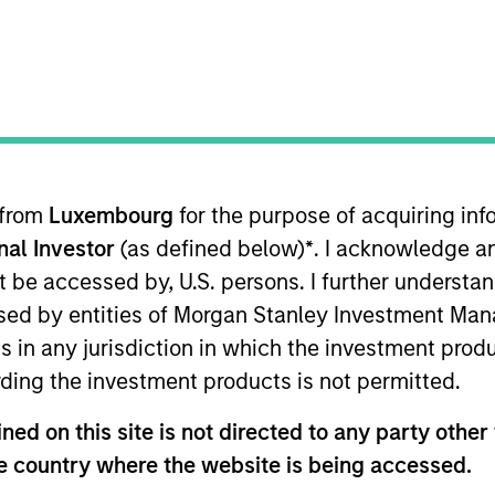
TEAM
Morgan Stanley
Expansion Capital
 from
Luxembourg
for the purpose of acquiring i
onal Investor
(as defined below)
*
. I acknowledge a
ment for Morgan Stanley Expansion Capital. He joined 
r deal origination and developing relationships with i
not be accessed by, U.S. persons. I further understa
s with Bloom Equity Partners, where he focused on ori
ed by entities of Morgan Stanley Investment Manag
nabled services. He began his career at CriticalPoint 
ns in any jurisdiction in which the investment produ
focused on control-oriented investments across a range 
ding the investment products is not permitted.
gan.
ed on this site is not directed to any party other t
he country where the website is being accessed.