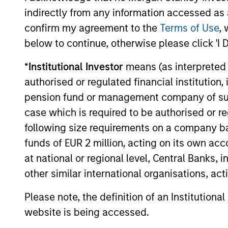
platform, today announced a $100 million
indirectly from any information accessed as a
Series C funding round led by One Peak,
with participation from Morgan Stanley
confirm my agreement to the
Terms of Use
, 
Expansion Capital and existing investors
below to continue, otherwise please click 'I 
29-JUL-2026
Zeev Ventures, Angular Ventures, Heavybit
and Jibe.
*
Institutional Investor
means (as interpreted u
authorised or regulated financial institut
pension fund or management company of such 
case which is required to be authorised or re
May not represent all Team Members.
following size requirements on a company basis
The information on this page is for informatio
offering of advisory services or an offer to sell 
funds of EUR 2 million, acting on its own acc
purchase or sale would be unlawful under the se
at national or regional level, Central Banks, 
All investing involves risks, including a loss of 
other similar international organisations, ac
Please refer to the strategy detail page for imp
Please note, the definition of an Institutiona
website is being accessed.