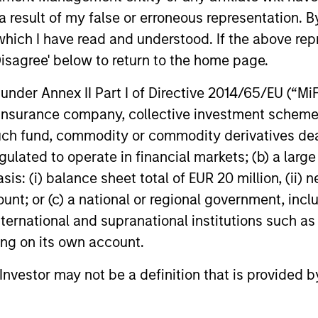
power improves and financing demand
 result of my false or erroneous representation. B
accelerates, driven by cyclical and
secular forces.
which I have read and understood. If the above repr
Disagree' below to return to the home page.
16-JUL-2026
16-JUL-202
nder Annex II Part I of Directive 2014/65/EU (“MiFID
ion, insurance company, collective investment sc
fund, commodity or commodity derivatives dealer, 
gulated to operate in financial markets; (b) a larg
: (i) balance sheet total of EUR 20 million, (ii) ne
nal purposes only. The information contained herein does not c
or a solicitation of an offer to buy any securities in any jurisdi
ount; or (c) a national or regional government, in
curities, insurance or other laws of such jurisdiction.
international and supranational institutions such as
principal.
ting on its own account.
ortant information on the strategy, including additional risk co
l Investor may not be a definition that is provided