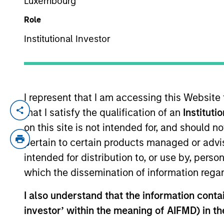
Luxembourg
Role
YEARS OF INDUSTRY EXPERIENCE
Institutional Investor
6
Years
I represent that I am accessing this Website
that I satisfy the qualification of an
Instituti
Adam Kaseff is Head of Business Develop
based in New York. Adam is responsible fo
on this site is not intended for, and should 
industry executives. Previously, Adam wa
pertain to certain products managed or advis
opportunities across software and tech-e
intended for distribution to, or use by, perso
lower-middle market private equity firm 
which the dissemination of information regar
in Economics from the University of Michi
I also understand that the information contain
investor’ within the meaning of AIFMD) in t