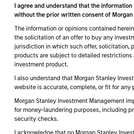
Team Insights
I agree and understand that the information 
without the prior written consent of Morgan
The information or opinions contained herein
the solicitation of an offer to buy any inves
jurisdiction in which such offer, solicitation
products are subject to detailed restriction
investment product.
I also understand that Morgan Stanley Inves
PRESS RELEASE
website is accurate, complete, or fit for any 
groundcover Raises $100
Million Series C to Create the
Morgan Stanley Investment Management impos
Observability Platform Built
for money-laundering purposes, including pro
groundcover, the world’s leading bring-
for the AI Era
security checks.
your-own-cloud (BYOC), eBPF and
OpenTelemetry (OTel)-native observability
I acknowledge that no Morgan Stanley Investme