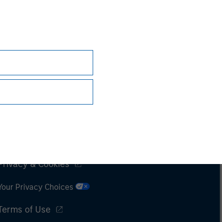
Subscriptions
Privacy & Cookies
Your Privacy Choices
Terms of Use