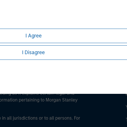
ley
ley Careers
I Agree
I Disagree
eding as it explains certain legal and
nformation pertaining to Morgan Stanley
 all jurisdictions or to all persons. For