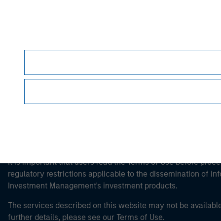
Morgan Stan
Morgan Stan
This is a Marketing Communication.
It is important that users read the Terms of Use before proce
regulatory restrictions applicable to the dissemination of i
Investment Management's investment products.
The services described on this website may not be available in
further details, please see our Terms of Use.