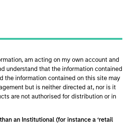
nformation, am acting on my own account and
nd understand that the information contained
Morgan Stanley in 2026 and is
ntermediaries, founders, and
nd the information contained on this site may
ginating growth-buyout
ement but is neither directed at, nor is it
Capital, a Los Angeles-based
cts are not authorised for distribution or in
of industries. Adam holds a B.A.
han an Institutional (for instance a ‘retail