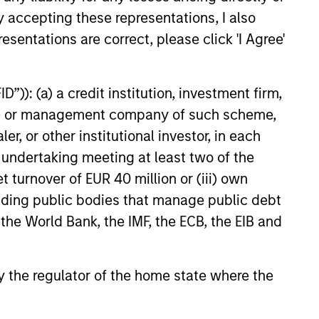
y accepting these representations, I also
esentations are correct, please click 'I Agree'
6
”)): (a) a credit institution, investment firm,
heme or management company of such scheme,
or other institutional investor, in each
e undertaking meeting at least two of the
t turnover of EUR 40 million or (iii) own
onstitute and should not be construed as an
ction in which such offer or solicitation,
cluding public bodies that manage public debt
 the World Bank, the IMF, the ECB, the EIB and
nsiderations.
 by the regulator of the home state where the