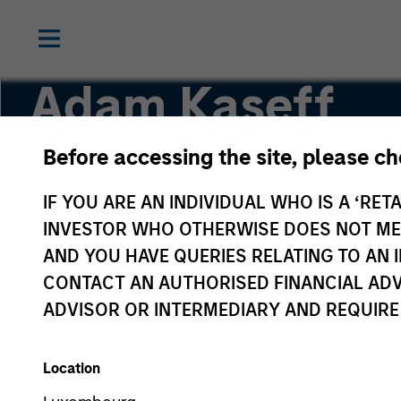
Adam Kaseff
Before accessing the site, please c
Head of Business Development
IF YOU ARE AN INDIVIDUAL WHO IS A ‘RETA
INVESTOR WHO OTHERWISE DOES NOT MEET
AND YOU HAVE QUERIES RELATING TO A
CONTACT AN AUTHORISED FINANCIAL ADV
ADVISOR OR INTERMEDIARY AND REQUIRE
Location