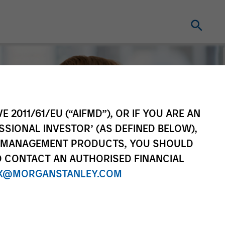
E 2011/61/EU (“AIFMD”), OR IF YOU ARE AN
SSIONAL INVESTOR’ (AS DEFINED BELOW),
NT MANAGEMENT PRODUCTS, YOU SHOULD
O CONTACT AN AUTHORISED FINANCIAL
X@MORGANSTANLEY.COM