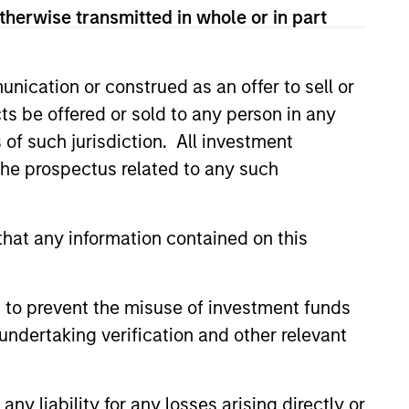
therwise transmitted in whole or in part
nication or construed as an offer to sell or
ts be offered or sold to any person in any
s of such jurisdiction. All investment
 the prospectus related to any such
hat any information contained on this
CUS
 Equity 2026 Midyear
 to prevent the misuse of investment funds
undertaking verification and other relevant
ion for a multi-year recovery
lace. The next phase depends
ection than on breadth.
y liability for any losses arising directly or