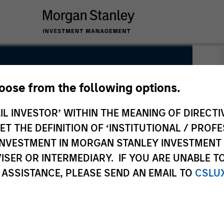
hoose from the following options.
IL INVESTOR’ WITHIN THE MEANING OF DIRECTIV
 THE DEFINITION OF ‘INSTITUTIONAL / PROFE
N INVESTMENT IN MORGAN STANLEY INVESTME
ISER OR INTERMEDIARY. IF YOU ARE UNABLE T
 ASSISTANCE, PLEASE SEND AN EMAIL TO
CSLU