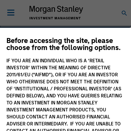
Aaron Benedict, CFA
Before accessing the site, please
choose from the following options.
Vice President
IF YOU ARE AN INDIVIDUAL WHO IS A ‘RETAIL
INVESTOR’ WITHIN THE MEANING OF DIRECTIVE
2011/61/EU (“AIFMD”), OR IF YOU ARE AN INVESTOR
WHO OTHERWISE DOES NOT MEET THE DEFINITION
OF ‘INSTITUTIONAL / PROFESSIONAL INVESTOR’ (AS
DEFINED BELOW), AND YOU HAVE QUERIES RELATING
TO AN INVESTMENT IN MORGAN STANLEY
INVESTMENT MANAGEMENT PRODUCTS, YOU
SHOULD CONTACT AN AUTHORISED FINANCIAL
ADVISER OR INTERMEDIARY. IF YOU ARE UNABLE TO
CONTACT AN AUTHORISED FINANCIAL ADVISOR OR