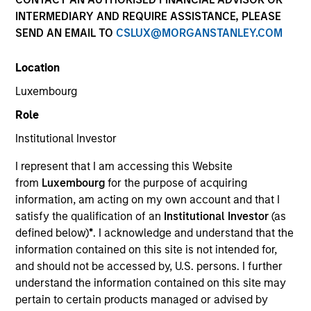
INTERMEDIARY AND REQUIRE ASSISTANCE, PLEASE
SEND AN EMAIL TO
CSLUX@MORGANSTANLEY.COM
Location
Luxembourg
Role
Institutional Investor
YEARS OF INDUSTRY EXPERIENCE
I represent that I am accessing this Website
10
Years
from
Luxembourg
for the purpose of acquiring
information, am acting on my own account and that I
TEAM
satisfy the qualification of an
Institutional Investor
(as
defined below)
*
. I acknowledge and understand that the
Eaton Vance Equity Team
information contained on this site is not intended for,
and should not be accessed by, U.S. persons. I further
understand the information contained on this site may
Aaron is a vice president of Morgan Stanley and an
pertain to certain products managed or advised by