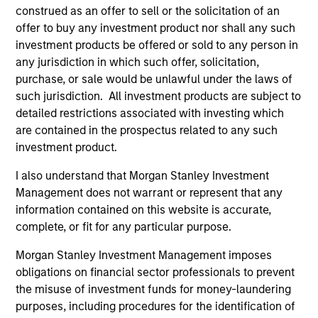
construed as an offer to sell or the solicitation of an
offer to buy any investment product nor shall any such
ARTICLE
AR
investment products be offered or sold to any person in
any jurisdiction in which such offer, solicitation,
2026 Russell Reconstitution: A New
Eq
purchase, or sale would be unlawful under the laws of
Lens on Growth, Value and Active
Ov
such jurisdiction. All investment products are subject to
Management
The 2026 Russell Reconstitution highlights a
eq
detailed restrictions associated with investing which
broader shift in today’s market: the traditional
are contained in the prospectus related to any such
lines between Growth and Value are becoming
investment product.
less distinct. Learn what Eaton Vance
I also understand that Morgan Stanley Investment
investment teams think that means for
Management does not warrant or represent that any
portfolio construction, diversification and
information contained on this website is accurate,
where they see opportunities for active
complete, or fit for any particular purpose.
investors.
03-AUG-2026
14-
Morgan Stanley Investment Management imposes
obligations on financial sector professionals to prevent
the misuse of investment funds for money-laundering
purposes, including procedures for the identification of