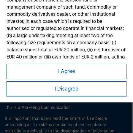
management company of such fund, commodity or
commodity derivatives dealer, or other institutional
investor, in each case which is required to be
authorised or regulated to operate in financial markets;
(b) a large undertaking meeting at least two of the
following size requirements on a company basis: (i)
balance sheet total of EUR 20 million, (ii) net turnover of
Morgan Stanley
EUR 40 million or (iii) own funds of EUR 2 million, acting
on its own account; or (c) a national or regional
Morgan Stanley Careers
I Agree
government, including public bodies that manage
public debt at national or regional level, Central Banks,
international and supranational institutions such as the
I Disagree
World Bank, the IMF, the ECB, the EIB and other similar
international organisations, acting on its own account.
This is a Marketing Communication.
Please note, the definition of an Institutional Investor
may not be a definition that is provided by the regulator
It is important that users read the Terms of Use before
proceeding as it explains certain legal and regulatory
of the home state where the website is being accessed.
restrictions applicable to the dissemination of information