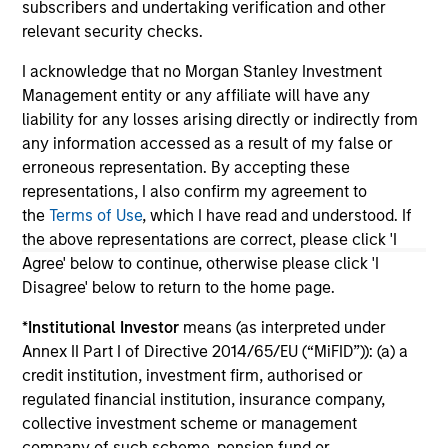
subscribers and undertaking verification and other
relevant security checks.
May not represent all Team Members.
I acknowledge that no Morgan Stanley Investment
The information on this page is for informational
Management entity or any affiliate will have any
purposes only. The information contained herein does
liability for any losses arising directly or indirectly from
not constitute and should not be construed as an
any information accessed as a result of my false or
offering of advisory services or an offer to sell or a
solicitation of an offer to buy any securities in any
erroneous representation. By accepting these
jurisdiction in which such offer or solicitation,
representations, I also confirm my agreement to
purchase or sale would be unlawful under the
the
Terms of Use
, which I have read and understood. If
securities, insurance or other laws of such jurisdiction.
the above representations are correct, please click 'I
All investing involves risks, including a loss of principal.
Agree' below to continue, otherwise please click 'I
Disagree' below to return to the home page.
Please refer to the strategy detail page for important
information on the strategy, including additional risk
*
Institutional Investor
means (as interpreted under
considerations.
Annex II Part I of Directive 2014/65/EU (“MiFID”)): (a) a
credit institution, investment firm, authorised or
regulated financial institution, insurance company,
collective investment scheme or management
company of such scheme, pension fund or