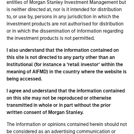
analyst on the Eaton Vance U.S. Small/Mid Cap
entities of Morgan Stanley Investment Management but
team. He is responsible for coverage of the energy
is neither directed at, nor is it intended for distribution
sector. He began his career in the investment
to, or use by, persons in any jurisdiction in which the
management industry with Eaton Vance in 2016.
investment products are not authorised for distribution
Morgan Stanley acquired Eaton Vance in March
or in which the dissemination of information regarding
2021. Aaron earned a B.A. from Cornell University’s
the investment products is not permitted.
College Scholar Program.
I also understand that the information contained on
this site is not directed to any party other than an
Institutional (for instance a ‘retail investor’ within the
Team Insights
meaning of AIFMD) in the country where the website is
being accessed.
I agree and understand that the information contained
on this site may not be reproduced or otherwise
transmitted in whole or in part without the prior
written consent of Morgan Stanley.
The information or opinions contained herein should not
be considered as an advertising communication or