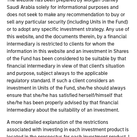
Quick Facts
Saudi Arabia solely for informational purposes and
does not seek to make any recommendation to buy or
Benchmark
sell any particular security (including Units in the Fund)
or to adopt any specific investment strategy. Any use of
Tadawul All Share Index (TASI)
this website, and the documents therein, by a financial
intermediary is restricted to clients for whom the
Related Product
information in this website and an investment in Shares
of the Fund has been considered to be suitable by that
Pooled Vehicle
financial intermediary in view of that client's situation
and purpose, subject always to the applicable
Insights
regulatory standard. If such a client considers an
investment in Units of the Fund, she/he should always
ensure that she/he has satisfied herself/himself that
she/he has been properly advised by that financial
intermediary about the suitability of an investment.
Overview
The
Saudi Equity Strategy
seeks long-term capital
A more detailed explanation of the restrictions
appreciation by investing in Saudi Arabia listed equities
associated with investing in each investment product is
and initial public offerings (IPOs). To achieve this
located in the prospectus for each investment product. I