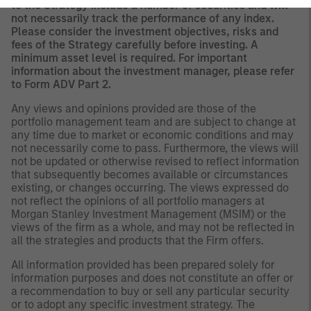
to the Strategy include a number of securities and will
not necessarily track the performance of any index.
Please consider the investment objectives, risks and
fees of the Strategy carefully before investing. A
minimum asset level is required. For important
information about the investment manager, please refer
to Form ADV Part 2.
Any views and opinions provided are those of the
portfolio management team and are subject to change at
any time due to market or economic conditions and may
not necessarily come to pass. Furthermore, the views will
not be updated or otherwise revised to reflect information
that subsequently becomes available or circumstances
existing, or changes occurring. The views expressed do
not reflect the opinions of all portfolio managers at
Morgan Stanley Investment Management (MSIM) or the
views of the firm as a whole, and may not be reflected in
all the strategies and products that the Firm offers.
All information provided has been prepared solely for
information purposes and does not constitute an offer or
a recommendation to buy or sell any particular security
or to adopt any specific investment strategy. The