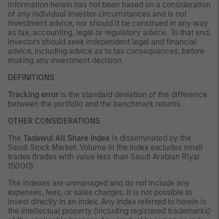
information herein has not been based on a consideration
of any individual investor circumstances and is not
investment advice, nor should it be construed in any way
as tax, accounting, legal or regulatory advice. To that end,
investors should seek independent legal and financial
advice, including advice as to tax consequences, before
making any investment decision.
DEFINITIONS
Tracking error
is the standard deviation of the difference
between the portfolio and the benchmark returns.
OTHER CONSIDERATIONS
The
Tadawul All Share Index
is disseminated by the
Saudi Stock Market. Volume in the index excludes small
trades (trades with value less than Saudi Arabian Riyal
15000).
The indexes are unmanaged and do not include any
expenses, fees, or sales charges. It is not possible to
invest directly in an index. Any index referred to herein is
the intellectual property (including registered trademarks)