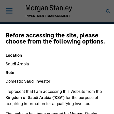
Before accessing the site, please
Saudi Equity Strategy
choose from the following options.
Location
Strategy Inception
Saudi Arabia
January 2009
Role
Domestic Saudi Investor
Asset Class
I represent that I am accessing this Website from the
Emerging Markets Equity
Kingdom of Saudi Arabia ('KSA')
for the purpose of
acquiring information for a qualifying investor.
The website has been prepared by Morgan Stanley