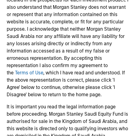
objective, the Strategy combines a top-down sector
also understand that Morgan Stanley does not warrant
allocation based on macroeconomic analysis with
or represent that any information contained on this
bottom-up stock selection and disciplined risk
website is accurate, complete, or fit for any particular
management.
purpose. I acknowledge that neither Morgan Stanley
Saudi Arabia nor any affiliate will have any liability for
any losses arising directly or indirectly from any
information accessed as a result of my false or
erroneous representation. By accepting this
representation I also confirm my agreement to
the
Terms of Use
, which I have read and understood. If
the above representation is correct, please click 'I
Differentiators
Agree' below to continue, otherwise please click 'I
Disagree' below to return to the home page.
1
It is important you read the legal information page
before proceeding. Morgan Stanley Saudi Equity Fund is
authorised for sale in the Kingdom of Saudi Arabia, and
this website is directed only to qualifying investors who
The Morgan Stanley franchise
are domiciled in the Kingdom of Saudi Arabia.