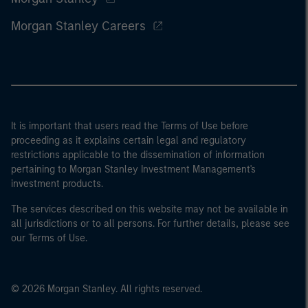
Morgan Stanley Careers
It is important that users read the Terms of Use before
proceeding as it explains certain legal and regulatory
restrictions applicable to the dissemination of information
pertaining to Morgan Stanley Investment Management's
investment products.
The services described on this website may not be available in
all jurisdictions or to all persons. For further details, please see
our Terms of Use.
© 2026 Morgan Stanley. All rights reserved.