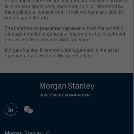
of the applicable licensor. Any product based on an index
is in no way sponsored, endorsed, sold, or promoted by
the applicable licensor and it shall not have any liability
with respect thereto.
The information presented represents how the portfolio
management team generally implements its investment
process under normal market conditions.
Morgan Stanley Investment Management is the asset
management division of Morgan Stanley.
Morgan Stanley