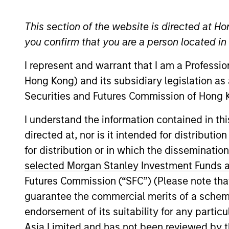
Global Equity
This section of the website is directed at Ho
you confirm that you are a person located i
I represent and warrant that I am a Professi
Overview
Investmen
Hong Kong) and its subsidiary legislation as
Securities and Futures Commission of Hong K
I understand the information contained in t
directed at, nor is it intended for distributi
Overview
for distribution or in which the disseminatio
selected Morgan Stanley Investment Funds an
The
International Equity Plus Strateg
Futures Commission (“SFC”) (Please note tha
developed markets outside the US. Th
guarantee the commercial merits of a scheme o
strong free cash flow. The value oppor
endorsement of its suitability for any partic
The “plus” component of the portfolio 
Asia Limited and has not been reviewed by t