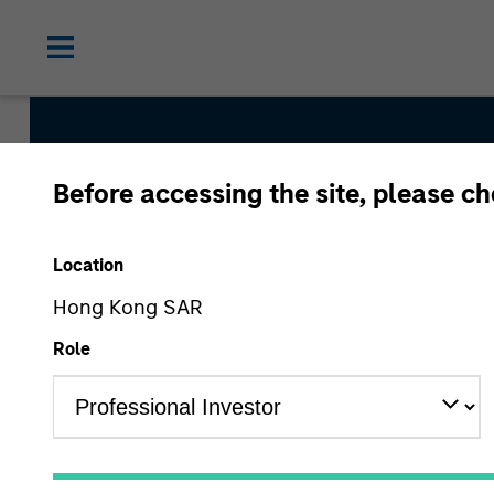
Before accessing the site, please c
International Equit
Location
Hong Kong SAR
Strategy Inception
Role
March 2008
Asset Class