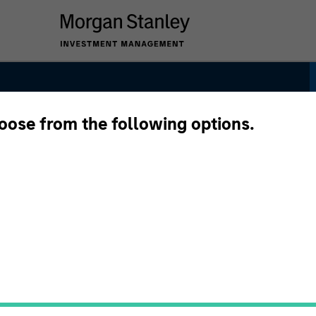
hoose from the following options.
y Plus Strategy