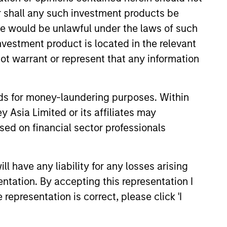
aluations and prospects change. The
or shall any such investment products be
solute returns in rising markets and
sale would be unlawful under the laws of such
investment product is located in the relevant
ot warrant or represent that any information
nds for money-laundering purposes. Within
 Asia Limited or its affiliates may
sed on financial sector professionals
4
 have any liability for any losses arising
entation. By accepting this representation I
representation is correct, please click 'I
term
Engaged with