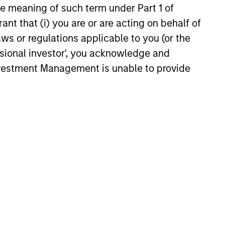
companies’
the meaning of such term under Part 1 of
management
s
ant that (i) you are or are acting on behalf of
a focus
aws or regulations applicable to you (or the
Portfolio managers meet with
nent
ssional investor', you acknowledge and
company management to
n
Investment Management is unable to provide
assess their long-term
commitment to the business.