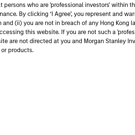
dation of
investors
at persons who are 'professional investors' within 
ity
The investment horizon i
ance. By clicking ‘I Agree’, you represent and warr
years, not months, with 
on and (ii) you are not in breach of any Hong Kong l
lus” component consists
on preventing the perma
cessing this website. If you are not such a 'profe
h quality compounders in
loss of capital rather tha
site are not directed at you and Morgan Stanley 
, enhancing the quality
reducing tracking error.
 or products.
 the portfolio.
roach