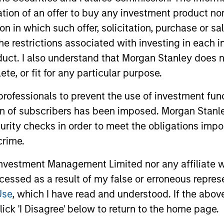
 compounders and value opportunities varies as v
itation of an offer to buy any investment product n
turns over the long term by providing attractive ab
tion in which such offer, solicitation, purchase or 
ion in challenging markets.
the restrictions associated with investing in each 
uct. I also understand that Morgan Stanley does n
te, or fit for any particular purpose.
 professionals to prevent the use of investment fu
ion of subscribers has been imposed. Morgan Stanley
curity checks in order to meet the obligations impo
crime.
2
3
vestment Management Limited nor any affiliate will
ccessed as a result of my false or erroneous repres
Use
, which I have read and understood. If the above 
ick 'I Disagree' below to return to the home page.
t on a
Genuine long-