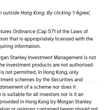
 outside Hong Kong. By clicking ‘I Agree’,
Futures Ordinance (Cap 571 of the Laws of
o Managers
Insights
son that is appropriately licensed with the
uiring information.
Morgan Stanley Investment Management is not
ch the investment products are not authorised
 is not permitted. In Hong Kong, only
estment schemes by the Securities and
e opportunities, primarily in
ndorsement of a scheme nor does it
on operating capital employed and
suitable for all investors nor is it an
or mispriced fundamentals.
 is provided in Hong Kong by Morgan Stanley
luded to increase the portfolio’s
tion or opinions contained herein should not