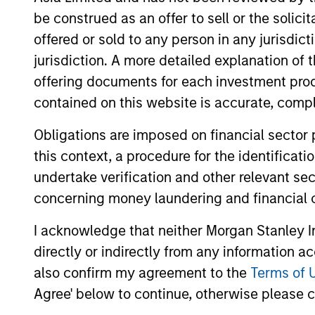
quality bias. The overall mix between
be construed as an offer to sell or the solic
strategy seeks to generate superior re
offered or sold to any person in any jurisdic
helping to reduce downside participat
jurisdiction. A more detailed explanation of 
offering documents for each investment prod
contained on this website is accurate, comple
Obligations are imposed on financial sector
this context, a procedure for the identificat
Differentiators
undertake verification and other relevant se
concerning money laundering and financial 
1
I acknowledge that neither Morgan Stanley In
directly or indirectly from any information a
also confirm my agreement to the
Terms of 
Agree' below to continue, otherwise please cl
A core
Buil