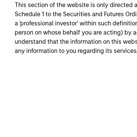
international
foun
This section of the website is only directed 
portfolio
qual
Schedule 1 to the Securities and Futures Ordin
a 'professional investor' within such definiti
Invests in two types of stocks:
The “p
person on whose behalf you are acting) by ac
high quality compounders and
of hig
understand that the information on this web
value opportunities. The overall
the US
any information to you regarding its services
mix between the two is based
bias of
on a company-by-company
assessment of each holding’s
valuation and prospects.
Investment App