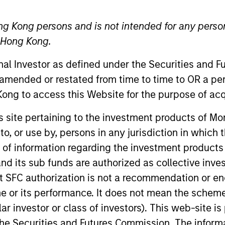
ng Kong persons and is not intended for any person
n Hong Kong.
onal Investor as defined under the Securities and 
t Approach
Investment Process
Portfoli
 amended or restated from time to time to OR a per
ong to access this Website for the purpose of acq
his site pertaining to the investment products of 
on to, or use by, persons in any jurisdiction in whi
n of information regarding the investment products
d its sub funds are authorized as collective inv
y
invests in both high quality compounders and valu
t SFC authorization is not a recommendation or e
e compounders are characterized by high returns 
r its performance. It does not mean the scheme is 
tunities tend to be more cyclical, with improving 
ular investor or class of investors). This web-site
consists of high quality compounders in the US, inc
he Securities and Futures Commission. The informa