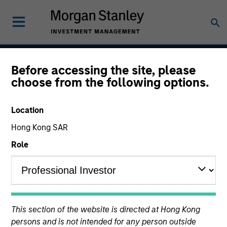
Before accessing the site, please
Growth
choose from the following options.
Location
Team Inception
Hong Kong SAR
August 2004
Role
Asset Class
US Equity
This section of the website is directed at Hong Kong
persons and is not intended for any person outside