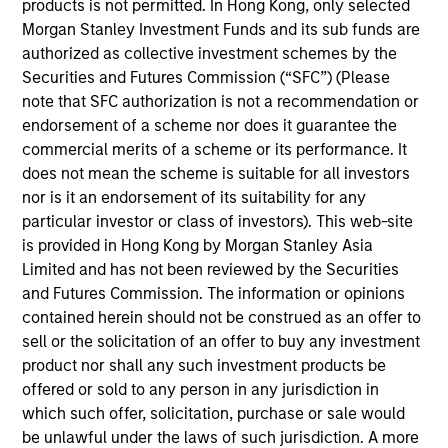
products is not permitted. In Hong Kong, only selected
Morgan Stanley Growth
seeks long-term capital
Morgan Stanley Investment Funds and its sub funds are
appreciation by investing in high-quality established and
authorized as collective investment schemes by the
emerging companies with capitalizations within the
Securities and Futures Commission (“SFC”) (Please
range of companies included in the Russell 1000 Growth
note that SFC authorization is not a recommendation or
Index. To help achieve its objective, the investment team
endorsement of a scheme nor does it guarantee the
seeks companies with sustainable competitive
commercial merits of a scheme or its performance. It
advantages, strong free cash flow yields and favorable
does not mean the scheme is suitable for all investors
return on invested capital trends. The team focuses on
nor is it an endorsement of its suitability for any
long-term growth rather than short-term events, with
particular investor or class of investors). This web-site
their stock selection informed by rigorous fundamental
is provided in Hong Kong by Morgan Stanley Asia
analysis.
Limited and has not been reviewed by the Securities
and Futures Commission. The information or opinions
contained herein should not be construed as an offer to
sell or the solicitation of an offer to buy any investment
product nor shall any such investment products be
offered or sold to any person in any jurisdiction in
which such offer, solicitation, purchase or sale would
be unlawful under the laws of such jurisdiction. A more