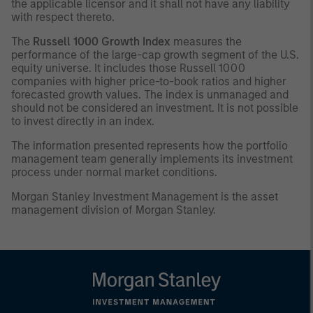
the applicable licensor and it shall not have any liability
with respect thereto.
The
Russell 1000 Growth Index
measures the
performance of the large-cap growth segment of the U.S.
equity universe. It includes those Russell 1000
companies with higher price-to-book ratios and higher
forecasted growth values. The index is unmanaged and
should not be considered an investment. It is not possible
to invest directly in an index.
The information presented represents how the portfolio
management team generally implements its investment
process under normal market conditions.
Morgan Stanley Investment Management is the asset
management division of Morgan Stanley.