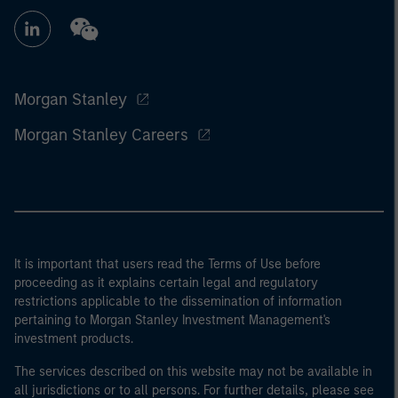
Morgan Stanley
Morgan Stanley Careers
It is important that users read the Terms of Use before
proceeding as it explains certain legal and regulatory
restrictions applicable to the dissemination of information
pertaining to Morgan Stanley Investment Management's
investment products.
The services described on this website may not be available in
all jurisdictions or to all persons. For further details, please see