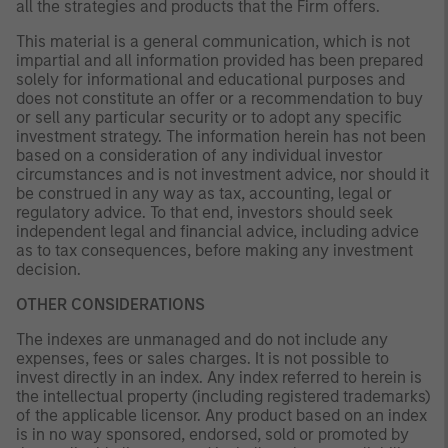
all the strategies and products that the Firm offers.
This material is a general communication, which is not
impartial and all information provided has been prepared
solely for informational and educational purposes and
does not constitute an offer or a recommendation to buy
or sell any particular security or to adopt any specific
investment strategy. The information herein has not been
based on a consideration of any individual investor
circumstances and is not investment advice, nor should it
be construed in any way as tax, accounting, legal or
regulatory advice. To that end, investors should seek
independent legal and financial advice, including advice
as to tax consequences, before making any investment
decision.
OTHER CONSIDERATIONS
The indexes are unmanaged and do not include any
expenses, fees or sales charges. It is not possible to
invest directly in an index. Any index referred to herein is
the intellectual property (including registered trademarks)
of the applicable licensor. Any product based on an index
is in no way sponsored, endorsed, sold or promoted by