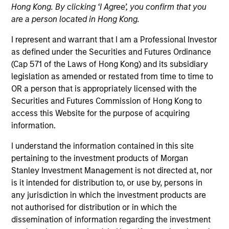
Hong Kong. By clicking ‘I Agree’, you confirm that you
are a person located in Hong Kong.
I represent and warrant that I am a Professional Investor
Quick Facts
as defined under the Securities and Futures Ordinance
Benchmark
(Cap 571 of the Laws of Hong Kong) and its subsidiary
legislation as amended or restated from time to time to
Russell 1000 Growth Index
OR a person that is appropriately licensed with the
Securities and Futures Commission of Hong Kong to
access this Website for the purpose of acquiring
Related Product
information.
Pooled Vehicle
I understand the information contained in this site
pertaining to the investment products of Morgan
Insights
Stanley Investment Management is not directed at, nor
is it intended for distribution to, or use by, persons in
any jurisdiction in which the investment products are
not authorised for distribution or in which the
Overview
dissemination of information regarding the investment