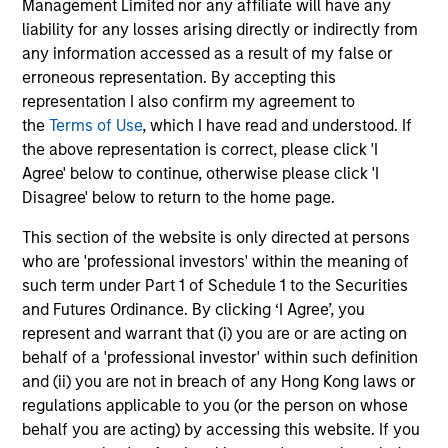
Management Limited nor any affiliate will have any
They promote cross-disciplinary thinking where investors
liability for any losses arising directly or indirectly from
follow areas with distinctly different business models.
any information accessed as a result of my false or
3
erroneous representation. By accepting this
representation I also confirm my agreement to
the
Terms of Use
, which I have read and understood. If
the above representation is correct, please click 'I
CULTURE
Agree' below to continue, otherwise please click 'I
Counterpoint Global has a distinctive culture that
Disagree' below to return to the home page.
encourages innovation, evolution and continued learning.
This section of the website is only directed at persons
4
who are 'professional investors' within the meaning of
such term under Part 1 of Schedule 1 to the Securities
and Futures Ordinance. By clicking ‘I Agree’, you
represent and warrant that (i) you are or are acting on
EXPERIENCED AND STABLE TEAM
behalf of a 'professional investor' within such definition
The team has been managing money since 1998. They
and (ii) you are not in breach of any Hong Kong laws or
have a long-term investment horizon that promotes
regulations applicable to you (or the person on whose
perspective and insight.
behalf you are acting) by accessing this website. If you