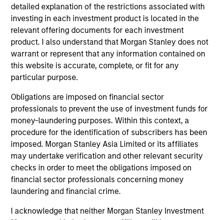
Differentiators
detailed explanation of the restrictions associated with
investing in each investment product is located in the
1
relevant offering documents for each investment
product. I also understand that Morgan Stanley does not
warrant or represent that any information contained on
this website is accurate, complete, or fit for any
Aligned with Clients
particular purpose.
Counterpoint Global’s long-term incentive compensation
program requires investors to allocate a significant
Obligations are imposed on financial sector
portion of deferred compensation into the portfolios they
professionals to prevent the use of investment funds for
manage.
money-laundering purposes. Within this context, a
procedure for the identification of subscribers has been
2
imposed. Morgan Stanley Asia Limited or its affiliates
may undertake verification and other relevant security
checks in order to meet the obligations imposed on
financial sector professionals concerning money
CROSS-DISCIPLINARY THINKING AND
laundering and financial crime.
RESEARCH INTO EMERGING THEMES
Their generalist approach and disruptive change research
I acknowledge that neither Morgan Stanley Investment
are unique in an industry that leans toward specialization.