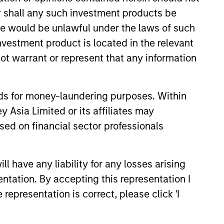
or shall any such investment products be
sale would be unlawful under the laws of such
investment product is located in the relevant
ot warrant or represent that any information
nds for money-laundering purposes. Within
3
 Asia Limited or its affiliates may
sed on financial sector professionals
 have any liability for any losses arising
ceptional Structural
entation. By accepting this representation I
owledge
representation is correct, please click 'I
securitized products team’s deep
ledge of capital structures and their