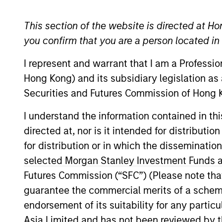
Securitized
This section of the website is directed at Ho
you confirm that you are a person located i
I represent and warrant that I am a Professi
Overview
Investmen
Hong Kong) and its subsidiary legislation as
Securities and Futures Commission of Hong K
I understand the information contained in t
directed at, nor is it intended for distributi
Overview
for distribution or in which the disseminatio
selected Morgan Stanley Investment Funds an
The
Global Securitized Strategy
is a 
Futures Commission (“SFC”) (Please note tha
to provide an attractive rate of retur
guarantee the commercial merits of a scheme o
by government agencies and private in
endorsement of its suitability for any partic
investment process that combines glob
Asia Limited and has not been reviewed by t
create a diversified portfolio of securi