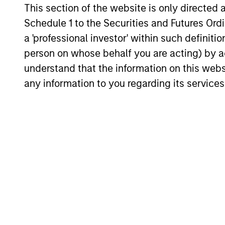
The team's senior management team 
This section of the website is only directed 
an average of over 17 years of investm
Schedule 1 to the Securities and Futures Ordin
experience and have invested through
a 'professional investor' within such definiti
number of credit and prepayment cycl
person on whose behalf you are acting) by ac
They have established a structured
understand that the information on this web
approach to investing, which integrat
any information to you regarding its services
research with portfolio management a
trading.