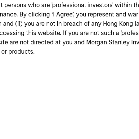
has
at persons who are 'professional investors' within 
credit/default and default recovery.
inhe
ent
ance. By clicking ‘I Agree’, you represent and warr
These data-intensive models utilize loan-
sign
 a
on and (ii) you are not in breach of any Hong Kong l
level data such as up-to-date credit
expl
es.
cessing this website. If you are not such a 'profe
bureau records, and asset transaction
prod
site are not directed at you and Morgan Stanley 
information (by product type and to the
reve
es
 or products.
zip code level) to assess information
them
nd
such as each borrower’s mark-to-market
Rega
Loan to Value (LTV). Prepayment models
cash
focus not only on interest rate incentives,
thos
but also on borrower ability to refinance
(crea
due to credit and eagerness to provide
can 
the necessary documents and
vers
money.Credit models use updated FICO
thos
scores to gauge the potential for