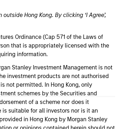
 outside Hong Kong. By clicking ‘I Agree’,
Futures Ordinance (Cap 571 of the Laws of
o Managers
Insights
son that is appropriately licensed with the
uiring information.
Morgan Stanley Investment Management is not
ch the investment products are not authorised
 is not permitted. In Hong Kong, only
estment schemes by the Securities and
in securitized debt. The strategy seeks
ndorsement of a scheme nor does it
d securitized debt instruments issued
suitable for all investors nor is it an
hematic, targeted bottom-up approach
 is provided in Hong Kong by Morgan Stanley
 and analysis of industry trends to
tion or opinions contained herein should not