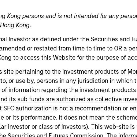
ng Kong persons and is not intended for any person
n Hong Kong.
onal Investor as defined under the Securities and 
t Approach
Investment Process
Portfoli
 amended or restated from time to time to OR a per
ong to access this Website for the purpose of acq
his site pertaining to the investment products of 
on to, or use by, persons in any jurisdiction in whi
n of information regarding the investment products
d its sub funds are authorized as collective inv
differentiated, value-driven approach to investing 
t SFC authorization is not a recommendation or e
n through investment in a portfolio of mortgages an
r its performance. It does not mean the scheme is 
stitutions. The strategy applies a consistent, t
ular investor or class of investors). This web-site
al macro fundamental analysis, thorough research
he Securities and Futures Commission. The informa
tized instruments.