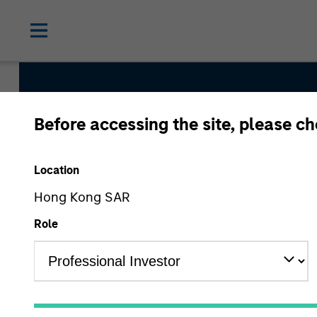
Before accessing the site, please c
Global Securitized
Location
Hong Kong SAR
Strategy Inception
Role
December 2012
Asset Class