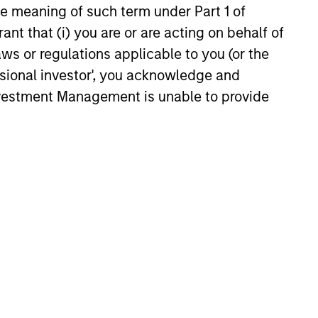
the meaning of such term under Part 1 of
rent strengths and weaknesses is a
ant that (i) you are or are acting on behalf of
ificant competitive advantage in
aws or regulations applicable to you (or the
oiting inefficiencies in the securitized
ssional investor', you acknowledge and
ucts market. The team's ability to
Investment Management is unable to provide
rse-engineer deal cash flows allows
 to fully understand structures.
rdless of a deal’s structuring, its
 flows in total cannot be more than
e of the underlying collateral
tion value). Utilizing this, the team
compare creation value of securities
us their market price and identify
e that are fundamentally cheap.