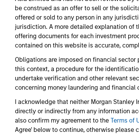
be construed as an offer to sell or the solic
offered or sold to any person in any jurisdic
jurisdiction. A more detailed explanation of 
offering documents for each investment prod
contained on this website is accurate, comple
Differentiators
Obligations are imposed on financial sector
1
this context, a procedure for the identificat
undertake verification and other relevant se
concerning money laundering and financial 
I acknowledge that neither Morgan Stanley In
The Experience of the
directly or indirectly from any information a
Firm and breadth of th
also confirm my agreement to the
Terms of 
team
Agree' below to continue, otherwise please cl