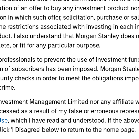
itation of an offer to buy any investment product n
tion in which such offer, solicitation, purchase or 
the restrictions associated with investing in each 
uct. I also understand that Morgan Stanley does n
te, or fit for any particular purpose.
 professionals to prevent the use of investment fu
2
ion of subscribers has been imposed. Morgan Stanley
curity checks in order to meet the obligations impo
crime.
vestment Management Limited nor any affiliate will
Advanced Proprietary
Ex
ccessed as a result of my false or erroneous repres
e
Analytics
Kn
Use
, which I have read and understood. If the above 
The team's proprietary models focus on
The 
ick 'I Disagree' below to return to the home page.
three analyses: prepayment, borrower
know