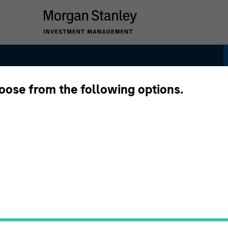
hoose from the following options.
 Strategy