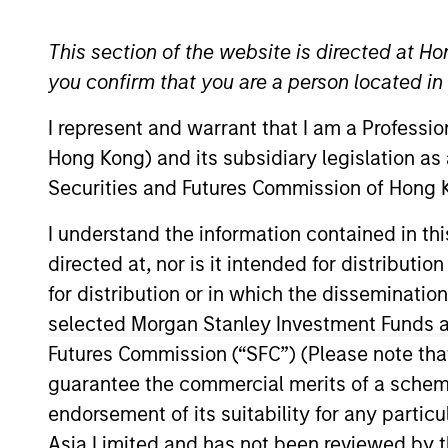
Global Equity
This section of the website is directed at Ho
you confirm that you are a person located i
I represent and warrant that I am a Professi
Overview
Investmen
Hong Kong) and its subsidiary legislation as
Securities and Futures Commission of Hong K
I understand the information contained in t
directed at, nor is it intended for distributi
Overview
for distribution or in which the disseminatio
selected Morgan Stanley Investment Funds an
The
Morgan Stanley Global Quality S
Futures Commission (“SFC”) (Please note tha
compounding shareholder wealth at attr
guarantee the commercial merits of a scheme o
resilient, well-managed companies.
endorsement of its suitability for any partic
Asia Limited and has not been reviewed by t