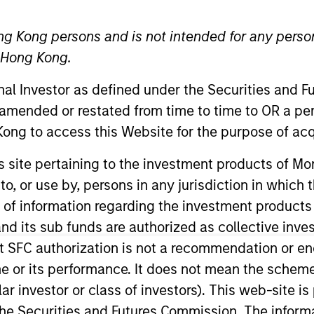
ng Kong persons and is not intended for any person
n Hong Kong.
onal Investor as defined under the Securities and 
t Approach
Investment Process
Portfoli
 amended or restated from time to time to OR a per
ong to access this Website for the purpose of acq
his site pertaining to the investment products of 
on to, or use by, persons in any jurisdiction in whi
n of information regarding the investment products
d its sub funds are authorized as collective inv
trategy
is a concentrated global equity strategy. 
t SFC authorization is not a recommendation or e
active rates of return over the long term, the Str
r its performance. It does not mean the scheme is 
ular investor or class of investors). This web-site
he Securities and Futures Commission. The informa