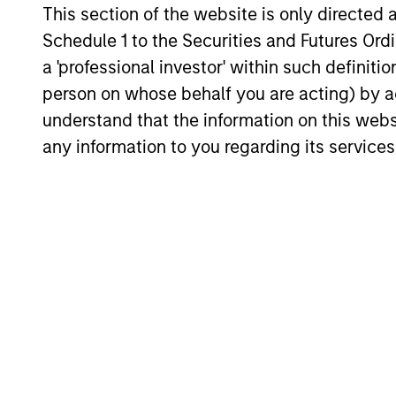
investment in high-quality
This section of the website is only directed 
their 
companies, which exhibit
Schedule 1 to the Securities and Futures Ordin
lever
characteristics such as strong
a 'professional investor' within such definiti
intan
franchise resilience, high and
person on whose behalf you are acting) by ac
compo
recurring cash flow generation,
understand that the information on this web
over 
low capital intensity and
any information to you regarding its services
turnov
minimal financial leverage, have
expec
historically generated strong
risk-adjusted returns across
various market cycles.