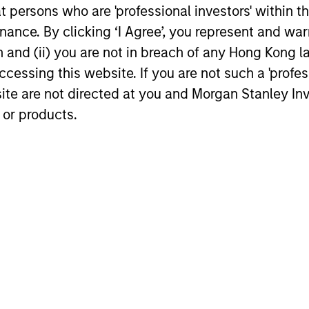
compounders are less
at persons who are 'professional investors' within 
financial characteristics,
vulnerable to economic
ance. By clicking ‘I Agree’, you represent and warr
age their well-managed
volatility, while indices, 
on and (ii) you are not in breach of any Hong Kong l
gible assets and
view, are inherently risk
cessing this website. If you are not such a 'profe
und shareholder wealth
believe that relative me
site are not directed at you and Morgan Stanley 
time. The average annual
of risk fail to capture the
 or products.
er of the Strategy is
chance of losing money.
ted to be 20% to 30%.
Accordingly, they seek t
minimize loss of capital
focus on the resiliency o
franchise, while trying t
any company which exhi
any deterioration in
management quality, its
financial health or its va