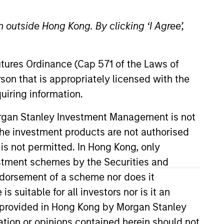
 outside Hong Kong. By clicking ‘I Agree’,
Futures Ordinance (Cap 571 of the Laws of
o Managers
Insights
son that is appropriately licensed with the
uiring information.
Morgan Stanley Investment Management is not
ch the investment products are not authorised
 is not permitted. In Hong Kong, only
estment schemes by the Securities and
To achieve the investment team’s aim of
ndorsement of a scheme nor does it
ategy focuses on high-quality,
suitable for all investors nor is it an
 is provided in Hong Kong by Morgan Stanley
tion or opinions contained herein should not