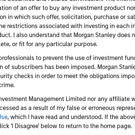
itation of an offer to buy any investment product n
tion in which such offer, solicitation, purchase or 
the restrictions associated with investing in each 
uct. I also understand that Morgan Stanley does n
te, or fit for any particular purpose.
2
3
 professionals to prevent the use of investment fu
ion of subscribers has been imposed. Morgan Stanley
curity checks in order to meet the obligations impo
crime.
M OF PATIENT
WE FOCUS ON
VESTORS
MANAGING TH
vestment Management Limited nor any affiliate will
RISKS THAT
eam’s long-term
ccessed as a result of my false or erroneous repres
tment horizon seeks to
MATTER
Use
, which I have read and understood. If the above 
these rare, high-quality
ick 'I Disagree' below to return to the home page.
The team believes that q
unders to capitalize on