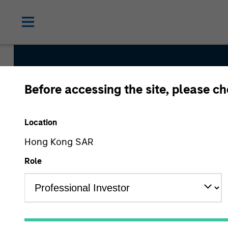
Before accessing the site, please c
Global Quality Str
Location
Hong Kong SAR
Strategy Inception
Role
June 2013
Asset Class