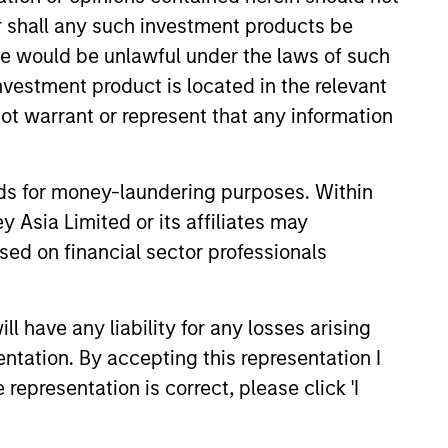
or shall any such investment products be
sale would be unlawful under the laws of such
investment product is located in the relevant
ot warrant or represent that any information
4
nds for money-laundering purposes. Within
 Asia Limited or its affiliates may
sed on financial sector professionals
A STRONG
E
HERITAGE
 have any liability for any losses arising
With an unchanged and
entation. By accepting this representation I
disciplined investment
representation is correct, please click 'I
philosophy stretching back
uality
well over 20 years, the team