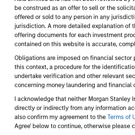
be construed as an offer to sell or the solic
offered or sold to any person in any jurisdic
jurisdiction. A more detailed explanation of 
Differentiators
offering documents for each investment prod
contained on this website is accurate, comple
1
Obligations are imposed on financial sector
this context, a procedure for the identificat
undertake verification and other relevant se
concerning money laundering and financial 
DEFENSIVE
TEA
CHARACTERISTICS,
IN
I acknowledge that neither Morgan Stanley In
COMPOUNDING
The t
directly or indirectly from any information a
POTENTIAL
inves
also confirm my agreement to the
Terms of 
allow 
Agree' below to continue, otherwise please cl
The team’s research shows
compo