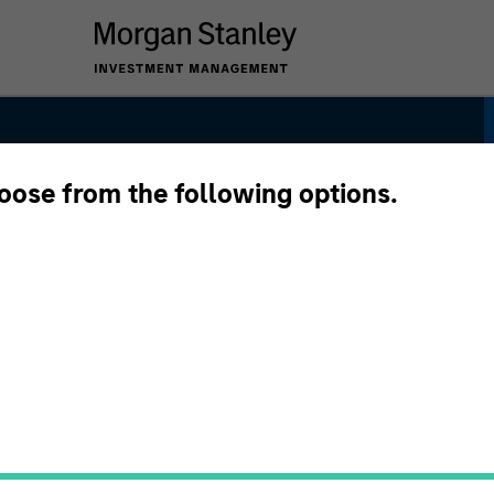
hoose from the following options.
ategy