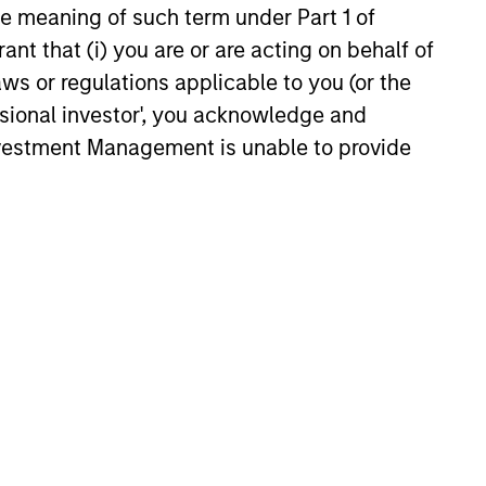
the meaning of such term under Part 1 of
knows quality when it sees it.
ant that (i) you are or are acting on behalf of
in their
aws or regulations applicable to you (or the
y. They
ssional investor', you acknowledge and
asures
Investment Management is unable to provide
o
 and
f a
o avoid
bits
luation.