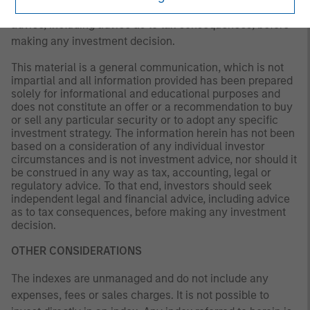
investors should seek independent legal and financial
advice, including advice as to tax consequences, before
making any investment decision.
This material is a general communication, which is not
impartial and all information provided has been prepared
solely for informational and educational purposes and
does not constitute an offer or a recommendation to buy
or sell any particular security or to adopt any specific
investment strategy. The information herein has not been
based on a consideration of any individual investor
circumstances and is not investment advice, nor should it
be construed in any way as tax, accounting, legal or
regulatory advice. To that end, investors should seek
independent legal and financial advice, including advice
as to tax consequences, before making any investment
decision.
OTHER CONSIDERATIONS
The indexes are unmanaged and do not include any
expenses, fees or sales charges. It is not possible to