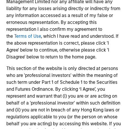
improves understanding of correlated risks and supports
Management Limited nor any affiliate will have any
thoughtful portfolio positioning across varying macro and
liability for any losses arising directly or indirectly from
policy environments.
any information accessed as a result of my false or
erroneous representation. By accepting this
4
representation I also confirm my agreement to
the
Terms of Use
, which I have read and understood. If
the above representation is correct, please click 'I
Agree' below to continue, otherwise please click 'I
Disagree' below to return to the home page.
This section of the website is only directed at persons
who are 'professional investors' within the meaning of
Investment Approach
such term under Part 1 of Schedule 1 to the Securities
and Futures Ordinance. By clicking ‘I Agree’, you
represent and warrant that (i) you are or are acting on
behalf of a 'professional investor' within such definition
The investment team believes that markets can be
and (ii) you are not in breach of any Hong Kong laws or
inefficient and by performing rigorous analysis, the team
regulations applicable to you (or the person on whose
can position portfolios appropriately to add value over
behalf you are acting) by accessing this website. If you
time. Bond prices reflect market forecasts for a variety of