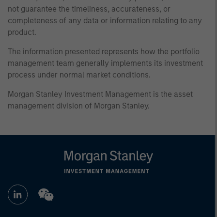
not guarantee the timeliness, accurateness, or
completeness of any data or information relating to any
product.
The information presented represents how the portfolio
management team generally implements its investment
process under normal market conditions.
Morgan Stanley Investment Management is the asset
management division of Morgan Stanley.