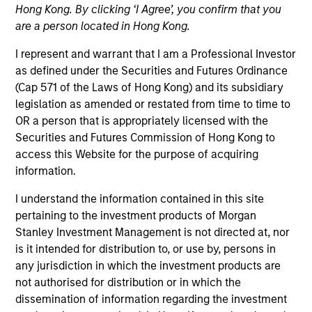
Hong Kong. By clicking ‘I Agree’, you confirm that you
are a person located in Hong Kong.
Quick Facts
I represent and warrant that I am a Professional Investor
Benchmark
as defined under the Securities and Futures Ordinance
(Cap 571 of the Laws of Hong Kong) and its subsidiary
Bloomberg Global Aggregate USD Hedged Index
legislation as amended or restated from time to time to
OR a person that is appropriately licensed with the
Insights
Securities and Futures Commission of Hong Kong to
access this Website for the purpose of acquiring
information.
I understand the information contained in this site
Overview
pertaining to the investment products of Morgan
The Morgan Stanley Global Fixed Income Opportunities
Stanley Investment Management is not directed at, nor
Strategy is an unconstrained, benchmark agnostic
is it intended for distribution to, or use by, persons in
strategy that seeks total return including a high level of
any jurisdiction in which the investment products are
current income. This Strategy’s flexibility enables it to
not authorised for distribution or in which the
invest in the entire fixed income opportunity set inclusive
dissemination of information regarding the investment
of investment‑grade, high‑yield, emerging markets and