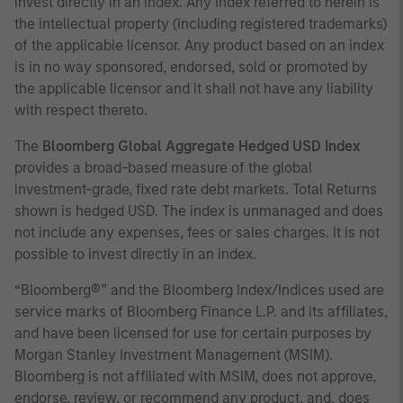
invest directly in an index. Any index referred to herein is
the intellectual property (including registered trademarks)
of the applicable licensor. Any product based on an index
is in no way sponsored, endorsed, sold or promoted by
the applicable licensor and it shall not have any liability
with respect thereto.
The
Bloomberg Global Aggregate Hedged USD Index
provides a broad-based measure of the global
investment-grade, fixed rate debt markets. Total Returns
shown is hedged USD. The index is unmanaged and does
not include any expenses, fees or sales charges. It is not
possible to invest directly in an index.
“Bloomberg®” and the Bloomberg Index/Indices used are
service marks of Bloomberg Finance L.P. and its affiliates,
and have been licensed for use for certain purposes by
Morgan Stanley Investment Management (MSIM).
Bloomberg is not affiliated with MSIM, does not approve,
endorse, review, or recommend any product, and. does