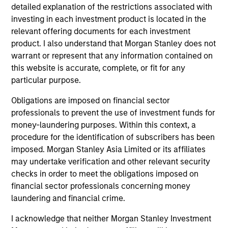
global fixed income markets through disciplined research,
detailed explanation of the restrictions associated with
clear valuation frameworks and a process designed to
investing in each investment product is located in the
deliver strong risk‑adjusted returns.
relevant offering documents for each investment
product. I also understand that Morgan Stanley does not
2
warrant or represent that any information contained on
this website is accurate, complete, or fit for any
particular purpose.
Integrated Cross Sector Collaboration
Obligations are imposed on financial sector
Portfolio managers and specialist sector teams
professionals to prevent the use of investment funds for
collaborate daily to assess risks, challenge views and
money-laundering purposes. Within this context, a
ensure that only the highest‑conviction bottom‑up ideas
procedure for the identification of subscribers has been
align with our macro themes.
imposed. Morgan Stanley Asia Limited or its affiliates
3
may undertake verification and other relevant security
checks in order to meet the obligations imposed on
financial sector professionals concerning money
laundering and financial crime.
Global Perspective to Unlock Opportunity
A global investment lens broadens the opportunity set,
I acknowledge that neither Morgan Stanley Investment