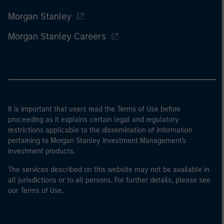
Morgan Stanley
Morgan Stanley Careers
It is important that users read the Terms of Use before
proceeding as it explains certain legal and regulatory
restrictions applicable to the dissemination of information
pertaining to Morgan Stanley Investment Management's
investment products.
The services described on this website may not be available in
all jurisdictions or to all persons. For further details, please see
our Terms of Use.