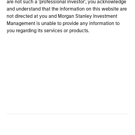
are not such a 'professional investor', you acknowledge
factors, such as economic growth, inflation, monetary
and understand that the information on this website are
policy, credit risk, and prepayment risk; yet markets tend
not directed at you and Morgan Stanley Investment
to be poor forecasters of future events, especially when
Management is unable to provide any information to
the implied market forecasts are out of line relative to
you regarding its services or products.
historic trends. They seek to identify these mispricings
and position client portfolios to exploit the value inherent
in these opportunities.
The team believes that successful portfolio management
depends on four factors:
Global Perspective
A Value-Driven Process
Diversified Holdings
Deep Fundamental Research