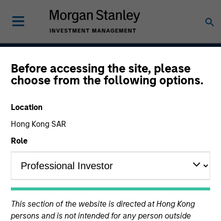
Before accessing the site, please
Global Fixed Income
choose from the following options.
Opportunities Strategy
Location
Hong Kong SAR
Strategy Inception
Role
April 1992
Asset Class
This section of the website is directed at Hong Kong
Multi-Sector
persons and is not intended for any person outside