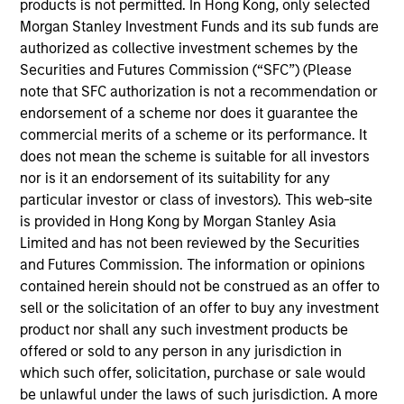
products is not permitted. In Hong Kong, only selected
securitized credit , selecting only the highest‑conviction
Morgan Stanley Investment Funds and its sub funds are
ideas while avoiding the inefficiencies embedded in
authorized as collective investment schemes by the
global fixed income indices.
Securities and Futures Commission (“SFC”) (Please
note that SFC authorization is not a recommendation or
endorsement of a scheme nor does it guarantee the
commercial merits of a scheme or its performance. It
does not mean the scheme is suitable for all investors
nor is it an endorsement of its suitability for any
particular investor or class of investors). This web-site
is provided in Hong Kong by Morgan Stanley Asia
Differentiators
Limited and has not been reviewed by the Securities
and Futures Commission. The information or opinions
1
contained herein should not be construed as an offer to
sell or the solicitation of an offer to buy any investment
product nor shall any such investment products be
offered or sold to any person in any jurisdiction in
Value Driven
which such offer, solicitation, purchase or sale would
We focus on identifying mispriced opportunities across
be unlawful under the laws of such jurisdiction. A more