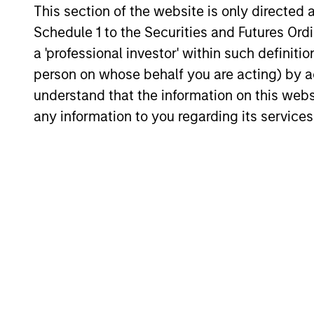
This section of the website is only directed 
Core Strategy
Schedule 1 to the Securities and Futures Ordin
We believe a core approach to emergi
a 'professional investor' within such definiti
markets investing allows for capturing
person on whose behalf you are acting) by ac
opportunities more broadly across the
understand that the information on this web
asset class. As core investors, our
any information to you regarding its services
portfolio is not dominated by a particu
style and is diversified across countri
and companies in EM, seeking to prov
balanced drivers of active risk and ret