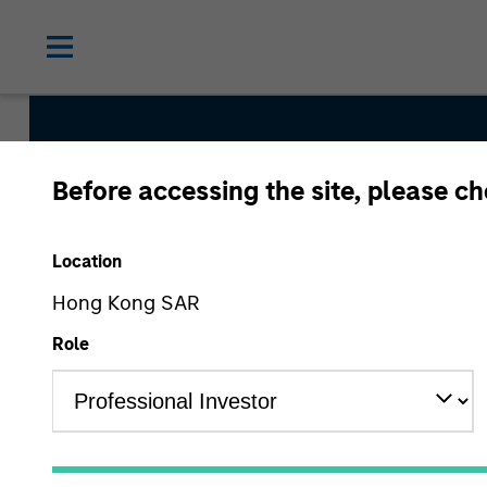
Before accessing the site, please c
Global Emerging M
Strategy
Location
Hong Kong SAR
Role
Strategy Inception
November 1991
Asset Class