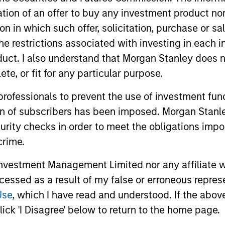
itation of an offer to buy any investment product n
tion in which such offer, solicitation, purchase or 
the restrictions associated with investing in each 
uct. I also understand that Morgan Stanley does n
te, or fit for any particular purpose.
 professionals to prevent the use of investment fu
y markets and the Emerging Markets Equity (EME) 
ion of subscribers has been imposed. Morgan Stanley
ogenous opportunity set and we believe that our 
curity checks in order to meet the obligations impo
te complex economic, market and political dynamics
crime.
vestment Management Limited nor any affiliate will
2
ccessed as a result of my false or erroneous repres
Use
, which I have read and understood. If the above 
ick 'I Disagree' below to return to the home page.