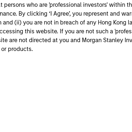
at persons who are 'professional investors' within 
Differentiated
Ex
ance. By clicking ‘I Agree’, you represent and warr
Investment Approach
ng
The 
on and (ii) you are not in breach of any Hong Kong l
emer
We have an integrated top-down and
cessing this website. If you are not such a 'profe
dedi
bottom-up investment process, we
site are not directed at you and Morgan Stanley 
York
analyze the country macro factors that
 or products.
lar
Mumb
we believe set the context and conditions
es
grou
for equity returns as well as anticipate
ide
comp
macro risk. We have a bias for quality
urn.
stocks with attractive growth
opportunities run by strong management
teams, solid balance sheets and high free
cash flow growth to reinvest and benefit
from sustainable earnings growth.