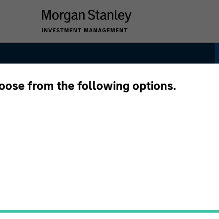
hoose from the following options.
arkets Equity