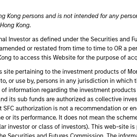
ng Kong persons and is not intended for any person
n Hong Kong.
onal Investor as defined under the Securities and 
t Approach
Investment Process
Portfoli
 amended or restated from time to time to OR a per
ong to access this Website for the purpose of acq
his site pertaining to the investment products of 
on to, or use by, persons in any jurisdiction in whi
n of information regarding the investment products
d its sub funds are authorized as collective inv
Strategy
is a diversified, core portfolio of 70-90 s
t SFC authorization is not a recommendation or e
 investing in emerging markets (EM), we take an a
r its performance. It does not mean the scheme is 
ve countries. The team applies an integrated top
ular investor or class of investors). This web-site
isk and returns.
he Securities and Futures Commission. The informa