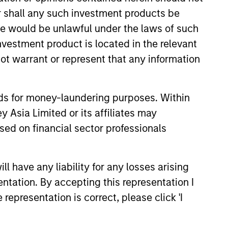
or shall any such investment products be
sale would be unlawful under the laws of such
investment product is located in the relevant
ot warrant or represent that any information
nds for money-laundering purposes. Within
team and our track record dates back
 Asia Limited or its affiliates may
experience and investment process
sed on financial sector professionals
, critical to investing success in EM
 have any liability for any losses arising
3
entation. By accepting this representation I
representation is correct, please click 'I