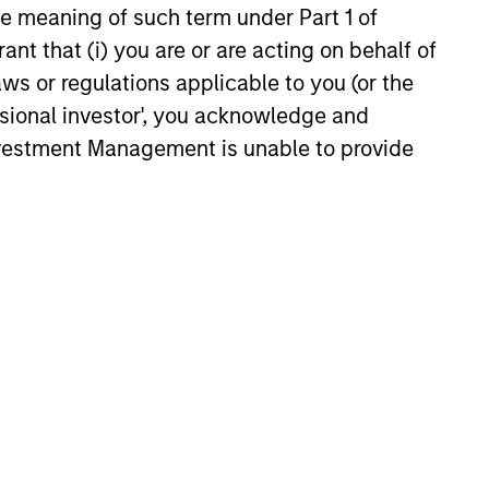
the meaning of such term under Part 1 of
perienced Global Team
ant that (i) you are or are acting on behalf of
EME Team has been investing in
aws or regulations applicable to you (or the
ging markets for over 35 years. Our
ssional investor', you acknowledge and
cated global team is located in New
Investment Management is unable to provide
, Singapore, Hong Kong, Riyadh and
ai, providing expertise and on-the-
nd research of local markets and
anies.