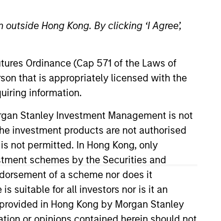
 outside Hong Kong. By clicking ‘I Agree’,
Futures Ordinance (Cap 571 of the Laws of
o Managers
Insights
son that is appropriately licensed with the
uiring information.
Morgan Stanley Investment Management is not
ch the investment products are not authorised
 is not permitted. In Hong Kong, only
estment schemes by the Securities and
tocks with a quality growth bias.
ndorsement of a scheme nor does it
ctive approach focusing on identifying
suitable for all investors nor is it an
-down and bottom-up investment
 is provided in Hong Kong by Morgan Stanley
tion or opinions contained herein should not