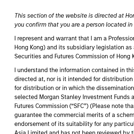
Emerging Markets Equity
This section of the website is directed at Ho
you confirm that you are a person located i
I represent and warrant that I am a Professi
Overview
Investmen
Hong Kong) and its subsidiary legislation as
Securities and Futures Commission of Hong K
I understand the information contained in t
directed at, nor is it intended for distributi
Overview
for distribution or in which the disseminatio
selected Morgan Stanley Investment Funds an
The
Global Emerging Markets Equity 
Futures Commission (“SFC”) (Please note tha
Drawing on our 35+ year experience of
guarantee the commercial merits of a scheme o
quality growth companies in attracti
endorsement of its suitability for any partic
process, seeking balanced drivers of r
Asia Limited and has not been reviewed by t