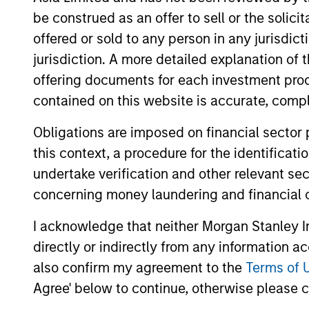
be construed as an offer to sell or the solic
offered or sold to any person in any jurisdic
jurisdiction. A more detailed explanation of 
offering documents for each investment prod
Differentiators
contained on this website is accurate, comple
Obligations are imposed on financial sector
MSIM was a pioneer in emerging equit
this context, a procedure for the identificat
to 1986. Emerging markets are a heter
undertake verification and other relevant se
provides us with the ability to naviga
concerning money laundering and financial 
stocks.
I acknowledge that neither Morgan Stanley In
1
directly or indirectly from any information a
also confirm my agreement to the
Terms of 
Agree' below to continue, otherwise please cl