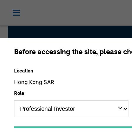
Before accessing the site, please c
Global Convertible
Location
Hong Kong SAR
Strategy Inception
Role
July 2002
Asset Class