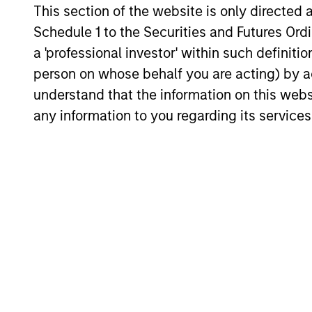
This section of the website is only directed 
this enables active delta management
Schedule 1 to the Securities and Futures Ordin
which allows for the optimal risk/retur
a 'professional investor' within such definiti
positioning of the portfolio.
person on whose behalf you are acting) by ac
understand that the information on this web
any information to you regarding its services
Investment App
The investment team believes that su
Active management of the delta