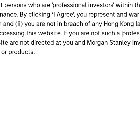
at persons who are 'professional investors' within 
,
is crucial to conduct convertible
leve
ance. By clicking ‘I Agree’, you represent and warr
n
investing on a global basis. This also
and 
on and (ii) you are not in breach of any Hong Kong l
provides a broader universe of attractive
mode
cessing this website. If you are not such a 'profe
opportunities and helps ensure
the 
site are not directed at you and Morgan Stanley 
sufficient portfolio diversification.
conv
 or products.
roach
ccessful convertible management depends on the 