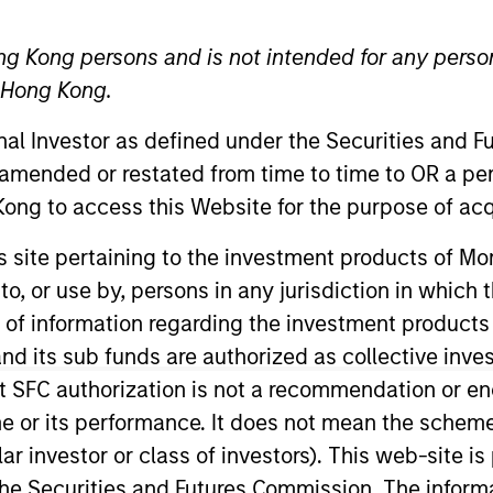
ng Kong persons and is not intended for any person
n Hong Kong.
onal Investor as defined under the Securities and 
t Approach
Investment Process
Portfoli
 amended or restated from time to time to OR a per
ong to access this Website for the purpose of acq
his site pertaining to the investment products of 
on to, or use by, persons in any jurisdiction in whi
n of information regarding the investment products
d its sub funds are authorized as collective inv
y
is designed to take advantage of the attractive ri
t SFC authorization is not a recommendation or e
ation in equity market growth while attempting t
r its performance. It does not mean the scheme is 
own macroeconomic analysis with rigorous bottom
ular investor or class of investors). This web-site
he Securities and Futures Commission. The informa