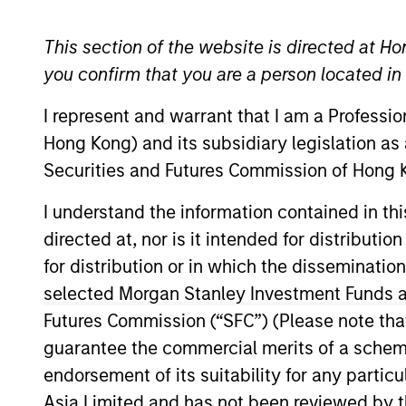
Leveraged Credit
This section of the website is directed at Ho
you confirm that you are a person located i
I represent and warrant that I am a Professi
Overview
Investmen
Hong Kong) and its subsidiary legislation as
Securities and Futures Commission of Hong K
I understand the information contained in t
directed at, nor is it intended for distributi
Overview
for distribution or in which the disseminatio
selected Morgan Stanley Investment Funds an
The
Global Convertible Bond Strateg
Futures Commission (“SFC”) (Please note tha
bonds by allowing meaningful particip
guarantee the commercial merits of a scheme o
income. The strategy combines top-d
endorsement of its suitability for any partic
mitigate credit risk.
Asia Limited and has not been reviewed by t