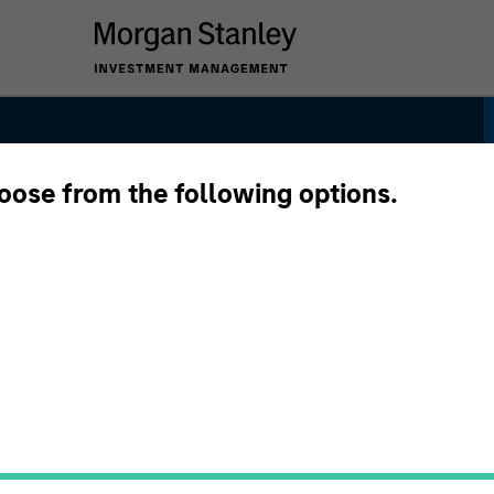
hoose from the following options.
 Bond Strategy