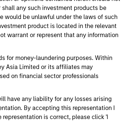
or shall any such investment products be
sale would be unlawful under the laws of such
investment product is located in the relevant
ot warrant or represent that any information
3
nds for money-laundering purposes. Within
 Asia Limited or its affiliates may
sed on financial sector professionals
obal Resources and
 have any liability for any losses arising
sight
entation. By accepting this representation I
team draws on the collective
representation is correct, please click 'I
rtise of Morgan Stanley’s global and
onal equity and credit teams,