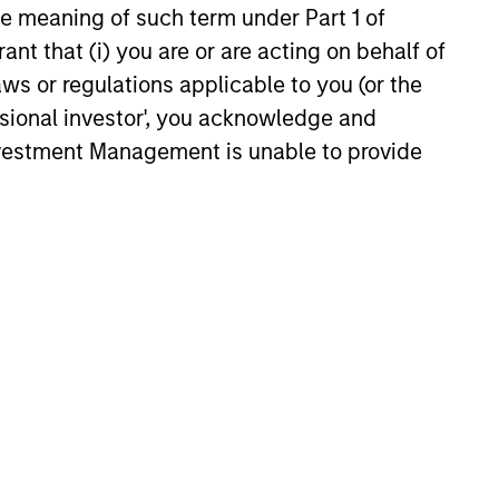
the meaning of such term under Part 1 of
raging proprietary macroeconomic
ant that (i) you are or are acting on behalf of
asset class research and interest rate
aws or regulations applicable to you (or the
ls. These global resources enhance
ssional investor', you acknowledge and
team’s ability to select and manage
Investment Management is unable to provide
ertibles.
following: