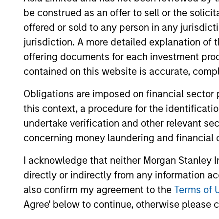
be construed as an offer to sell or the solic
offered or sold to any person in any jurisdic
jurisdiction. A more detailed explanation of 
offering documents for each investment prod
Differentiators
contained on this website is accurate, comple
1
Obligations are imposed on financial sector
this context, a procedure for the identificat
undertake verification and other relevant se
concerning money laundering and financial 
Emphasis on Total
I acknowledge that neither Morgan Stanley In
Returns
directly or indirectly from any information a
The team focuses on total portfolio ret
also confirm my agreement to the
Terms of 
rather than managing very closely to
Agree' below to continue, otherwise please cl
a chosen benchmark. In the team’s vie