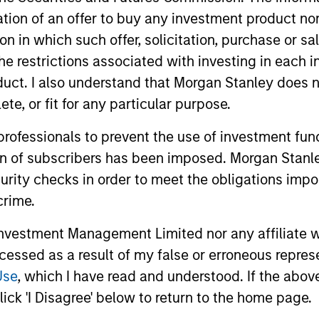
itation of an offer to buy any investment product n
tion in which such offer, solicitation, purchase or 
the restrictions associated with investing in each 
uct. I also understand that Morgan Stanley does n
te, or fit for any particular purpose.
2
 professionals to prevent the use of investment fu
ion of subscribers has been imposed. Morgan Stanley
curity checks in order to meet the obligations impo
crime.
Focus on Attractive
Gl
vestment Management Limited nor any affiliate will
Opportunities Globally
In
ccessed as a result of my false or erroneous repres
urn
In order to emphasise the factors that
The 
Use
, which I have read and understood. If the above 
matter most—namely, sensitivity to
expe
ick 'I Disagree' below to return to the home page.
w,
equities and credit—the team believes it
regi