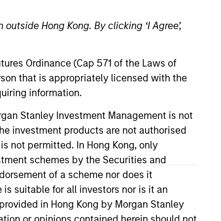
 outside Hong Kong. By clicking ‘I Agree’,
Futures Ordinance (Cap 571 of the Laws of
o Managers
Insights
son that is appropriately licensed with the
uiring information.
Morgan Stanley Investment Management is not
ch the investment products are not authorised
 is not permitted. In Hong Kong, only
estment schemes by the Securities and
sk/return characteristics of convertible
ndorsement of a scheme nor does it
o manage downside risk through fixed
suitable for all investors nor is it an
-up fundamental research to help
 is provided in Hong Kong by Morgan Stanley
tion or opinions contained herein should not