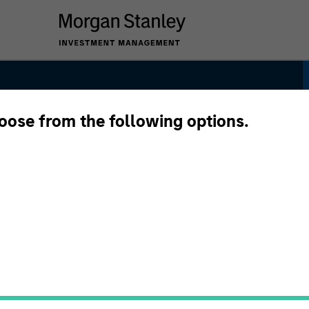
hoose from the following options.