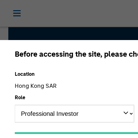
Before accessing the site, please c
Asia Opportunity
Location
Hong Kong SAR
Strategy Inception
Role
December 2015
Asset Class