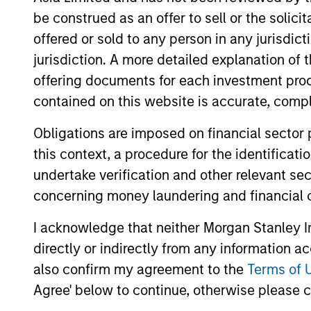
be construed as an offer to sell or the solic
offered or sold to any person in any jurisdic
jurisdiction. A more detailed explanation of 
offering documents for each investment prod
contained on this website is accurate, comple
Differentiators
Obligations are imposed on financial sector
1
this context, a procedure for the identificat
undertake verification and other relevant se
concerning money laundering and financial 
I acknowledge that neither Morgan Stanley In
Culture
directly or indirectly from any information a
The investment team’s culture is shap
also confirm my agreement to the
Terms of 
by the cultivation of core values that a
Agree' below to continue, otherwise please cl
cultivated and reinforced in many way