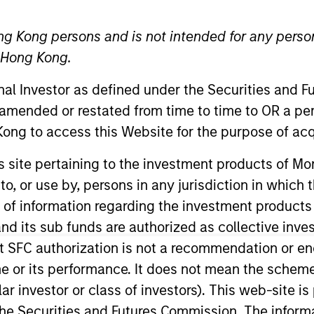
ng Kong persons and is not intended for any person
n Hong Kong.
onal Investor as defined under the Securities and 
t Approach
Investment Process
Portfoli
 amended or restated from time to time to OR a per
ong to access this Website for the purpose of acq
his site pertaining to the investment products of 
on to, or use by, persons in any jurisdiction in whi
n of information regarding the investment products
d its sub funds are authorized as collective inv
tal appreciation by investing in high quality, es
t SFC authorization is not a recommendation or e
the team believes are undervalued at the time of p
r its performance. It does not mean the scheme is 
panies it believes have sustainable competitive a
ular investor or class of investors). This web-site
 integrates analysis of sustainability with respec
he Securities and Futures Commission. The informa
ernalities and governance (also referred to as ESG)