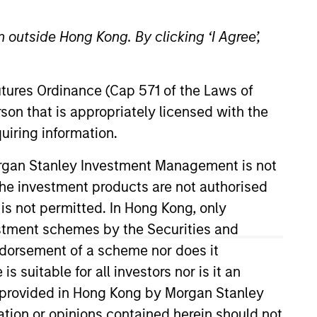
 outside Hong Kong. By clicking ‘I Agree’,
Futures Ordinance (Cap 571 of the Laws of
o Managers
Insights
son that is appropriately licensed with the
uiring information.
Morgan Stanley Investment Management is not
ch the investment products are not authorised
 is not permitted. In Hong Kong, only
estment schemes by the Securities and
tablished and emerging companies
ndorsement of a scheme nor does it
urchase. To achieve its objective, the
suitable for all investors nor is it an
dvantages that can be monetized
 is provided in Hong Kong by Morgan Stanley
t to disruptive change, financial
tion or opinions contained herein should not
.