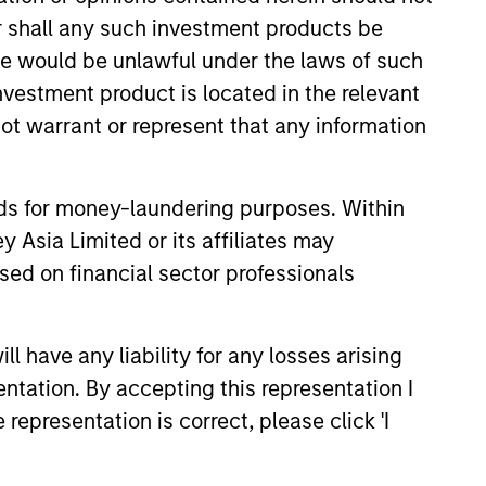
or shall any such investment products be
sale would be unlawful under the laws of such
investment product is located in the relevant
ot warrant or represent that any information
nds for money-laundering purposes. Within
3
 Asia Limited or its affiliates may
sed on financial sector professionals
 have any liability for any losses arising
stinguishing
entation. By accepting this representation I
aracteristics
representation is correct, please click 'I
 incentivize our team in long-term
nment with clients