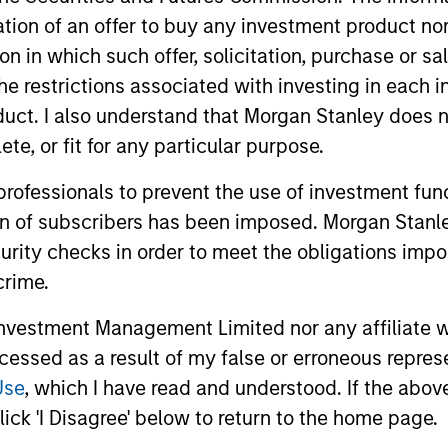
itation of an offer to buy any investment product n
tion in which such offer, solicitation, purchase or 
the restrictions associated with investing in each 
uct. I also understand that Morgan Stanley does n
te, or fit for any particular purpose.
 professionals to prevent the use of investment fu
2
ion of subscribers has been imposed. Morgan Stanley
curity checks in order to meet the obligations impo
crime.
vestment Management Limited nor any affiliate will
Reading Day
Di
ccessed as a result of my false or erroneous repres
Ch
ed
Members of Global Opportunity
Use
, which I have read and understood. If the above 
re
participate in activities that emphasize
– We
ick 'I Disagree' below to return to the home page.
s:
the aforementioned core values that
alig