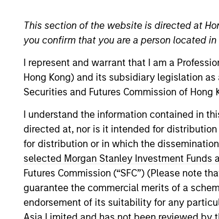
Emerging Markets Equity
This section of the website is directed at Ho
you confirm that you are a person located i
I represent and warrant that I am a Professi
Overview
Investmen
Hong Kong) and its subsidiary legislation as
Securities and Futures Commission of Hong K
I understand the information contained in t
directed at, nor is it intended for distributi
Overview
for distribution or in which the disseminatio
selected Morgan Stanley Investment Funds an
Asia Opportunity
seeks long-term capi
Futures Commission (“SFC”) (Please note tha
located in Asia (excluding Japan) that 
guarantee the commercial merits of a scheme o
investment team typically favors com
endorsement of its suitability for any partic
through growth. The investment process
Asia Limited and has not been reviewed by t
strength, environmental and social ext