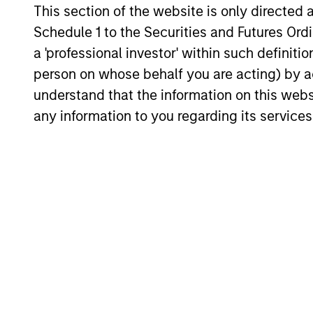
This section of the website is only directed 
curiosity, perspective and partnership.
Schedule 1 to the Securities and Futures Ordin
a 'professional investor' within such definiti
person on whose behalf you are acting) by ac
understand that the information on this web
any information to you regarding its services