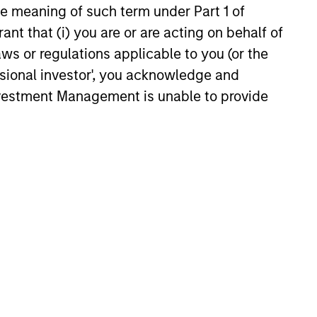
the meaning of such term under Part 1 of
 value curiosity, perspective and
ant that (i) you are or are acting on behalf of
nership
aws or regulations applicable to you (or the
ssional investor', you acknowledge and
 promote a creative work
Investment Management is unable to provide
ronment that adapts as the world
ves