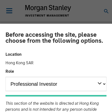
Before accessing the site, please
TALES FROM THE EMERGING WORLD
INSIGHTS
choose from the following options.
Video: Malaysia's Newfound
Location
Stability
Hong Kong SAR
Role
27 JANUARY 2025
This section of the website is directed at Hong Kong
persons and is not intended for any person outside