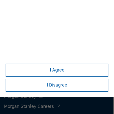
only. Any performance quoted represents past performance
.
Past performance does not guarantee future results
.
Prior to making any investment decision, investors should
carefully review the strategy’s relevant offering document.
Please read the full disclosures within ‘Tales From The Emerging
World.’
I Agree
I Disagree
Morgan Stanley
Morgan Stanley Careers