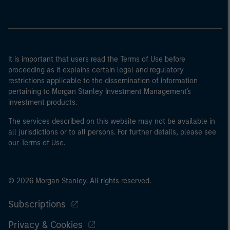
It is important that users read the Terms of Use before
proceeding as it explains certain legal and regulatory
restrictions applicable to the dissemination of information
pertaining to Morgan Stanley Investment Management's
investment products.
The services described on this website may not be available in
all jurisdictions or to all persons. For further details, please see
our Terms of Use.
© 2026 Morgan Stanley. All rights reserved.
Subscriptions
Privacy & Cookies