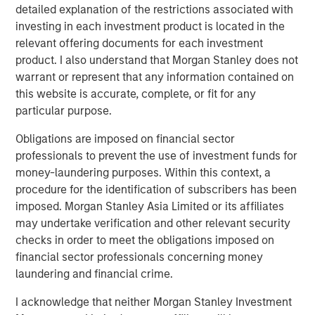
Terms of Trade: The Quiet Tailwind Behind
detailed explanation of the restrictions associated with
Emerging Market’s Comeback
investing in each investment product is located in the
relevant offering documents for each investment
product. I also understand that Morgan Stanley does not
TALES FROM THE EMERGING WORLD
warrant or represent that any information contained on
The Water Constraint
this website is accurate, complete, or fit for any
particular purpose.
Obligations are imposed on financial sector
professionals to prevent the use of investment funds for
money-laundering purposes. Within this context, a
procedure for the identification of subscribers has been
Featured Insights
imposed. Morgan Stanley Asia Limited or its affiliates
may undertake verification and other relevant security
checks in order to meet the obligations imposed on
financial sector professionals concerning money
laundering and financial crime.
I acknowledge that neither Morgan Stanley Investment