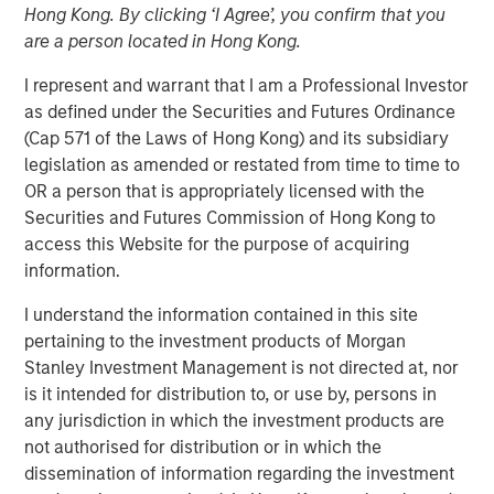
Hong Kong. By clicking ‘I Agree’, you confirm that you
are a person located in Hong Kong.
Play
I represent and warrant that I am a Professional Investor
as defined under the Securities and Futures Ordinance
(Cap 571 of the Laws of Hong Kong) and its subsidiary
legislation as amended or restated from time to time to
Video
OR a person that is appropriately licensed with the
Securities and Futures Commission of Hong Kong to
Malaysia’s recent stability and steady growth are paving
access this Website for the purpose of acquiring
the way for its government to implement critical reforms.
information.
The country is well-positioned for increased investments,
I understand the information contained in this site
particularly in its expanding data center sector,
pertaining to the investment products of Morgan
capitalizing on the ongoing “tech war” between the U.S.
Stanley Investment Management is not directed at, nor
and China.
is it intended for distribution to, or use by, persons in
any jurisdiction in which the investment products are
Download “Malaysia's Newfound Stability”
not authorised for distribution or in which the
dissemination of information regarding the investment