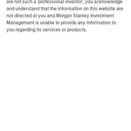
are not such a 'professional investor', you acknowledge
and understand that the information on this website are
not directed at you and Morgan Stanley Investment
Management is unable to provide any information to
you regarding its services or products.
IMPORTANT INFORMATION
The views and opinions are those of the author as of the date of
publication and are subject to change at any time due to market
or economic conditions and may not necessarily come to pass.
The views expressed do not reflect the opinions of all
investment personnel at Morgan Stanley Investment
Management (MSIM) and its subsidiaries and affiliates
(collectively the Firm”) and may not be reflected in all the
strategies and products that the Firm offers.
This material is a general communication, which is not impartial,
is for informational and educational purposes only, not a
recommendation to purchase or sell specific securities, or to
adopt any particular investment strategy. Information does not
address financial objectives, situation, or specific needs of
individual investors.
Any charts and graphs provided are for illustrative purposes