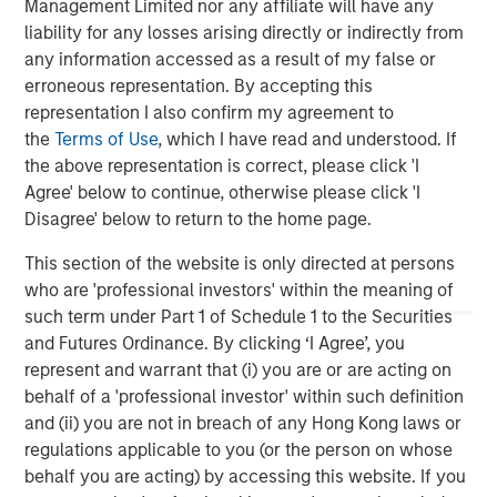
Management Limited nor any affiliate will have any
liability for any losses arising directly or indirectly from
any information accessed as a result of my false or
erroneous representation. By accepting this
representation I also confirm my agreement to
ARTICLE
T
the
Terms of Use
, which I have read and understood. If
the above representation is correct, please click 'I
The MSIM Quantitative Duration
F
Agree' below to continue, otherwise please click 'I
Strategy Model: A Factor-Based
C
Disagree' below to return to the home page.
Approach to Managing Interest Rates
Anton Heese and Matas Vala explore the
H
This section of the website is only directed at persons
Quantitative Duration Strategy Model, one of the
h
who are 'professional investors' within the meaning of
proprietary tools the team uses to enhance their
c
such term under Part 1 of Schedule 1 to the Securities
investment process, as it helps provide structure
d
and Futures Ordinance. By clicking ‘I Agree’, you
and rigour with identifying and processing
l
represent and warrant that (i) you are or are acting on
relevant and important data.
C
behalf of a 'professional investor' within such definition
f
and (ii) you are not in breach of any Hong Kong laws or
c
05-AUG-2026
0
regulations applicable to you (or the person on whose
behalf you are acting) by accessing this website. If you