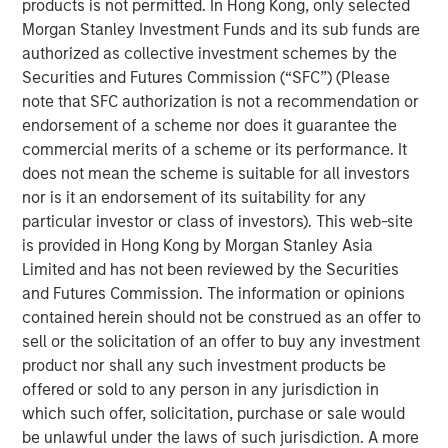
products is not permitted. In Hong Kong, only selected
Emerging Markets Equity Team
Morgan Stanley Investment Funds and its sub funds are
authorized as collective investment schemes by the
The Emerging Markets Equity team combines deep
Securities and Futures Commission (“SFC”) (Please
expertise and local presence in global markets with an
note that SFC authorization is not a recommendation or
integrated top-down and bottom-up investment approach
endorsement of a scheme nor does it guarantee the
to invest in core and growth-oriented portfolios across
commercial merits of a scheme or its performance. It
non-U.S. markets.
does not mean the scheme is suitable for all investors
nor is it an endorsement of its suitability for any
particular investor or class of investors). This web-site
Related Insights
is provided in Hong Kong by Morgan Stanley Asia
Limited and has not been reviewed by the Securities
TALES FROM THE EMERGING WORLD
and Futures Commission. The information or opinions
contained herein should not be construed as an offer to
From Electric Vehicles to Humanoids: China’s
sell or the solicitation of an offer to buy any investment
Next Manufacturing Leap
product nor shall any such investment products be
offered or sold to any person in any jurisdiction in
TALES FROM THE EMERGING WORLD
which such offer, solicitation, purchase or sale would
be unlawful under the laws of such jurisdiction. A more