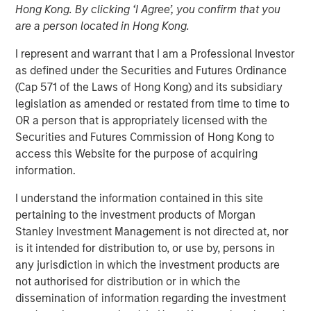
Hong Kong. By clicking ‘I Agree’, you confirm that you
2025
are a person located in Hong Kong.
I represent and warrant that I am a Professional Investor
20 AUGUST 2025
as defined under the Securities and Futures Ordinance
(Cap 571 of the Laws of Hong Kong) and its subsidiary
legislation as amended or restated from time to time to
OR a person that is appropriately licensed with the
The Author
Securities and Futures Commission of Hong Kong to
access this Website for the purpose of acquiring
Andrew Slimmon
information.
Managing Director
I understand the information contained in this site
pertaining to the investment products of Morgan
Stanley Investment Management is not directed at, nor
is it intended for distribution to, or use by, persons in
The following views and perspectives are formed by the
any jurisdiction in which the investment products are
work of the Applied Equity team in managing assets for
not authorised for distribution or in which the
investors.
dissemination of information regarding the investment