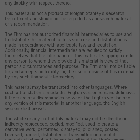
any liability with respect thereto.
This material is not a product of Morgan Stanley’s Research
Department and should not be regarded as a research material
or a recommendation.
The Firm has not authorized financial intermediaries to use and
to distribute this material, unless such use and distribution is
made in accordance with applicable law and regulation.
Additionally, financial intermediaries are required to satisfy
themselves that the information in this material is appropriate for
any person to whom they provide this material in view of that
person’s circumstances and purpose. The Firm shall not be liable
for, and accepts no liability for, the use or misuse of this material
by any such financial intermediary.
This material may be translated into other languages. Where
such a translation is made this English version remains definitive.
If there are any discrepancies between the English version and
any version of this material in another language, the English
version shall prevail.
The whole or any part of this material may not be directly or
indirectly reproduced, copied, modified, used to create a
derivative work, performed, displayed, published, posted,
licensed, framed, distributed or transmitted or any of its