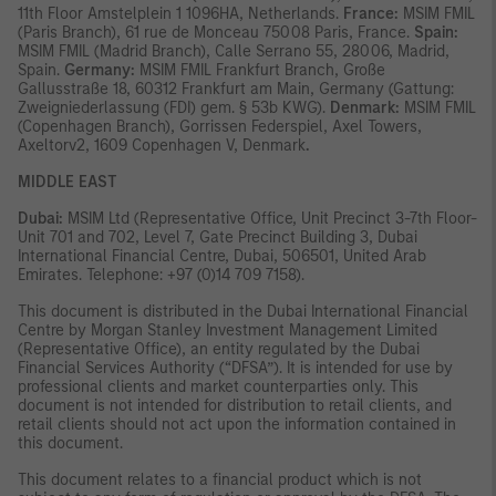
11th Floor Amstelplein 1 1096HA, Netherlands.
France:
MSIM FMIL
(Paris Branch), 61 rue de Monceau 75008 Paris, France.
Spain:
MSIM FMIL (Madrid Branch), Calle Serrano 55, 28006, Madrid,
Spain.
Germany:
MSIM FMIL Frankfurt Branch, Große
Gallusstraße 18, 60312 Frankfurt am Main, Germany (Gattung:
Zweigniederlassung (FDI) gem. § 53b KWG).
Denmark:
MSIM FMIL
(Copenhagen Branch), Gorrissen Federspiel, Axel Towers,
Axeltorv2, 1609 Copenhagen V, Denmark
.
MIDDLE EAST
Dubai:
MSIM Ltd (Representative Office, Unit Precinct 3-7th Floor-
Unit 701 and 702, Level 7, Gate Precinct Building 3, Dubai
International Financial Centre, Dubai, 506501, United Arab
Emirates. Telephone: +97 (0)14 709 7158).
This document is distributed in the Dubai International Financial
Centre by Morgan Stanley Investment Management Limited
(Representative Office), an entity regulated by the Dubai
Financial Services Authority (“DFSA”). It is intended for use by
professional clients and market counterparties only. This
document is not intended for distribution to retail clients, and
retail clients should not act upon the information contained in
this document.
This document relates to a financial product which is not