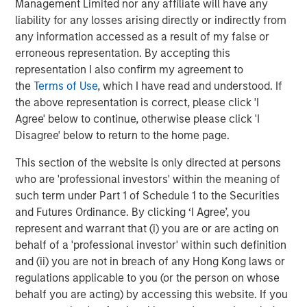
Management Limited nor any affiliate will have any
correct.
liability for any losses arising directly or indirectly from
any information accessed as a result of my false or
“The S&P 500 is expensive because it is trading at a
erroneous representation. By accepting this
current P/E of 22” screams of errors based upon
representation I also confirm my agreement to
blanket assumptions.
the
Terms of Use
, which I have read and understood. If
the above representation is correct, please click 'I
When you hear someone say that to you, please
Agree' below to continue, otherwise please click 'I
ask them or yourself, “whose prediction is in that
Disagree' below to return to the home page.
denominator?
This section of the website is only directed at persons
who are 'professional investors' within the meaning of
And what is their track record of accurately
such term under Part 1 of Schedule 1 to the Securities
predicting earnings?
and Futures Ordinance. By clicking ‘I Agree’, you
represent and warrant that (i) you are or are acting on
You might be surprised with the answer (assuming
behalf of a 'professional investor' within such definition
you could get one).
and (ii) you are not in breach of any Hong Kong laws or
regulations applicable to you (or the person on whose
I think Wall Street’s denominator is particularly
behalf you are acting) by accessing this website. If you
wrong currently, and it’s sending an inaccurate