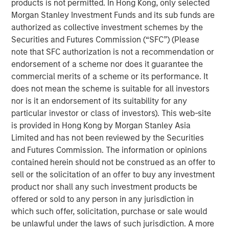
products is not permitted. In Hong Kong, only selected
Let me begin with two comments:
Morgan Stanley Investment Funds and its sub funds are
authorized as collective investment schemes by the
Valuation analysis is only as good as the
Securities and Futures Commission (“SFC”) (Please
accuracy of Wall Street’s
note that SFC authorization is not a recommendation or
predictions.
Currently, in my opinion, these
endorsement of a scheme nor does it guarantee the
predictions are more inaccurate than normal.
commercial merits of a scheme or its performance. It
does not mean the scheme is suitable for all investors
I do not think the S&P 500 (cap-weighted) is
nor is it an endorsement of its suitability for any
nearly as “expensive” as many of the experts
particular investor or class of investors). This web-site
would suggest.
is provided in Hong Kong by Morgan Stanley Asia
Limited and has not been reviewed by the Securities
and Futures Commission. The information or opinions
Stock prices only care about what will happen in
contained herein should not be construed as an offer to
the future, not the past.
sell or the solicitation of an offer to buy any investment
product nor shall any such investment products be
They represent the present value of future
offered or sold to any person in any jurisdiction in
expectations.
which such offer, solicitation, purchase or sale would
be unlawful under the laws of such jurisdiction. A more
I think that was part of my day-one orientation at