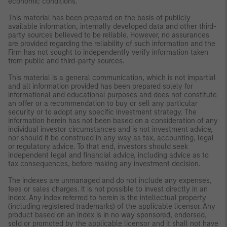
economic conditions.
This material has been prepared on the basis of publicly
available information, internally developed data and other third-
party sources believed to be reliable. However, no assurances
are provided regarding the reliability of such information and the
Firm has not sought to independently verify information taken
from public and third-party sources.
This material is a general communication, which is not impartial
and all information provided has been prepared solely for
informational and educational purposes and does not constitute
an offer or a recommendation to buy or sell any particular
security or to adopt any specific investment strategy. The
information herein has not been based on a consideration of any
individual investor circumstances and is not investment advice,
nor should it be construed in any way as tax, accounting, legal
or regulatory advice. To that end, investors should seek
independent legal and financial advice, including advice as to
tax consequences, before making any investment decision.
The indexes are unmanaged and do not include any expenses,
fees or sales charges. It is not possible to invest directly in an
index. Any index referred to herein is the intellectual property
(including registered trademarks) of the applicable licensor. Any
product based on an index is in no way sponsored, endorsed,
sold or promoted by the applicable licensor and it shall not have