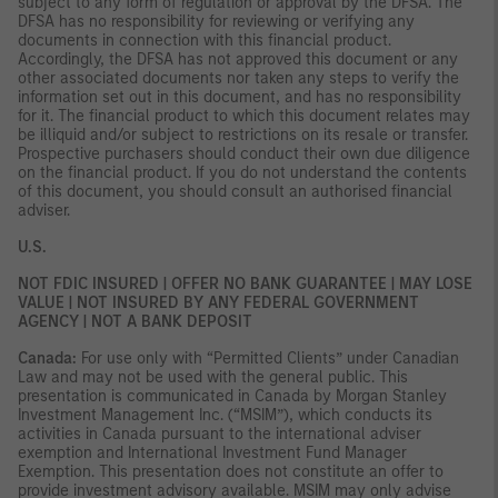
subject to any form of regulation or approval by the DFSA. The
DFSA has no responsibility for reviewing or verifying any
documents in connection with this financial product.
Accordingly, the DFSA has not approved this document or any
other associated documents nor taken any steps to verify the
information set out in this document, and has no responsibility
for it. The financial product to which this document relates may
be illiquid and/or subject to restrictions on its resale or transfer.
Prospective purchasers should conduct their own due diligence
on the financial product. If you do not understand the contents
of this document, you should consult an authorised financial
adviser.
U.S.
NOT FDIC INSURED | OFFER NO BANK GUARANTEE | MAY LOSE
VALUE | NOT INSURED BY ANY FEDERAL GOVERNMENT
AGENCY | NOT A BANK DEPOSIT
Canada:
For use only with “Permitted Clients” under Canadian
Law and may not be used with the general public. This
presentation is communicated in Canada by Morgan Stanley
Investment Management Inc. (“MSIM”), which conducts its
activities in Canada pursuant to the international adviser
exemption and International Investment Fund Manager
Exemption. This presentation does not constitute an offer to
provide investment advisory available. MSIM may only advise