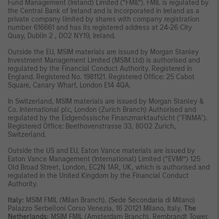
Fund Management (Ireland) Limited (“FMIL”). FMIL is regulated by
the Central Bank of Ireland and is incorporated in Ireland as a
private company limited by shares with company registration
number 616661 and has its registered address at 24-26 City
Quay, Dublin 2 , DO2 NY19, Ireland.
Outside the EU, MSIM materials are issued by Morgan Stanley
Investment Management Limited (MSIM Ltd) is authorised and
regulated by the Financial Conduct Authority. Registered in
England. Registered No. 1981121. Registered Ofﬁce: 25 Cabot
Square, Canary Wharf, London E14 4QA.
In Switzerland, MSIM materials are issued by Morgan Stanley &
Co. International plc, London (Zurich Branch) Authorised and
regulated by the Eidgenössische Finanzmarktaufsicht ("FINMA").
Registered Office: Beethovenstrasse 33, 8002 Zurich,
Switzerland.
Outside the US and EU, Eaton Vance materials are issued by
Eaton Vance Management (International) Limited (“EVMI”) 125
Old Broad Street, London, EC2N 1AR, UK, which is authorised and
regulated in the United Kingdom by the Financial Conduct
Authority.
Italy:
MSIM FMIL (Milan Branch), (Sede Secondaria di Milano)
Palazzo Serbelloni Corso Venezia, 16 20121 Milano, Italy.
The
Netherlands:
MSIM FMIL (Amsterdam Branch), Rembrandt Tower,