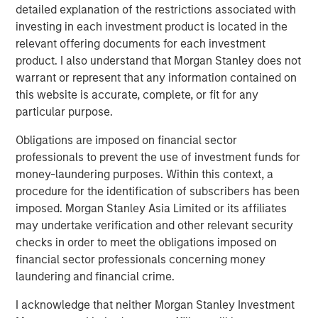
detailed explanation of the restrictions associated with
the University of Chicago.
investing in each investment product is located in the
relevant offering documents for each investment
For that reason, when evaluating the attractiveness
product. I also understand that Morgan Stanley does not
of a stock or the market overall, there is an
warrant or represent that any information contained on
assessment made of future revenues, cash flows
this website is accurate, complete, or fit for any
and/or earnings.
particular purpose.
That generally falls into the denominator of
Obligations are imposed on financial sector
valuation analysis.
professionals to prevent the use of investment funds for
money-laundering purposes. Within this context, a
For instance, to look at a “P/E” (price/earnings ratio)
procedure for the identification of subscribers has been
multiple, we take the actual price in the numerator
imposed. Morgan Stanley Asia Limited or its affiliates
and divide by some estimate of future earnings in
may undertake verification and other relevant security
the denominator.
checks in order to meet the obligations imposed on
financial sector professionals concerning money
laundering and financial crime.
One of the biggest errors I see investors make is
applying valuation analysis with the blanket
I acknowledge that neither Morgan Stanley Investment
assumption that Wall Street’s denominators are