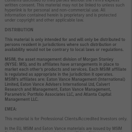
contents disclosed to third parties without the Firm’s express
written consent. This material may not be linked to unless such
hyperlink is for personal and non-commercial use. All
information contained herein is proprietary and is protected
under copyright and other applicable law.
DISTRIBUTION
This material is only intended for and will only be distributed to
persons resident in jurisdictions where such distribution or
availability would not be contrary to local laws or regulations.
MSIM, the asset management division of Morgan Stanley
(NYSE: MS), and its affiliates have arrangements in place to
market each other’s products and services. Each MSIM affiliate
is regulated as appropriate in the jurisdiction it operates.
MSIM’s affiliates are: Eaton Vance Management (International)
Limited, Eaton Vance Advisers International Ltd, Calvert
Research and Management, Eaton Vance Management,
Parametric Portfolio Associates LLC, and Atlanta Capital
Management LLC.
EMEA:
This material is for Professional Clients/Accredited Investors only.
In the EU, MSIM and Eaton Vance materials are issued by MSIM