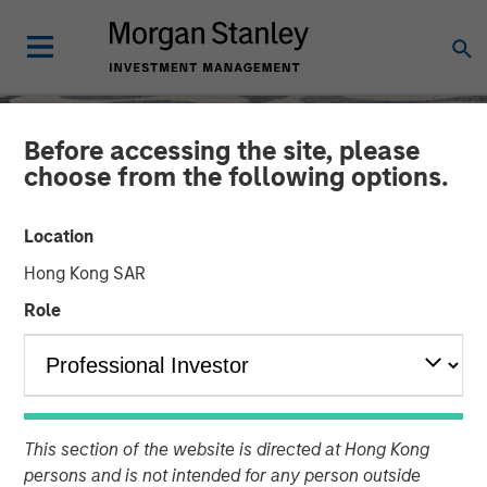
Before accessing the site, please
choose from the following options.
Location
Hong Kong SAR
Role
SLIMMON'S TAKE
INSIGHTS
Equity Market
This section of the website is directed at Hong Kong
persons and is not intended for any person outside
Commentary - August