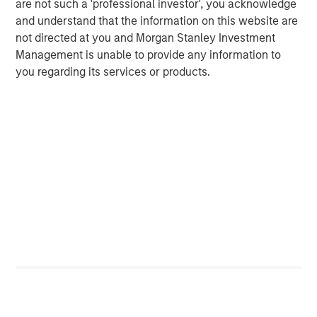
are not such a 'professional investor', you acknowledge
message that the equity market is overvalued.
and understand that the information on this website are
not directed at you and Morgan Stanley Investment
At least for the S&P 500 cap-weighted.
Management is unable to provide any information to
you regarding its services or products.
The Applied Equity Team follows “bottom-up
consensus estimates”.
We use a service called FactSet that aggregates the
Wall Street research analysts’ estimates for all the
companies the analysts follow to arrive at a
consensus estimate for each company and,
therefore, for the index.
Companies often “guide” the analysts to their
projections.
They like to keep analysts in a range to manage
their quarterly results.