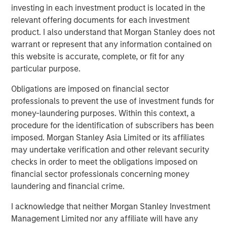
being the 25th to the 5th largest outpatient therapy
investing in each investment product is located in the
services provider in the United States. WCP has been a
relevant offering documents for each investment
supportive partner, making significant contributions to Ivy
product. I also understand that Morgan Stanley does not
through strategic planning and proactive resourcing. I
warrant or represent that any information contained on
couldn’t be more pleased to continue my relationship with
this website is accurate, complete, or fit for any
WCP over the years ahead as we work to be an industry
particular purpose.
leader in growth, quality of patient care, and teammate
Obligations are imposed on financial sector
satisfaction.”
professionals to prevent the use of investment funds for
Reeve B. Waud, Managing Partner and Founder of WCP,
money-laundering purposes. Within this context, a
commented, “We are thrilled by the tremendous support
procedure for the identification of subscribers has been
from our new and existing limited partners for this
imposed. Morgan Stanley Asia Limited or its affiliates
continuation fund, which provides Ivy additional capital
may undertake verification and other relevant security
and time to support meaningful value creation as Ivy
checks in order to meet the obligations imposed on
continues to execute on its demonstrated, multi-pronged
financial sector professionals concerning money
growth strategy.”
laundering and financial crime.
David O. Neighbours, Partner of WCP and deal lead for
I acknowledge that neither Morgan Stanley Investment
the Ivy investment, commented, “We look forward to
Management Limited nor any affiliate will have any