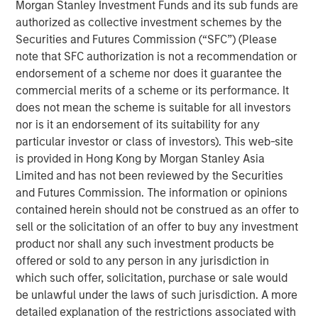
Morgan Stanley Investment Funds and its sub funds are
managed by Morgan Stanley Private Equity Secondaries
authorized as collective investment schemes by the
Team, an investment team within Morgan Stanley
Securities and Futures Commission (“SFC”) (Please
Investment Management. WCP, its existing limited
note that SFC authorization is not a recommendation or
partners, and Ivy management reinvested significant
endorsement of a scheme nor does it guarantee the
proceeds into the continuation fund as part of the
commercial merits of a scheme or its performance. It
transaction.
does not mean the scheme is suitable for all investors
Ivy has grown its clinic base and revenue more than
nor is it an endorsement of its suitability for any
tenfold since WCP’s initial investment in 2016. The
particular investor or class of investors). This web-site
Company has pursued growth organically by opening
is provided in Hong Kong by Morgan Stanley Asia
new locations and expanding service lines and
Limited and has not been reviewed by the Securities
inorganically through add-on acquisitions to build density
and Futures Commission. The information or opinions
in existing markets and to expand into new geographies.
contained herein should not be construed as an offer to
Ivy is led by CEO Michael Rucker, and he and the
sell or the solicitation of an offer to buy any investment
experienced executive leadership team recruited by WCP
product nor shall any such investment products be
will remain with the company over its new investment
offered or sold to any person in any jurisdiction in
horizon in an effort to pursue additional growth and
which such offer, solicitation, purchase or sale would
industry leadership. Michael Rucker, CEO of Ivy, stated,
be unlawful under the laws of such jurisdiction. A more
“Since initially partnering with WCP, Ivy advanced from
detailed explanation of the restrictions associated with