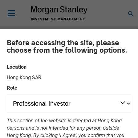
Before accessing the site, please
NEWSROOM
choose from the following options.
Waud Capital Partners
Location
Closes Continuation Fund
Hong Kong SAR
for Ivy Rehab Physical
Role
Therapy
Continuation fund provides incremental capital to support
This section of the website is directed at Hong Kong
growth and future M&A
persons and is not intended for any person outside
Hong Kong. By clicking ‘I Agree’, you confirm that you