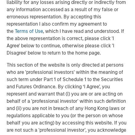
extending our longstanding partnership with Michael
liability for any losses arising directly or indirectly from
Rucker and the rest of the Ivy executive leadership team
any information accessed as a result of my false or
as we work to build the preeminent industry innovator in
erroneous representation. By accepting this
the therapy services market. We believe Ivy is well-
representation I also confirm my agreement to
positioned to build upon the success achieved to date.”
the
Terms of Use
, which I have read and understood. If
the above representation is correct, please click 'I
Harris Williams served as financial advisor, Aviditi
Agree' below to continue, otherwise please click 'I
Advisors served as continuation fund advisor, and
Disagree' below to return to the home page.
Kirkland & Ellis LLP served as legal counsel for WCP and
Ivy.
This section of the website is only directed at persons
who are 'professional investors' within the meaning of
such term under Part 1 of Schedule 1 to the Securities
About Waud Capital Partners
and Futures Ordinance. By clicking ‘I Agree’, you
represent and warrant that (i) you are or are acting on
Waud Capital Partners is a growth-oriented private equity
behalf of a 'professional investor' within such definition
firm with total capital commitments of approximately
and (ii) you are not in breach of any Hong Kong laws or
$3.7 billion since its founding in 1993. WCP seeks to
regulations applicable to you (or the person on whose
partner with strong management teams to build market-
behalf you are acting) by accessing this website. If you
leading companies within two industries: healthcare
are not such a 'professional investor', you acknowledge
services and software/technology. Since its founding,