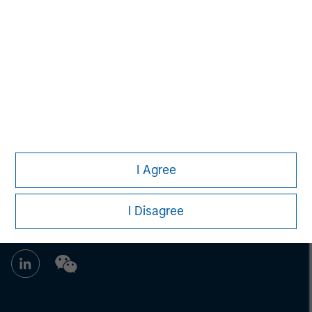
Brian Towsen
Executive Director
I Agree
I Disagree