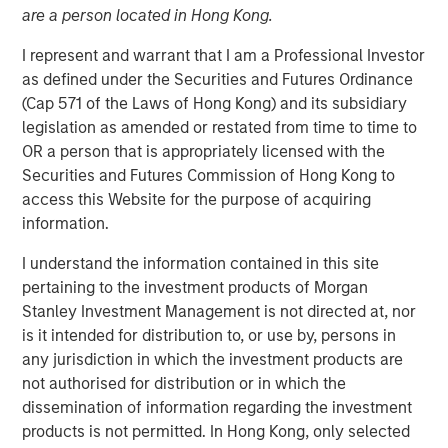
04 OCTOBER 2022
are a person located in Hong Kong.
I represent and warrant that I am a Professional Investor
as defined under the Securities and Futures Ordinance
(Cap 571 of the Laws of Hong Kong) and its subsidiary
legislation as amended or restated from time to time to
Chicago, IL and White Plains, NY – October 4, 2022
OR a person that is appropriately licensed with the
Waud Capital Partners (“WCP”), a growth-oriented private
Securities and Futures Commission of Hong Kong to
equity firm, today announced the closing of a single-
access this Website for the purpose of acquiring
asset continuation fund in connection with the
information.
recapitalization of its portfolio company Ivy Rehab
I understand the information contained in this site
Physical Therapy (“Ivy” or the “Company”). Ivy is a
pertaining to the investment products of Morgan
leading provider of outpatient therapy services across the
Stanley Investment Management is not directed at, nor
Northeast, Mid-Atlantic, Southeast, and Midwest regions
is it intended for distribution to, or use by, persons in
of the United States through a rapidly growing network of
any jurisdiction in which the investment products are
more than 450 clinics that includes approximately 100
not authorised for distribution or in which the
dedicated pediatric therapy clinics. The continuation
dissemination of information regarding the investment
fund, sponsored by WCP, has been supported by new and
products is not permitted. In Hong Kong, only selected
returning limited partners and is anchored by funds