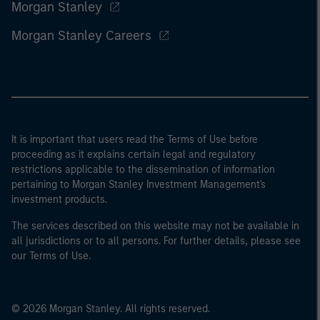
Morgan Stanley
Morgan Stanley Careers
It is important that users read the Terms of Use before
proceeding as it explains certain legal and regulatory
restrictions applicable to the dissemination of information
pertaining to Morgan Stanley Investment Management's
investment products.
The services described on this website may not be available in
all jurisdictions or to all persons. For further details, please see
our Terms of Use.
© 2026 Morgan Stanley. All rights reserved.