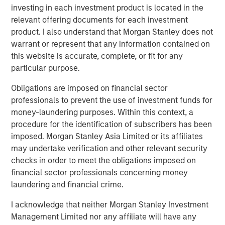
We thank MSCP for their support and look forward to
investing in each investment product is located in the
working with TSG to bring the highest quality veterinary
relevant offering documents for each investment
care to as many pet families as possible.”
product. I also understand that Morgan Stanley does not
warrant or represent that any information contained on
“We have been impressed by Pathway’s tremendous
this website is accurate, complete, or fit for any
success in building a market-leading veterinary services
particular purpose.
platform,” said Hadley Mullin, Senior Managing Director at
TSG, and Colin Welch, Managing Director at TSG. “The
Obligations are imposed on financial sector
team’s deep M&A expertise, commitment to delivering
professionals to prevent the use of investment funds for
best-in-class pet care, and extensive operating
money-laundering purposes. Within this context, a
experience position them well to continue to acquire and
procedure for the identification of subscribers has been
develop top-tier hospitals and general practices. We are
imposed. Morgan Stanley Asia Limited or its affiliates
thrilled to leverage our consumer expertise to support the
may undertake verification and other relevant security
Pathway team as they further scale the business and
checks in order to meet the obligations imposed on
create opportunities for veterinarians and veterinary
financial sector professionals concerning money
professionals to pursue their passions.”
laundering and financial crime.
“We are proud to have backed Jasen’s vision for an
I acknowledge that neither Morgan Stanley Investment
industry leading veterinary platform four years ago and
Management Limited nor any affiliate will have any
thrilled to have partnered with him, Stephen and the