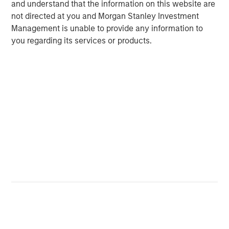
and understand that the information on this website are
About TSG Consumer Partners
not directed at you and Morgan Stanley Investment
TSG Consumer Partners, LLC is a leading private equity
Management is unable to provide any information to
firm focused exclusively on the branded consumer
you regarding its services or products.
sector. Since its founding in 1987, TSG has been an active
investor in the food, beverage, restaurant, fitness, beauty,
personal care, household, apparel & accessories, and e-
commerce sectors. Representative past and present
partner companies include Planet Fitness, Duckhorn
Wine Company, Joe Hudson’s Collision Centers,
CorePower Yoga, IT Cosmetics, REVOLVE, BrewDog,
Canyon Bicycles, Pabst, Backcountry, vitaminwater,
thinkThin, popchips, Stumptown, Smashbox Cosmetics
and e.l.f. Cosmetics. For more information, visit
tsgconsumer.com.
About Pathway Vet Alliance
Founded in 2003 and headquartered in Austin, Texas,
Pathway Vet Alliance has grown from a single veterinary