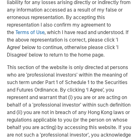
liability for any losses arising directly or indirectly from
entire Pathway management team during a time of
any information accessed as a result of my false or
tremendous growth and realization of that vision,” said
erroneous representation. By accepting this
Aaron Sack, Head of Morgan Stanley Capital Partners.
representation I also confirm my agreement to
“Pathway has become a market leader in the pet care
the
Terms of Use
, which I have read and understood. If
sector and we are confident that the strong management
the above representation is correct, please click 'I
team together with TSG will continue on this successful
Agree' below to continue, otherwise please click 'I
trajectory. We are excited to support this next phase of
Disagree' below to return to the home page.
growth by remaining a minority partner, and look forward
to seeing Pathway advance its mission.”
This section of the website is only directed at persons
who are 'professional investors' within the meaning of
Ropes & Gray LLP acted as legal advisor, and BofA
such term under Part 1 of Schedule 1 to the Securities
Securities, Inc., Guggenheim Securities LLC and William
and Futures Ordinance. By clicking ‘I Agree’, you
Blair & Company acted as co-financial advisors to TSG.
represent and warrant that (i) you are or are acting on
Debevoise & Plimpton LLP acted as legal advisor, and
behalf of a 'professional investor' within such definition
Harris Williams acted as financial advisor to the
and (ii) you are not in breach of any Hong Kong laws or
Company and MSCP. Jefferies LLC and Jamieson
regulations applicable to you (or the person on whose
Corporate Finance advised the management
behalf you are acting) by accessing this website. If you
shareholders.
are not such a 'professional investor', you acknowledge