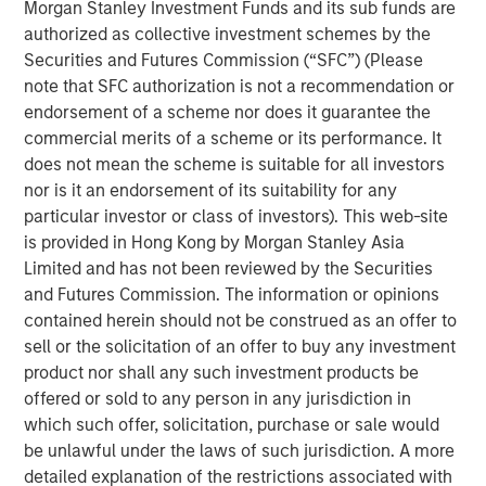
THRIVE brand, which provide affordable and convenient
Morgan Stanley Investment Funds and its sub funds are
care to underserved pet families. In addition, Pathway
authorized as collective investment schemes by the
owns and operates Veterinary Growth Partners, a
Securities and Futures Commission (“SFC”) (Please
Management Services Organization providing value-
note that SFC authorization is not a recommendation or
added business planning, coaching and procurement
endorsement of a scheme nor does it guarantee the
savings to 5,500 affiliated and unaffiliated member
commercial merits of a scheme or its performance. It
hospitals. Together with its talented veterinarians and
does not mean the scheme is suitable for all investors
staff, Pathway is dedicated to serving the diverse needs
nor is it an endorsement of its suitability for any
of pet families and veterinarians across the nation.
particular investor or class of investors). This web-site
is provided in Hong Kong by Morgan Stanley Asia
“TSG is a leading investor in the consumer and retail
Limited and has not been reviewed by the Securities
space with a proven track record of building world-class
and Futures Commission. The information or opinions
brands and businesses,” said Dr. Stephen Hadley, CEO of
contained herein should not be construed as an offer to
Pathway, and Dr. Jasen Trautwein, Co-Founder of
sell or the solicitation of an offer to buy any investment
Pathway. “As the pet care industry evolves, TSG’s
product nor shall any such investment products be
consumer and branding expertise, paired with our unique
offered or sold to any person in any jurisdiction in
value proposition and unmatched network of doctors and
which such offer, solicitation, purchase or sale would
staff, positions us to build upon the substantial growth
be unlawful under the laws of such jurisdiction. A more
we’ve been able to accomplish in partnership with MSCP.
detailed explanation of the restrictions associated with