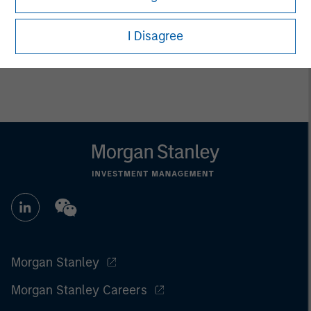
I Disagree
Morgan Stanley
Morgan Stanley Careers