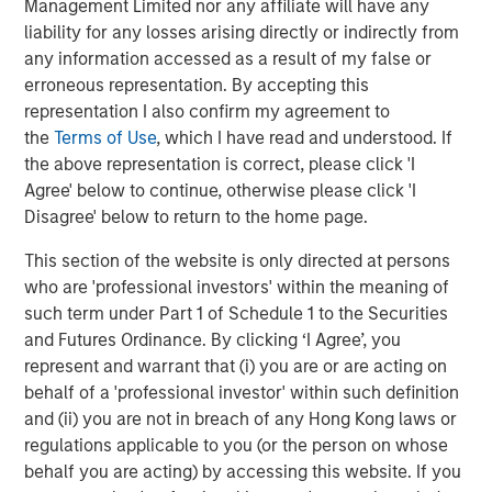
Management Limited nor any affiliate will have any
Partners, said, “We believe Temkin is an excellent
liability for any losses arising directly or indirectly from
complement to PPC, enhancing the product offering to
any information accessed as a result of my false or
the market while embodying the same service-focus
erroneous representation. By accepting this
culture as PPC. We congratulate Mr. Temkin on his
representation I also confirm my agreement to
tremendous success, and we’re thrilled to partner with
the
Terms of Use
, which I have read and understood. If
Lynn Abplanalp and the rest of the Temkin employees.”
the above representation is correct, please click 'I
The combined company will operate under the name PPC
Agree' below to continue, otherwise please click 'I
Flexible Packaging and its go-to market strategy for the
Disagree' below to return to the home page.
produce and floral segments will continue to operate
This section of the website is only directed at persons
under the highly respected Temkin brand.
who are 'professional investors' within the meaning of
About PPC Flexible Packaging, LLC
such term under Part 1 of Schedule 1 to the Securities
and Futures Ordinance. By clicking ‘I Agree’, you
Based in Buffalo Grove, Illinois, PPC Flexible Packaging is
represent and warrant that (i) you are or are acting on
a leading provider converted flexible packaging for the
behalf of a 'professional investor' within such definition
healthcare, medical, organic snack, pet food, bakery and
and (ii) you are not in breach of any Hong Kong laws or
produce markets. The company excels in the design and
regulations applicable to you (or the person on whose
manufacture of value-added printed, laminated and stand
behalf you are acting) by accessing this website. If you
up pouch packaging for the most demanding