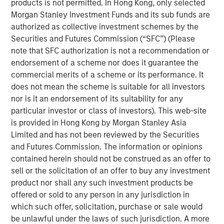
certified. Founded in 1968, PPC strives to provide the
products is not permitted. In Hong Kong, only selected
highest quality products with best-in-class lead times
Morgan Stanley Investment Funds and its sub funds are
and service.
authorized as collective investment schemes by the
Securities and Futures Commission (“SFC”) (Please
Temkin International, founded in 1980 and headquartered
note that SFC authorization is not a recommendation or
in Payson, UT has provided customers with superior
endorsement of a scheme nor does it guarantee the
packaging products by focusing on the core principles of
commercial merits of a scheme or its performance. It
service, value and distinction. Temkin is a recognized
does not mean the scheme is suitable for all investors
provider of rollstock, stand-up pouches and floral sleeves
nor is it an endorsement of its suitability for any
and operates state-of-the-art manufacturing facilities in
particular investor or class of investors). This web-site
Payson, UT and Bogota, Colombia with offices in Miami,
is provided in Hong Kong by Morgan Stanley Asia
FL and Toronto, Canada. Offering in-house graphics and
Limited and has not been reviewed by the Securities
plate making capability, the company is known for speed
and Futures Commission. The information or opinions
to market in key target segments including food, fresh
contained herein should not be construed as an offer to
produce, floral and stationary and craft. The company is
sell or the solicitation of an offer to buy any investment
AIB certified.
product nor shall any such investment products be
offered or sold to any person in any jurisdiction in
Kevin Keneally, CEO of PPC Flexible, said, “We are thrilled
which such offer, solicitation, purchase or sale would
to have the outstanding team at Temkin International join
be unlawful under the laws of such jurisdiction. A more
the PPC family. Danny Temkin and Lynn Abplanalp have