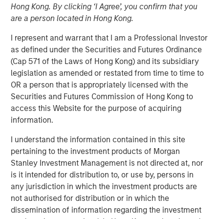
Hong Kong. By clicking ‘I Agree’, you confirm that you
are a person located in Hong Kong.
I represent and warrant that I am a Professional Investor
as defined under the Securities and Futures Ordinance
BUFFALO GROVE, IL — Nov 27, 2018 — 11:48 AM EST
(Cap 571 of the Laws of Hong Kong) and its subsidiary
PPC Flexible Packaging, LLC, a leading provider of custom
legislation as amended or restated from time to time to
flexible packaging for specialty food and healthcare
OR a person that is appropriately licensed with the
markets, today announced the acquisition of Payson,
Securities and Futures Commission of Hong Kong to
Utah–based Temkin International.
access this Website for the purpose of acquiring
information.
PPC, headquartered in Buffalo Grove, IL, is a leader in
flexographic printing and converting of flexible films,
I understand the information contained in this site
bags and pouches. PPC is a recognized pioneer in
pertaining to the investment products of Morgan
cleanroom packaging for healthcare and medical
Stanley Investment Management is not directed at, nor
applications, “better for you” snack organic brands,
is it intended for distribution to, or use by, persons in
produce, pet food and bakery. The firm operates three
any jurisdiction in which the investment products are
manufacturing facilities in Buffalo Grove, IL, Mission, KS,
not authorised for distribution or in which the
and Rome, GA. Its facilities are SQF and ISO-9001
dissemination of information regarding the investment