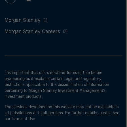
Morgan Stanley
Morgan Stanley Careers
It is important that users read the Terms of Use before
proceeding as it explains certain legal and regulatory
restrictions applicable to the dissemination of information
pertaining to Morgan Stanley Investment Management's
investment products.
The services described on this website may not be available in
all jurisdictions or to all persons. For further details, please see
our Terms of Use.