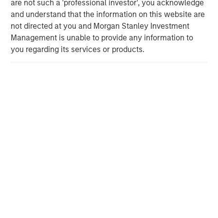
are not such a 'professional investor', you acknowledge
applications. Recognized for its focus on exceptional
and understand that the information on this website are
speed to market, it excels in delivering service, quality
not directed at you and Morgan Stanley Investment
and technology to its valued customer base. The
Management is unable to provide any information to
company is privately owned by management and Morgan
you regarding its services or products.
Stanley Capital Partners. Please visit
www.ppcflex.com
.
About Morgan Stanley Capital Partners
Morgan Stanley Capital Partners, part of Morgan Stanley
Investment Management, is a leading middle-market
private equity platform that has invested capital in a
broad spectrum of industries for over two decades.
Morgan Stanley Capital Partners focuses on privately
negotiated equity and equity-related investments
primarily in North America, and seeks to create value in
portfolio companies primarily through operational
improvement. For further information about Morgan
Stanley Capital Partners, please visit
www.morganstanley.com/im/capitalpartners
.