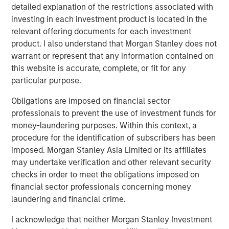
detailed explanation of the restrictions associated with
assembled a world-class manufacturing, pre-press and
investing in each investment product is located in the
graphics operation recognized industry wide for its
relevant offering documents for each investment
innovation, service and quality. Having a west coast and
product. I also understand that Morgan Stanley does not
South American presence expands our geographic
warrant or represent that any information contained on
footprint and provides us deeper capabilities in stand up
this website is accurate, complete, or fit for any
pouch, plate making and flexographic printing.”
particular purpose.
Danny Temkin, founder of Temkin International, said,
Obligations are imposed on financial sector
“Since starting the business in 1980, we at Temkin have
professionals to prevent the use of investment funds for
been at the forefront of providing our customers with the
money-laundering purposes. Within this context, a
highest quality packaging through best in class printing
procedure for the identification of subscribers has been
and use of innovative converting technology. I’m
imposed. Morgan Stanley Asia Limited or its affiliates
tremendously proud of our company, whose over 500
may undertake verification and other relevant security
employees across three countries serve our clients in a
checks in order to meet the obligations imposed on
first-class way. Temkin is excited to partner with PPC.
financial sector professionals concerning money
Together, PPC and Temkin will continue to deliver high
laundering and financial crime.
quality products and service to our clients.”
I acknowledge that neither Morgan Stanley Investment
Eric Kanter, Managing Director of Morgan Stanley Capital