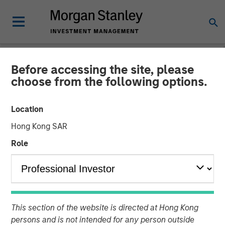
Before accessing the site, please
NEWSROOM
choose from the following options.
PPC Flexible Packaging
Location
buys Temkin International
Hong Kong SAR
Role
PPC Flexible Packaging, which is backed by Morgan
Stanley Capital Partners, has acquired Payson, Utah-
based Temkin International, a provider of packaging
products. No financial terms were disclosed.
This section of the website is directed at Hong Kong
27 NOVEMBER 2018
persons and is not intended for any person outside