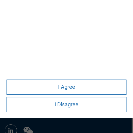
David N. Miller
Managing Director
Eric Kanter
Managing Director
I Agree
I Disagree