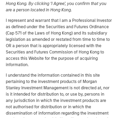
Hong Kong. By clicking ‘I Agree’, you confirm that you
are a person located in Hong Kong.
I represent and warrant that I am a Professional Investor
as defined under the Securities and Futures Ordinance
Play
(Cap 571 of the Laws of Hong Kong) and its subsidiary
legislation as amended or restated from time to time to
OR a person that is appropriately licensed with the
Securities and Futures Commission of Hong Kong to
access this Website for the purpose of acquiring
Video
information.
I understand the information contained in this site
Lauren Hochfelder
, Head of Real Assets of Morgan
pertaining to the investment products of Morgan
Stanley Real Estate Investing joined Bloomberg
Stanley Investment Management is not directed at, nor
Surveillance TV to discuss the impact of tariffs and
is it intended for distribution to, or use by, persons in
shifting global supply chain on the U.S. real estate market.
any jurisdiction in which the investment products are
She also discusses the uncertainty in government policy,
not authorised for distribution or in which the
noting that while investments are generally paused in
dissemination of information regarding the investment
uncertain times, long-term trends in real estate are driven