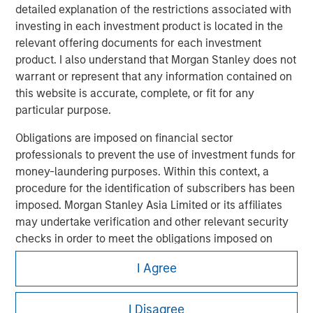
detailed explanation of the restrictions associated with
investing in each investment product is located in the
relevant offering documents for each investment
product. I also understand that Morgan Stanley does not
warrant or represent that any information contained on
this website is accurate, complete, or fit for any
Morgan Stanley
particular purpose.
Morgan Stanley Careers
Obligations are imposed on financial sector
professionals to prevent the use of investment funds for
money-laundering purposes. Within this context, a
procedure for the identification of subscribers has been
imposed. Morgan Stanley Asia Limited or its affiliates
may undertake verification and other relevant security
checks in order to meet the obligations imposed on
It is important that users read the Terms of Use before
proceeding as it explains certain legal and regulatory
financial sector professionals concerning money
I Agree
restrictions applicable to the dissemination of information
laundering and financial crime.
pertaining to Morgan Stanley Investment Management's
investment products.
I acknowledge that neither Morgan Stanley Investment
I Disagree