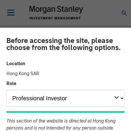
Before accessing the site, please
NEWSROOM
choose from the following options.
Lauren Hochfelder on
Location
Bloomberg Surveillance TV
Hong Kong SAR
Role
02 MAY 2025
Lauren Hochfelder
Managing Director
This section of the website is directed at Hong Kong
persons and is not intended for any person outside