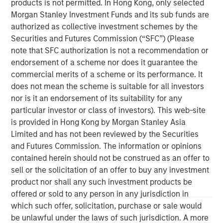
products is not permitted. In Hong Kong, only selected
by structural factors such as aging demographics.
Morgan Stanley Investment Funds and its sub funds are
authorized as collective investment schemes by the
The Author
Securities and Futures Commission (“SFC”) (Please
note that SFC authorization is not a recommendation or
endorsement of a scheme nor does it guarantee the
commercial merits of a scheme or its performance. It
does not mean the scheme is suitable for all investors
nor is it an endorsement of its suitability for any
Lauren Hochfelder
particular investor or class of investors). This web-site
Managing Director
is provided in Hong Kong by Morgan Stanley Asia
Limited and has not been reviewed by the Securities
and Futures Commission. The information or opinions
contained herein should not be construed as an offer to
sell or the solicitation of an offer to buy any investment
product nor shall any such investment products be
offered or sold to any person in any jurisdiction in
which such offer, solicitation, purchase or sale would
be unlawful under the laws of such jurisdiction. A more