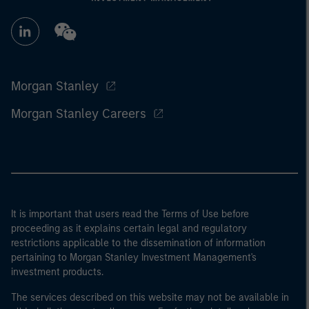
Morgan Stanley
Morgan Stanley Careers
It is important that users read the Terms of Use before
proceeding as it explains certain legal and regulatory
restrictions applicable to the dissemination of information
pertaining to Morgan Stanley Investment Management's
investment products.
The services described on this website may not be available in