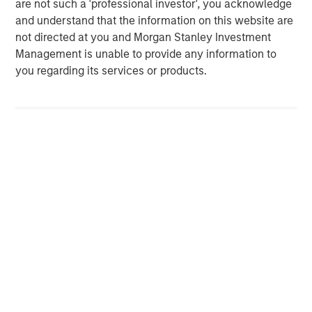
are not such a 'professional investor', you acknowledge
Morgan Stanley. One of the most active property
and understand that the information on this website are
investors in the world for over three decades, MSREI
not directed at you and Morgan Stanley Investment
employs a patient, disciplined approach through global
Management is unable to provide any information to
value-add / opportunistic and regional core / core-plus
you regarding its services or products.
real estate investment strategies. With 17 offices
throughout the U.S., Europe and Asia, regional teams of
dedicated real estate professionals combine a unique
global perspective with local presence and significant
transaction execution expertise. MSREI currently
manages $53 billion of gross real estate assets
worldwide on behalf of its clients.
About Morgan Stanley Investment Management
Morgan Stanley Investment Management, together with
its investment advisory affiliates, has more than 1,300
investment professionals around the world and $1.6
trillion in assets under management or supervision as of
September 30, 2024. Morgan Stanley Investment