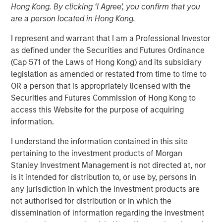
Hong Kong. By clicking ‘I Agree’, you confirm that you
are a person located in Hong Kong.
NEW YORK — December 18, 2024
I represent and warrant that I am a Professional Investor
as defined under the Securities and Futures Ordinance
Morgan Stanley Investment Management, through
(Cap 571 of the Laws of Hong Kong) and its subsidiary
investment funds managed by Morgan Stanley Real
legislation as amended or restated from time to time to
Estate Investing (MSREI), announced today it has
OR a person that is appropriately licensed with the
partnered with Brightview Senior Living (Brightview) to
Securities and Futures Commission of Hong Kong to
acquire a portfolio of eight premium senior housing
access this Website for the purpose of acquiring
communities from Harrison Street, one of the leading
information.
investment management firms exclusively focused on
alternative real assets with approximately $56 billion in
I understand the information contained in this site
assets under management. The portfolio, which
pertaining to the investment products of Morgan
Brightview originally developed, is comprised of 1,186
Stanley Investment Management is not directed at, nor
units across the Baltimore, Philadelphia, Providence and
is it intended for distribution to, or use by, persons in
Boston metropolitan areas. Brightview will continue to
any jurisdiction in which the investment products are
operate the communities.
not authorised for distribution or in which the
dissemination of information regarding the investment
“We are pleased to acquire this high-quality portfolio of