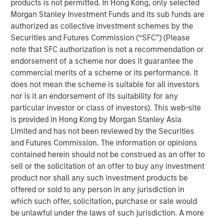
products is not permitted. In Hong Kong, only selected
senior housing communities that have demonstrated a
Morgan Stanley Investment Funds and its sub funds are
track record of strong operational performance,” said Will
authorized as collective investment schemes by the
Milam, Head of U.S. Investments at Morgan Stanley Real
Securities and Futures Commission (“SFC”) (Please
Estate Investing. “Aging demographics, notably the
note that SFC authorization is not a recommendation or
accelerating growth in the 70- to 85-year-old age group,
endorsement of a scheme nor does it guarantee the
coupled with Brightview’s 25 years of providing excellent
commercial merits of a scheme or its performance. It
care for their residents make this an attractive investment
does not mean the scheme is suitable for all investors
for our investor clients.”
nor is it an endorsement of its suitability for any
”We are excited to partner with MSREI as we remain
particular investor or class of investors). This web-site
committed to being a great place to work for our
is provided in Hong Kong by Morgan Stanley Asia
associates and a great place to live for our residents,”
Limited and has not been reviewed by the Securities
said Brian Engle, EVP of Operations for Brightview Senior
and Futures Commission. The information or opinions
Living.
contained herein should not be construed as an offer to
sell or the solicitation of an offer to buy any investment
According to John Burns Research and Consulting, nearly
product nor shall any such investment products be
all 69 million baby boomers will reach 70 or older by
offered or sold to any person in any jurisdiction in
2033. This cohort’s wealth accumulation from the
which such offer, solicitation, purchase or sale would
appreciation in equities and housing in recent years is
be unlawful under the laws of such jurisdiction. A more
expected to increase demand for quality senior living