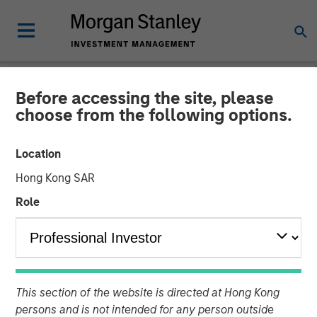
Before accessing the site, please
NEWSROOM
choose from the following options.
Morgan Stanley Real Estate
Location
Investing Acquires
Hong Kong SAR
Brightview Senior Living
Role
Portfolio
18 DECEMBER 2024
This section of the website is directed at Hong Kong
persons and is not intended for any person outside