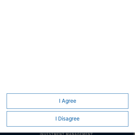
Morgan Stanley Real Estate Investing
Morgan Stanley Real Estate Investing (MSREI) manages
global value-add / opportunistic and regional core / core-
plus real estate investment strategies. The team's
experience encompasses a broad array of asset classes,
geographic regions and investment themes across all
phases of the real estate cycle.
I Agree
I Disagree