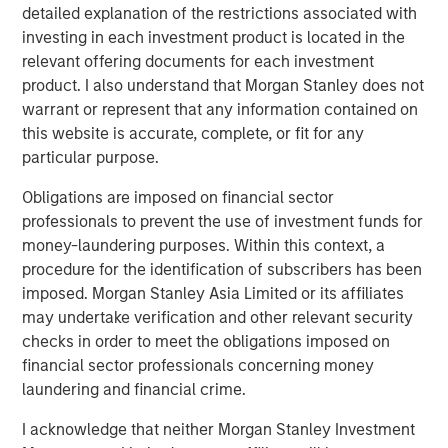
detailed explanation of the restrictions associated with
with care options, such as assisted living and nursing
investing in each investment product is located in the
facilities.
relevant offering documents for each investment
product. I also understand that Morgan Stanley does not
Funds managed by MSREI have been actively investing in
warrant or represent that any information contained on
senior housing since the sector was dislocated during the
this website is accurate, complete, or fit for any
COVID-19 pandemic and today have an ownership
particular purpose.
interest in approximately 30 senior living communities
across the United States with nearly 3,000 independent
Obligations are imposed on financial sector
living, assisted living and memory care units.
professionals to prevent the use of investment funds for
money-laundering purposes. Within this context, a
JLL Capital Markets advised the sellers on the transaction
procedure for the identification of subscribers has been
and secured Freddie Mac acquisition financing for MSREI.
imposed. Morgan Stanley Asia Limited or its affiliates
About Brightview
may undertake verification and other relevant security
checks in order to meet the obligations imposed on
Brightview Senior Living builds, owns, and operates over
financial sector professionals concerning money
45 award-winning vibrant senior living communities in
laundering and financial crime.
eight states along the East Coast: Connecticut, Maryland,
Massachusetts, New Jersey, New York, Pennsylvania,
I acknowledge that neither Morgan Stanley Investment
Rhode Island, and Virginia. We offer senior Independent