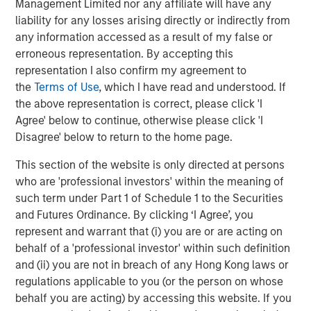
Management Limited nor any affiliate will have any
Living, Assisted Living, Enhanced Care, and Wellspring
liability for any losses arising directly or indirectly from
Village™, a specialized neighborhood for people living
any information accessed as a result of my false or
with Alzheimer’s disease and other forms of dementia.
erroneous representation. By accepting this
Brightview’s award-winning culture has been recognized
representation I also confirm my agreement to
at the top of Fortune Magazine’s Best Workplace in Aging
the
Terms of Use
, which I have read and understood. If
Services for five years in a row and is the only senior
the above representation is correct, please click 'I
living company recognized multiple times by Fortune’s
Agree' below to continue, otherwise please click 'I
100 Best Companies to Work for, Fortune’s Best
Disagree' below to return to the home page.
Workplaces for Women, and People Magazine’s
This section of the website is only directed at persons
Companies that Care. Brightview communities rank in the
who are 'professional investors' within the meaning of
top three organizations in the country for the percentage
such term under Part 1 of Schedule 1 to the Securities
of communities awarded U.S. News & World Report’s Best
and Futures Ordinance. By clicking ‘I Agree’, you
Independent Living, Best Assisted Living, and Best
represent and warrant that (i) you are or are acting on
Memory Care awards.
behalf of a 'professional investor' within such definition
About Morgan Stanley Real Estate Investing
and (ii) you are not in breach of any Hong Kong laws or
regulations applicable to you (or the person on whose
Morgan Stanley Real Estate Investing (MSREI) is the global
behalf you are acting) by accessing this website. If you
private real estate investment management business of