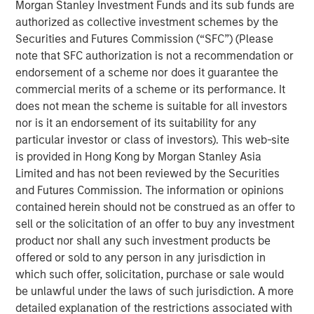
Vikram Raju, MSIM’s Head of Climate Private Equity
Morgan Stanley Investment Funds and its sub funds are
Investing and 1GT, commented: “Reaching our halfway
authorized as collective investment schemes by the
goal is an important milestone. Our anchor investors have
Securities and Futures Commission (“SFC”) (Please
demonstrated a strong level of climate ambition by
note that SFC authorization is not a recommendation or
backing 1GT with its twin goals of investing in compelling
endorsement of a scheme nor does it guarantee the
high-growth companies in Europe and North America
commercial merits of a scheme or its performance. It
while aiming to deliver transformational climate impact
does not mean the scheme is suitable for all investors
at the gigaton level. Tying the team’s incentive
nor is it an endorsement of its suitability for any
compensation to both of the 1GT goals recognizes this in
particular investor or class of investors). This web-site
equal measure. We have begun executing on our pipeline
is provided in Hong Kong by Morgan Stanley Asia
at a very opportune phase in the growth equity market.”
Limited and has not been reviewed by the Securities
and Futures Commission. The information or opinions
Part of MSIM’s $200 billion alternative investments
contained herein should not be construed as an offer to
business, 1GT targets investments in private companies
sell or the solicitation of an offer to buy any investment
across the mobility, power, sustainable food and
product nor shall any such investment products be
agriculture, and circular economy themes. Under the
offered or sold to any person in any jurisdiction in
Sustainable Finance Disclosure Regulation, 1GT is an
which such offer, solicitation, purchase or sale would
Article 9 fund, which promotes environmental or social
be unlawful under the laws of such jurisdiction. A more
characteristics and integrates sustainability into the
detailed explanation of the restrictions associated with