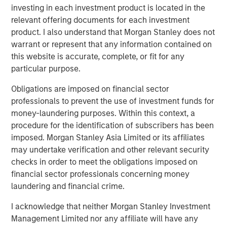
investment process in a binding manner. The team
investing in each investment product is located in the
recently co-led a $50 million funding round for
relevant offering documents for each investment
Everstream Analytics to accelerate global supply chain
product. I also understand that Morgan Stanley does not
sustainability and aim to reduce emissions for leading
warrant or represent that any information contained on
global brands.
this website is accurate, complete, or fit for any
particular purpose.
Jessica Alsford, Chief Sustainability Officer and CEO of
the Institute for Sustainable Investing, shared: “This
Obligations are imposed on financial sector
achievement by 1GT clearly demonstrates the high level
professionals to prevent the use of investment funds for
of demand for innovative products and solutions that help
money-laundering purposes. Within this context, a
our clients seeking to address climate change. It’s also a
procedure for the identification of subscribers has been
great example of Morgan Stanley’s ongoing firmwide
imposed. Morgan Stanley Asia Limited or its affiliates
commitment to support and scale solutions that are
may undertake verification and other relevant security
helping chart a path toward a net-zero global economy.”
checks in order to meet the obligations imposed on
financial sector professionals concerning money
“We are extremely pleased by the strong investor support
laundering and financial crime.
for 1GT,” said David N. Miller, Head of Morgan Stanley
Private Credit and Equity. “This strategy provides our
I acknowledge that neither Morgan Stanley Investment
clients an innovative solution that seeks to address time-
Management Limited nor any affiliate will have any
critical climate issues and brings Morgan Stanley’s