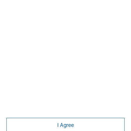
MSIM Spokesperson
Vikram Raju
Managing Director
I Agree