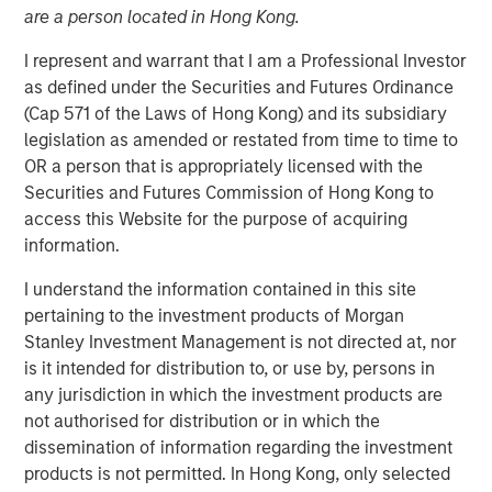
are a person located in Hong Kong.
I represent and warrant that I am a Professional Investor
as defined under the Securities and Futures Ordinance
NEW YORK
–
May 17, 2023
(Cap 571 of the Laws of Hong Kong) and its subsidiary
legislation as amended or restated from time to time to
Morgan Stanley Investment Management (MSIM)
OR a person that is appropriately licensed with the
announced today that it has held a first close for the 1GT
Securities and Futures Commission of Hong Kong to
climate private equity strategy (1GT) at $500 million of
access this Website for the purpose of acquiring
equity capital commitments. Investors include public and
information.
private pension funds and an insurance company in the
Nordic region, Germany and the UK. 1GT is focused on
I understand the information contained in this site
investments in growth-stage companies that will seek to
pertaining to the investment products of Morgan
collectively avoid or remove one gigaton of carbon
Stanley Investment Management is not directed at, nor
dioxide-equivalent (CO
e) emissions from the Earth’s
is it intended for distribution to, or use by, persons in
2
any jurisdiction in which the investment products are
atmosphere from the date of investment through 2050,
not authorised for distribution or in which the
the date by which the United Nations has mandated “Net
dissemination of information regarding the investment
Zero” must be achieved.
products is not permitted. In Hong Kong, only selected