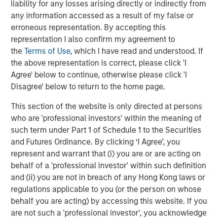
liability for any losses arising directly or indirectly from
considerable resources to portfolio companies to help
any information accessed as a result of my false or
accelerate climate impact and earnings growth to create
erroneous representation. By accepting this
more exit optionality.”
representation I also confirm my agreement to
the
Terms of Use
, which I have read and understood. If
About Morgan Stanley Investment Management
the above representation is correct, please click 'I
Agree' below to continue, otherwise please click 'I
Morgan Stanley Investment Management, together with
Disagree' below to return to the home page.
its investment advisory affiliates, has more than 1,300
investment professionals around the world and $1.4
This section of the website is only directed at persons
trillion in assets under management or supervision as of
who are 'professional investors' within the meaning of
March 31, 2023. Morgan Stanley Investment Management
such term under Part 1 of Schedule 1 to the Securities
strives to provide outstanding long-term investment
and Futures Ordinance. By clicking ‘I Agree’, you
performance, service, and a comprehensive suite of
represent and warrant that (i) you are or are acting on
investment management solutions to a diverse client
behalf of a 'professional investor' within such definition
base, which includes governments, institutions,
and (ii) you are not in breach of any Hong Kong laws or
corporations and individuals worldwide. For further
regulations applicable to you (or the person on whose
information about Morgan Stanley Investment
behalf you are acting) by accessing this website. If you
Management, please visit
www.morganstanley.com/im
.
are not such a 'professional investor', you acknowledge