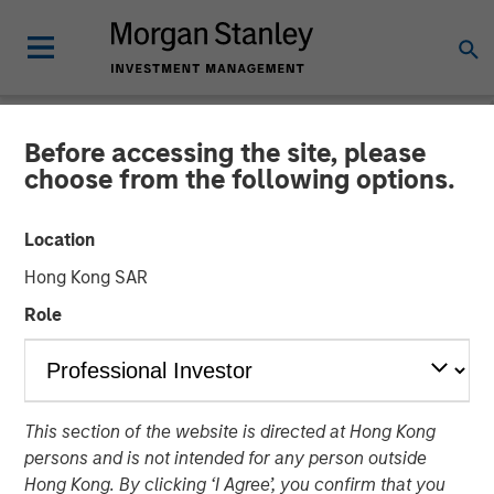
Before accessing the site, please
NEWSROOM
choose from the following options.
Morgan Stanley Investment
Location
Management Raises $500
Hong Kong SAR
Million for First Close of
Role
1GT Climate Private Equity
Strategy
This section of the website is directed at Hong Kong
persons and is not intended for any person outside
17 MAY 2023
Hong Kong. By clicking ‘I Agree’, you confirm that you