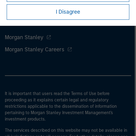
I Disagree
Morgan Stanley
Morgan Stanley Careers
It is important that users read the Terms of Use before
proceeding as it explains certain legal and regulatory
restrictions applicable to the dissemination of information
pertaining to Morgan Stanley Investment Management's
investment products.
The services described on this website may not be available in