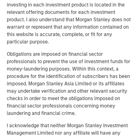
cargo risk management, providing critical solutions to
investing in each investment product is located in the
customers navigating increasing supply chain complexity
relevant offering documents for each investment
and disruptions,” said Jake Van Koevering, Partner in
product. I also understand that Morgan Stanley does not
MSIM’s 1GT. “Overhaul’s proprietary software solution
warrant or represent that any information contained on
enables customers to increase the security and
this website is accurate, complete, or fit for any
efficiency of their supply chain operations, while
particular purpose.
reducing their emissions by unlocking lower carbon
transportation modes for high-value products.”
Obligations are imposed on financial sector
professionals to prevent the use of investment funds for
“We are very much looking forward to bringing the full
money-laundering purposes. Within this context, a
scope of Morgan Stanley’s global platform to support
procedure for the identification of subscribers has been
Overhaul’s compelling sustainability proposition as Barry
imposed. Morgan Stanley Asia Limited or its affiliates
and the team move forward into the next phase of the
may undertake verification and other relevant security
company’s growth,” added Vikram Raju, MSIM’s Head of
checks in order to meet the obligations imposed on
Climate Private Equity Investing.
financial sector professionals concerning money
laundering and financial crime.
Overhaul safeguards over $1.4 trillion in cargo trade
continuously, achieving a 99.9% shipment protection
I acknowledge that neither Morgan Stanley Investment
rate. The Company aims to remain at the forefront of
Management Limited nor any affiliate will have any
enabling businesses to build world-class, secure, and