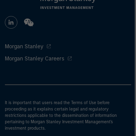
Morgan Stanley
Morgan Stanley Careers
It is important that users read the Terms of Use before
proceeding as it explains certain legal and regulatory
restrictions applicable to the dissemination of information
pertaining to Morgan Stanley Investment Management's
investment products.