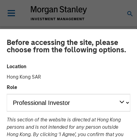
Before accessing the site, please
NEWSROOM
choose from the following options.
Morgan Stanley Investment
Location
Management’s 1GT Invests
Hong Kong SAR
in Series C Funding for
Role
Overhaul Group
20 AUGUST 2025
This section of the website is directed at Hong Kong
persons and is not intended for any person outside
Hong Kong. By clicking ‘I Agree’, you confirm that you