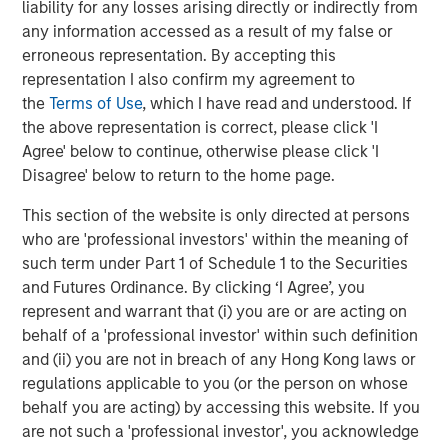
liability for any losses arising directly or indirectly from
resilient operations, especially during unprecedented
any information accessed as a result of my false or
global supply chain changes.
erroneous representation. By accepting this
representation I also confirm my agreement to
About Overhaul Group, Inc.
the
Terms of Use
, which I have read and understood. If
Founded in 2016 with offices around the world, Overhaul
the above representation is correct, please click 'I
is the global leader in active supply chain risk
Agree' below to continue, otherwise please click 'I
management and intelligence. Overhaul protects
Disagree' below to return to the home page.
shippers and 3PLs from in-transit cargo delays, damage,
This section of the website is only directed at persons
theft, and spoilage through advanced software and
who are 'professional investors' within the meaning of
monitoring solutions. With 7 global monitoring control
such term under Part 1 of Schedule 1 to the Securities
towers strategically located worldwide, Overhaul offers
and Futures Ordinance. By clicking ‘I Agree’, you
continuous cargo protection and immediate, proactive
represent and warrant that (i) you are or are acting on
responses to threats. Overhaul maintains a strong, direct
behalf of a 'professional investor' within such definition
partnership with law enforcement agencies, ensuring
and (ii) you are not in breach of any Hong Kong laws or
rapid recovery and intervention in the event of theft.
regulations applicable to you (or the person on whose
Trusted by leading enterprises, Overhaul serves
behalf you are acting) by accessing this website. If you
industries including pharmaceuticals, healthcare,
are not such a 'professional investor', you acknowledge
technology, logistics, retail, and food and beverage, with