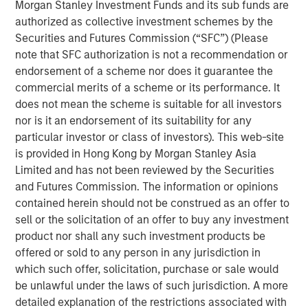
Morgan Stanley Investment Funds and its sub funds are
management, operating around the world. The
authorized as collective investment schemes by the
Company’s proprietary IoT-enabled software provides
Securities and Futures Commission (“SFC”) (Please
real-time cargo tracking and protection, while proactively
note that SFC authorization is not a recommendation or
responding to threats to asset integrity.
endorsement of a scheme nor does it guarantee the
“We appreciate our partnership with Springcoast and
commercial merits of a scheme or its performance. It
Edison and are thrilled to welcome Morgan Stanley to the
does not mean the scheme is suitable for all investors
Overhaul journey,” said Barry Conlon, CEO of Overhaul.
nor is it an endorsement of its suitability for any
“Their backing not only validates our mission to build the
particular investor or class of investors). This web-site
world’s most secure and intelligent supply chain platform
is provided in Hong Kong by Morgan Stanley Asia
but also equips us with the resources to accelerate
Limited and has not been reviewed by the Securities
innovation, expand our global reach, and continue
and Futures Commission. The information or opinions
delivering unmatched value to our customers. With this
contained herein should not be construed as an offer to
new partnership, we’re advancing our commitment to
sell or the solicitation of an offer to buy any investment
sustainability, resilience, and operational excellence at a
product nor shall any such investment products be
critical moment in global logistics.”
offered or sold to any person in any jurisdiction in
which such offer, solicitation, purchase or sale would
“Overhaul operates at the intersection of two large and
be unlawful under the laws of such jurisdiction. A more
growing markets of supply chain visibility software and
detailed explanation of the restrictions associated with