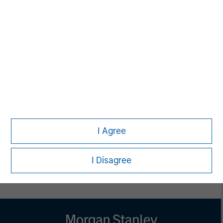
MSIM Spokesperson
Vikram Raju
Managing Director
I Agree
I Disagree