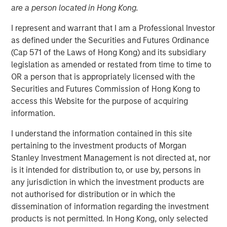
are a person located in Hong Kong.
I represent and warrant that I am a Professional Investor
NEW YORK - August 20, 2025
as defined under the Securities and Futures Ordinance
(Cap 571 of the Laws of Hong Kong) and its subsidiary
Morgan Stanley Investment Management (MSIM)
legislation as amended or restated from time to time to
announced today that the 1GT climate private equity
OR a person that is appropriately licensed with the
strategy (1GT) participated in the $105 million Series C
Securities and Futures Commission of Hong Kong to
equity financing of Overhaul Group (Overhaul or the
access this Website for the purpose of acquiring
Company), a global leader of in-transit cargo risk
information.
management solutions. The Series C funding round was
led by Springcoast Partners with participation from
I understand the information contained in this site
existing investor Edison Partners. This growth investment
pertaining to the investment products of Morgan
will support Overhaul’s continued technological
Stanley Investment Management is not directed at, nor
advancement and strategic acquisition roadmap to
is it intended for distribution to, or use by, persons in
establish a leading real-time supply chain risk
any jurisdiction in which the investment products are
management and intelligence platform.
not authorised for distribution or in which the
dissemination of information regarding the investment
Overhaul was founded in 2016 with the vision of providing
products is not permitted. In Hong Kong, only selected
a single, unified platform for in-transit supply chain