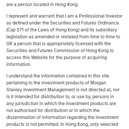
are a person located in Hong Kong.
NEW YORK – June 23, 2025
I represent and warrant that I am a Professional Investor
Morgan Stanley Capital Partners (MSCP), the middle
as defined under the Securities and Futures Ordinance
market private equity buyout team within Morgan Stanley
(Cap 571 of the Laws of Hong Kong) and its subsidiary
Investment Management, today announced the final
legislation as amended or restated from time to time to
close of North Haven Capital Partners VIII (NHCP VIII or
OR a person that is appropriately licensed with the
Fund VIII) with total capital commitments of
Securities and Futures Commission of Hong Kong to
approximately $3.2 billion. Fund VIII was significantly
access this Website for the purpose of acquiring
oversubscribed, completing the fundraise above its target
information.
of $2.5 billion and hitting its $3.0 billion third-party hard
cap in less than 12 months after its first close in the third
I understand the information contained in this site
quarter of 2024. Fund VIII represents a 60% increase in
pertaining to the investment products of Morgan
total commitments from North Haven Capital Partners
Stanley Investment Management is not directed at, nor
VII, which closed at approximately $2.0 billion in 2021.
is it intended for distribution to, or use by, persons in
any jurisdiction in which the investment products are
NHCP VIII received strong support from both existing and
not authorised for distribution or in which the
new investors, raising capital from leading institutional
dissemination of information regarding the investment
investors, high-net-worth family offices, and individual
products is not permitted. In Hong Kong, only selected
clients of Morgan Stanley Wealth Management across