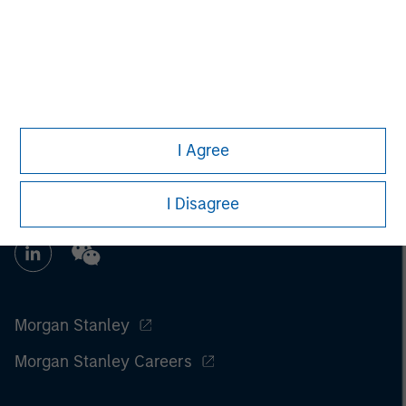
I Agree
I Disagree
Morgan Stanley
Morgan Stanley Careers