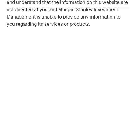
and understand that the information on this website are
organic and acquisition-related growth strategy by
not directed at you and Morgan Stanley Investment
leveraging its deep internal operational capabilities and
Management is unable to provide any information to
value creation playbook. For further information about
you regarding its services or products.
Morgan Stanley Capital Partners, please visit
www.morganstanley.com/im/capitalpartners
.
Morgan Stanley Investment Management
Morgan Stanley Investment Management, together with
its investment advisory affiliates, has more than 1,400
investment professionals around the world and $1.6
trillion in assets under management or supervision as of
March 31, 2025. Morgan Stanley Investment Management
strives to provide outstanding long-term investment
performance, service, and a comprehensive suite of
investment management solutions to a diverse client
base, which includes governments, institutions,
corporations and individuals worldwide. For further
information about Morgan Stanley Investment