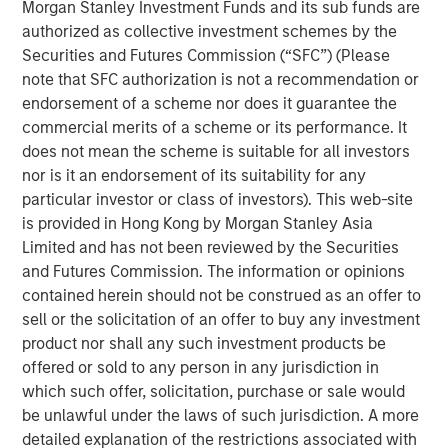
Morgan Stanley Investment Funds and its sub funds are
North and South America, Europe, and Asia.
authorized as collective investment schemes by the
Securities and Futures Commission (“SFC”) (Please
Aaron Sack, Head of Morgan Stanley Capital Partners,
note that SFC authorization is not a recommendation or
said: "We are grateful for the support of our existing and
endorsement of a scheme nor does it guarantee the
new investors. We are excited to have capital to invest in
commercial merits of a scheme or its performance. It
a changing landscape, where valuations may prove more
does not mean the scheme is suitable for all investors
favorable than in past years. While we are mindful of the
nor is it an endorsement of its suitability for any
macroeconomic uncertainty ahead, we believe the U.S.
particular investor or class of investors). This web-site
middle market represents a dynamic engine of economic
is provided in Hong Kong by Morgan Stanley Asia
growth and entrepreneur-driven innovation. In
Limited and has not been reviewed by the Securities
combination with our long-time operating partner model,
and Futures Commission. The information or opinions
we will continue to seek differentiated returns over the
contained herein should not be construed as an offer to
course of the new fund."
sell or the solicitation of an offer to buy any investment
Fund VIII will continue MSCP’s decades-long strategy of
product nor shall any such investment products be
partnering with founders and management teams to drive
offered or sold to any person in any jurisdiction in
growth and operational value creation in the U.S. middle
which such offer, solicitation, purchase or sale would
market, enabled by the resources of a global financial
be unlawful under the laws of such jurisdiction. A more
institution. Consistent with MSCP’s prior funds, Fund VIII
detailed explanation of the restrictions associated with