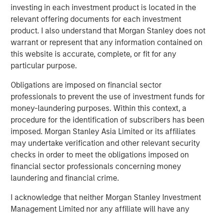
will focus on control investments in services business
investing in each investment product is located in the
models across the consumer, business, healthcare and
relevant offering documents for each investment
industrial sectors; and will utilize MSCP’s proprietary
product. I also understand that Morgan Stanley does not
value creation playbook to drive transformation across its
warrant or represent that any information contained on
portfolio companies, with a focus on accelerating organic
this website is accurate, complete, or fit for any
growth, expanding into new markets, and building best-
particular purpose.
in-class durable organizations.
Obligations are imposed on financial sector
“We believe this fundraise underscores investor
professionals to prevent the use of investment funds for
confidence in Morgan Stanley Capital Partners’
money-laundering purposes. Within this context, a
differentiated model of combining the strength and global
procedure for the identification of subscribers has been
reach of Morgan Stanley with the deep capabilities of our
imposed. Morgan Stanley Asia Limited or its affiliates
in-house operating team to consistently drive value
may undertake verification and other relevant security
creation,” said David N. Miller, Global Head of Private
checks in order to meet the obligations imposed on
Credit and Equity. “We believe the team has a proven,
financial sector professionals concerning money
repeatable strategy that has delivered strong returns
laundering and financial crime.
through disciplined execution and transformational
I acknowledge that neither Morgan Stanley Investment
partnerships and we’re proud of the track record they
Management Limited nor any affiliate will have any
have built and the opportunities ahead.”