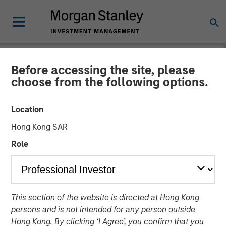
Before accessing the site, please
NEWSROOM
choose from the following options.
Morgan Stanley Capital
Location
Partners Closes Fund VIII at
Hong Kong SAR
$3.2 Billion
Role
23 JUNE 2025
This section of the website is directed at Hong Kong
persons and is not intended for any person outside
Hong Kong. By clicking ‘I Agree’, you confirm that you