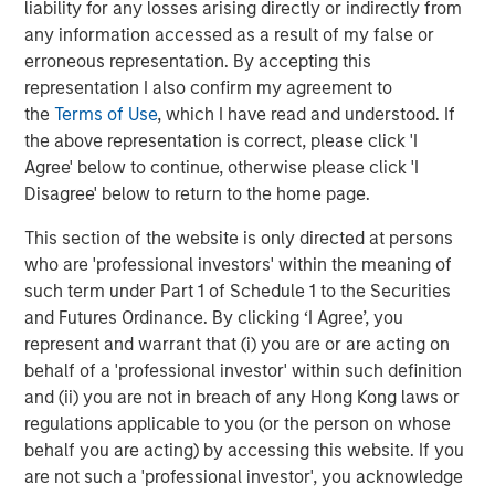
liability for any losses arising directly or indirectly from
To date, Fund VIII has deployed approximately 17% of
any information accessed as a result of my false or
committed capital across three investments: American
erroneous representation. By accepting this
Restoration, a residential and commercial property
representation I also confirm my agreement to
mitigation and restoration services company;
the
Terms of Use
, which I have read and understood. If
FoodScience, a vertically integrated provider of pet and
the above representation is correct, please click 'I
human nutritional supplements; and Thermogenics, a
Agree' below to continue, otherwise please click 'I
provider of industrial and commercial boiler service and
Disagree' below to return to the home page.
maintenance across North America.
This section of the website is only directed at persons
About Morgan Stanley Capital Partners
who are 'professional investors' within the meaning of
such term under Part 1 of Schedule 1 to the Securities
Morgan Stanley Capital Partners, part of Morgan Stanley
and Futures Ordinance. By clicking ‘I Agree’, you
Investment Management, is a leading middle-market
represent and warrant that (i) you are or are acting on
private equity platform established in 1986 that primarily
behalf of a 'professional investor' within such definition
invests alongside founders and seeks to partner with
and (ii) you are not in breach of any Hong Kong laws or
management teams to build best-in-class companies
regulations applicable to you (or the person on whose
within business, consumer, industrial and healthcare
behalf you are acting) by accessing this website. If you
services. Morgan Stanley Capital Partners seeks to create
are not such a 'professional investor', you acknowledge
value in portfolio companies through a transformational