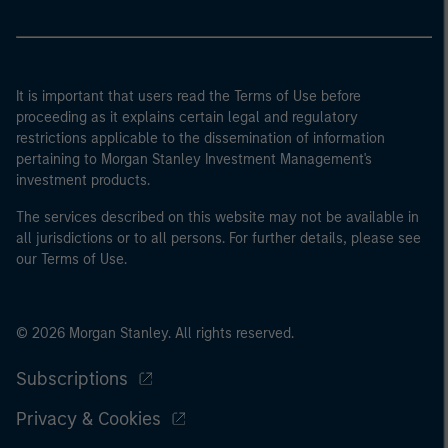
It is important that users read the Terms of Use before
proceeding as it explains certain legal and regulatory
restrictions applicable to the dissemination of information
pertaining to Morgan Stanley Investment Management's
investment products.
The services described on this website may not be available in
all jurisdictions or to all persons. For further details, please see
our Terms of Use.
© 2026 Morgan Stanley. All rights reserved.
Subscriptions
Privacy & Cookies