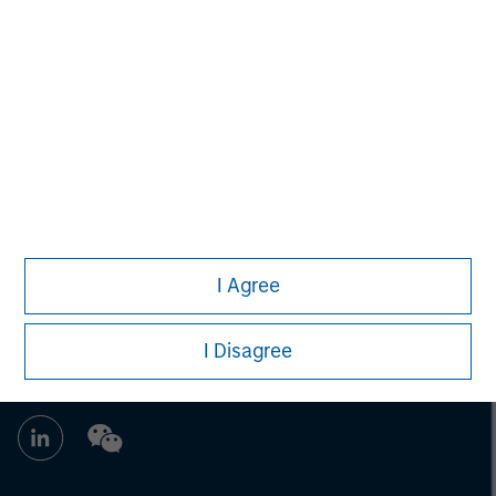
Adam Shaw
Managing Director
I Agree
I Disagree