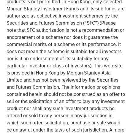
products is not permitted. In Hong Kong, only selected
has grown into a leading security provider with a network
Morgan Stanley Investment Funds and its sub funds are
of offices across the United States equipped to address
authorized as collective investment schemes by the
localized security needs for clients and the communities
Securities and Futures Commission (“SFC”) (Please
in which they operate.
note that SFC authorization is not a recommendation or
endorsement of a scheme nor does it guarantee the
Commenting on the investment, Adam Shaw, Managing
commercial merits of a scheme or its performance. It
Director and Head of Business Services at MSCP, said:
does not mean the scheme is suitable for all investors
“Security 101 has built a differentiated platform with a
nor is it an endorsement of its suitability for any
strong record of organic growth and consistent execution
particular investor or class of investors). This web-site
across complex customer environments. We are excited
is provided in Hong Kong by Morgan Stanley Asia
to partner with Greg and the broader team to support
Limited and has not been reviewed by the Securities
continued expansion and further strengthen the
and Futures Commission. The information or opinions
Company’s leadership position. We intend to continue
contained herein should not be construed as an offer to
investing in the platform to further elevate the customer
sell or the solicitation of an offer to buy any investment
experience and support scalable service delivery across
product nor shall any such investment products be
both local markets and national accounts.”
offered or sold to any person in any jurisdiction in
which such offer, solicitation, purchase or sale would
Greg Daly, CEO of Security 101, commented:
be unlawful under the laws of such jurisdiction. A more