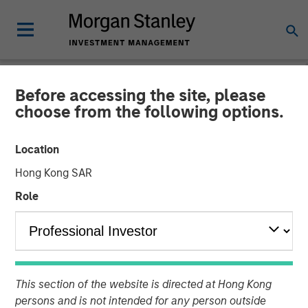
Before accessing the site, please
NEWSROOM
choose from the following options.
Morgan Stanley Capital
Location
Partners Acquires Security
Hong Kong SAR
101
Role
24 FEBRUARY 2026
This section of the website is directed at Hong Kong
persons and is not intended for any person outside