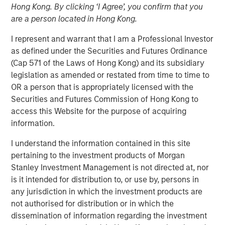
Hong Kong. By clicking ‘I Agree’, you confirm that you
NEW YORK – February 23 , 2026
are a person located in Hong Kong.
Investment funds managed by Morgan Stanley Capital
I represent and warrant that I am a Professional Investor
Partners (MSCP), the middle market private equity buyout
as defined under the Securities and Futures Ordinance
team within Morgan Stanley Investment Management,
(Cap 571 of the Laws of Hong Kong) and its subsidiary
announced today the acquisition of Security 101, a
legislation as amended or restated from time to time to
leading provider of commercial security integration
OR a person that is appropriately licensed with the
services.
Securities and Futures Commission of Hong Kong to
access this Website for the purpose of acquiring
Headquartered in West Palm Beach, Florida, Security 101
information.
provides mission-critical security integration services for
organizations spanning a diverse customer base
I understand the information contained in this site
including healthcare, education, government,
pertaining to the investment products of Morgan
manufacturing, finance, data centers, and other end
Stanley Investment Management is not directed at, nor
markets. The company specializes in end-to-end security
is it intended for distribution to, or use by, persons in
solutions, including access control systems, video
any jurisdiction in which the investment products are
surveillance and intrusion detection systems, enabling
not authorised for distribution or in which the
customers to partner with a single provider for the full
dissemination of information regarding the investment
security lifecycle. Since its founding in 2007, Security 101