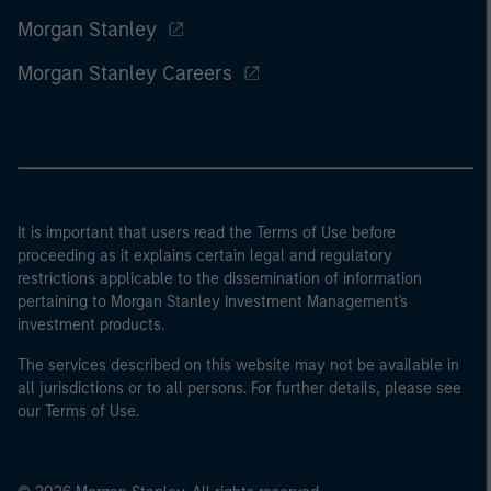
Morgan Stanley
Morgan Stanley Careers
It is important that users read the Terms of Use before
proceeding as it explains certain legal and regulatory
restrictions applicable to the dissemination of information
pertaining to Morgan Stanley Investment Management's
investment products.
The services described on this website may not be available in
all jurisdictions or to all persons. For further details, please see
our Terms of Use.