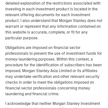
detailed explanation of the restrictions associated with
“We’re excited to team up with Morgan Stanley Capital
investing in each investment product is located in the
Partners to build on our momentum and extend Security
relevant offering documents for each investment
101’s leadership in commercial security integration.
product. I also understand that Morgan Stanley does not
MSCP’s resources and experience will help us deepen our
warrant or represent that any information contained on
national accounts program, continue thoughtful M&A, and
this website is accurate, complete, or fit for any
expand our unified platform while maintaining the culture
particular purpose.
and consistency our customers expect.”
Obligations are imposed on financial sector
This acquisition capped a strong 2025 for MSCP and
professionals to prevent the use of investment funds for
underscored the strength of its private equity platform,
money-laundering purposes. Within this context, a
marked by successful realizations and continued
procedure for the identification of subscribers has been
investment in resilient, services‑oriented businesses.
imposed. Morgan Stanley Asia Limited or its affiliates
may undertake verification and other relevant security
checks in order to meet the obligations imposed on
About Security 101
financial sector professionals concerning money
laundering and financial crime.
Security101 is a leading provider of commercial security
integration services across diverse end markets including
I acknowledge that neither Morgan Stanley Investment
healthcare, education, government, manufacturing