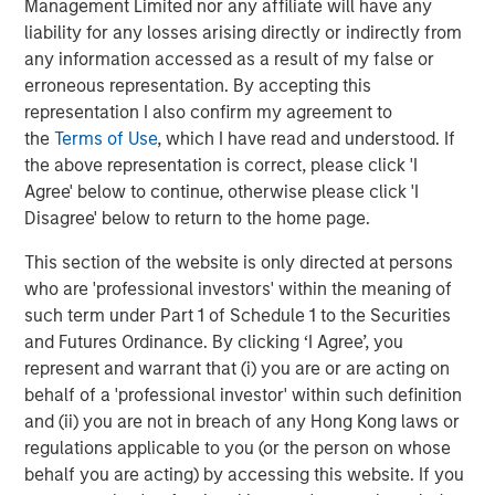
Management Limited nor any affiliate will have any
finance, data centers, and other end markets. For more
liability for any losses arising directly or indirectly from
information, visit
security101.com
any information accessed as a result of my false or
erroneous representation. By accepting this
About Morgan Stanley Capital Partners
representation I also confirm my agreement to
Morgan Stanley Capital Partners, part of Morgan Stanley
the
Terms of Use
, which I have read and understood. If
Investment Management, is a leading middle-market
the above representation is correct, please click 'I
private equity platform that has invested capital for over
Agree' below to continue, otherwise please click 'I
three decades. Morgan Stanley Capital Partners focuses
Disagree' below to return to the home page.
on privately negotiated equity and equity-related
This section of the website is only directed at persons
investments primarily in North America and seeks to
who are 'professional investors' within the meaning of
create value in portfolio companies primarily in a series
such term under Part 1 of Schedule 1 to the Securities
of subsectors in the business services, consumer,
and Futures Ordinance. By clicking ‘I Agree’, you
healthcare, education and industrials markets with an
represent and warrant that (i) you are or are acting on
emphasis on driving significant organic and acquisition
behalf of a 'professional investor' within such definition
growth through an operationally focused approach. For
and (ii) you are not in breach of any Hong Kong laws or
further information about Morgan Stanley Capital
regulations applicable to you (or the person on whose
Partners, please visit
behalf you are acting) by accessing this website. If you
www.morganstanley.com/im/capitalpartners
.