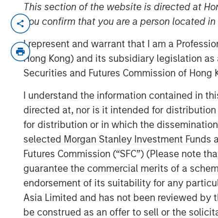
This section of the website is directed at Ho
NEW YORK— Aug 22, 2016
you confirm that you are a person located i
Investment funds managed by Morgan Sta
I represent and warrant that I am a Professi
(collectively, “MSPE”) announced today 
Hong Kong) and its subsidiary legislation as
investment in Pathway Partners Vet Hold
Securities and Futures Commission of Hong K
Founded by Dr. Jasen Trautwein in Aust
Pathway is a leading veterinary hospital
I understand the information contained in t
partnering with Dr. Trautwein, Mr. McVe
directed at, nor is it intended for distributi
remain in place and retain a significant m
for distribution or in which the disseminatio
selected Morgan Stanley Investment Funds an
Pathway owns over 30 general and specia
Futures Commission (“SFC”) (Please note tha
together with their talented veterinarians
the highest and most ethical standard of
guarantee the commercial merits of a scheme o
partner of choice for veterinarians wishin
endorsement of its suitability for any partic
while retaining a minority interest in a ra
Asia Limited and has not been reviewed by t
company. The Company provides system
be construed as an offer to sell or the solic