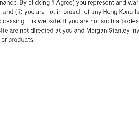
ance. By clicking ‘I Agree’, you represent and warr
anagement team to drive organic and
on and (ii) you are not in breach of any Hong Kong l
cessing this website. If you are not such a 'profe
 “We are excited to partner with Morgan
site are not directed at you and Morgan Stanley 
a new phase of growth. We are proud of
 or products.
ect this new partnership to deliver
ue value proposition combined with our
 leading veterinary practice owners
 rapidly consolidating marketplace.”
have looked long and hard for the
Global Private Equity couldn’t be a
al counsel for MSPE. Financing for the
al, L.P.