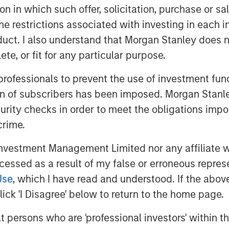
 while maintaining the practice’s local
tion in which such offer, solicitation, purchase or 
the restrictions associated with investing in each 
gfully in the coming years through
uct. I also understand that Morgan Stanley does n
itionally, as part of the transaction,
te, or fit for any particular purpose.
n Thrive, a new veterinary clinic
 professionals to prevent the use of investment fu
nient care.
ion of subscribers has been imposed. Morgan Stanley
obal Private Equity, said, “We are
curity checks in order to meet the obligations impo
ith Pathway. Morgan Stanley Global
crime.
g in founder-owned companies in
his talented leadership team represent
vestment Management Limited nor any affiliate will
he fragmented yet consolidating
ccessed as a result of my false or erroneous repres
Use
, which I have read and understood. If the above 
erating partner of Morgan Stanley
ick 'I Disagree' below to return to the home page.
ny’s strong culture and dedication to
at persons who are 'professional investors' within 
an industry leader. We look forward to