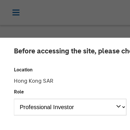
NEWSROOM
Before accessing the site, please c
Morgan Stanley
Location
Investment in 
Hong Kong SAR
Role
22 AUGUST 2016