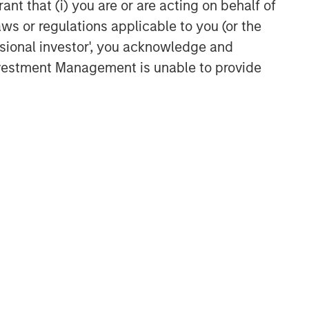
ant that (i) you are or are acting on behalf of
aws or regulations applicable to you (or the
ssional investor', you acknowledge and
Investment Management is unable to provide