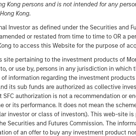
ng Kong persons and is not intended for any person
n Hong Kong.
nley Global Private Equity
onal Investor as defined under the Securities and 
that they have completed an
 amended or restated from time to time to OR a per
ing LLC (“Pathway” or the “Company”).
ong to access this Website for the purpose of acq
in, TX and led by CEO Shawn McVey,
 owner and operator. MSPE is
his site pertaining to the investment products of 
y and the management team, who will
on to, or use by, persons in any jurisdiction in whi
inority stake in the Company.
n of information regarding the investment products
d its sub funds are authorized as collective inv
lty veterinary hospitals, and,
t SFC authorization is not a recommendation or e
 and staff, are dedicated to providing
 patient care. Pathway seeks to be a
r its performance. It does not mean the scheme is 
g to realize some personal liquidity
ular investor or class of investors). This web-site
pidly-growing and ‘vet-friendly’ holding
he Securities and Futures Commission. The informa
s and processes to enhance
itation of an offer to buy any investment product n