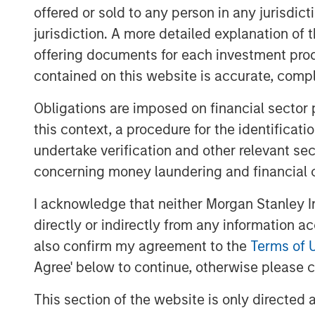
productivity and improve medical services
offered or sold to any person in any jurisdic
culture and community identity.
jurisdiction. A more detailed explanation of 
Pathway and MSPE intend to grow meanin
offering documents for each investment prod
organic and acquisition-driven growth. Add
contained on this website is accurate, comple
Pathway is acquiring a majority interest i
Obligations are imposed on financial sector
concept focused on affordable and conve
this context, a procedure for the identificat
Aaron Sack, co-head of Morgan Stanley Gl
undertake verification and other relevant se
excited for the opportunity to partner w
concerning money laundering and financial 
Private Equity has a history of investin
attractive industries. Dr. Trautwein and 
I acknowledge that neither Morgan Stanley In
one of the highest quality platforms in t
directly or indirectly from any information a
veterinary services space.”
also confirm my agreement to the
Terms of 
Gary Matthews, managing director and op
Agree' below to continue, otherwise please cl
Global Private Equity, added, “The Compa
This section of the website is only directed 
patient care have positioned Pathway as 