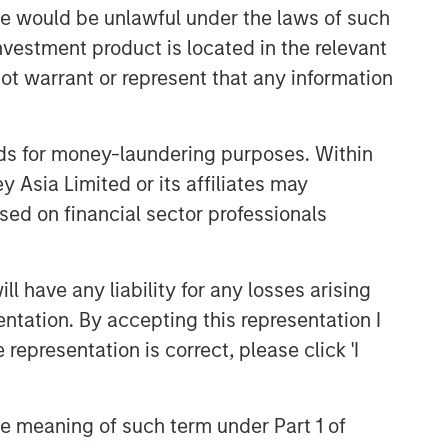
sale would be unlawful under the laws of such
investment product is located in the relevant
ot warrant or represent that any information
nds for money-laundering purposes. Within
 Asia Limited or its affiliates may
sed on financial sector professionals
 have any liability for any losses arising
entation. By accepting this representation I
representation is correct, please click 'I
the meaning of such term under Part 1 of