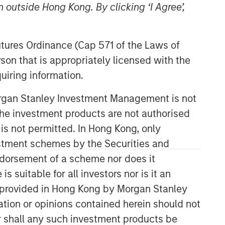
 outside Hong Kong. By clicking ‘I Agree’,
Morgan Stanley Capital
Partners
Futures Ordinance (Cap 571 of the Laws of
son that is appropriately licensed with the
Morgan Stanley Capital Partners
uiring information.
manages a middle-market private
equity platform with a strong focus on
Morgan Stanley Investment Management is not
value creation. The team has invested
capital in a broad spectrum of
ch the investment products are not authorised
industries for over two decades.
 is not permitted. In Hong Kong, only
estment schemes by the Securities and
ndorsement of a scheme nor does it
suitable for all investors nor is it an
 is provided in Hong Kong by Morgan Stanley
tion or opinions contained herein should not
or shall any such investment products be