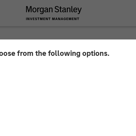
hoose from the following options.
 Global Private Eq
Pathway Partners