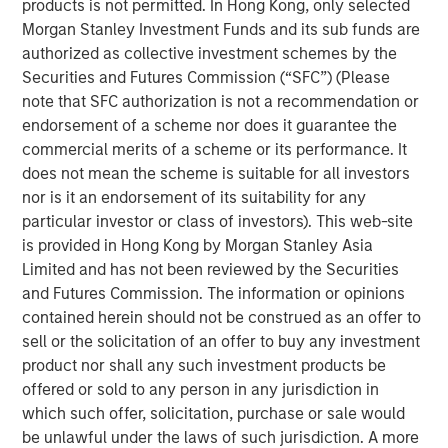
products is not permitted. In Hong Kong, only selected
digital payments, selling online, obtaining credit and
Morgan Stanley Investment Funds and its sub funds are
simplifying their operations. Clip intends to leverage the
authorized as collective investment schemes by the
new funds to accelerate product development initiatives
Securities and Futures Commission (“SFC”) (Please
for further growth in support of its mission to drive
note that SFC authorization is not a recommendation or
financial inclusion in Mexico through innovative
endorsement of a scheme nor does it guarantee the
technology solutions.
commercial merits of a scheme or its performance. It
does not mean the scheme is suitable for all investors
“The investment from these two globally renowned
nor is it an endorsement of its suitability for any
investors is a testament to Clip’s opportunity to continue
particular investor or class of investors). This web-site
to lead the digital transformation of Mexico’s commerce
is provided in Hong Kong by Morgan Stanley Asia
ecosystem, and more broadly, provides even further
Limited and has not been reviewed by the Securities
validation of our mission to open access to digital
and Futures Commission. The information or opinions
payments, financial services and technology solutions to
contained herein should not be construed as an offer to
all SMBs in the country,” said Adolfo Babatz, Clip’s
sell or the solicitation of an offer to buy any investment
Founder and CEO. “We are excited to leverage this
product nor shall any such investment products be
financing round to continue to expand and strengthen our
offered or sold to any person in any jurisdiction in
offerings to empower more stakeholders across Mexico’s
which such offer, solicitation, purchase or sale would
economy.”
be unlawful under the laws of such jurisdiction. A more