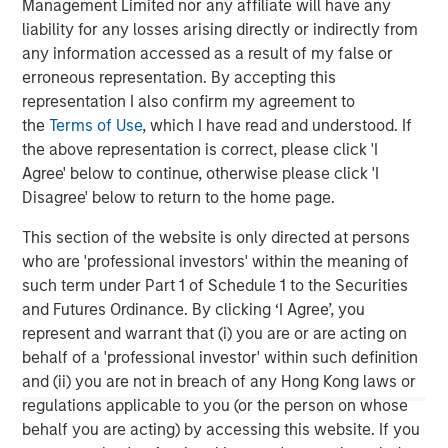
Management Limited nor any affiliate will have any
Mexico and Endeavor Catalyst, among others.
liability for any losses arising directly or indirectly from
About Clip
any information accessed as a result of my false or
erroneous representation. By accepting this
Clip is the leading commerce and digital payments
representation I also confirm my agreement to
platform that is empowering businesses in Mexico to
the
Terms of Use
, which I have read and understood. If
interact and transact with its consumers more effectively
the above representation is correct, please click 'I
through innovative technologies, best-in-class customer
Agree' below to continue, otherwise please click 'I
service, and the ability to accept all payment methods
Disagree' below to return to the home page.
digitally. The company has offices in Mexico City and
Buenos Aires.
This section of the website is only directed at persons
who are 'professional investors' within the meaning of
For more information, please visit
www.payclip.com
or
such term under Part 1 of Schedule 1 to the Securities
www.clip.mx
and Futures Ordinance. By clicking ‘I Agree’, you
represent and warrant that (i) you are or are acting on
About Morgan Stanley Tactical Value
behalf of a 'professional investor' within such definition
Morgan Stanley Tactical Value is the flexible, non-control
and (ii) you are not in breach of any Hong Kong laws or
private investment platform within Morgan Stanley
regulations applicable to you (or the person on whose
Investment Management (MSIM). With a broad mandate
behalf you are acting) by accessing this website. If you