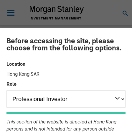
Before accessing the site, please
NEWSROOM
choose from the following options.
Mexican Fintech Unicorn
Location
Clip Announces US$100
Hong Kong SAR
Million Investment
Role
19 JUNE 2024
This section of the website is directed at Hong Kong
persons and is not intended for any person outside