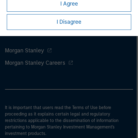
I Agree
I Disagree
Morgan Stanley
Morgan Stanley Careers
It is important that users read the Terms of Use before
proceeding as it explains certain legal and regulatory
restrictions applicable to the dissemination of information
pertaining to Morgan Stanley Investment Management's
investment products.