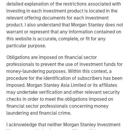
Commenting on the investment, Pedro Teixeira, Managing
detailed explanation of the restrictions associated with
Director of Morgan Stanley and Co-Head of MSTV, said:
investing in each investment product is located in the
“We are excited to begin our partnership with Clip after
relevant offering documents for each investment
following the company for several years. Clip is a pioneer
product. I also understand that Morgan Stanley does not
in leveraging new technologies to drive financial
warrant or represent that any information contained on
inclusion in Mexico. We are delighted to partner with
this website is accurate, complete, or fit for any
Adolfo and the Clip team to support the rapid, strategic
particular purpose.
growth of the business. Clip has a deeply experienced
Obligations are imposed on financial sector
and passionate management team, a unique culture
professionals to prevent the use of investment funds for
focused on delivering a differentiated customer
money-laundering purposes. Within this context, a
experience and a strong track record of performance. We
procedure for the identification of subscribers has been
look forward to its continued momentum in
imposed. Morgan Stanley Asia Limited or its affiliates
democratizing payments."
may undertake verification and other relevant security
MSTV and the leading West-Coast mutual fund manager
checks in order to meet the obligations imposed on
join Clip’s premier list of investors which include General
financial sector professionals concerning money
Atlantic, Ribbit Capital, Goldman Sachs, Softbank Latin
laundering and financial crime.
America Fund, Viking Global Investors, Dalus Capital,
I acknowledge that neither Morgan Stanley Investment
Banorte, Televisa, Visa, Amex Ventures, Angel Ventures