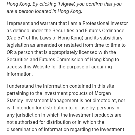
Hong Kong. By clicking ‘I Agree’, you confirm that you
MEXICO CITY, NEW YORK — June 19, 2024
are a person located in Hong Kong.
Clip, Mexico's leading digital payments and commerce
I represent and warrant that I am a Professional Investor
enablement platform, today announced that it has
as defined under the Securities and Futures Ordinance
secured an investment round of US$100 million from
(Cap 571 of the Laws of Hong Kong) and its subsidiary
investment funds managed by Morgan Stanley Tactical
legislation as amended or restated from time to time to
Value (“MSTV”) and from one of the largest, most
OR a person that is appropriately licensed with the
experienced West-Coast mutual fund managers. The
Securities and Futures Commission of Hong Kong to
investment values Clip in line with the Series D round
access this Website for the purpose of acquiring
completed in 2021.
information.
Since its inception in 2012, Clip has built a complete
I understand the information contained in this site
portfolio of purpose-built payments, financial services
pertaining to the investment products of Morgan
and software solutions for small and mid-sized
Stanley Investment Management is not directed at, nor
businesses (SMBs) in Mexico, becoming the country’s
is it intended for distribution to, or use by, persons in
largest digital payments and commerce enablement
any jurisdiction in which the investment products are
platform by merchants served. Clip currently offers
not authorised for distribution or in which the
products and services spanning software and hardware,
dissemination of information regarding the investment
which enable SMBs to grow their business by accepting