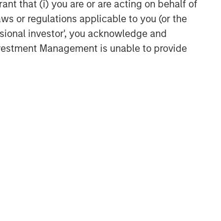
ant that (i) you are or are acting on behalf of
aws or regulations applicable to you (or the
ssional investor', you acknowledge and
Investment Management is unable to provide