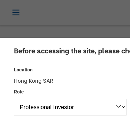
NEWSROOM
Before accessing the site, please c
Korea Credit D
Location
Investment fro
Hong Kong SAR
Role
24 AUGUST 2023