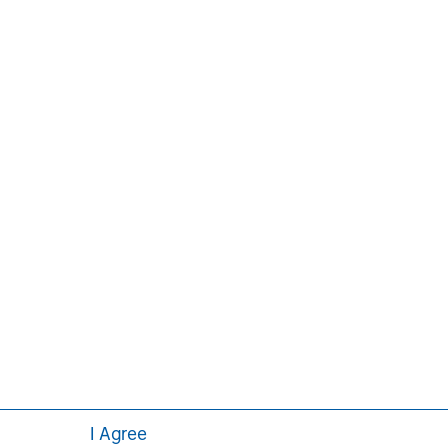
ors, and stakeholders. For more
ey.com/im/tacticalvalue
.
Pedro Teixeira
Managing Director
I Agree