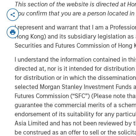
This section of the website is directed at Ho
SOUTH KOREA — August 24, 2023
you confirm that you are a person located i
I represent and warrant that I am a Professi
Korea Credit Data (“KCD”), the operator 
Hong Kong) and its subsidiary legislation as
(small-to-medium businesses), announced
Securities and Futures Commission of Hong K
KRW 100 billion (approximately USD 77 m
by Morgan Stanley Tactical Value (“MSTV”)
I understand the information contained in t
based in New York.
directed at, nor is it intended for distributi
KCD’s post-money valuation now stands a
for distribution or in which the disseminatio
trillion), marking a notable ascent from its
selected Morgan Stanley Investment Funds an
secured during its October 2022 fundrais
Futures Commission (“SFC”) (Please note tha
KCD’s total capital raised to over KRW 260
guarantee the commercial merits of a scheme o
endorsement of its suitability for any partic
Cashnote, KCD’s flagship service, has ra
Asia Limited and has not been reviewed by t
super-app for SMBs. It has expanded its
be construed as an offer to sell or the solic
finance, B2B marketplace, government po