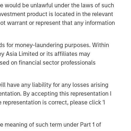
sale would be unlawful under the laws of such
investment product is located in the relevant
ot warrant or represent that any information
nds for money-laundering purposes. Within
 Asia Limited or its affiliates may
sed on financial sector professionals
 have any liability for any losses arising
entation. By accepting this representation I
representation is correct, please click 'I
the meaning of such term under Part 1 of