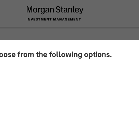
hoose from the following options.
ata Secures KRW 100
m Morgan Stanley T