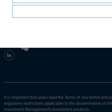
Morgan Stan
Morgan Stan
It is important that users read the Terms of Use before proce
regulatory restrictions applicable to the dissemination of i
Investment Management's investment products.