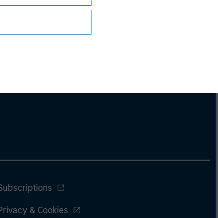
Subscriptions
Privacy & Cookies