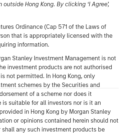
 outside Hong Kong. By clicking ‘I Agree’,
Morgan Stanley Tactical Value
Futures Ordinance (Cap 571 of the Laws of
Morgan Stanley Tactical Value is an
son that is appropriately licensed with the
investment platform targeting private,
long-term and likely illiquid
uiring information.
investments.
Morgan Stanley Investment Management is not
ch the investment products are not authorised
 is not permitted. In Hong Kong, only
estment schemes by the Securities and
ndorsement of a scheme nor does it
suitable for all investors nor is it an
 is provided in Hong Kong by Morgan Stanley
tion or opinions contained herein should not
or shall any such investment products be