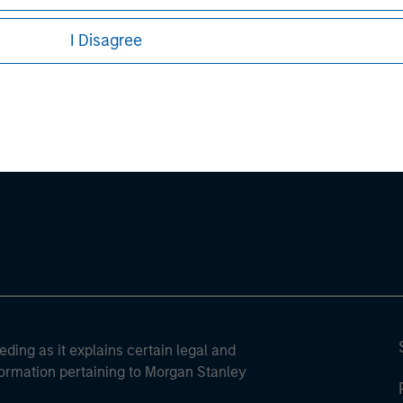
I Disagree
ley
ley Careers
eding as it explains certain legal and
nformation pertaining to Morgan Stanley