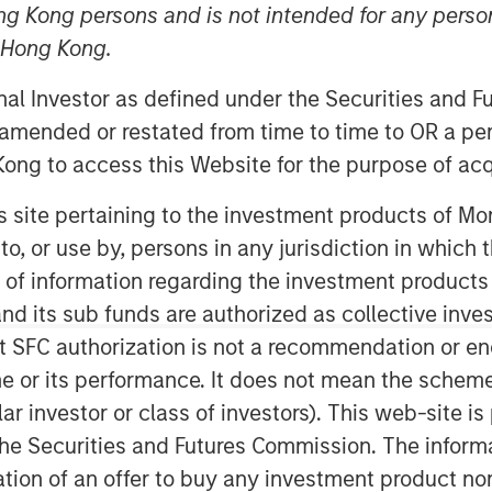
ng Kong persons and is not intended for any person
n Hong Kong.
onal Investor as defined under the Securities and 
of the super-app “Cashnote” for SMBs
 amended or restated from time to time to OR a per
 that it has secured an investment of
ong to access this Website for the purpose of acq
illion) from investment funds managed
, a private credit and equity investor
his site pertaining to the investment products of 
on to, or use by, persons in any jurisdiction in whi
t USD 1 billion (approximately KRW 1.3
n of information regarding the investment products
 previous valuation of KRW 1.1 trillion
d its sub funds are authorized as collective inv
ing round. The latest round brings
t SFC authorization is not a recommendation or e
 billion.
r its performance. It does not mean the scheme is 
ular investor or class of investors). This web-site
pidly evolved into a comprehensive
he Securities and Futures Commission. The informa
 offerings beyond dashboard into SMB
itation of an offer to buy any investment product n
licy information, and merchant