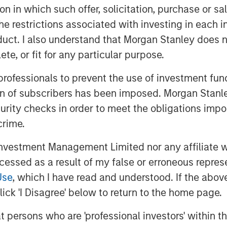
em offers essential merchant
tion in which such offer, solicitation, purchase or 
its subsidiaries IMU and KPN.
the restrictions associated with investing in each 
uct. I also understand that Morgan Stanley does n
ing ecosystem in Korea. Its services
te, or fit for any particular purpose.
proximately two million users across
0K users since its previous October
 professionals to prevent the use of investment fu
r of this scale in merchant solutions
ion of subscribers has been imposed. Morgan Stanley
 H1 2023 revenue which has quadrupled
curity checks in order to meet the obligations impo
2022 annual revenue of approximately
crime.
vestment Management Limited nor any affiliate will
“This investment underscores the
ccessed as a result of my false or erroneous repres
siness model by a reputable global
Use
, which I have read and understood. If the above 
 experience and resources of a global
ick 'I Disagree' below to return to the home page.
 further develop and offer advanced
nt SMB merchants’ daily operations and
at persons who are 'professional investors' within 