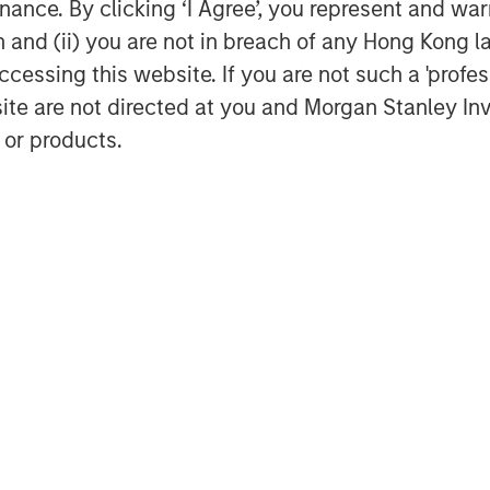
ance. By clicking ‘I Agree’, you represent and warr
on and (ii) you are not in breach of any Hong Kong l
y and investment professional of MSTV,
cessing this website. If you are not such a 'profe
reat interest from the investment
site are not directed at you and Morgan Stanley 
SMB market and the wider economy has
 or products.
nts both a strong investment
ay a positive role in the ongoing
ard to partnering with the team as
rtunity that lies ahead.”
organ Stanley Investment Management’s
a diverse range of global assets
 market dynamics. MSTV’s investment in
orean private capital market, which is
.
ds as a prominent SMB-enabling