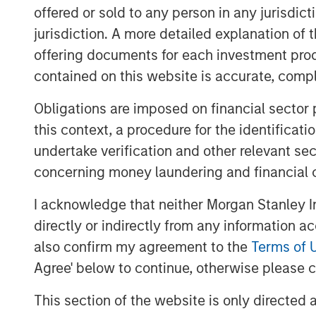
community. In addition, the KCD ecosyst
offered or sold to any person in any jurisdic
infrastructures such as POS and VAN via 
jurisdiction. A more detailed explanation of 
offering documents for each investment prod
KCD is the operator of leading SMB-enabl
contained on this website is accurate, comple
offered by the broader ecosystem has ap
the nation, a meaningful increment of 30
Obligations are imposed on financial sector
2022 fundraising round. As the only playe
this context, a procedure for the identificat
space, KCD has rapidly grown to record
undertake verification and other relevant se
compared to that of H1 2022, exceeding 
concerning money laundering and financial 
KRW 65 billion.
I acknowledge that neither Morgan Stanley In
Dong-ho Kim, the CEO of KCD, remarked 
directly or indirectly from any information a
recognition of KCD’s merchant centric bu
also confirm my agreement to the
Terms of 
investor.” He emphasized “Combining the
Agree' below to continue, otherwise please cl
investor and KCD’s data pool, we plan to
solutions to enable seamless and efficie
This section of the website is only directed 
cash flow management.”