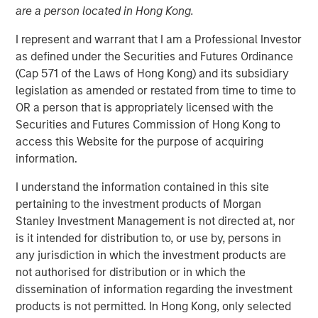
are a person located in Hong Kong.
I represent and warrant that I am a Professional Investor
BENGALURU — April 29, 2018
as defined under the Securities and Futures Ordinance
Janalakshmi Financial Services (JFS), India’s largest
(Cap 571 of the Laws of Hong Kong) and its subsidiary
microfinance organization, today announced the receipt
legislation as amended or restated from time to time to
of final licence from Reserve Bank of India (RBI) to set up
OR a person that is appropriately licensed with the
Small Finance Bank. The Small Finance Bank will
Securities and Futures Commission of Hong Kong to
commence operations in the second quarter of the
access this Website for the purpose of acquiring
current financial year. JFS plans to set up 300 bank
information.
branches during the year covering the major locations in
I understand the information contained in this site
India.
pertaining to the investment products of Morgan
The licence to operate ‘Small Finance Bank’ will enable
Stanley Investment Management is not directed at, nor
all existing customers (5 million+) of Janalakshmi
is it intended for distribution to, or use by, persons in
Financial Services to access financial services beyond
any jurisdiction in which the investment products are
the scope of microfinance. This is aimed at addressing
not authorised for distribution or in which the
financial inclusion and to empower the unbanked
dissemination of information regarding the investment
segments of the society with several financial tools such
products is not permitted. In Hong Kong, only selected