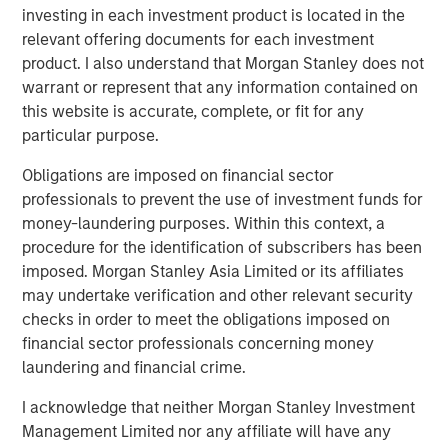
investing in each investment product is located in the
What does this transition mean to JFS’ existing
relevant offering documents for each investment
customers?
product. I also understand that Morgan Stanley does not
warrant or represent that any information contained on
Customers can now avail financial services
this website is accurate, complete, or fit for any
beyond the scope of microfinance. They can
particular purpose.
open a savings account or a current account, will
be able to borrow different types of loans and
Obligations are imposed on financial sector
will be able to avail benefits from cash deposit
professionals to prevent the use of investment funds for
schemes and so on.
money-laundering purposes. Within this context, a
procedure for the identification of subscribers has been
Besides availing micro loans, they can also seek
imposed. Morgan Stanley Asia Limited or its affiliates
loans for their businesses or Small Medium
may undertake verification and other relevant security
Enterprise, towards farming and for unorganized
checks in order to meet the obligations imposed on
sector entities.
financial sector professionals concerning money
Jana Small Finance Bank will continue to provide
laundering and financial crime.
banking products to the unserved and under-
I acknowledge that neither Morgan Stanley Investment
served sections of the country at an affordable
Management Limited nor any affiliate will have any
cost