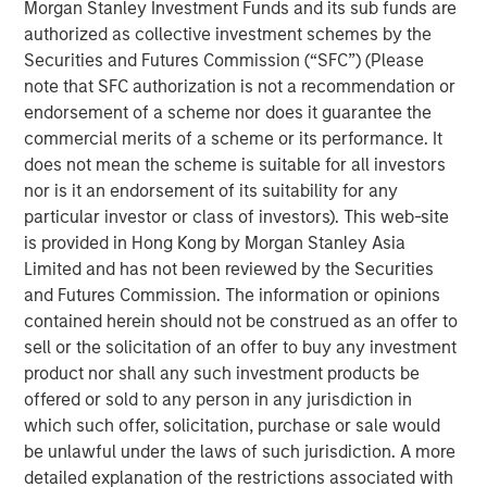
as savings account, cashless transactions and so on. The
Morgan Stanley Investment Funds and its sub funds are
bank is also building innovative financial products, which
authorized as collective investment schemes by the
every aspiring Indian wants to avail.
Securities and Futures Commission (“SFC”) (Please
note that SFC authorization is not a recommendation or
Commenting on this, V S Radhakrishnan, MD & CEO of
endorsement of a scheme nor does it guarantee the
Janalakshmi Financial Services Ltd, said, “We are excited
commercial merits of a scheme or its performance. It
about this and this will take us closer to our vision of
does not mean the scheme is suitable for all investors
financial inclusion in its true sense. We are fundamentally
nor is it an endorsement of its suitability for any
a unique organization with key differentiators such as
particular investor or class of investors). This web-site
primary focus on inclusion, significantly advanced
is provided in Hong Kong by Morgan Stanley Asia
technology platform and top-class management team.”
Limited and has not been reviewed by the Securities
He added, “We are well capitalized with investments from
and Futures Commission. The information or opinions
world’s leading institutions and this ensures seamless
contained herein should not be construed as an offer to
delivery towards our vision.”
sell or the solicitation of an offer to buy any investment
product nor shall any such investment products be
Janalakshmi Financial Services has touched the lives of 8
offered or sold to any person in any jurisdiction in
Million+ people over the past 9 years and plans to
which such offer, solicitation, purchase or sale would
continue its endeavour towards financial inclusion for the
be unlawful under the laws of such jurisdiction. A more
coming years, in the form of a Small Finance Bank.
detailed explanation of the restrictions associated with