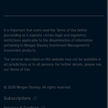
It is important that users read the Terms of Use before
proceeding as it explains certain legal and regulatory
restrictions applicable to the dissemination of information
pertaining to Morgan Stanley Investment Management's
investment products.
The services described on this website may not be available in
all jurisdictions or to all persons. For further details, please see
our Terms of Use.
© 2026 Morgan Stanley. All rights reserved.
Subscriptions