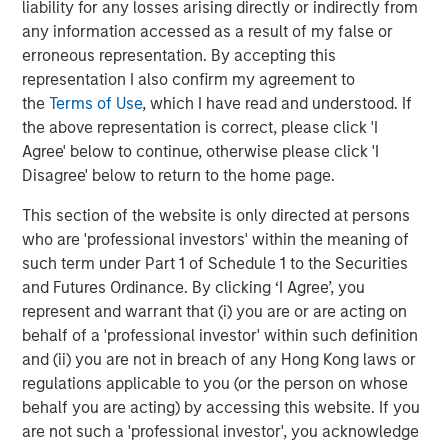
liability for any losses arising directly or indirectly from
All customers of Janalakshmi financial services
any information accessed as a result of my false or
will automatically become customers of Jana
erroneous representation. By accepting this
Small Finance Bank with no change to their loan
representation I also confirm my agreement to
status.
the
Terms of Use
, which I have read and understood. If
the above representation is correct, please click 'I
This is a large step towards addressing the
Agree' below to continue, otherwise please click 'I
unbanked across various pockets of the country
Disagree' below to return to the home page.
and thereby bringing them under the ambit of the
banking system.
This section of the website is only directed at persons
who are 'professional investors' within the meaning of
such term under Part 1 of Schedule 1 to the Securities
About Janalakshmi Financial Services Limited (JSF)
and Futures Ordinance. By clicking ‘I Agree’, you
represent and warrant that (i) you are or are acting on
JFS is the largest Micro Finance Institution (MFI) in India.
behalf of a 'professional investor' within such definition
JFS gave out its first loan in October 2000, and currently
and (ii) you are not in breach of any Hong Kong laws or
serves over 5 million families across 259 cities in India. It
regulations applicable to you (or the person on whose
has over 16,000 employees, referred to as JanaNayaks.
behalf you are acting) by accessing this website. If you
JFS has deep domain expertise in banking and financial
are not such a 'professional investor', you acknowledge
services with over 500 years of consolidated banking