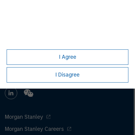
Managing Director
I Agree
I Disagree
Morgan Stanley
Morgan Stanley Careers