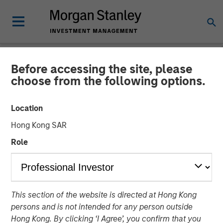
Before accessing the site, please
NEWSROOM
choose from the following options.
Janalakshmi Financial
Location
Services receives
Hong Kong SAR
‘Operating Licence’ for
Role
Small Finance Bank
29 APRIL 2017
This section of the website is directed at Hong Kong
persons and is not intended for any person outside
Hong Kong. By clicking ‘I Agree’, you confirm that you