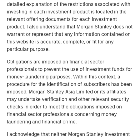
detailed explanation of the restrictions associated with
thank our customers, investors and regulators for their
investing in each investment product is located in the
support. We have the talent, systems and products to
relevant offering documents for each investment
create a strong and differentiated franchise to serve the
product. I also understand that Morgan Stanley does not
underserved with world-class governance and
warrant or represent that any information contained on
execution.”
this website is accurate, complete, or fit for any
particular purpose.
About Jana Small Finance Bank
Obligations are imposed on financial sector
Jana Small Finance Bank’s vision is to be the leading
professionals to prevent the use of investment funds for
digitised bank serving all customer segments and
money-laundering purposes. Within this context, a
communities of an aspirational India. The bank has a
procedure for the identification of subscribers has been
well-capitalised balance sheet and a proven track record
imposed. Morgan Stanley Asia Limited or its affiliates
to raise equity from investors. The company has
may undertake verification and other relevant security
successfully raised Rs. 1,636 Cr. in FY18 and have a robust
checks in order to meet the obligations imposed on
liquidity position as it transitions to a bank.
financial sector professionals concerning money
laundering and financial crime.
In 2017, Jana was also featured in ‘Fortune - The Top 500’
largest corporations in India and was recently awarded
I acknowledge that neither Morgan Stanley Investment
India’s Distinctive Goodwill Brand for 2017.