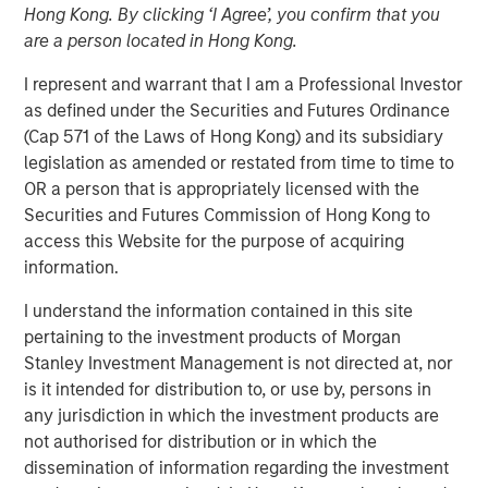
Hong Kong. By clicking ‘I Agree’, you confirm that you
28 MARCH 2018
are a person located in Hong Kong.
I represent and warrant that I am a Professional Investor
as defined under the Securities and Futures Ordinance
(Cap 571 of the Laws of Hong Kong) and its subsidiary
legislation as amended or restated from time to time to
BENGALURU — March 28, 2018
OR a person that is appropriately licensed with the
Securities and Futures Commission of Hong Kong to
Jana Small Finance Bank (formerly Janalakshmi Financial
access this Website for the purpose of acquiring
Services, India’s leading micro-finance company), today,
information.
announced commencement of its banking operations. To
cover its extensive customer base, Jana Small Finance
I understand the information contained in this site
Bank will initially open 19 branches across 18 states and
pertaining to the investment products of Morgan
expand to 200 banking outlets including the 25%
Stanley Investment Management is not directed at, nor
unbanked rural branches by June 2018.
is it intended for distribution to, or use by, persons in
any jurisdiction in which the investment products are
As Jana Small Finance Bank , which is digitally enabled
not authorised for distribution or in which the
across a majority of its offerings with an expanded
dissemination of information regarding the investment
customer base, will continue to keep its fundamental