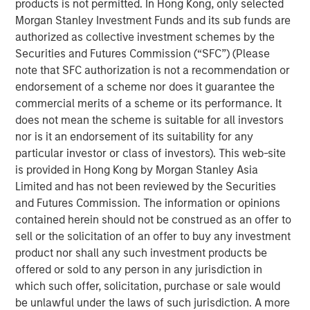
products is not permitted. In Hong Kong, only selected
focus on financial inclusion as its core strategy. Adding to
Morgan Stanley Investment Funds and its sub funds are
it,
Mr. Ramesh Ramanathan, Co-founder, Jana Group
,
authorized as collective investment schemes by the
said, “Financial inclusion has been the primary vision of
Securities and Futures Commission (“SFC”) (Please
Jana Group. We see the commencement of banking
note that SFC authorization is not a recommendation or
operations duly supported by the digital capabilities to
endorsement of a scheme nor does it guarantee the
scale quickly and present powerful opportunities to
commercial merits of a scheme or its performance. It
bridge the overall financial inclusion gap. Standing up to
does not mean the scheme is suitable for all investors
our brand promise of ‘Likho Apni Kahaani’ we have
nor is it an endorsement of its suitability for any
helped and will continue to help millions of Indians
particular investor or class of investors). This web-site
evolve, grow financially and have a better financial
is provided in Hong Kong by Morgan Stanley Asia
future.”
Limited and has not been reviewed by the Securities
Jana Small Finance Bank will also convert a majority of
and Futures Commission. The information or opinions
its MFI branches into full-fledged bank branches and will
contained herein should not be construed as an offer to
have over 500 banking outlets by end of 2019 as it
sell or the solicitation of an offer to buy any investment
continues to serve its customers across India.
product nor shall any such investment products be
offered or sold to any person in any jurisdiction in
Commenting on this landmark occasion, Mr. Ajay Kanwal,
which such offer, solicitation, purchase or sale would
MD &CEO, Jana Small Finance Bank said, “On behalf of
be unlawful under the laws of such jurisdiction. A more
over-14,000-strong Jana employees family, I would like to