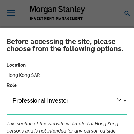
Before accessing the site, please
NEWSROOM
choose from the following options.
Jana Small Finance Bank
Location
commences operations. To
Hong Kong SAR
continue its focus on
Role
financial inclusion
Plans to set up over 500 banking outlets by 2019.
Focuses on new banking outlets in unbanked rural areas
This section of the website is directed at Hong Kong
and existing base of over 4.5 million customers
persons and is not intended for any person outside