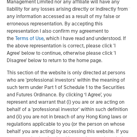
Management Limited nor any affiliate will have any
liability for any losses arising directly or indirectly from
Morgan Stanley Private Equity Asia
any information accessed as a result of my false or
erroneous representation. By accepting this
Morgan Stanley Private Equity Asia invests primarily in
representation I also confirm my agreement to
highly structured minority investments and control
the
Terms of Use
, which I have read and understood. If
buyouts in growth-oriented companies located
the above representation is correct, please click 'I
throughout the Asia-Pacific region.
Agree' below to continue, otherwise please click 'I
Disagree' below to return to the home page.
MSIM Spokesperson
This section of the website is only directed at persons
who are 'professional investors' within the meaning of
such term under Part 1 of Schedule 1 to the Securities
and Futures Ordinance. By clicking ‘I Agree’, you
represent and warrant that (i) you are or are acting on
David N. Miller
behalf of a 'professional investor' within such definition
and (ii) you are not in breach of any Hong Kong laws or
Managing Director
regulations applicable to you (or the person on whose
behalf you are acting) by accessing this website. If you