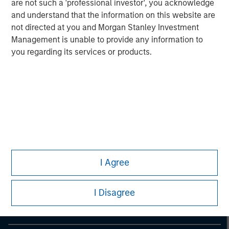
are not such a 'professional investor', you acknowledge
and understand that the information on this website are
not directed at you and Morgan Stanley Investment
Management is unable to provide any information to
you regarding its services or products.
Morgan Stanley
I Agree
Morgan Stanley Careers
I Disagree