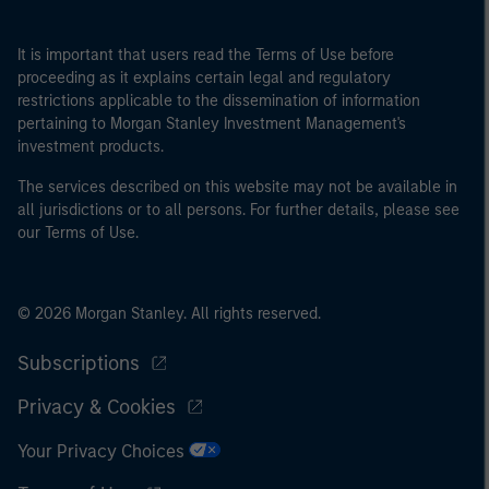
It is important that users read the Terms of Use before
proceeding as it explains certain legal and regulatory
restrictions applicable to the dissemination of information
pertaining to Morgan Stanley Investment Management's
investment products.
The services described on this website may not be available in
all jurisdictions or to all persons. For further details, please see
our Terms of Use.
© 2026 Morgan Stanley. All rights reserved.
Subscriptions
Privacy & Cookies
Your Privacy Choices